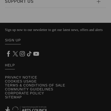
SUPPORT US
Sign up now to our newsletter to get our latest news, offers and alerts
SIGN UP
HELP
PRIVACY NOTICE
COOKIES USAGE
TERMS & CONDITIONS OF SALE
COMMUNITY GUIDELINES
CORPORATE POLICY
SITEMAP