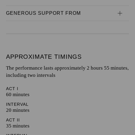
GENEROUS SUPPORT FROM
APPROXIMATE TIMINGS
The performance lasts approximately 2 hours 55 minutes,
including two intervals
ACT I
60 minutes
INTERVAL
20 minutes
ACT II
35 minutes