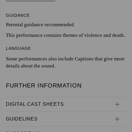
GUIDANCE
Parental guidance recommended
This performance contains themes of violence and death.
LANGUAGE
Some performances also include Captions that give more
details about the sound.
FURTHER INFORMATION
DIGITAL CAST SHEETS
GUIDELINES