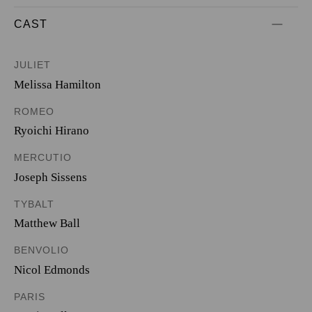
CAST
JULIET
Melissa Hamilton
ROMEO
Ryoichi Hirano
MERCUTIO
Joseph Sissens
TYBALT
Matthew Ball
BENVOLIO
Nicol Edmonds
PARIS