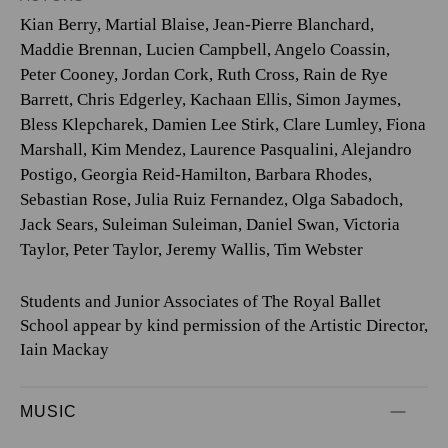
Kian Berry
,
Martial Blaise
,
Jean-Pierre Blanchard
,
Maddie Brennan
,
Lucien Campbell
,
Angelo Coassin
,
Peter Cooney
,
Jordan Cork
,
Ruth Cross
,
Rain de Rye
Barrett
,
Chris Edgerley
,
Kachaan Ellis
,
Simon Jaymes
,
Bless Klepcharek
,
Damien Lee Stirk
,
Clare Lumley
,
Fiona
Marshall
,
Kim Mendez
,
Laurence Pasqualini
,
Alejandro
Postigo
,
Georgia Reid-Hamilton
,
Barbara Rhodes
,
Sebastian Rose
,
Julia Ruiz Fernandez
,
Olga Sabadoch
,
Jack Sears
,
Suleiman Suleiman
,
Daniel Swan
,
Victoria
Taylor
,
Peter Taylor
,
Jeremy Wallis
,
Tim Webster
Students and Junior Associates of The Royal Ballet
School appear by kind permission of the Artistic Director,
Iain Mackay
MUSIC