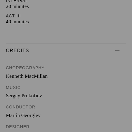
INTERVAL
20 minutes
ACT III
40 minutes
CREDITS
CHOREOGRAPHY
Kenneth MacMillan
MUSIC
Sergey Prokofiev
CONDUCTOR
Martin Georgiev
DESIGNER