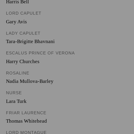
Harris Bell
LORD CAPULET
Gary Avis
LADY CAPULET
Tara-Brigitte Bhavnani
ESCALUS PRINCE OF VERONA
Harry Churches
ROSALINE
Nadia Mullova-Barley
NURSE
Lara Turk
FRIAR LAURENCE
Thomas Whitehead
LORD MONTAGUE