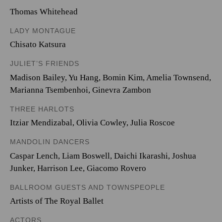
Thomas Whitehead
LADY MONTAGUE
Chisato Katsura
JULIET’S FRIENDS
Madison Bailey
,
Yu Hang
,
Bomin Kim
,
Amelia Townsend
,
Marianna Tsembenhoi
,
Ginevra Zambon
THREE HARLOTS
Itziar Mendizabal
,
Olivia Cowley
,
Julia Roscoe
MANDOLIN DANCERS
Caspar Lench
,
Liam Boswell
,
Daichi Ikarashi
,
Joshua
Junker
,
Harrison Lee
,
Giacomo Rovero
BALLROOM GUESTS AND TOWNSPEOPLE
Artists of The Royal Ballet
ACTORS