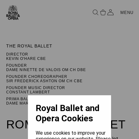
MENU
THE ROYAL BALLET
DIRECTOR
KEVIN O'HARE CBE
FOUNDER
DAME NINETTE DE VALOIS OM CH DBE
FOUNDER CHOREOGRAPHER
SIR FREDERICK ASHTON OM CH CBE
FOUNDER MUSIC DIRECTOR
CONSTANT LAMBERT
PRIMA BALLERINA ASSOLUTA
DAME MARGOT FONTEYN DBE
Royal Ballet and
Opera Cookies
ROMEO AND JULIET
We use cookies to improve your
experience on our website. Please let