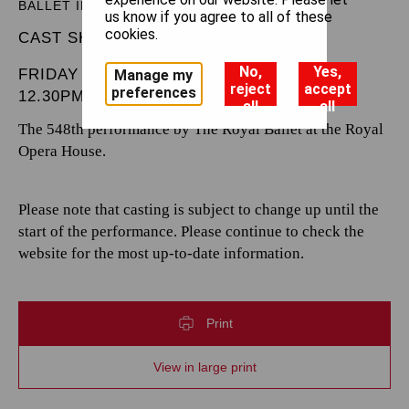
BALLET IN THREE ACTS
us know if you agree to all of these
cookies.
CAST SHEET
No,
Yes,
FRIDAY 21 MARCH 2025
Manage my
reject
accept
preferences
12.30PM
all
all
The 548th performance by The Royal Ballet at the Royal
Opera House.
Please note that casting is subject to change up until the
start of the performance. Please continue to check the
website for the most up-to-date information.
Print
View in large print