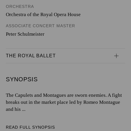
ORCHESTRA
Orchestra of the Royal Opera House
ASSOCIATE CONCERT MASTER
Peter Schulmeister
THE ROYAL BALLET
SYNOPSIS
The Capulets and Montagues are sworn enemies. A fight
breaks out in the market place led by Romeo Montague
and his ...
READ FULL SYNOPSIS