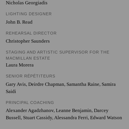
Nicholas Georgiadis
LIGHTING DESIGNER
John B. Read
REHEARSAL DIRECTOR
Christopher Saunders
STAGING AND ARTISTIC SUPERVISOR FOR THE
MACMILLAN ESTATE
Laura Morera
SENIOR RÉPÉTITEURS
Gary Avis, Deirdre Chapman, Samantha Raine, Samira
Saidi
PRINCIPAL COACHING
Alexander Agadzhanov, Leanne Benjamin, Darcey
Bussell, Stuart Cassidy, Alessandra Ferri, Edward Watson