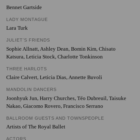
Bennet Gartside
LADY MONTAGUE
Lara Turk
JULIET’S FRIENDS
Sophie Allnatt
,
Ashley Dean
,
Bomin Kim
,
Chisato
Katsura
,
Leticia Stock
,
Charlotte Tonkinson
THREE HARLOTS
Claire Calvert
,
Leticia Dias
,
Annette Buvoli
MANDOLIN DANCERS
Joonhyuk Jun
,
Harry Churches
,
Téo Dubreuil
,
Taisuke
Nakao
,
Giacomo Rovero
,
Francisco Serrano
BALLROOM GUESTS AND TOWNSPEOPLE
Artists of The Royal Ballet
ACTORS