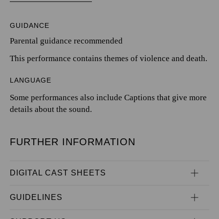
GUIDANCE
Parental guidance recommended
This performance contains themes of violence and death.
LANGUAGE
Some performances also include Captions that give more
details about the sound.
FURTHER INFORMATION
DIGITAL CAST SHEETS
GUIDELINES