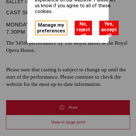
BALLET IN THREE ACTS
us know if you agree to all of these
cookies.
CAST SHEET
No,
Yes,
MONDAY 17 MARCH 2025
Manage my
reject
accept
preferences
7.30PM
all
all
The 545th performance by The Royal Ballet at the Royal
Opera House.
Please note that casting is subject to change up until the
start of the performance. Please continue to check the
website for the most up-to-date information.
Print
View in large print