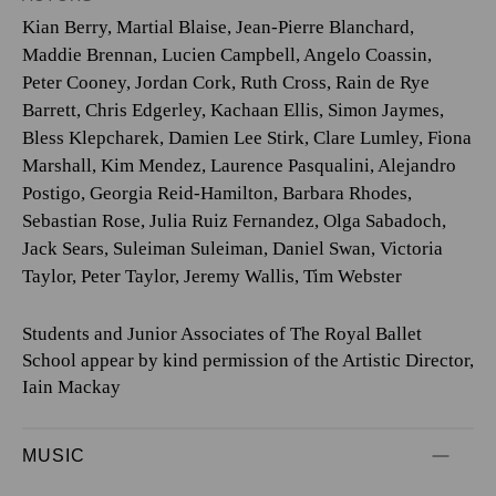
Kian Berry
,
Martial Blaise
,
Jean-Pierre Blanchard
,
Maddie Brennan
,
Lucien Campbell
,
Angelo Coassin
,
Peter Cooney
,
Jordan Cork
,
Ruth Cross
,
Rain de Rye
Barrett
,
Chris Edgerley
,
Kachaan Ellis
,
Simon Jaymes
,
Bless Klepcharek
,
Damien Lee Stirk
,
Clare Lumley
,
Fiona
Marshall
,
Kim Mendez
,
Laurence Pasqualini
,
Alejandro
Postigo
,
Georgia Reid-Hamilton
,
Barbara Rhodes
,
Sebastian Rose
,
Julia Ruiz Fernandez
,
Olga Sabadoch
,
Jack Sears
,
Suleiman Suleiman
,
Daniel Swan
,
Victoria
Taylor
,
Peter Taylor
,
Jeremy Wallis
,
Tim Webster
Students and Junior Associates of The Royal Ballet
School appear by kind permission of the Artistic Director,
Iain Mackay
MUSIC