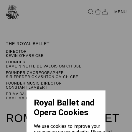
MENU
THE ROYAL BALLET
DIRECTOR
KEVIN O'HARE CBE
FOUNDER
DAME NINETTE DE VALOIS OM CH DBE
FOUNDER CHOREOGRAPHER
SIR FREDERICK ASHTON OM CH CBE
FOUNDER MUSIC DIRECTOR
CONSTANT LAMBERT
PRIMA BALLERINA ASSOLUTA
DAME MARGOT FONTEYN DBE
Royal Ballet and
Opera Cookies
ROMEO AND JULIET
We use cookies to improve your
experience on our website. Please let