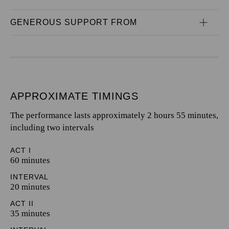
GENEROUS SUPPORT FROM
APPROXIMATE TIMINGS
The performance lasts approximately 2 hours 55 minutes,
including two intervals
ACT I
60 minutes
INTERVAL
20 minutes
ACT II
35 minutes