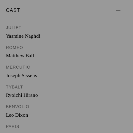
CAST
JULIET
Yasmine Naghdi
ROMEO
Matthew Ball
MERCUTIO
Joseph Sissens
TYBALT
Ryoichi Hirano
BENVOLIO
Leo Dixon
PARIS