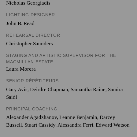
Nicholas Georgiadis
LIGHTING DESIGNER
John B. Read
REHEARSAL DIRECTOR
Christopher Saunders
STAGING AND ARTISTIC SUPERVISOR FOR THE
MACMILLAN ESTATE
Laura Morera
SENIOR RÉPÉTITEURS
Gary Avis, Deirdre Chapman, Samantha Raine, Samira
Saidi
PRINCIPAL COACHING
Alexander Agadzhanov, Leanne Benjamin, Darcey
Bussell, Stuart Cassidy, Alessandra Ferri, Edward Watson