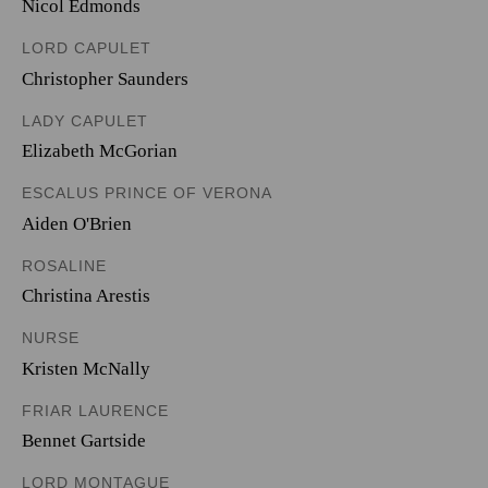
Nicol Edmonds
LORD CAPULET
Christopher Saunders
LADY CAPULET
Elizabeth McGorian
ESCALUS PRINCE OF VERONA
Aiden O'Brien
ROSALINE
Christina Arestis
NURSE
Kristen McNally
FRIAR LAURENCE
Bennet Gartside
LORD MONTAGUE