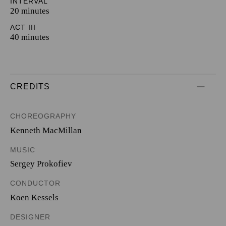
INTERVAL
20 minutes
ACT III
40 minutes
CREDITS
CHOREOGRAPHY
Kenneth MacMillan
MUSIC
Sergey Prokofiev
CONDUCTOR
Koen Kessels
DESIGNER