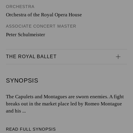
ORCHESTRA
Orchestra of the Royal Opera House
ASSOCIATE CONCERT MASTER
Peter Schulmeister
THE ROYAL BALLET
SYNOPSIS
The Capulets and Montagues are sworn enemies. A fight
breaks out in the market place led by Romeo Montague
and his ...
READ FULL SYNOPSIS