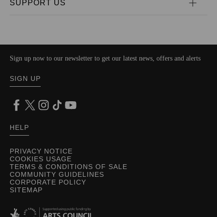
SUPPORT US
Sign up now to our newsletter to get our latest news, offers and alerts
SIGN UP
HELP
PRIVACY NOTICE
COOKIES USAGE
TERMS & CONDITIONS OF SALE
COMMUNITY GUIDELINES
CORPORATE POLICY
SITEMAP