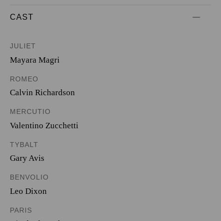
CAST
JULIET
Mayara Magri
ROMEO
Calvin Richardson
MERCUTIO
Valentino Zucchetti
TYBALT
Gary Avis
BENVOLIO
Leo Dixon
PARIS