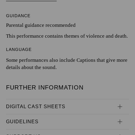
GUIDANCE
Parental guidance recommended
This performance contains themes of violence and death.
LANGUAGE
Some performances also include Captions that give more
details about the sound.
FURTHER INFORMATION
DIGITAL CAST SHEETS
GUIDELINES