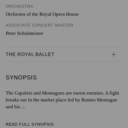
ORCHESTRA
Orchestra of the Royal Opera House
ASSOCIATE CONCERT MASTER
Peter Schulmeister
THE ROYAL BALLET
SYNOPSIS
The Capulets and Montagues are sworn enemies. A fight
breaks out in the market place led by Romeo Montague
and his ...
READ FULL SYNOPSIS