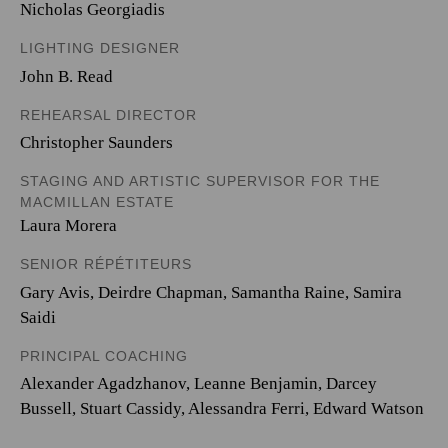
Nicholas Georgiadis
LIGHTING DESIGNER
John B. Read
REHEARSAL DIRECTOR
Christopher Saunders
STAGING AND ARTISTIC SUPERVISOR FOR THE
MACMILLAN ESTATE
Laura Morera
SENIOR RÉPÉTITEURS
Gary Avis, Deirdre Chapman, Samantha Raine, Samira
Saidi
PRINCIPAL COACHING
Alexander Agadzhanov, Leanne Benjamin, Darcey
Bussell, Stuart Cassidy, Alessandra Ferri, Edward Watson