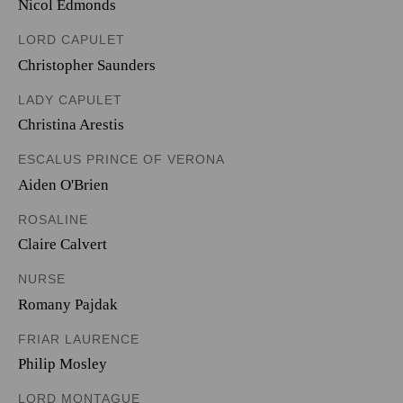
Nicol Edmonds
LORD CAPULET
Christopher Saunders
LADY CAPULET
Christina Arestis
ESCALUS PRINCE OF VERONA
Aiden O'Brien
ROSALINE
Claire Calvert
NURSE
Romany Pajdak
FRIAR LAURENCE
Philip Mosley
LORD MONTAGUE