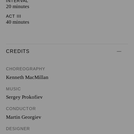
INTERVAL
20 minutes
ACT III
40 minutes
CREDITS
CHOREOGRAPHY
Kenneth MacMillan
MUSIC
Sergey Prokofiev
CONDUCTOR
Martin Georgiev
DESIGNER