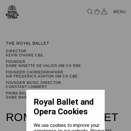
MENU
THE ROYAL BALLET
DIRECTOR
KEVIN O'HARE CBE
FOUNDER
DAME NINETTE DE VALOIS OM CH DBE
FOUNDER CHOREOGRAPHER
SIR FREDERICK ASHTON OM CH CBE
FOUNDER MUSIC DIRECTOR
CONSTANT LAMBERT
PRIMA BALLERINA ASSOLUTA
DAME MARGOT FONTEYN DBE
Royal Ballet and
Opera Cookies
ROMEO AND JULIET
We use cookies to improve your
experience on our website. Please let