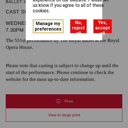
BALLET IN THREE ACTS
us know if you agree to all of these
cookies.
CAST SHEET
No,
Yes,
WEDNESDAY 16 APRIL 2025
Manage my
reject
accept
preferences
7.30PM
all
all
The 551st performance by The Royal Ballet at the Royal
Opera House.
Please note that casting is subject to change up until the
start of the performance. Please continue to check the
website for the most up-to-date information.
Print
View in large print