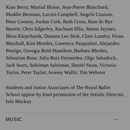
Kian Berry
,
Martial Blaise
,
Jean-Pierre Blanchard
,
Maddie Brennan
,
Lucien Campbell
,
Angelo Coassin
,
Peter Cooney
,
Jordan Cork
,
Ruth Cross
,
Rain de Rye
Barrett
,
Chris Edgerley
,
Kachaan Ellis
,
Simon Jaymes
,
Bless Klepcharek
,
Damien Lee Stirk
,
Clare Lumley
,
Fiona
Marshall
,
Kim Mendez
,
Laurence Pasqualini
,
Alejandro
Postigo
,
Georgia Reid-Hamilton
,
Barbara Rhodes
,
Sebastian Rose
,
Julia Ruiz Fernandez
,
Olga Sabadoch
,
Jack Sears
,
Suleiman Suleiman
,
Daniel Swan
,
Victoria
Taylor
,
Peter Taylor
,
Jeremy Wallis
,
Tim Webster
Students and Junior Associates of The Royal Ballet
School appear by kind permission of the Artistic Director,
Iain Mackay
MUSIC