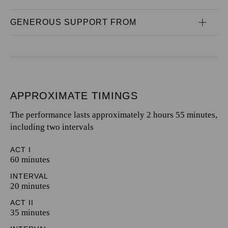
GENEROUS SUPPORT FROM
APPROXIMATE TIMINGS
The performance lasts approximately 2 hours 55 minutes,
including two intervals
ACT I
60 minutes
INTERVAL
20 minutes
ACT II
35 minutes