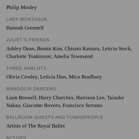
Philip Mosley
LADY MONTAGUE
Hannah Grennell
JULIET’S FRIENDS
Ashley Dean
,
Bomin Kim
,
Chisato Katsura
,
Leticia Stock
,
Charlotte Tonkinson
,
Amelia Townsend
THREE HARLOTS
Olivia Cowley
,
Leticia Dias
,
Mica Bradbury
MANDOLIN DANCERS
Liam Boswell
,
Harry Churches
,
Harrison Lee
,
Taisuke
Nakao
,
Giacomo Rovero
,
Francisco Serrano
BALLROOM GUESTS AND TOWNSPEOPLE
Artists of The Royal Ballet
ACTORS