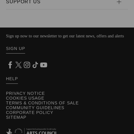
SUPPORT US
Sign up now to our newsletter to get our latest news, offers and alerts
SIGN UP
HELP
PRIVACY NOTICE
COOKIES USAGE
TERMS & CONDITIONS OF SALE
COMMUNITY GUIDELINES
CORPORATE POLICY
SITEMAP