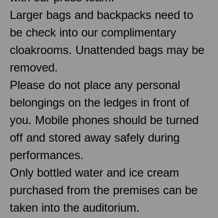
Larger bags and backpacks need to
be check into our complimentary
cloakrooms. Unattended bags may be
removed.
Please do not place any personal
belongings on the ledges in front of
you. Mobile phones should be turned
off and stored away safely during
performances.
Only bottled water and ice cream
purchased from the premises can be
taken into the auditorium.