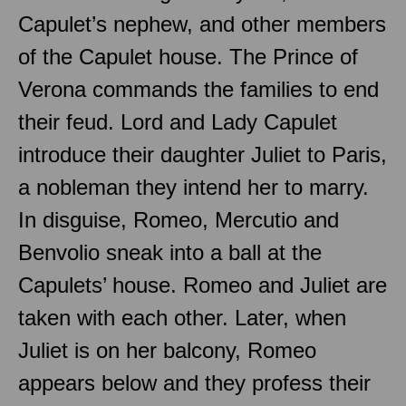
Capulet’s nephew, and other members
of the Capulet house. The Prince of
Verona commands the families to end
their feud. Lord and Lady Capulet
introduce their daughter Juliet to Paris,
a nobleman they intend her to marry.
In disguise, Romeo, Mercutio and
Benvolio sneak into a ball at the
Capulets’ house. Romeo and Juliet are
taken with each other. Later, when
Juliet is on her balcony, Romeo
appears below and they profess their