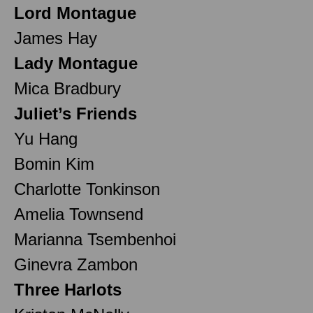
Lord Montague
James Hay
Lady Montague
Mica Bradbury
Juliet’s Friends
Yu Hang
Bomin Kim
Charlotte Tonkinson
Amelia Townsend
Marianna Tsembenhoi
Ginevra Zambon
Three Harlots