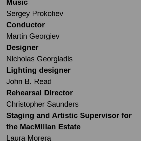
Music
Sergey Prokofiev
Conductor
Martin Georgiev
Designer
Nicholas Georgiadis
Lighting designer
John B. Read
Rehearsal Director
Christopher Saunders
Staging and Artistic Supervisor for
the MacMillan Estate
Laura Morera