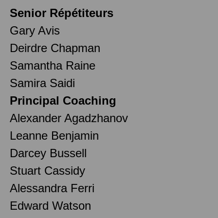
Senior Répétiteurs
Gary Avis
Deirdre Chapman
Samantha Raine
Samira Saidi
Principal Coaching
Alexander Agadzhanov
Leanne Benjamin
Darcey Bussell
Stuart Cassidy
Alessandra Ferri
Edward Watson