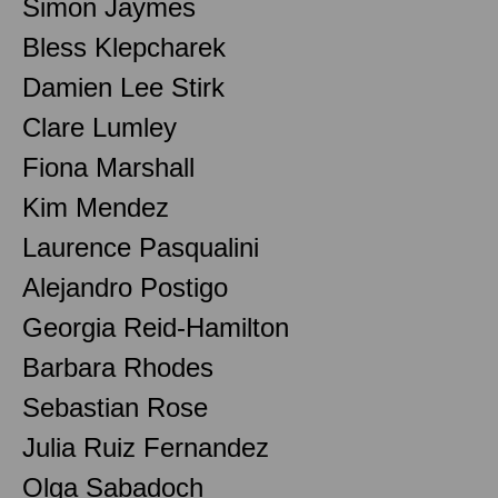
Simon Jaymes
Bless Klepcharek
Damien Lee Stirk
Clare Lumley
Fiona Marshall
Kim Mendez
Laurence Pasqualini
Alejandro Postigo
Georgia Reid-Hamilton
Barbara Rhodes
Sebastian Rose
Julia Ruiz Fernandez
Olga Sabadoch