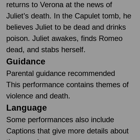
returns to Verona at the news of
Juliet’s death. In the Capulet tomb, he
believes Juliet to be dead and drinks
poison. Juliet awakes, finds Romeo
dead, and stabs herself.
Guidance
Parental guidance recommended
This performance contains themes of
violence and death.
Language
Some performances also include
Captions that give more details about