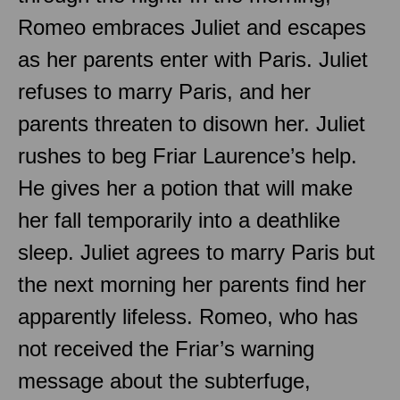
Romeo embraces Juliet and escapes
as her parents enter with Paris. Juliet
refuses to marry Paris, and her
parents threaten to disown her. Juliet
rushes to beg Friar Laurence’s help.
He gives her a potion that will make
her fall temporarily into a deathlike
sleep. Juliet agrees to marry Paris but
the next morning her parents find her
apparently lifeless. Romeo, who has
not received the Friar’s warning
message about the subterfuge,