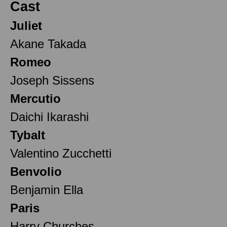
Cast
Juliet
Akane Takada
Romeo
Joseph Sissens
Mercutio
Daichi Ikarashi
Tybalt
Valentino Zucchetti
Benvolio
Benjamin Ella
Paris
Harry Churches