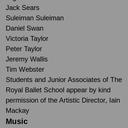
Jack Sears
Suleiman Suleiman
Daniel Swan
Victoria Taylor
Peter Taylor
Jeremy Wallis
Tim Webster
Students and Junior Associates of The
Royal Ballet School appear by kind
permission of the Artistic Director, Iain
Mackay
Music