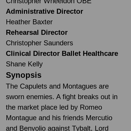
Christopher Wheeldon OBE
Administrative Director
Heather Baxter
Rehearsal Director
Christopher Saunders
Clinical Director Ballet Healthcare
Shane Kelly
Synopsis
The Capulets and Montagues are
sworn enemies. A fight breaks out in
the market place led by Romeo
Montague and his friends Mercutio
and Benvolio against Tybalt, Lord