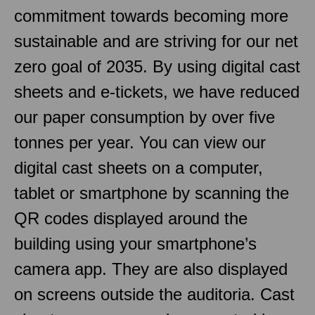
commitment towards becoming more
sustainable and are striving for our net
zero goal of 2035. By using digital cast
sheets and e-tickets, we have reduced
our paper consumption by over five
tonnes per year. You can view our
digital cast sheets on a computer,
tablet or smartphone by scanning the
QR codes displayed around the
building using your smartphone’s
camera app. They are also displayed
on screens outside the auditoria. Cast