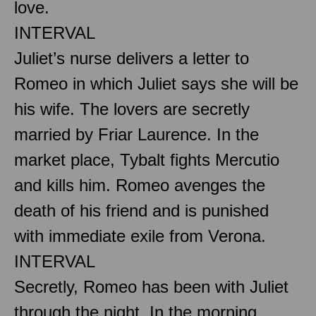
love.
INTERVAL
Juliet’s nurse delivers a letter to
Romeo in which Juliet says she will be
his wife. The lovers are secretly
married by Friar Laurence. In the
market place, Tybalt fights Mercutio
and kills him. Romeo avenges the
death of his friend and is punished
with immediate exile from Verona.
INTERVAL
Secretly, Romeo has been with Juliet
through the night. In the morning,