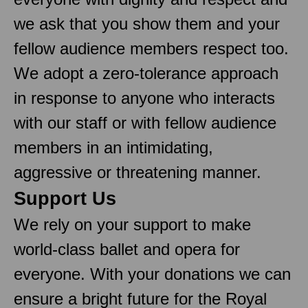
we ask that you show them and your
fellow audience members respect too.
We adopt a zero-tolerance approach
in response to anyone who interacts
with our staff or with fellow audience
members in an intimidating,
aggressive or threatening manner.
Support Us
We rely on your support to make
world-class ballet and opera for
everyone. With your donations we can
ensure a bright future for the Royal