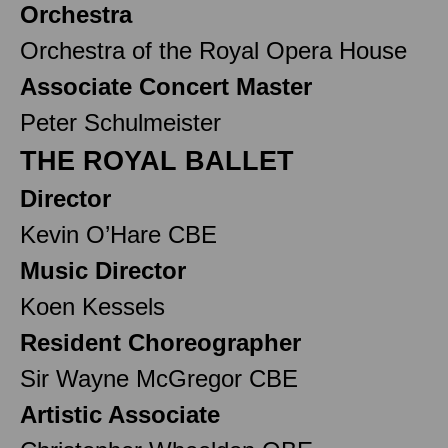
Orchestra
Orchestra of the Royal Opera House
Associate Concert Master
Peter Schulmeister
THE ROYAL BALLET
Director
Kevin O’Hare CBE
Music Director
Koen Kessels
Resident Choreographer
Sir Wayne McGregor CBE
Artistic Associate