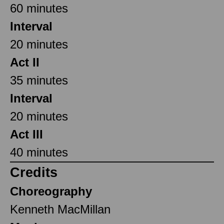
60 minutes
Interval
20 minutes
Act II
35 minutes
Interval
20 minutes
Act III
40 minutes
Credits
Choreography
Kenneth MacMillan