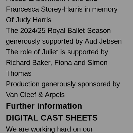
Francesca Storey-Harris in memory
Of Judy Harris
The 2024/25 Royal Ballet Season
generously supported by Aud Jebsen
The role of Juliet is supported by
Richard Baker, Fiona and Simon
Thomas
Production generously sponsored by
Van Cleef & Arpels
Further information
DIGITAL CAST SHEETS
We are working hard on our