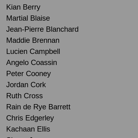
Kian Berry
Martial Blaise
Jean-Pierre Blanchard
Maddie Brennan
Lucien Campbell
Angelo Coassin
Peter Cooney
Jordan Cork
Ruth Cross
Rain de Rye Barrett
Chris Edgerley
Kachaan Ellis