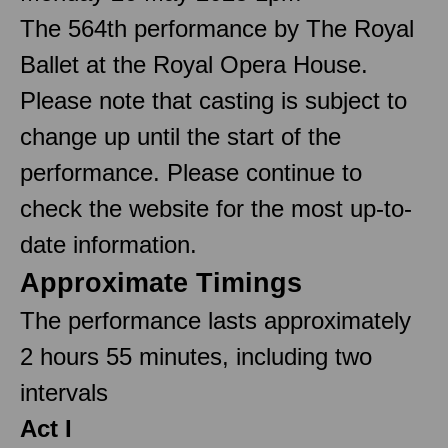
The 564th performance by The Royal
Ballet at the Royal Opera House.
Please note that casting is subject to
change up until the start of the
performance. Please continue to
check the website for the most up-to-
date information.
Approximate Timings
The performance lasts approximately
2 hours 55 minutes, including two
intervals
Act I