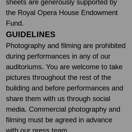
sheets are generously supported by
the Royal Opera House Endowment
Fund.
GUIDELINES
Photography and filming are prohibited
during performances in any of our
auditoriums. You are welcome to take
pictures throughout the rest of the
building and before performances and
share them with us through social
media. Commercial photography and
filming must be agreed in advance
with our press team.