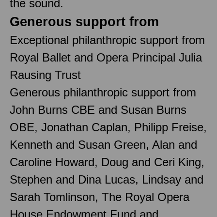
the sound.
Generous support from
Exceptional philanthropic support from
Royal Ballet and Opera Principal Julia
Rausing Trust
Generous philanthropic support from
John Burns CBE and Susan Burns
OBE, Jonathan Caplan, Philipp Freise,
Kenneth and Susan Green, Alan and
Caroline Howard, Doug and Ceri King,
Stephen and Dina Lucas, Lindsay and
Sarah Tomlinson, The Royal Opera
House Endowment Fund and