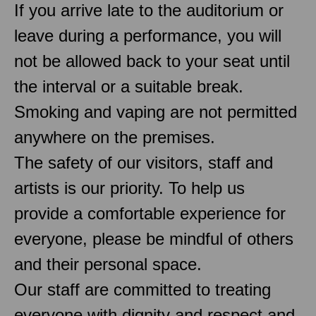
If you arrive late to the auditorium or
leave during a performance, you will
not be allowed back to your seat until
the interval or a suitable break.
Smoking and vaping are not permitted
anywhere on the premises.
The safety of our visitors, staff and
artists is our priority. To help us
provide a comfortable experience for
everyone, please be mindful of others
and their personal space.
Our staff are committed to treating
everyone with dignity and respect and