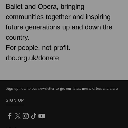
Ballet and Opera, bringing
communities together and inspiring
future generations up and down the
country.
For people, not profit.
rbo.org.uk/donate
Sign up now to our newsletter to get our latest news, offers and alerts
SIGN UP