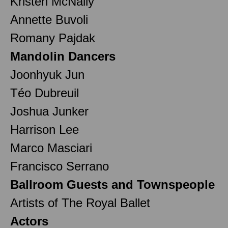
Kristen McNally
Annette Buvoli
Romany Pajdak
Mandolin Dancers
Joonhyuk Jun
Téo Dubreuil
Joshua Junker
Harrison Lee
Marco Masciari
Francisco Serrano
Ballroom Guests and Townspeople
Artists of The Royal Ballet
Actors