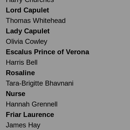
Lord Capulet
Thomas Whitehead
Lady Capulet
Olivia Cowley
Escalus Prince of Verona
Harris Bell
Rosaline
Tara-Brigitte Bhavnani
Nurse
Hannah Grennell
Friar Laurence
James Hay