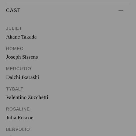
CAST
JULIET
Akane Takada
ROMEO
Joseph Sissens
MERCUTIO
Daichi Ikarashi
TYBALT
Valentino Zucchetti
ROSALINE
Julia Roscoe
BENVOLIO