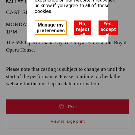
BALLET IN THREE ACTS
us know if you agree to all of these
cookies.
CAST SHEET
No,
Yes,
MONDAY 5 MAY 2025
Manage my
reject
accept
preferences
1PM
all
all
The 556th performance by The Royal Ballet at the Royal
Opera House.
Please note that casting is subject to change up until the
start of the performance. Please continue to check the
website for the most up-to-date information.
Print
View in large print