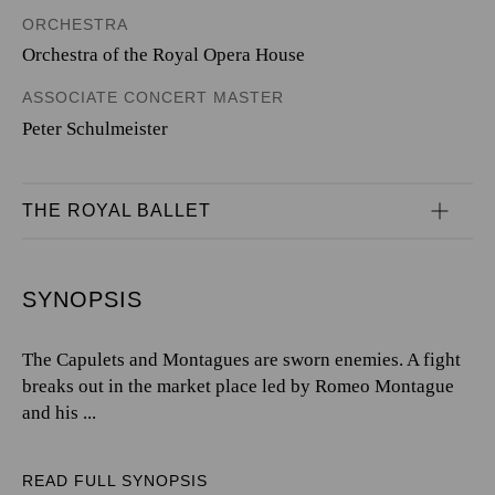
ORCHESTRA
Orchestra of the Royal Opera House
ASSOCIATE CONCERT MASTER
Peter Schulmeister
THE ROYAL BALLET
SYNOPSIS
The Capulets and Montagues are sworn enemies. A fight
breaks out in the market place led by Romeo Montague
and his ...
READ FULL SYNOPSIS