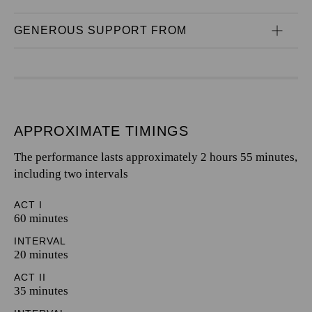
GENEROUS SUPPORT FROM
APPROXIMATE TIMINGS
The performance lasts approximately 2 hours 55 minutes,
including two intervals
ACT I
60 minutes
INTERVAL
20 minutes
ACT II
35 minutes