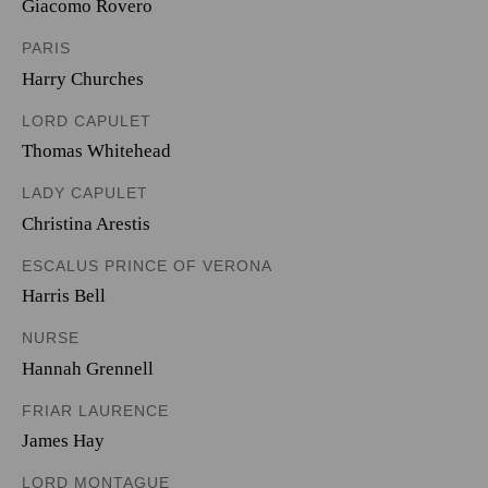
Giacomo Rovero
PARIS
Harry Churches
LORD CAPULET
Thomas Whitehead
LADY CAPULET
Christina Arestis
ESCALUS PRINCE OF VERONA
Harris Bell
NURSE
Hannah Grennell
FRIAR LAURENCE
James Hay
LORD MONTAGUE