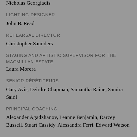
Nicholas Georgiadis
LIGHTING DESIGNER
John B. Read
REHEARSAL DIRECTOR
Christopher Saunders
STAGING AND ARTISTIC SUPERVISOR FOR THE
MACMILLAN ESTATE
Laura Morera
SENIOR RÉPÉTITEURS
Gary Avis, Deirdre Chapman, Samantha Raine, Samira
Saidi
PRINCIPAL COACHING
Alexander Agadzhanov, Leanne Benjamin, Darcey
Bussell, Stuart Cassidy, Alessandra Ferri, Edward Watson