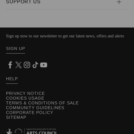
SUPPORT US
Sign up now to our newsletter to get our latest news, offers and alerts
SIGN UP
HELP
PRIVACY NOTICE
COOKIES USAGE
TERMS & CONDITIONS OF SALE
COMMUNITY GUIDELINES
CORPORATE POLICY
SITEMAP