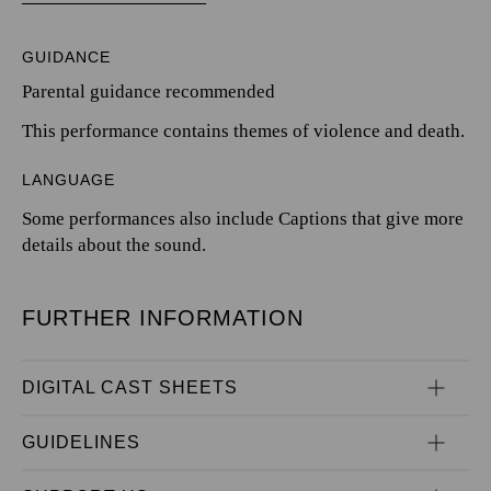
GUIDANCE
Parental guidance recommended
This performance contains themes of violence and death.
LANGUAGE
Some performances also include Captions that give more
details about the sound.
FURTHER INFORMATION
DIGITAL CAST SHEETS
GUIDELINES