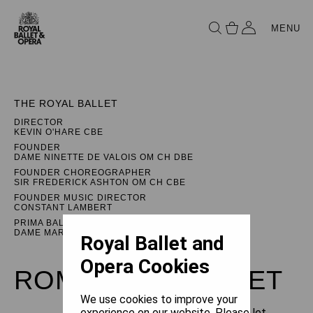
MENU
THE ROYAL BALLET
DIRECTOR
KEVIN O'HARE CBE
FOUNDER
DAME NINETTE DE VALOIS OM CH DBE
FOUNDER CHOREOGRAPHER
SIR FREDERICK ASHTON OM CH CBE
FOUNDER MUSIC DIRECTOR
CONSTANT LAMBERT
PRIMA BALLERINA ASSOLUTA
DAME MARGOT FONTEYN DBE
Royal Ballet and
Opera Cookies
ROMEO AND JULIET
We use cookies to improve your
experience on our website. Please let