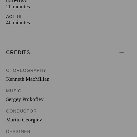
INTERVAL
20 minutes
ACT III
40 minutes
CREDITS
CHOREOGRAPHY
Kenneth MacMillan
MUSIC
Sergey Prokofiev
CONDUCTOR
Martin Georgiev
DESIGNER