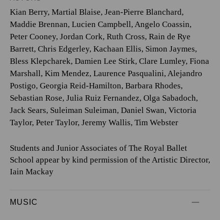
Kian Berry
,
Martial Blaise
,
Jean-Pierre Blanchard
,
Maddie Brennan
,
Lucien Campbell
,
Angelo Coassin
,
Peter Cooney
,
Jordan Cork
,
Ruth Cross
,
Rain de Rye
Barrett
,
Chris Edgerley
,
Kachaan Ellis
,
Simon Jaymes
,
Bless Klepcharek
,
Damien Lee Stirk
,
Clare Lumley
,
Fiona
Marshall
,
Kim Mendez
,
Laurence Pasqualini
,
Alejandro
Postigo
,
Georgia Reid-Hamilton
,
Barbara Rhodes
,
Sebastian Rose
,
Julia Ruiz Fernandez
,
Olga Sabadoch
,
Jack Sears
,
Suleiman Suleiman
,
Daniel Swan
,
Victoria
Taylor
,
Peter Taylor
,
Jeremy Wallis
,
Tim Webster
Students and Junior Associates of The Royal Ballet
School appear by kind permission of the Artistic Director,
Iain Mackay
MUSIC