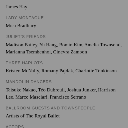
James Hay
LADY MONTAGUE
Mica Bradbury
JULIET’S FRIENDS
Madison Bailey
,
Yu Hang
,
Bomin Kim
,
Amelia Townsend
,
Marianna Tsembenhoi
,
Ginevra Zambon
THREE HARLOTS
Kristen McNally
,
Romany Pajdak
,
Charlotte Tonkinson
MANDOLIN DANCERS
Taisuke Nakao
,
Téo Dubreuil
,
Joshua Junker
,
Harrison
Lee
,
Marco Masciari
,
Francisco Serrano
BALLROOM GUESTS AND TOWNSPEOPLE
Artists of The Royal Ballet
ACTORS