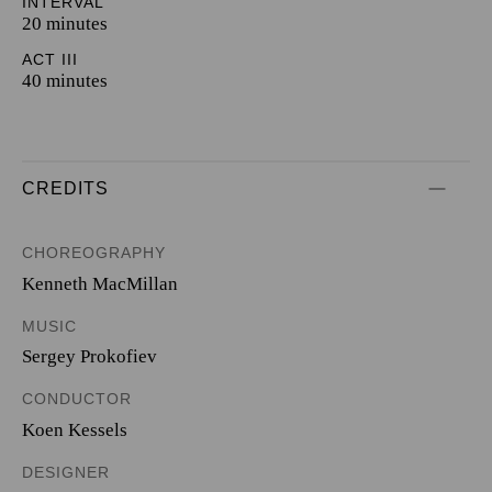
INTERVAL
20 minutes
ACT III
40 minutes
CREDITS
CHOREOGRAPHY
Kenneth MacMillan
MUSIC
Sergey Prokofiev
CONDUCTOR
Koen Kessels
DESIGNER