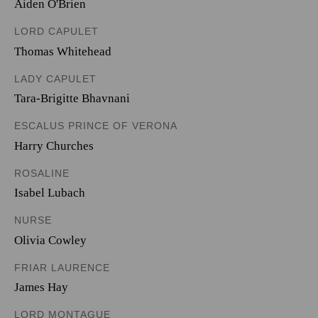
Aiden O'Brien
LORD CAPULET
Thomas Whitehead
LADY CAPULET
Tara-Brigitte Bhavnani
ESCALUS PRINCE OF VERONA
Harry Churches
ROSALINE
Isabel Lubach
NURSE
Olivia Cowley
FRIAR LAURENCE
James Hay
LORD MONTAGUE