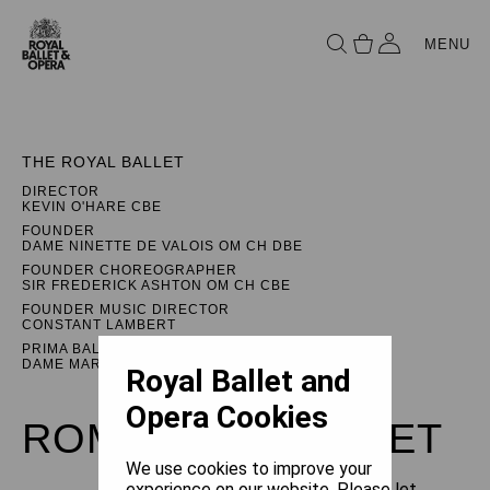
MENU
THE ROYAL BALLET
DIRECTOR
KEVIN O'HARE CBE
FOUNDER
DAME NINETTE DE VALOIS OM CH DBE
FOUNDER CHOREOGRAPHER
SIR FREDERICK ASHTON OM CH CBE
FOUNDER MUSIC DIRECTOR
CONSTANT LAMBERT
PRIMA BALLERINA ASSOLUTA
DAME MARGOT FONTEYN DBE
Royal Ballet and
Opera Cookies
ROMEO AND JULIET
We use cookies to improve your
experience on our website. Please let