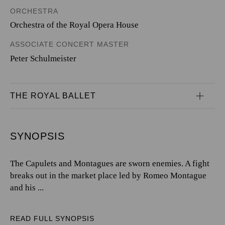
ORCHESTRA
Orchestra of the Royal Opera House
ASSOCIATE CONCERT MASTER
Peter Schulmeister
THE ROYAL BALLET
SYNOPSIS
The Capulets and Montagues are sworn enemies. A fight
breaks out in the market place led by Romeo Montague
and his ...
READ FULL SYNOPSIS