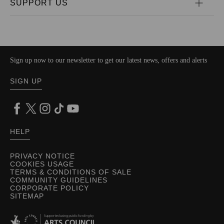
SUPPORT US
Sign up now to our newsletter to get our latest news, offers and alerts
SIGN UP
HELP
PRIVACY NOTICE
COOKIES USAGE
TERMS & CONDITIONS OF SALE
COMMUNITY GUIDELINES
CORPORATE POLICY
SITEMAP