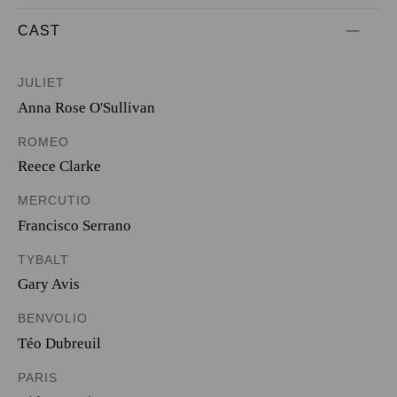
CAST
JULIET
Anna Rose O'Sullivan
ROMEO
Reece Clarke
MERCUTIO
Francisco Serrano
TYBALT
Gary Avis
BENVOLIO
Téo Dubreuil
PARIS