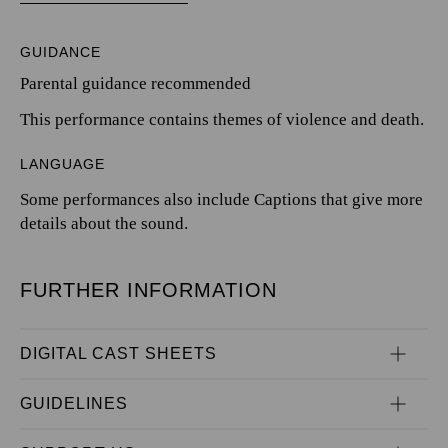
GUIDANCE
Parental guidance recommended
This performance contains themes of violence and death.
LANGUAGE
Some performances also include Captions that give more
details about the sound.
FURTHER INFORMATION
DIGITAL CAST SHEETS
GUIDELINES