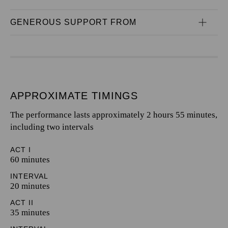
GENEROUS SUPPORT FROM
APPROXIMATE TIMINGS
The performance lasts approximately 2 hours 55 minutes,
including two intervals
ACT I
60 minutes
INTERVAL
20 minutes
ACT II
35 minutes