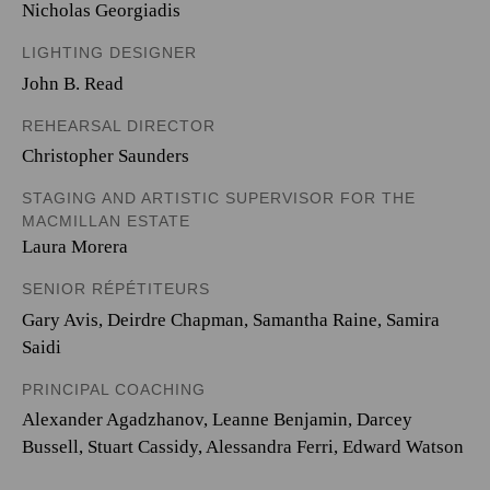
Nicholas Georgiadis
LIGHTING DESIGNER
John B. Read
REHEARSAL DIRECTOR
Christopher Saunders
STAGING AND ARTISTIC SUPERVISOR FOR THE
MACMILLAN ESTATE
Laura Morera
SENIOR RÉPÉTITEURS
Gary Avis, Deirdre Chapman, Samantha Raine, Samira
Saidi
PRINCIPAL COACHING
Alexander Agadzhanov, Leanne Benjamin, Darcey
Bussell, Stuart Cassidy, Alessandra Ferri, Edward Watson