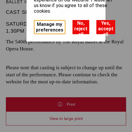
BALLET IN THREE ACTS
us know if you agree to all of these
cookies.
CAST SHEET
No,
Yes,
SATURDAY 8 MARCH 2025
Manage my
reject
accept
preferences
1.30PM
all
all
The 540th performance by The Royal Ballet at the Royal
Opera House.
Please note that casting is subject to change up until the
start of the performance. Please continue to check the
website for the most up-to-date information.
Print
View in large print