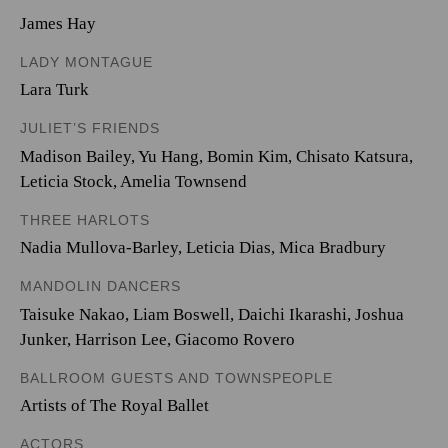
James Hay
LADY MONTAGUE
Lara Turk
JULIET’S FRIENDS
Madison Bailey
,
Yu Hang
,
Bomin Kim
,
Chisato Katsura
,
Leticia Stock
,
Amelia Townsend
THREE HARLOTS
Nadia Mullova-Barley
,
Leticia Dias
,
Mica Bradbury
MANDOLIN DANCERS
Taisuke Nakao
,
Liam Boswell
,
Daichi Ikarashi
,
Joshua
Junker
,
Harrison Lee
,
Giacomo Rovero
BALLROOM GUESTS AND TOWNSPEOPLE
Artists of The Royal Ballet
ACTORS