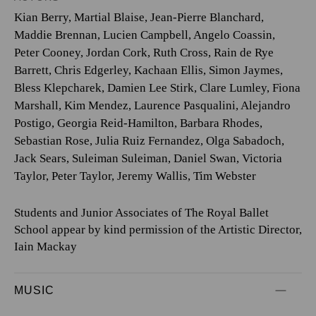
Kian Berry
,
Martial Blaise
,
Jean-Pierre Blanchard
,
Maddie Brennan
,
Lucien Campbell
,
Angelo Coassin
,
Peter Cooney
,
Jordan Cork
,
Ruth Cross
,
Rain de Rye
Barrett
,
Chris Edgerley
,
Kachaan Ellis
,
Simon Jaymes
,
Bless Klepcharek
,
Damien Lee Stirk
,
Clare Lumley
,
Fiona
Marshall
,
Kim Mendez
,
Laurence Pasqualini
,
Alejandro
Postigo
,
Georgia Reid-Hamilton
,
Barbara Rhodes
,
Sebastian Rose
,
Julia Ruiz Fernandez
,
Olga Sabadoch
,
Jack Sears
,
Suleiman Suleiman
,
Daniel Swan
,
Victoria
Taylor
,
Peter Taylor
,
Jeremy Wallis
,
Tim Webster
Students and Junior Associates of The Royal Ballet
School appear by kind permission of the Artistic Director,
Iain Mackay
MUSIC