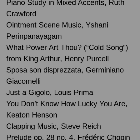
Piano Study in Mixed Accents, Ruth
Crawford
Ointment Scene Music, Yshani
Perinpanayagam
What Power Art Thou? (“Cold Song”)
from King Arthur, Henry Purcell
Sposa son disprezzata, Germiniano
Giacomelli
Just a Gigolo, Louis Prima
You Don’t Know How Lucky You Are,
Keaton Henson
Clapping Music, Steve Reich
Prelude op. 28 no. 4, Frédéric Chopin