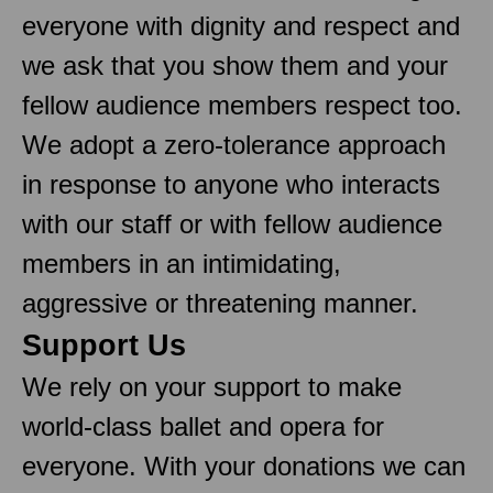
everyone with dignity and respect and
we ask that you show them and your
fellow audience members respect too.
We adopt a zero-tolerance approach
in response to anyone who interacts
with our staff or with fellow audience
members in an intimidating,
aggressive or threatening manner.
Support Us
We rely on your support to make
world-class ballet and opera for
everyone. With your donations we can