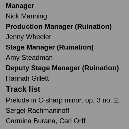
Manager
Nick Manning
Production Manager (Ruination)
Jenny Wheeler
Stage Manager (Ruination)
Amy Steadman
Deputy Stage Manager (Ruination)
Hannah Gillett
Track list
Prelude in C-sharp minor, op. 3 no. 2,
Sergei Rachmaninoff
Carmina Burana, Carl Orff