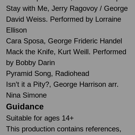
Stay with Me, Jerry Ragovoy / George
David Weiss. Performed by Lorraine
Ellison
Cara Sposa, George Frideric Handel
Mack the Knife, Kurt Weill. Performed
by Bobby Darin
Pyramid Song, Radiohead
Isn’t it a Pity?, George Harrison arr.
Nina Simone
Guidance
Suitable for ages 14+
This production contains references,