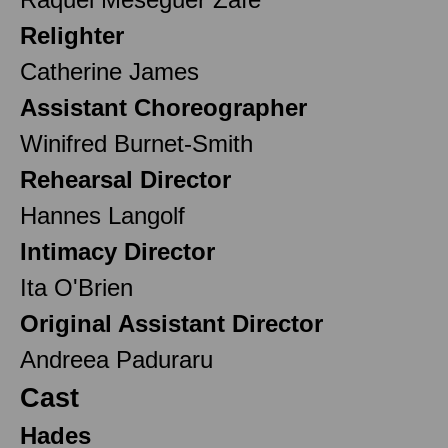
Relighter
Catherine James
Assistant Choreographer
Winifred Burnet-Smith
Rehearsal Director
Hannes Langolf
Intimacy Director
Ita O'Brien
Original Assistant Director
Andreea Paduraru
Cast
Hades