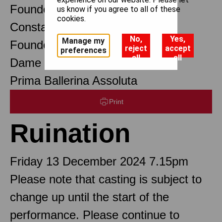
Founder Choreographer
us know if you agree to all of these
cookies.
Constant Lambert
No,
Yes,
Manage my
Founder Music Director
reject
accept
preferences
all
all
Dame Margot Fonteyn DBE
Prima Ballerina Assoluta
Print
Ruination
Friday 13 December 2024 7.15pm
Please note that casting is subject to
change up until the start of the
performance. Please continue to