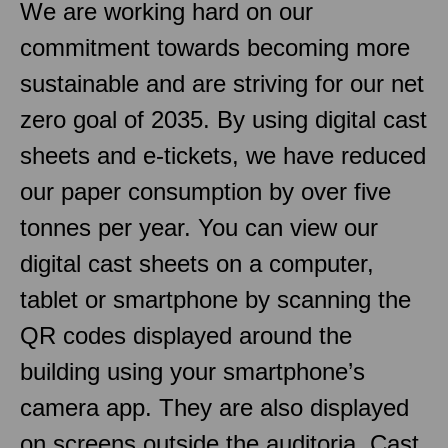
We are working hard on our
commitment towards becoming more
sustainable and are striving for our net
zero goal of 2035. By using digital cast
sheets and e-tickets, we have reduced
our paper consumption by over five
tonnes per year. You can view our
digital cast sheets on a computer,
tablet or smartphone by scanning the
QR codes displayed around the
building using your smartphone’s
camera app. They are also displayed
on screens outside the auditoria. Cast