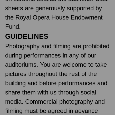
sheets are generously supported by
the Royal Opera House Endowment
Fund.
GUIDELINES
Photography and filming are prohibited
during performances in any of our
auditoriums. You are welcome to take
pictures throughout the rest of the
building and before performances and
share them with us through social
media. Commercial photography and
filming must be agreed in advance