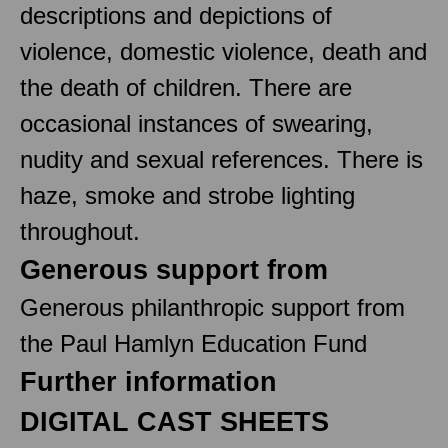
descriptions and depictions of
violence, domestic violence, death and
the death of children. There are
occasional instances of swearing,
nudity and sexual references. There is
haze, smoke and strobe lighting
throughout.
Generous support from
Generous philanthropic support from
the Paul Hamlyn Education Fund
Further information
DIGITAL CAST SHEETS