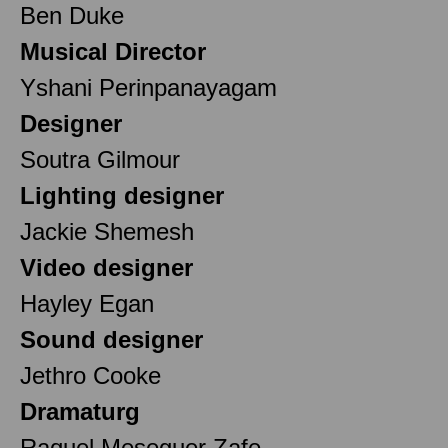
Ben Duke
Musical Director
Yshani Perinpanayagam
Designer
Soutra Gilmour
Lighting designer
Jackie Shemesh
Video designer
Hayley Egan
Sound designer
Jethro Cooke
Dramaturg
Raquel Meseguer Zafe