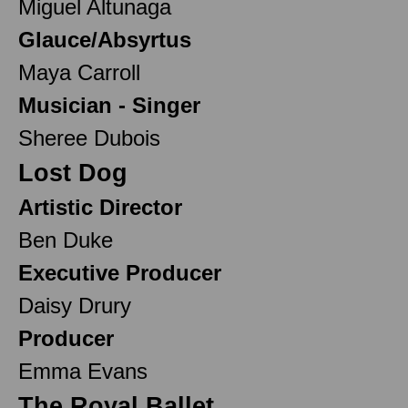
Miguel Altunaga
Glauce/Absyrtus
Maya Carroll
Musician - Singer
Sheree Dubois
Lost Dog
Artistic Director
Ben Duke
Executive Producer
Daisy Drury
Producer
Emma Evans
The Royal Ballet