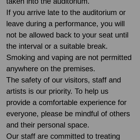
taken into the auditorium.
If you arrive late to the auditorium or
leave during a performance, you will
not be allowed back to your seat until
the interval or a suitable break.
Smoking and vaping are not permitted
anywhere on the premises.
The safety of our visitors, staff and
artists is our priority. To help us
provide a comfortable experience for
everyone, please be mindful of others
and their personal space.
Our staff are committed to treating