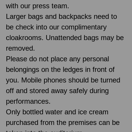
with our press team.
Larger bags and backpacks need to
be check into our complimentary
cloakrooms. Unattended bags may be
removed.
Please do not place any personal
belongings on the ledges in front of
you. Mobile phones should be turned
off and stored away safely during
performances.
Only bottled water and ice cream
purchased from the premises can be