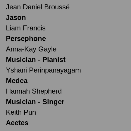
Jean Daniel Broussé
Jason
Liam Francis
Persephone
Anna-Kay Gayle
Musician - Pianist
Yshani Perinpanayagam
Medea
Hannah Shepherd
Musician - Singer
Keith Pun
Aeetes