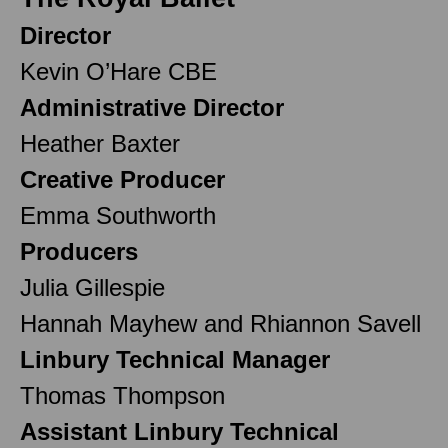
Director
Kevin O’Hare CBE
Administrative Director
Heather Baxter
Creative Producer
Emma Southworth
Producers
Julia Gillespie
Hannah Mayhew and Rhiannon Savell
Linbury Technical Manager
Thomas Thompson
Assistant Linbury Technical