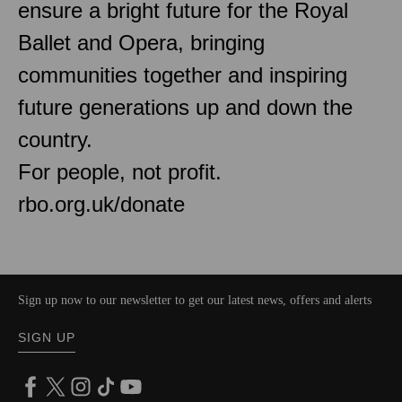
ensure a bright future for the Royal
Ballet and Opera, bringing
communities together and inspiring
future generations up and down the
country.
For people, not profit.
rbo.org.uk/donate
Sign up now to our newsletter to get our latest news, offers and alerts
SIGN UP