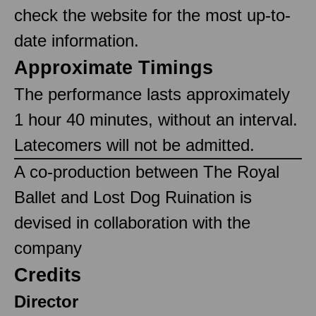
check the website for the most up-to-
date information.
Approximate Timings
The performance lasts approximately
1 hour 40 minutes, without an interval.
Latecomers will not be admitted.
A co-production between The Royal
Ballet and Lost Dog Ruination is
devised in collaboration with the
company
Credits
Director