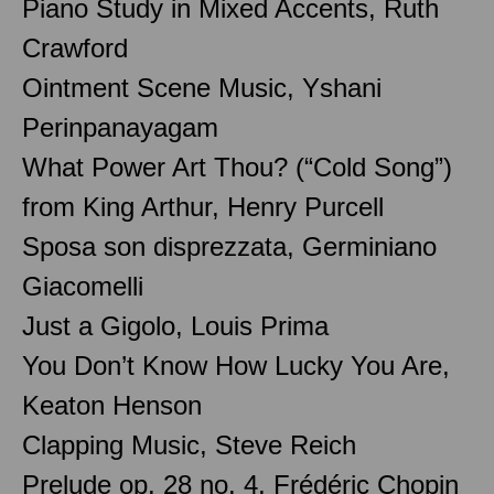
Piano Study in Mixed Accents, Ruth
Crawford
Ointment Scene Music, Yshani
Perinpanayagam
What Power Art Thou? (“Cold Song”)
from King Arthur, Henry Purcell
Sposa son disprezzata, Germiniano
Giacomelli
Just a Gigolo, Louis Prima
You Don’t Know How Lucky You Are,
Keaton Henson
Clapping Music, Steve Reich
Prelude op. 28 no. 4, Frédéric Chopin