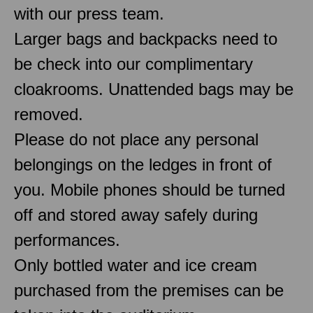
with our press team.
Larger bags and backpacks need to
be check into our complimentary
cloakrooms. Unattended bags may be
removed.
Please do not place any personal
belongings on the ledges in front of
you. Mobile phones should be turned
off and stored away safely during
performances.
Only bottled water and ice cream
purchased from the premises can be