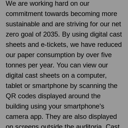
We are working hard on our
commitment towards becoming more
sustainable and are striving for our net
zero goal of 2035. By using digital cast
sheets and e-tickets, we have reduced
our paper consumption by over five
tonnes per year. You can view our
digital cast sheets on a computer,
tablet or smartphone by scanning the
QR codes displayed around the
building using your smartphone’s
camera app. They are also displayed
on screens outside the auditoria. Cast