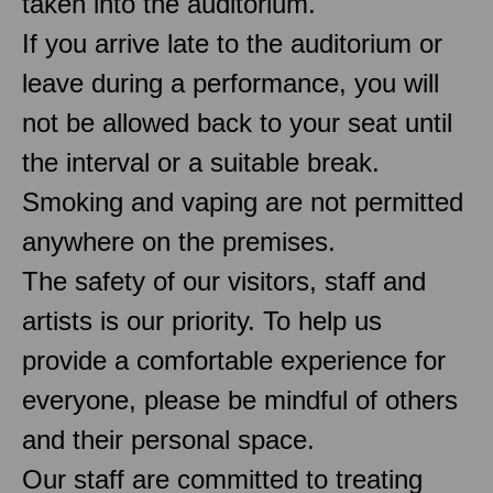
taken into the auditorium.
If you arrive late to the auditorium or
leave during a performance, you will
not be allowed back to your seat until
the interval or a suitable break.
Smoking and vaping are not permitted
anywhere on the premises.
The safety of our visitors, staff and
artists is our priority. To help us
provide a comfortable experience for
everyone, please be mindful of others
and their personal space.
Our staff are committed to treating