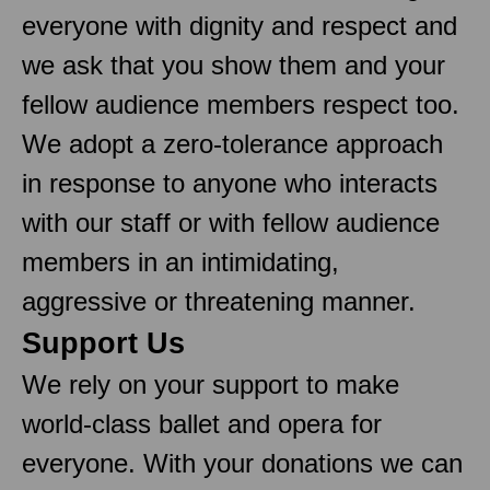
everyone with dignity and respect and
we ask that you show them and your
fellow audience members respect too.
We adopt a zero-tolerance approach
in response to anyone who interacts
with our staff or with fellow audience
members in an intimidating,
aggressive or threatening manner.
Support Us
We rely on your support to make
world-class ballet and opera for
everyone. With your donations we can