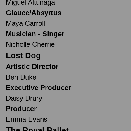
Miguel Altunaga
Glauce/Absyrtus
Maya Carroll
Musician - Singer
Nicholle Cherrie
Lost Dog
Artistic Director
Ben Duke
Executive Producer
Daisy Drury
Producer
Emma Evans
The Royal Ballet