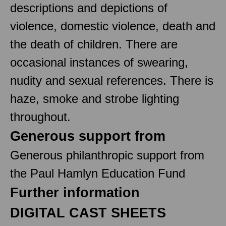
descriptions and depictions of
violence, domestic violence, death and
the death of children. There are
occasional instances of swearing,
nudity and sexual references. There is
haze, smoke and strobe lighting
throughout.
Generous support from
Generous philanthropic support from
the Paul Hamlyn Education Fund
Further information
DIGITAL CAST SHEETS