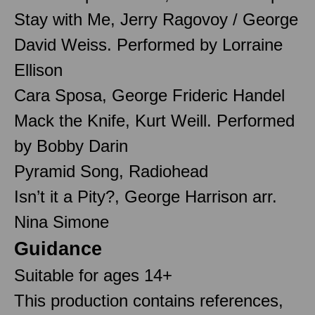
Stay with Me, Jerry Ragovoy / George
David Weiss. Performed by Lorraine
Ellison
Cara Sposa, George Frideric Handel
Mack the Knife, Kurt Weill. Performed
by Bobby Darin
Pyramid Song, Radiohead
Isn’t it a Pity?, George Harrison arr.
Nina Simone
Guidance
Suitable for ages 14+
This production contains references,