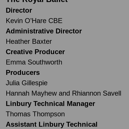
Director
Kevin O’Hare CBE
Administrative Director
Heather Baxter
Creative Producer
Emma Southworth
Producers
Julia Gillespie
Hannah Mayhew and Rhiannon Savell
Linbury Technical Manager
Thomas Thompson
Assistant Linbury Technical