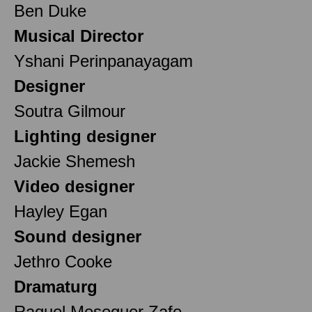
Ben Duke
Musical Director
Yshani Perinpanayagam
Designer
Soutra Gilmour
Lighting designer
Jackie Shemesh
Video designer
Hayley Egan
Sound designer
Jethro Cooke
Dramaturg
Raquel Meseguer Zafe