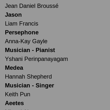
Jean Daniel Broussé
Jason
Liam Francis
Persephone
Anna-Kay Gayle
Musician - Pianist
Yshani Perinpanayagam
Medea
Hannah Shepherd
Musician - Singer
Keith Pun
Aeetes