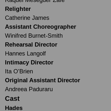
Relighter
Catherine James
Assistant Choreographer
Winifred Burnet-Smith
Rehearsal Director
Hannes Langolf
Intimacy Director
Ita O'Brien
Original Assistant Director
Andreea Paduraru
Cast
Hades