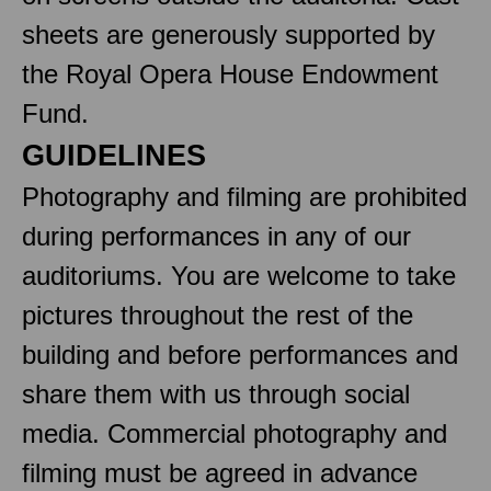
sheets are generously supported by
the Royal Opera House Endowment
Fund.
GUIDELINES
Photography and filming are prohibited
during performances in any of our
auditoriums. You are welcome to take
pictures throughout the rest of the
building and before performances and
share them with us through social
media. Commercial photography and
filming must be agreed in advance