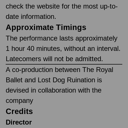
check the website for the most up-to-
date information.
Approximate Timings
The performance lasts approximately
1 hour 40 minutes, without an interval.
Latecomers will not be admitted.
A co-production between The Royal
Ballet and Lost Dog Ruination is
devised in collaboration with the
company
Credits
Director