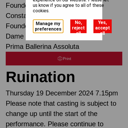
Founder Choreographer
us know if you agree to all of these
cookies.
Constant Lambert
No,
Yes,
Manage my
Founder Music Director
reject
accept
preferences
all
all
Dame Margot Fonteyn DBE
Prima Ballerina Assoluta
Print
Ruination
Thursday 19 December 2024 7.15pm
Please note that casting is subject to
change up until the start of the
performance. Please continue to