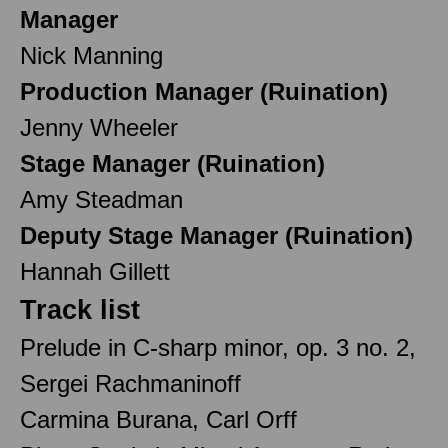
Manager
Nick Manning
Production Manager (Ruination)
Jenny Wheeler
Stage Manager (Ruination)
Amy Steadman
Deputy Stage Manager (Ruination)
Hannah Gillett
Track list
Prelude in C-sharp minor, op. 3 no. 2,
Sergei Rachmaninoff
Carmina Burana, Carl Orff