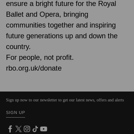
ensure a bright future for the Royal
Ballet and Opera, bringing
communities together and inspiring
future generations up and down the
country.
For people, not profit.
rbo.org.uk/donate
Sign up now to our newsletter to get our latest news, offers and alerts
SIGN UP