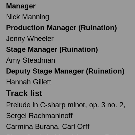
Manager
Nick Manning
Production Manager (Ruination)
Jenny Wheeler
Stage Manager (Ruination)
Amy Steadman
Deputy Stage Manager (Ruination)
Hannah Gillett
Track list
Prelude in C-sharp minor, op. 3 no. 2,
Sergei Rachmaninoff
Carmina Burana, Carl Orff