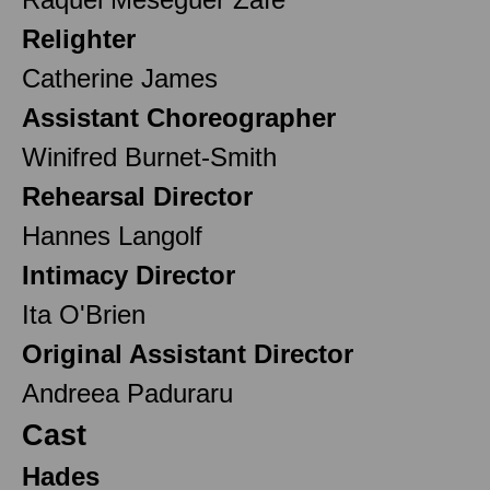
Relighter
Catherine James
Assistant Choreographer
Winifred Burnet-Smith
Rehearsal Director
Hannes Langolf
Intimacy Director
Ita O'Brien
Original Assistant Director
Andreea Paduraru
Cast
Hades