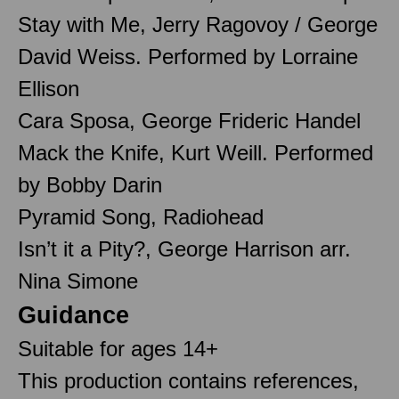
Stay with Me, Jerry Ragovoy / George
David Weiss. Performed by Lorraine
Ellison
Cara Sposa, George Frideric Handel
Mack the Knife, Kurt Weill. Performed
by Bobby Darin
Pyramid Song, Radiohead
Isn’t it a Pity?, George Harrison arr.
Nina Simone
Guidance
Suitable for ages 14+
This production contains references,