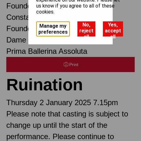
Founder Choreographer
us know if you agree to all of these
cookies.
Constant Lambert
No,
Yes,
Manage my
Founder Music Director
reject
accept
preferences
all
all
Dame Margot Fonteyn DBE
Prima Ballerina Assoluta
Print
Ruination
Thursday 2 January 2025 7.15pm
Please note that casting is subject to
change up until the start of the
performance. Please continue to