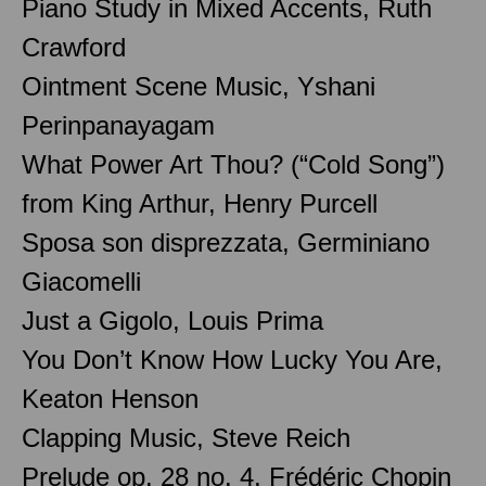
Piano Study in Mixed Accents, Ruth
Crawford
Ointment Scene Music, Yshani
Perinpanayagam
What Power Art Thou? (“Cold Song”)
from King Arthur, Henry Purcell
Sposa son disprezzata, Germiniano
Giacomelli
Just a Gigolo, Louis Prima
You Don’t Know How Lucky You Are,
Keaton Henson
Clapping Music, Steve Reich
Prelude op. 28 no. 4, Frédéric Chopin