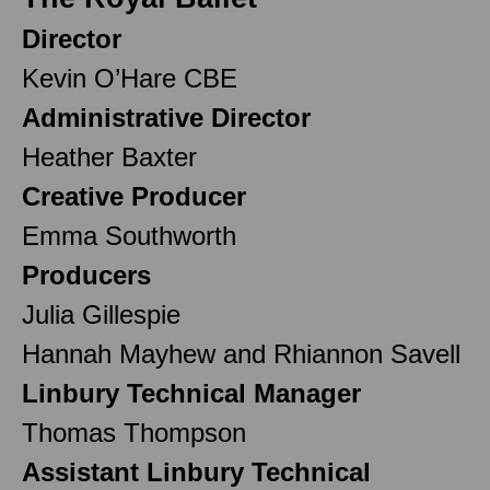
Director
Kevin O’Hare CBE
Administrative Director
Heather Baxter
Creative Producer
Emma Southworth
Producers
Julia Gillespie
Hannah Mayhew and Rhiannon Savell
Linbury Technical Manager
Thomas Thompson
Assistant Linbury Technical