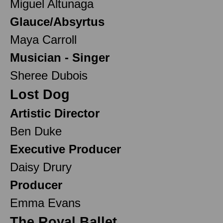
Miguel Altunaga
Glauce/Absyrtus
Maya Carroll
Musician - Singer
Sheree Dubois
Lost Dog
Artistic Director
Ben Duke
Executive Producer
Daisy Drury
Producer
Emma Evans
The Royal Ballet