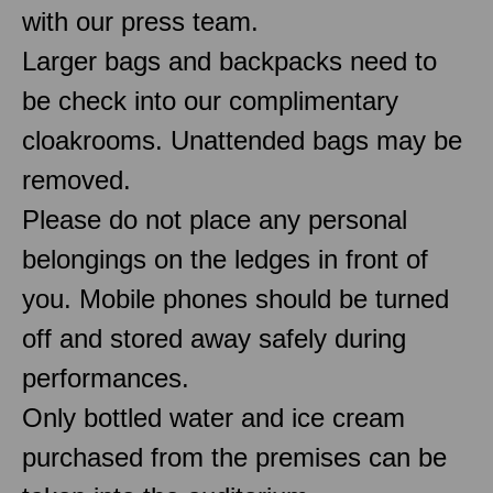
with our press team.
Larger bags and backpacks need to
be check into our complimentary
cloakrooms. Unattended bags may be
removed.
Please do not place any personal
belongings on the ledges in front of
you. Mobile phones should be turned
off and stored away safely during
performances.
Only bottled water and ice cream
purchased from the premises can be