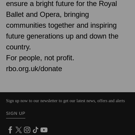
ensure a bright future for the Royal
Ballet and Opera, bringing
communities together and inspiring
future generations up and down the
country.
For people, not profit.
rbo.org.uk/donate
Sign up now to our newsletter to get our latest news, offers and alerts
SIGN UP