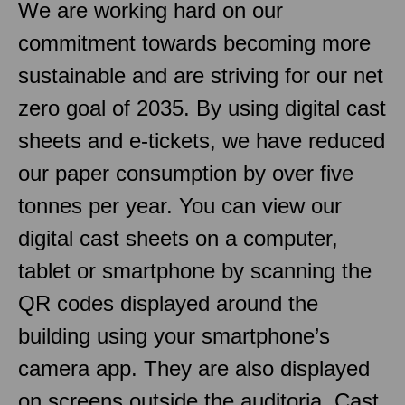
We are working hard on our
commitment towards becoming more
sustainable and are striving for our net
zero goal of 2035. By using digital cast
sheets and e-tickets, we have reduced
our paper consumption by over five
tonnes per year. You can view our
digital cast sheets on a computer,
tablet or smartphone by scanning the
QR codes displayed around the
building using your smartphone’s
camera app. They are also displayed
on screens outside the auditoria. Cast