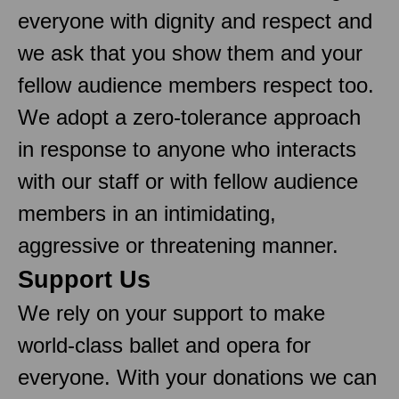
everyone with dignity and respect and
we ask that you show them and your
fellow audience members respect too.
We adopt a zero-tolerance approach
in response to anyone who interacts
with our staff or with fellow audience
members in an intimidating,
aggressive or threatening manner.
Support Us
We rely on your support to make
world-class ballet and opera for
everyone. With your donations we can