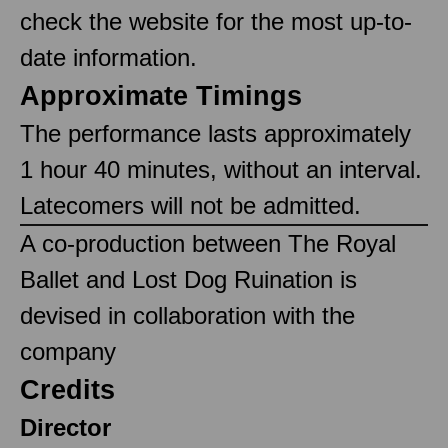
check the website for the most up-to-
date information.
Approximate Timings
The performance lasts approximately
1 hour 40 minutes, without an interval.
Latecomers will not be admitted.
A co-production between The Royal
Ballet and Lost Dog Ruination is
devised in collaboration with the
company
Credits
Director