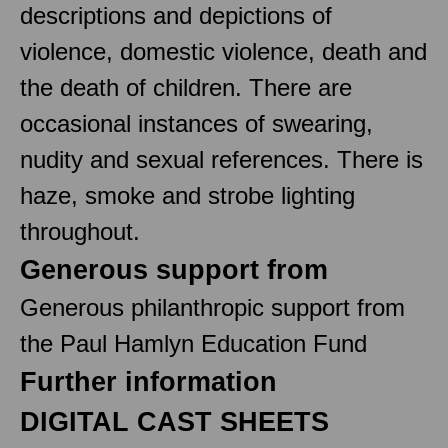
descriptions and depictions of
violence, domestic violence, death and
the death of children. There are
occasional instances of swearing,
nudity and sexual references. There is
haze, smoke and strobe lighting
throughout.
Generous support from
Generous philanthropic support from
the Paul Hamlyn Education Fund
Further information
DIGITAL CAST SHEETS