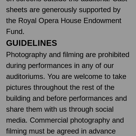
sheets are generously supported by
the Royal Opera House Endowment
Fund.
GUIDELINES
Photography and filming are prohibited
during performances in any of our
auditoriums. You are welcome to take
pictures throughout the rest of the
building and before performances and
share them with us through social
media. Commercial photography and
filming must be agreed in advance