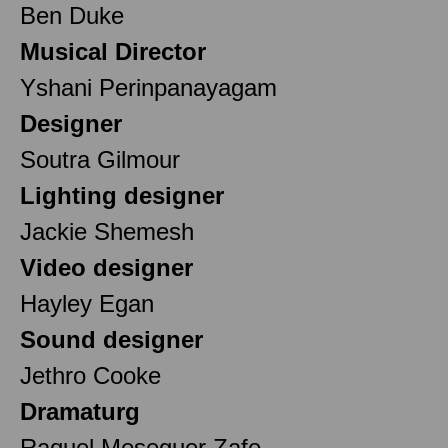
Ben Duke
Musical Director
Yshani Perinpanayagam
Designer
Soutra Gilmour
Lighting designer
Jackie Shemesh
Video designer
Hayley Egan
Sound designer
Jethro Cooke
Dramaturg
Raquel Meseguer Zafe