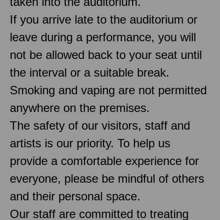
taken into the auditorium.
If you arrive late to the auditorium or
leave during a performance, you will
not be allowed back to your seat until
the interval or a suitable break.
Smoking and vaping are not permitted
anywhere on the premises.
The safety of our visitors, staff and
artists is our priority. To help us
provide a comfortable experience for
everyone, please be mindful of others
and their personal space.
Our staff are committed to treating