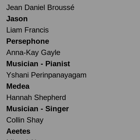
Jean Daniel Broussé
Jason
Liam Francis
Persephone
Anna-Kay Gayle
Musician - Pianist
Yshani Perinpanayagam
Medea
Hannah Shepherd
Musician - Singer
Collin Shay
Aeetes