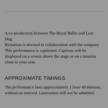
A co-production between The Royal Ballet and Lost
Dog
Ruination is devised in collaboration with the company
This performance is captioned. Captions will be
displayed on a screen above the stage or on a monitor
close to your seat.
APPROXIMATE TIMINGS
The performance lasts approximately 1 hour 40 minutes,
without an interval. Latecomers will not be admitted.