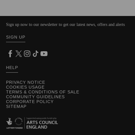
Sign up now to our newsletter to get our latest news, offers and alerts
SIGN UP
HELP
PRIVACY NOTICE
COOKIES USAGE
TERMS & CONDITIONS OF SALE
COMMUNITY GUIDELINES
CORPORATE POLICY
SITEMAP