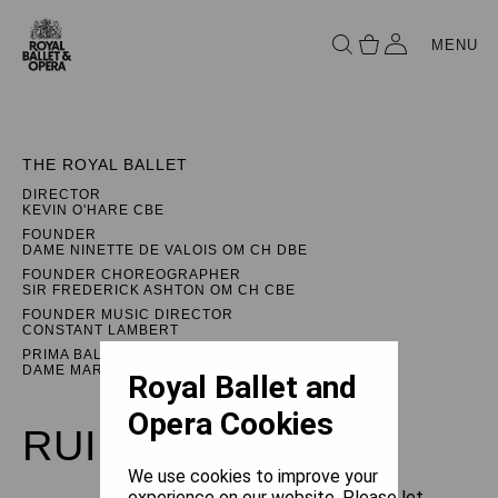
MENU
THE ROYAL BALLET
DIRECTOR
KEVIN O'HARE CBE
FOUNDER
DAME NINETTE DE VALOIS OM CH DBE
FOUNDER CHOREOGRAPHER
SIR FREDERICK ASHTON OM CH CBE
FOUNDER MUSIC DIRECTOR
CONSTANT LAMBERT
PRIMA BALLERINA ASSOLUTA
DAME MARGOT FONTEYN DBE
Royal Ballet and
Opera Cookies
RUINATION
We use cookies to improve your
experience on our website. Please let