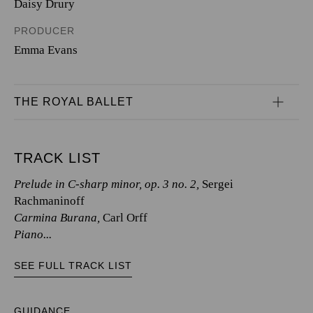
Daisy Drury
PRODUCER
Emma Evans
THE ROYAL BALLET
TRACK LIST
Prelude in C-sharp minor, op. 3 no. 2,
Sergei
Rachmaninoff
Carmina Burana,
Carl Orff
Piano...
SEE FULL TRACK LIST
GUIDANCE