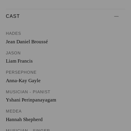
CAST
HADES
Jean Daniel Broussé
JASON
Liam Francis
PERSEPHONE
Anna-Kay Gayle
MUSICIAN - PIANIST
Yshani Perinpanayagam
MEDEA
Hannah Shepherd
MUSICIAN - SINGER