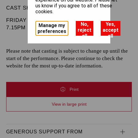
us know if you agree to all of these
CAST SHEET
cookies.
FRIDAY 3 JANUARY 2025
No,
Yes,
Manage my
7.15PM
reject
accept
preferences
all
all
Please note that casting is subject to change up until the
start of the performance. Please continue to check the
website for the most up-to-date information.
Print
View in large print
GENEROUS SUPPORT FROM