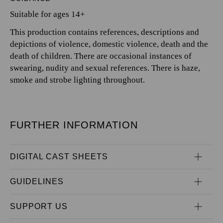
Suitable for ages 14+
This production contains references, descriptions and
depictions of violence, domestic violence, death and the
death of children. There are occasional instances of
swearing, nudity and sexual references. There is haze,
smoke and strobe lighting throughout.
FURTHER INFORMATION
DIGITAL CAST SHEETS
GUIDELINES
SUPPORT US