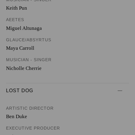
Keith Pun
AEETES
Miguel Altunaga
GLAUCE/ABSYRTUS
Maya Carroll
MUSICIAN - SINGER
Nicholle Cherrie
LOST DOG
ARTISTIC DIRECTOR
Ben Duke
EXECUTIVE PRODUCER