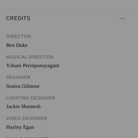
CREDITS
DIRECTOR
Ben Duke
MUSICAL DIRECTOR
Yshani Perinpanayagam
DESIGNER
Soutra Gilmour
LIGHTING DESIGNER
Jackie Shemesh
VIDEO DESIGNER
Hayley Egan