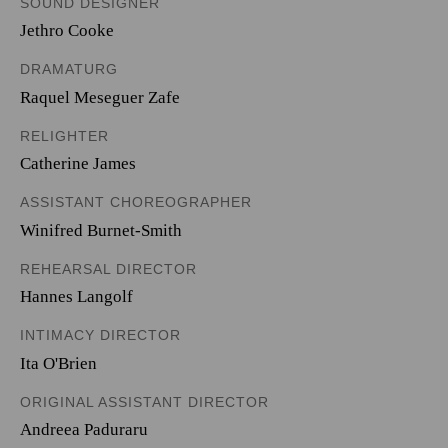
SOUND DESIGNER
Jethro Cooke
DRAMATURG
Raquel Meseguer Zafe
RELIGHTER
Catherine James
ASSISTANT CHOREOGRAPHER
Winifred Burnet-Smith
REHEARSAL DIRECTOR
Hannes Langolf
INTIMACY DIRECTOR
Ita O'Brien
ORIGINAL ASSISTANT DIRECTOR
Andreea Paduraru