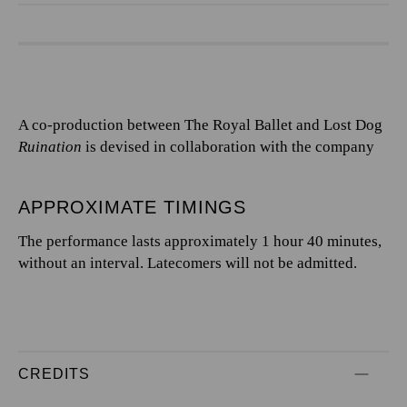
A co-production between The Royal Ballet and Lost Dog
Ruination
is devised in collaboration with the company
APPROXIMATE TIMINGS
The performance lasts approximately 1 hour 40 minutes,
without an interval. Latecomers will not be admitted.
CREDITS