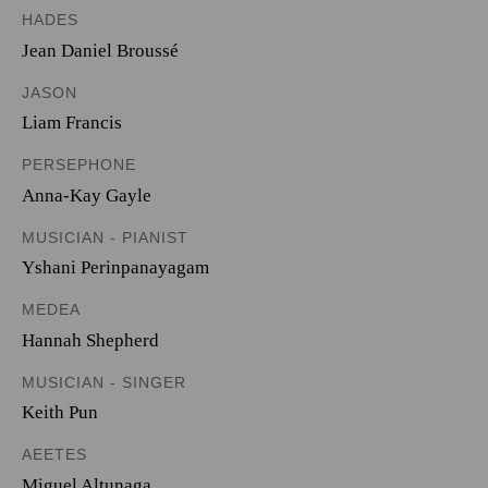
HADES
Jean Daniel Broussé
JASON
Liam Francis
PERSEPHONE
Anna-Kay Gayle
MUSICIAN - PIANIST
Yshani Perinpanayagam
MEDEA
Hannah Shepherd
MUSICIAN - SINGER
Keith Pun
AEETES
Miguel Altunaga