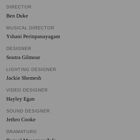
DIRECTOR
Ben Duke
MUSICAL DIRECTOR
Yshani Perinpanayagam
DESIGNER
Soutra Gilmour
LIGHTING DESIGNER
Jackie Shemesh
VIDEO DESIGNER
Hayley Egan
SOUND DESIGNER
Jethro Cooke
DRAMATURG