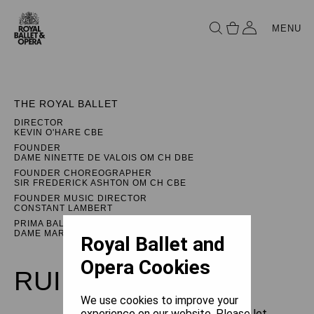
MENU
THE ROYAL BALLET
DIRECTOR
KEVIN O'HARE CBE
FOUNDER
DAME NINETTE DE VALOIS OM CH DBE
FOUNDER CHOREOGRAPHER
SIR FREDERICK ASHTON OM CH CBE
FOUNDER MUSIC DIRECTOR
CONSTANT LAMBERT
PRIMA BALLERINA ASSOLUTA
DAME MARGOT FONTEYN DBE
Royal Ballet and
Opera Cookies
RUINATION
We use cookies to improve your
experience on our website. Please let