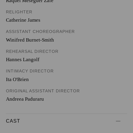
Raquel Meseguer Zafe
RELIGHTER
Catherine James
ASSISTANT CHOREOGRAPHER
Winifred Burnet-Smith
REHEARSAL DIRECTOR
Hannes Langolf
INTIMACY DIRECTOR
Ita O'Brien
ORIGINAL ASSISTANT DIRECTOR
Andreea Paduraru
CAST