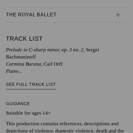
THE ROYAL BALLET
TRACK LIST
Prelude in C-sharp minor, op. 3 no. 2,
Sergei
Rachmaninoff
Carmina Burana,
Carl Orff
Piano...
SEE FULL TRACK LIST
GUIDANCE
Suitable for ages 14+
This production contains references, descriptions and
depictions of violence, domestic violence, death and the