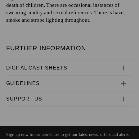
death of children. There are occasional instances of
swearing, nudity and sexual references. There is haze,
smoke and strobe lighting throughout.
FURTHER INFORMATION
DIGITAL CAST SHEETS
GUIDELINES
SUPPORT US
Sign up now to our newsletter to get our latest news, offers and alerts