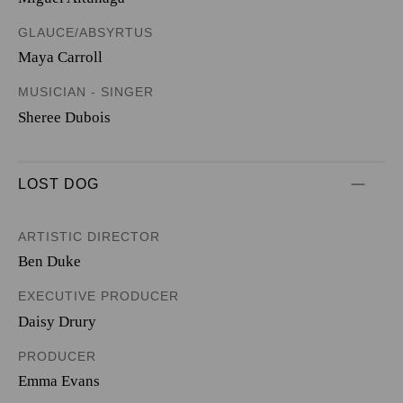
GLAUCE/ABSYRTUS
Maya Carroll
MUSICIAN - SINGER
Sheree Dubois
LOST DOG
ARTISTIC DIRECTOR
Ben Duke
EXECUTIVE PRODUCER
Daisy Drury
PRODUCER
Emma Evans