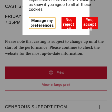
us know if you agree to all of these
CAST SHEET
cookies.
FRIDAY 20 DECEMBER 2024
No,
Yes,
Manage my
7.15PM
reject
accept
preferences
all
all
Please note that casting is subject to change up until the
start of the performance. Please continue to check the
website for the most up-to-date information.
Print
View in large print
GENEROUS SUPPORT FROM