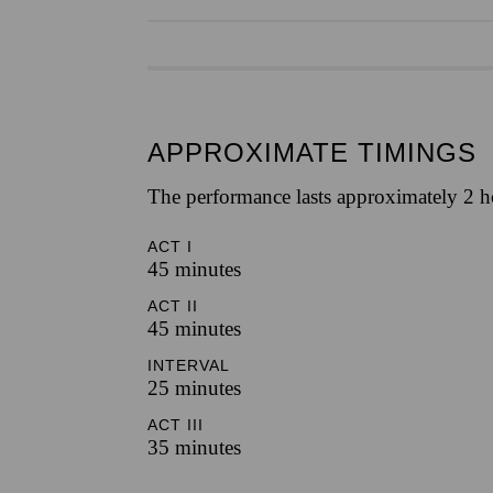
APPROXIMATE TIMINGS
The performance lasts approximately 2 h
ACT I
45 minutes
ACT II
45 minutes
INTERVAL
25 minutes
ACT III
35 minutes