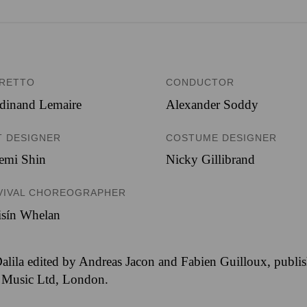
BRETTO
CONDUCTOR
dinand Lemaire
Alexander Soddy
T DESIGNER
COSTUME DESIGNER
emi Shin
Nicky Gillibrand
VIVAL CHOREOGRAPHER
isín Whelan
alila edited by Andreas Jacon and Fabien Guilloux, publis
 Music Ltd, London.