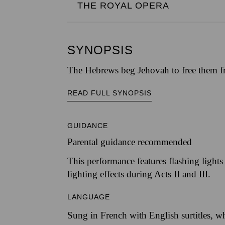
THE ROYAL OPERA
SYNOPSIS
The Hebrews beg Jehovah to free them fro
READ FULL SYNOPSIS
GUIDANCE
Parental guidance recommended
This performance features flashing lights 
lighting effects during Acts II and III.
LANGUAGE
Sung in French with English surtitles, w