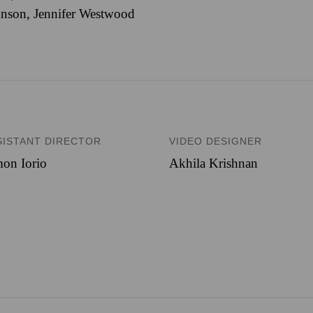
nson, Jennifer Westwood
SISTANT DIRECTOR
VIDEO DESIGNER
on Iorio
Akhila Krishnan