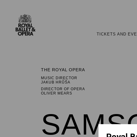
TICKETS AND EV
THE ROYAL OPERA
MUSIC DIRECTOR
JAKUB HRŮŠA
DIRECTOR OF OPERA
OLIVER MEARS
SAMSO
Royal B