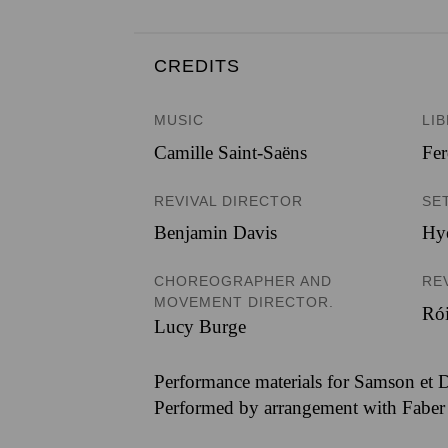
CREDITS
MUSIC
LI
Camille Saint-Saëns
Fer
REVIVAL DIRECTOR
SE
Benjamin Davis
Hy
CHOREOGRAPHER AND
RE
MOVEMENT DIRECTOR.
Ró
Lucy Burge
Performance materials for Samson et D
Performed by arrangement with Faber