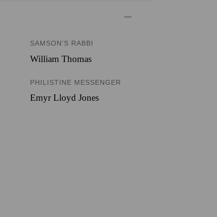
SAMSON’S RABBI
William Thomas
PHILISTINE MESSENGER
Emyr Lloyd Jones