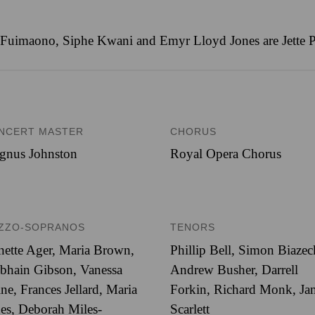
uimaono, Siphe Kwani and Emyr Lloyd Jones are Jette Pa
NCERT MASTER
CHORUS
gnus Johnston
Royal Opera Chorus
ZZO-SOPRANOS
TENORS
nette Ager, Maria Brown,
Phillip Bell, Simon Biazec
bhain Gibson, Vanessa
Andrew Busher, Darrell
ne, Frances Jellard, Maria
Forkin, Richard Monk, Ja
es, Deborah Miles-
Scarlett