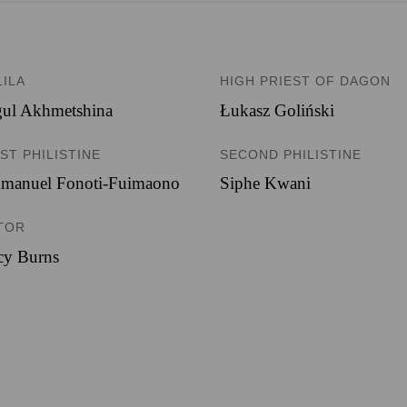
LILA
HIGH PRIEST OF DAGON
gul Akhmetshina
Łukasz Goliński
ST PHILISTINE
SECOND PHILISTINE
manuel Fonoti-Fuimaono
Siphe Kwani
TOR
cy Burns