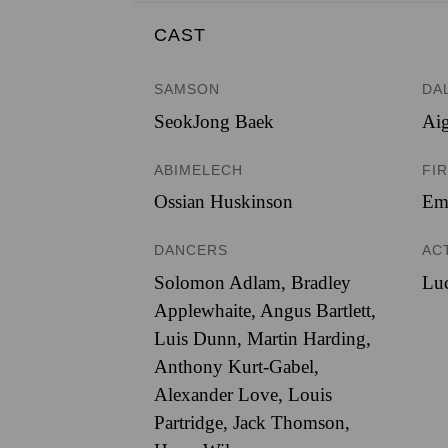
CAST
SAMSON
DA
SeokJong Baek
Ai
ABIMELECH
FIR
Ossian Huskinson
Em
DANCERS
AC
Solomon Adlam, Bradley
Lu
Applewhaite, Angus Bartlett,
Luis Dunn, Martin Harding,
Anthony Kurt-Gabel,
Alexander Love, Louis
Partridge, Jack Thomson,