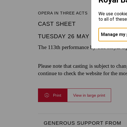
OPERA IN THREE ACTS
We use cookie
to all of thes
CAST SHEET
Manage my 
TUESDAY 26 MAY 2026
|
7.30
The 113th performance by The Royal Op
Please note that casting is subject to cha
continue to check the website for the mo
Print
View in large print
GENEROUS SUPPORT FROM