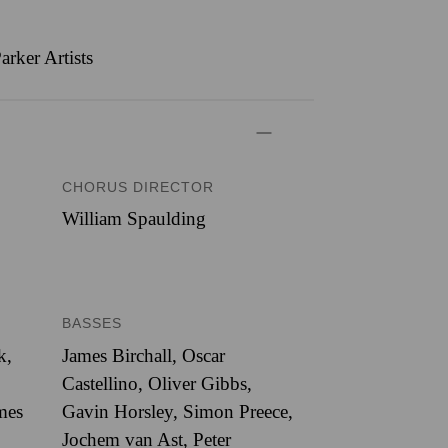
rker Artists
CHORUS DIRECTOR
William Spaulding
BASSES
k,
James Birchall, Oscar
Castellino, Oliver Gibbs,
mes
Gavin Horsley, Simon Preece,
Jochem van Ast, Peter