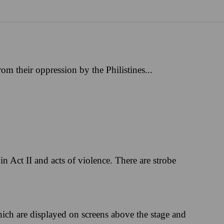
m their oppression by the Philistines...
in Act II and acts of violence. There are strobe
hich are displayed on screens above the stage and