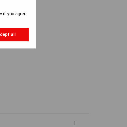
w if you agree
cept all