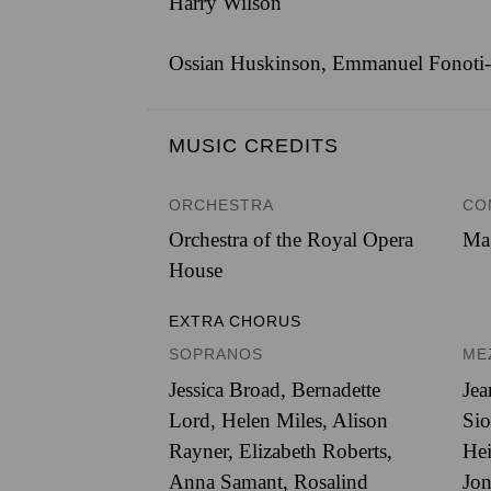
Harry Wilson
Ossian Huskinson, Emmanuel Fonoti-F
MUSIC CREDITS
ORCHESTRA
CO
Orchestra of the Royal Opera
Ma
House
EXTRA CHORUS
SOPRANOS
ME
Jessica Broad, Bernadette
Jea
Lord, Helen Miles, Alison
Sio
Rayner, Elizabeth Roberts,
Hei
Anna Samant, Rosalind
Jon