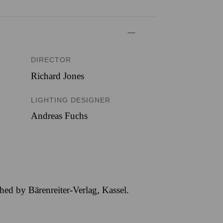
DIRECTOR
Richard Jones
LIGHTING DESIGNER
Andreas Fuchs
hed by Bärenreiter-Verlag, Kassel.