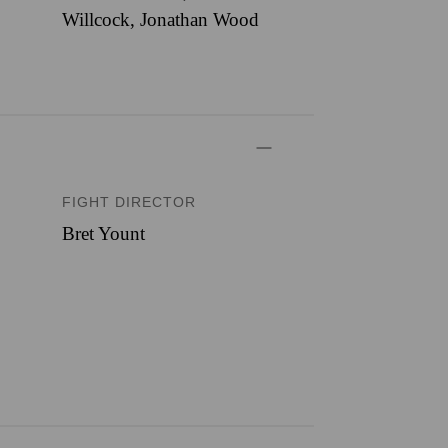
Willcock, Jonathan Wood
FIGHT DIRECTOR
Bret Yount