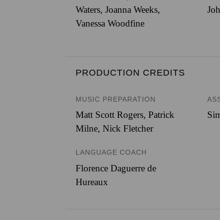
Waters, Joanna Weeks,
Joh
Vanessa Woodfine
PRODUCTION CREDITS
MUSIC PREPARATION
AS
Matt Scott Rogers, Patrick
Sim
Milne, Nick Fletcher
LANGUAGE COACH
Florence Daguerre de
Hureaux