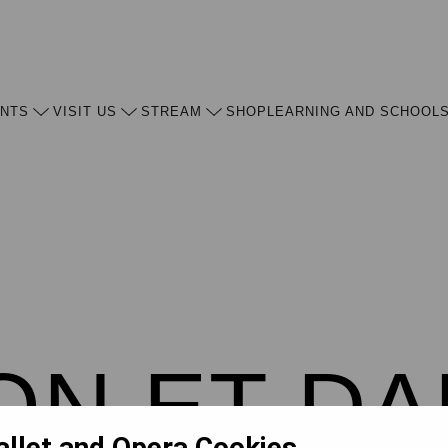
ENTS
VISIT US
STREAM
SHOP
LEARNING AND SCHOOL
N ET DA
allet and Opera Cookies