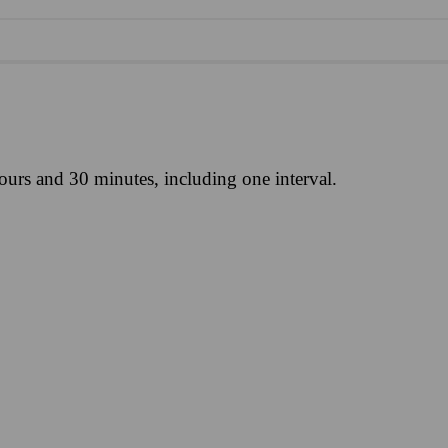
ours and 30 minutes, including one interval.