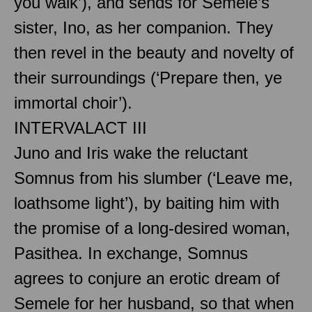
you walk’), and sends for Semele’s
sister, Ino, as her companion. They
then revel in the beauty and novelty of
their surroundings (‘Prepare then, ye
immortal choir’).
INTERVAL
ACT III
Juno and Iris wake the reluctant
Somnus from his slumber (‘Leave me,
loathsome light’), by baiting him with
the promise of a long-desired woman,
Pasithea. In exchange, Somnus
agrees to conjure an erotic dream of
Semele for her husband, so that when