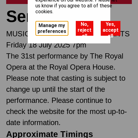
us know if you agree to all of these
Semele
cookies.
No,
Yes,
Manage my
reject
accept
preferences
MUSICAL DRAMA IN THREE PARTS
all
all
Friday 18 July 2025 7pm
The 31st performance by The Royal
Opera at the Royal Opera House.
Please note that casting is subject to
change up until the start of the
performance. Please continue to
check the website for the most up-to-
date information.
Approximate Timings