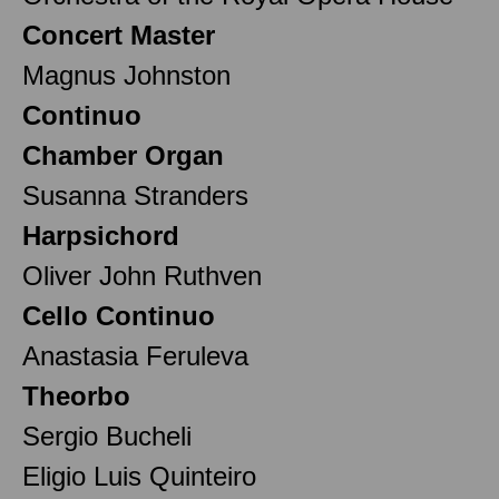
Concert Master
Magnus Johnston
Continuo
Chamber Organ
Susanna Stranders
Harpsichord
Oliver John Ruthven
Cello Continuo
Anastasia Feruleva
Theorbo
Sergio Bucheli
Eligio Luis Quinteiro