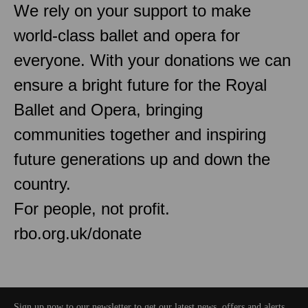
We rely on your support to make
world-class ballet and opera for
everyone. With your donations we can
ensure a bright future for the Royal
Ballet and Opera, bringing
communities together and inspiring
future generations up and down the
country.
For people, not profit.
rbo.org.uk/donate
Sign up now to our newsletter to get our latest news, offers and alerts