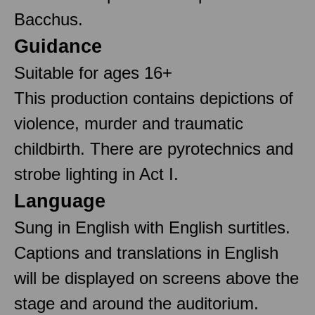
Bacchus.
Guidance
Suitable for ages 16+
This production contains depictions of
violence, murder and traumatic
childbirth. There are pyrotechnics and
strobe lighting in Act I.
Language
Sung in English with English surtitles.
Captions and translations in English
will be displayed on screens above the
stage and around the auditorium.