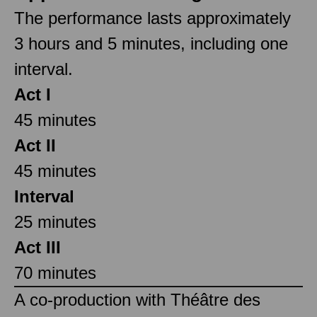
The performance lasts approximately
3 hours and 5 minutes, including one
interval.
Act I
45 minutes
Act II
45 minutes
Interval
25 minutes
Act III
70 minutes
A co-production with Théâtre des