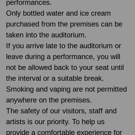
performances.
Only bottled water and ice cream
purchased from the premises can be
taken into the auditorium.
If you arrive late to the auditorium or
leave during a performance, you will
not be allowed back to your seat until
the interval or a suitable break.
Smoking and vaping are not permitted
anywhere on the premises.
The safety of our visitors, staff and
artists is our priority. To help us
provide a comfortable experience for