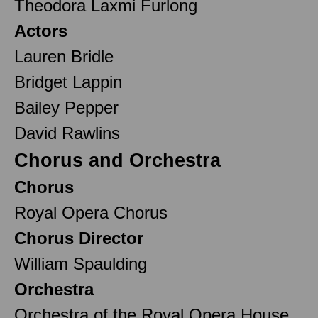
Theodora Laxmi Furlong
Actors
Lauren Bridle
Bridget Lappin
Bailey Pepper
David Rawlins
Chorus and Orchestra
Chorus
Royal Opera Chorus
Chorus Director
William Spaulding
Orchestra
Orchestra of the Royal Opera House