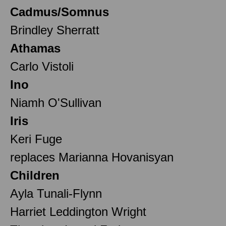
Cadmus/Somnus
Brindley Sherratt
Athamas
Carlo Vistoli
Ino
Niamh O'Sullivan
Iris
Keri Fuge
replaces Marianna Hovanisyan
Children
Ayla Tunali-Flynn
Harriet Leddington Wright