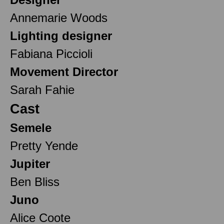
Annemarie Woods
Lighting designer
Fabiana Piccioli
Movement Director
Sarah Fahie
Cast
Semele
Pretty Yende
Jupiter
Ben Bliss
Juno
Alice Coote