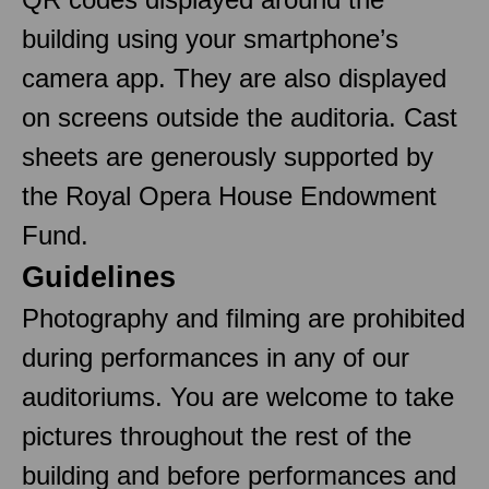
building using your smartphone’s
camera app. They are also displayed
on screens outside the auditoria. Cast
sheets are generously supported by
the Royal Opera House Endowment
Fund.
Guidelines
Photography and filming are prohibited
during performances in any of our
auditoriums. You are welcome to take
pictures throughout the rest of the
building and before performances and