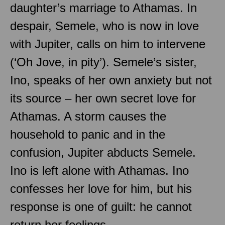
daughter’s marriage to Athamas. In
despair, Semele, who is now in love
with Jupiter, calls on him to intervene
(‘Oh Jove, in pity’). Semele’s sister,
Ino, speaks of her own anxiety but not
its source – her own secret love for
Athamas. A storm causes the
household to panic and in the
confusion, Jupiter abducts Semele.
Ino is left alone with Athamas. Ino
confesses her love for him, but his
response is one of guilt: he cannot
return her feelings.