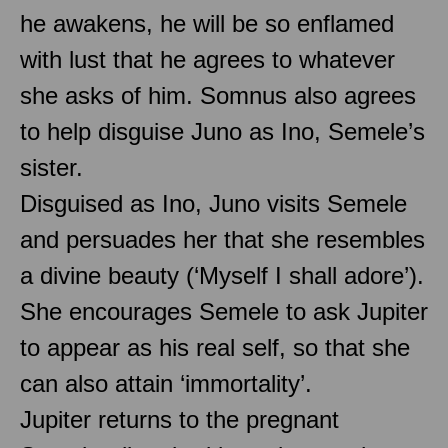
he awakens, he will be so enflamed
with lust that he agrees to whatever
she asks of him. Somnus also agrees
to help disguise Juno as Ino, Semele’s
sister.
Disguised as Ino, Juno visits Semele
and persuades her that she resembles
a divine beauty (‘Myself I shall adore’).
She encourages Semele to ask Jupiter
to appear as his real self, so that she
can also attain ‘immortality’.
Jupiter returns to the pregnant