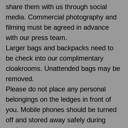
share them with us through social
media. Commercial photography and
filming must be agreed in advance
with our press team.
Larger bags and backpacks need to
be check into our complimentary
cloakrooms. Unattended bags may be
removed.
Please do not place any personal
belongings on the ledges in front of
you. Mobile phones should be turned
off and stored away safely during