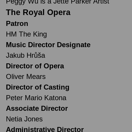
Peggy Wu is a Jette Parker Artist
The Royal Opera
Patron
HM The King
Music Director Designate
Jakub Hrůša
Director of Opera
Oliver Mears
Director of Casting
Peter Mario Katona
Associate Director
Netia Jones
Administrative Director