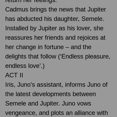
Cadmus brings the news that Jupiter
has abducted his daughter, Semele.
Installed by Jupiter as his lover, she
reassures her friends and rejoices at
her change in fortune – and the
delights that follow (‘Endless pleasure,
endless love’.)
ACT II
Iris, Juno’s assistant, informs Juno of
the latest developments between
Semele and Jupiter. Juno vows
vengeance, and plots an alliance with