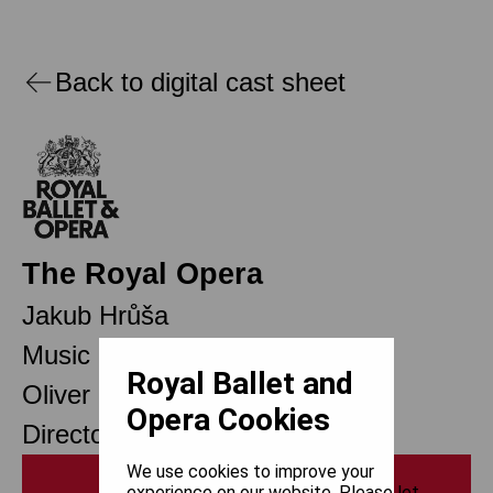
Back to digital cast sheet
The Royal Opera
Jakub Hrůša
Music Director Designate
Royal Ballet and
Oliver Mears
Opera Cookies
Director of Opera
We use cookies to improve your
Print
experience on our website. Please let