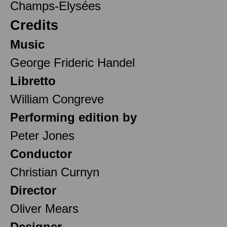
Champs-Elysées
Credits
Music
George Frideric Handel
Libretto
William Congreve
Performing edition by
Peter Jones
Conductor
Christian Curnyn
Director
Oliver Mears
Designer