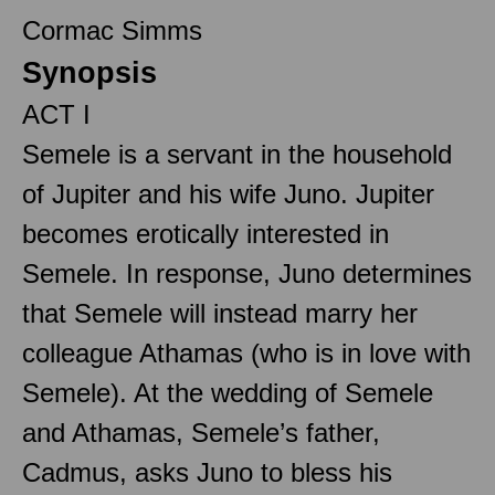
Cormac Simms
Synopsis
ACT I
Semele is a servant in the household
of Jupiter and his wife Juno. Jupiter
becomes erotically interested in
Semele. In response, Juno determines
that Semele will instead marry her
colleague Athamas (who is in love with
Semele). At the wedding of Semele
and Athamas, Semele’s father,
Cadmus, asks Juno to bless his