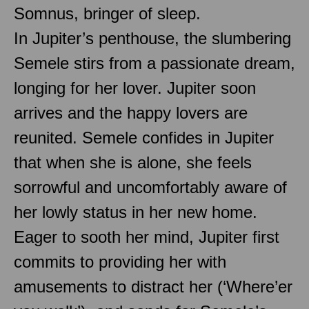
Somnus, bringer of sleep.
In Jupiter’s penthouse, the slumbering
Semele stirs from a passionate dream,
longing for her lover. Jupiter soon
arrives and the happy lovers are
reunited. Semele confides in Jupiter
that when she is alone, she feels
sorrowful and uncomfortably aware of
her lowly status in her new home.
Eager to sooth her mind, Jupiter first
commits to providing her with
amusements to distract her (‘Where’er