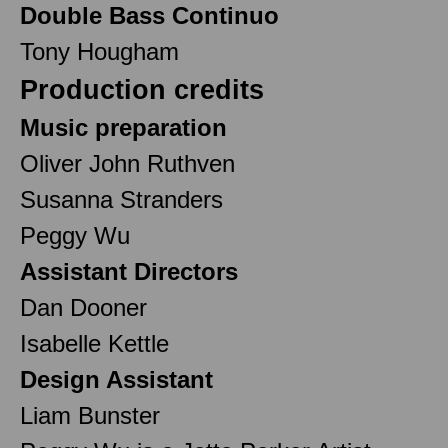
Double Bass Continuo
Tony Hougham
Production credits
Music preparation
Oliver John Ruthven
Susanna Stranders
Peggy Wu
Assistant Directors
Dan Dooner
Isabelle Kettle
Design Assistant
Liam Bunster