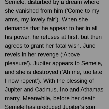
Semele, disturbed by a dream where
she vanished from him (‘Come to my
arms, my lovely fair’). When she
demands that he appear to her in all
his power, he refuses at first, but then
agrees to grant her fatal wish. Juno
revels in her revenge (‘Above
pleasure’). Jupiter appears to Semele,
and she is destroyed (‘Ah me, too late
I now repent’). With the blessing of
Jupiter and Cadmus, Ino and Athamas
marry. Meanwhile, before her death
Semele has produced Jupiter’s son: