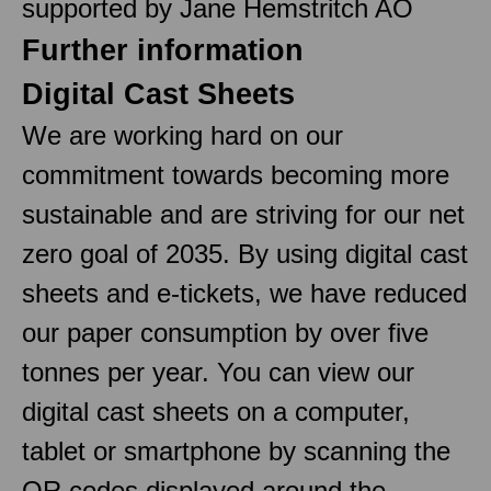
supported by Jane Hemstritch AO
Further information
Digital Cast Sheets
We are working hard on our
commitment towards becoming more
sustainable and are striving for our net
zero goal of 2035. By using digital cast
sheets and e-tickets, we have reduced
our paper consumption by over five
tonnes per year. You can view our
digital cast sheets on a computer,
tablet or smartphone by scanning the
QR codes displayed around the