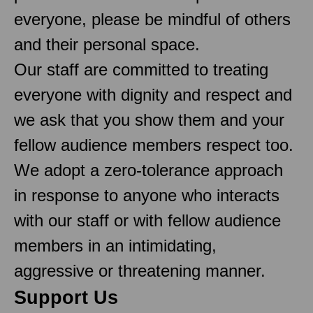
everyone, please be mindful of others
and their personal space.
Our staff are committed to treating
everyone with dignity and respect and
we ask that you show them and your
fellow audience members respect too.
We adopt a zero-tolerance approach
in response to anyone who interacts
with our staff or with fellow audience
members in an intimidating,
aggressive or threatening manner.
Support Us