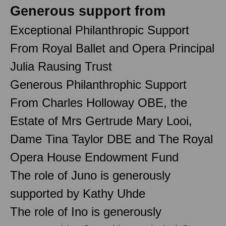
Generous support from
Exceptional Philanthropic Support
From Royal Ballet and Opera Principal
Julia Rausing Trust
Generous Philanthrophic Support
From Charles Holloway OBE, the
Estate of Mrs Gertrude Mary Looi,
Dame Tina Taylor DBE and The Royal
Opera House Endowment Fund
The role of Juno is generously
supported by Kathy Uhde
The role of Ino is generously