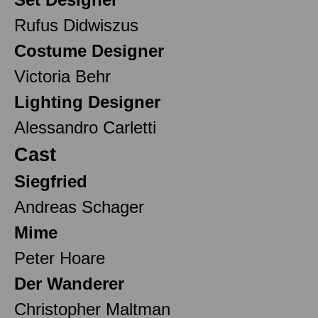
Rufus Didwiszus
Costume Designer
Victoria Behr
Lighting Designer
Alessandro Carletti
Cast
Siegfried
Andreas Schager
Mime
Peter Hoare
Der Wanderer
Christopher Maltman