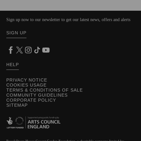
Sign up now to our newsletter to get our latest news, offers and alerts
SIGN UP
HELP
PRIVACY NOTICE
COOKIES USAGE
TERMS & CONDITIONS OF SALE
COMMUNITY GUIDELINES
CORPORATE POLICY
SITEMAP
Royal Opera House Covent Garden Foundation, a charitable company limited by