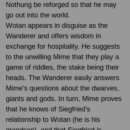
Nothung be reforged so that he may
go out into the world.
Wotan appears in disguise as the
Wanderer and offers wisdom in
exchange for hospitality. He suggests
to the unwilling Mime that they play a
game of riddles, the stake being their
heads. The Wanderer easily answers
Mime’s questions about the dwarves,
giants and gods. In turn, Mime proves
that he knows of Siegfried’s
relationship to Wotan (he is his
grandson), and that Siegfried is