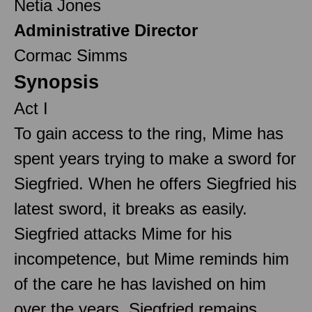
Netia Jones
Administrative Director
Cormac Simms
Synopsis
Act I
To gain access to the ring, Mime has
spent years trying to make a sword for
Siegfried. When he offers Siegfried his
latest sword, it breaks as easily.
Siegfried attacks Mime for his
incompetence, but Mime reminds him
of the care he has lavished on him
over the years. Siegfried remains