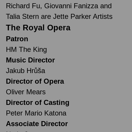
Richard Fu, Giovanni Fanizza and
Talia Stern are Jette Parker Artists
The Royal Opera
Patron
HM The King
Music Director
Jakub Hrůša
Director of Opera
Oliver Mears
Director of Casting
Peter Mario Katona
Associate Director