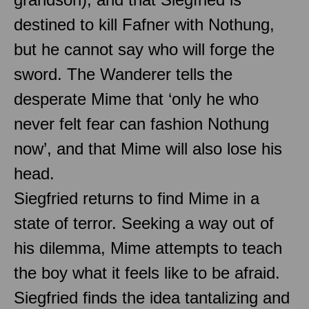
destined to kill Fafner with Nothung,
but he cannot say who will forge the
sword. The Wanderer tells the
desperate Mime that ‘only he who
never felt fear can fashion Nothung
now’, and that Mime will also lose his
head.
Siegfried returns to find Mime in a
state of terror. Seeking a way out of
his dilemma, Mime attempts to teach
the boy what it feels like to be afraid.
Siegfried finds the idea tantalizing and