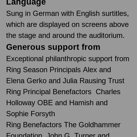
Language
Sung in German with English surtitles,
which are displayed on screens above
the stage and around the auditorium.
Generous support from
Exceptional philanthropic support from
Ring Season Principals Alex and
Elena Gerko and Julia Rausing Trust
Ring Principal Benefactors Charles
Holloway OBE and Hamish and
Sophie Forsyth
Ring Benefactors The Goldhammer
Foundation, John G. Turner and