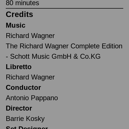
80 minutes
Credits
Music
Richard Wagner
The Richard Wagner Complete Edition
- Schott Music GmbH & Co.KG
Libretto
Richard Wagner
Conductor
Antonio Pappano
Director
Barrie Kosky
Set Designer