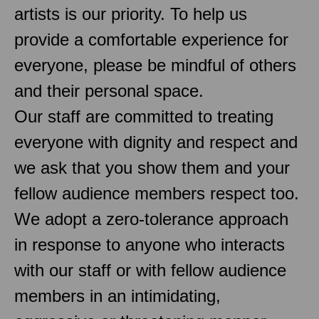
artists is our priority. To help us
provide a comfortable experience for
everyone, please be mindful of others
and their personal space.
Our staff are committed to treating
everyone with dignity and respect and
we ask that you show them and your
fellow audience members respect too.
We adopt a zero-tolerance approach
in response to anyone who interacts
with our staff or with fellow audience
members in an intimidating,