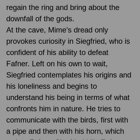
regain the ring and bring about the
downfall of the gods.
At the cave, Mime’s dread only
provokes curiosity in Siegfried, who is
confident of his ability to defeat
Fafner. Left on his own to wait,
Siegfried contemplates his origins and
his loneliness and begins to
understand his being in terms of what
confronts him in nature. He tries to
communicate with the birds, first with
a pipe and then with his horn, which