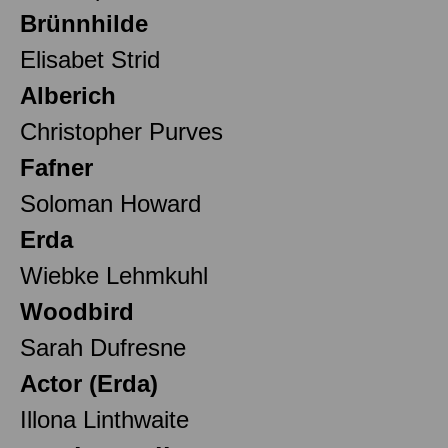
Brünnhilde
Elisabet Strid
Alberich
Christopher Purves
Fafner
Soloman Howard
Erda
Wiebke Lehmkuhl
Woodbird
Sarah Dufresne
Actor (Erda)
Illona Linthwaite