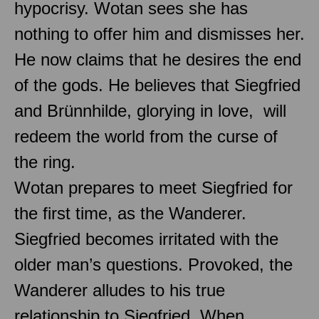
hypocrisy. Wotan sees she has
nothing to offer him and dismisses her.
He now claims that he desires the end
of the gods. He believes that Siegfried
and Brünnhilde, glorying in love, will
redeem the world from the curse of
the ring.
Wotan prepares to meet Siegfried for
the first time, as the Wanderer.
Siegfried becomes irritated with the
older man’s questions. Provoked, the
Wanderer alludes to his true
relationship to Siegfried. When