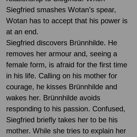
Siegfried smashes Wotan’s spear,
Wotan has to accept that his power is
at an end.
Siegfried discovers Brünnhilde. He
removes her armour and, seeing a
female form, is afraid for the first time
in his life. Calling on his mother for
courage, he kisses Brünnhilde and
wakes her. Brünnhilde avoids
responding to his passion. Confused,
Siegfried briefly takes her to be his
mother. While she tries to explain her