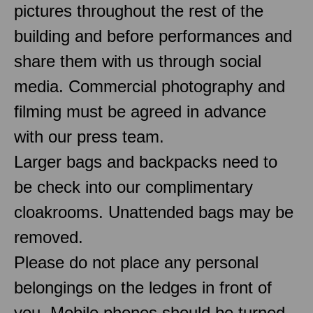
pictures throughout the rest of the
building and before performances and
share them with us through social
media. Commercial photography and
filming must be agreed in advance
with our press team.
Larger bags and backpacks need to
be check into our complimentary
cloakrooms. Unattended bags may be
removed.
Please do not place any personal
belongings on the ledges in front of
you. Mobile phones should be turned