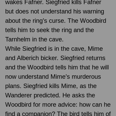
wakes Fafner. Siegfried kills Fafner
but does not understand his warning
about the ring’s curse. The Woodbird
tells him to seek the ring and the
Tarnhelm in the cave.
While Siegfried is in the cave, Mime
and Alberich bicker. Siegfried returns
and the Woodbird tells him that he will
now understand Mime’s murderous
plans. Siegfried kills Mime, as the
Wanderer predicted. He asks the
Woodbird for more advice: how can he
find a companion? The bird tells him of