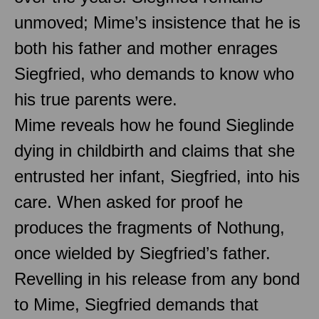
unmoved; Mime’s insistence that he is
both his father and mother enrages
Siegfried, who demands to know who
his true parents were.
Mime reveals how he found Sieglinde
dying in childbirth and claims that she
entrusted her infant, Siegfried, into his
care. When asked for proof he
produces the fragments of Nothung,
once wielded by Siegfried’s father.
Revelling in his release from any bond
to Mime, Siegfried demands that