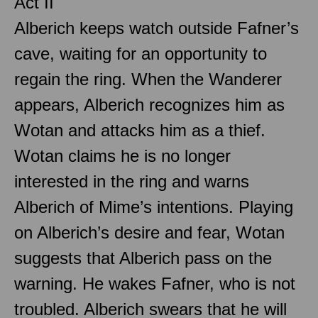
Act II
Alberich keeps watch outside Fafner’s
cave, waiting for an opportunity to
regain the ring. When the Wanderer
appears, Alberich recognizes him as
Wotan and attacks him as a thief.
Wotan claims he is no longer
interested in the ring and warns
Alberich of Mime’s intentions. Playing
on Alberich’s desire and fear, Wotan
suggests that Alberich pass on the
warning. He wakes Fafner, who is not
troubled. Alberich swears that he will