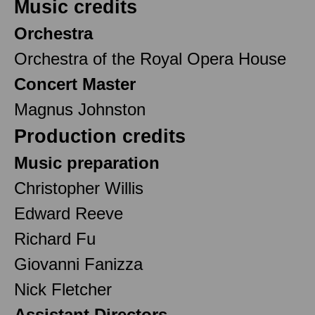
Music credits
Orchestra
Orchestra of the Royal Opera House
Concert Master
Magnus Johnston
Production credits
Music preparation
Christopher Willis
Edward Reeve
Richard Fu
Giovanni Fanizza
Nick Fletcher
Assistant Directors