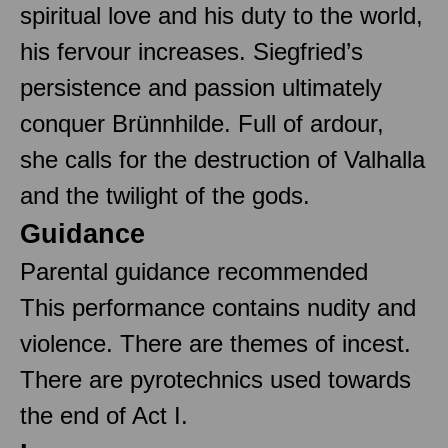
spiritual love and his duty to the world,
his fervour increases. Siegfried’s
persistence and passion ultimately
conquer Brünnhilde. Full of ardour,
she calls for the destruction of Valhalla
and the twilight of the gods.
Guidance
Parental guidance recommended
This performance contains nudity and
violence. There are themes of incest.
There are pyrotechnics used towards
the end of Act I.