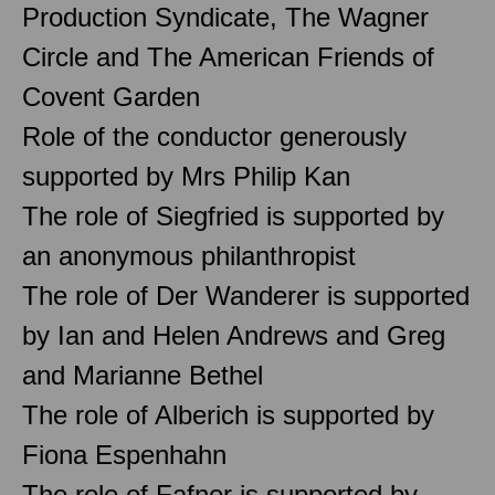
Production Syndicate, The Wagner
Circle and The American Friends of
Covent Garden
Role of the conductor generously
supported by Mrs Philip Kan
The role of Siegfried is supported by
an anonymous philanthropist
The role of Der Wanderer is supported
by Ian and Helen Andrews and Greg
and Marianne Bethel
The role of Alberich is supported by
Fiona Espenhahn
The role of Fafner is supported by