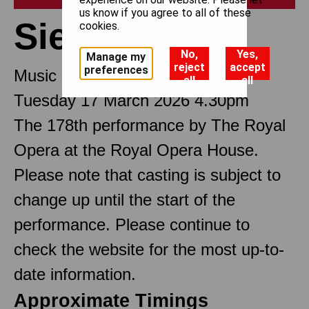
us know if you agree to all of these
Siegfried
cookies.
No,
Yes,
Manage my
reject
accept
preferences
Music drama in three Acts
all
all
Tuesday 17 March 2026 4.30pm
The 178th performance by The Royal
Opera at the Royal Opera House.
Please note that casting is subject to
change up until the start of the
performance. Please continue to
check the website for the most up-to-
date information.
Approximate Timings