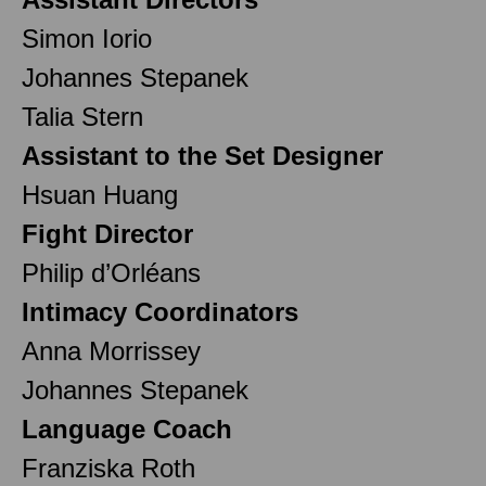
Simon Iorio
Johannes Stepanek
Talia Stern
Assistant to the Set Designer
Hsuan Huang
Fight Director
Philip d’Orléans
Intimacy Coordinators
Anna Morrissey
Johannes Stepanek
Language Coach
Franziska Roth