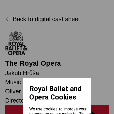
Back to digital cast sheet
The Royal Opera
Jakub Hrůša
Music Director
Royal Ballet and
Oliver Mears
Opera Cookies
Director of Opera
We use cookies to improve your
Print
experience on our website. Please let