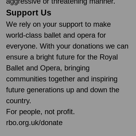
aggressive or threatening manner.
Support Us
We rely on your support to make
world-class ballet and opera for
everyone. With your donations we can
ensure a bright future for the Royal
Ballet and Opera, bringing
communities together and inspiring
future generations up and down the
country.
For people, not profit.
rbo.org.uk/donate