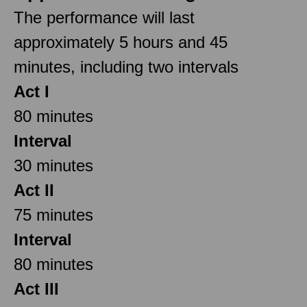
The performance will last
approximately 5 hours and 45
minutes, including two intervals
Act I
80 minutes
Interval
30 minutes
Act II
75 minutes
Interval
80 minutes
Act III