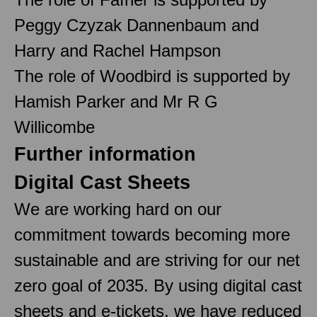
Peggy Czyzak Dannenbaum and
Harry and Rachel Hampson
The role of Woodbird is supported by
Hamish Parker and Mr R G
Willicombe
Further information
Digital Cast Sheets
We are working hard on our
commitment towards becoming more
sustainable and are striving for our net
zero goal of 2035. By using digital cast
sheets and e-tickets, we have reduced