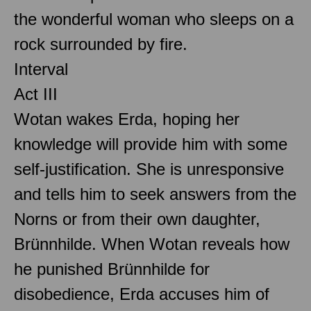
the wonderful woman who sleeps on a
rock surrounded by fire.
Interval
Act III
Wotan wakes Erda, hoping her
knowledge will provide him with some
self-justification. She is unresponsive
and tells him to seek answers from the
Norns or from their own daughter,
Brünnhilde. When Wotan reveals how
he punished Brünnhilde for
disobedience, Erda accuses him of