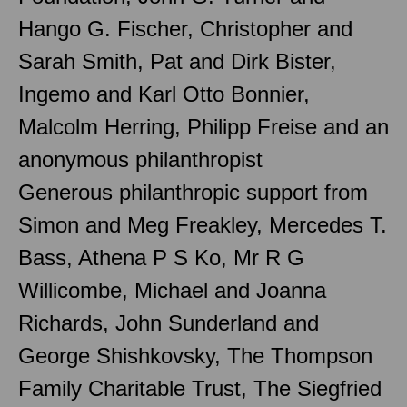
Hango G. Fischer, Christopher and
Sarah Smith, Pat and Dirk Bister,
Ingemo and Karl Otto Bonnier,
Malcolm Herring, Philipp Freise and an
anonymous philanthropist
Generous philanthropic support from
Simon and Meg Freakley, Mercedes T.
Bass, Athena P S Ko, Mr R G
Willicombe, Michael and Joanna
Richards, John Sunderland and
George Shishkovsky, The Thompson
Family Charitable Trust, The Siegfried