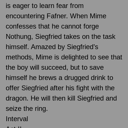
is eager to learn fear from
encountering Fafner. When Mime
confesses that he cannot forge
Nothung, Siegfried takes on the task
himself. Amazed by Siegfried’s
methods, Mime is delighted to see that
the boy will succeed, but to save
himself he brews a drugged drink to
offer Siegfried after his fight with the
dragon. He will then kill Siegfried and
seize the ring.
Interval