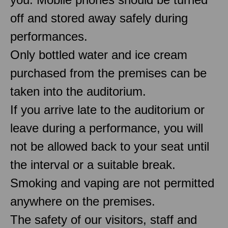
off and stored away safely during
performances.
Only bottled water and ice cream
purchased from the premises can be
taken into the auditorium.
If you arrive late to the auditorium or
leave during a performance, you will
not be allowed back to your seat until
the interval or a suitable break.
Smoking and vaping are not permitted
anywhere on the premises.
The safety of our visitors, staff and