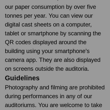
our paper consumption by over five
tonnes per year. You can view our
digital cast sheets on a computer,
tablet or smartphone by scanning the
QR codes displayed around the
building using your smartphone’s
camera app. They are also displayed
on screens outside the auditoria.
Guidelines
Photography and filming are prohibited
during performances in any of our
auditoriums. You are welcome to take