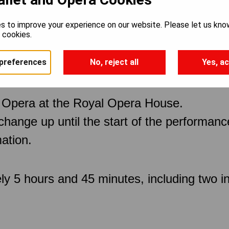
s to improve your experience on our website. Please let us kno
e cookies.
preferences
No, reject all
Yes, ac
 Opera at the Royal Opera House.
 change up until the start of the performan
ation.
ly 5 hours and 45 minutes, including two in