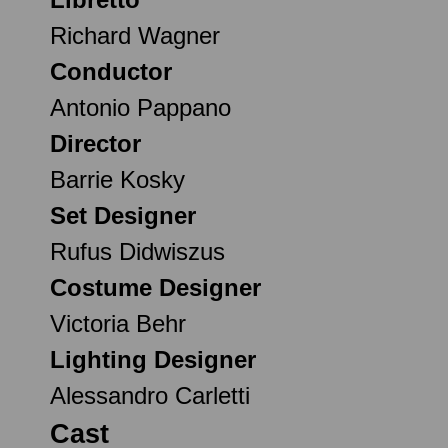
Richard Wagner
Conductor
Antonio Pappano
Director
Barrie Kosky
Set Designer
Rufus Didwiszus
Costume Designer
Victoria Behr
Lighting Designer
Alessandro Carletti
Cast