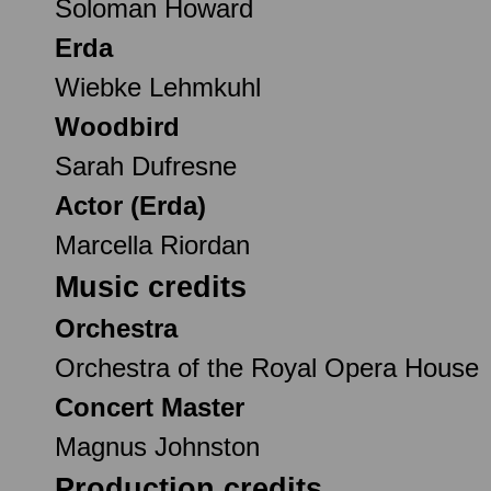
Soloman Howard
Erda
Wiebke Lehmkuhl
Woodbird
Sarah Dufresne
Actor (Erda)
Marcella Riordan
Music credits
Orchestra
Orchestra of the Royal Opera House
Concert Master
Magnus Johnston
Production credits