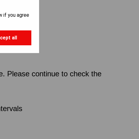
w if you agree
cept all
ce. Please continue to check the
tervals