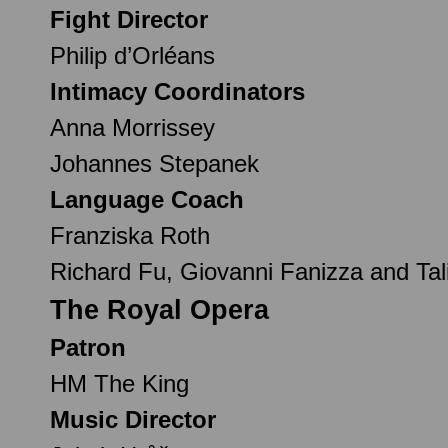
Fight Director
Philip d’Orléans
Intimacy Coordinators
Anna Morrissey
Johannes Stepanek
Language Coach
Franziska Roth
Richard Fu, Giovanni Fanizza and Tali
The Royal Opera
Patron
HM The King
Music Director