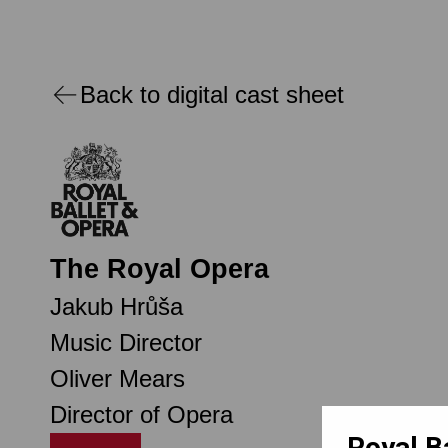
Back to digital cast sheet
The Royal Opera
Jakub Hrůša
Music Director
Oliver Mears
Director of Opera
Royal B