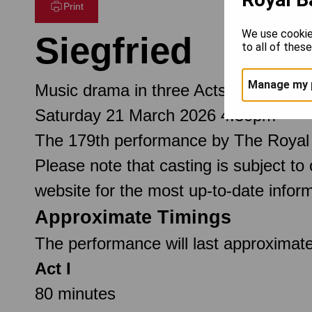
Print
We use cookie
Siegfried
to all of thes
Manage my 
Music drama in three Acts
Saturday 21 March 2026 4.30pm
The 179th performance by The Royal
Please note that casting is subject to
website for the most up-to-date inform
Approximate Timings
The performance will last approximate
Act I
80 minutes