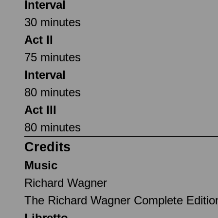
Interval
30 minutes
Act II
75 minutes
Interval
80 minutes
Act III
80 minutes
Credits
Music
Richard Wagner
The Richard Wagner Complete Editi
Libretto