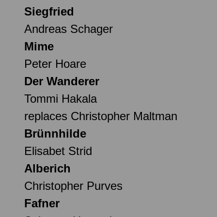
Siegfried
Andreas Schager
Mime
Peter Hoare
Der Wanderer
Tommi Hakala
replaces Christopher Maltman
Brünnhilde
Elisabet Strid
Alberich
Christopher Purves
Fafner