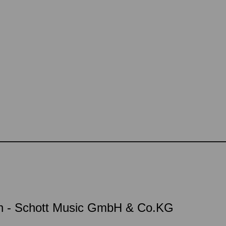
on - Schott Music GmbH & Co.KG