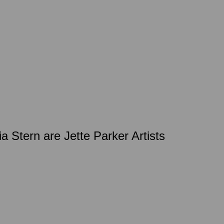
a Stern are Jette Parker Artists