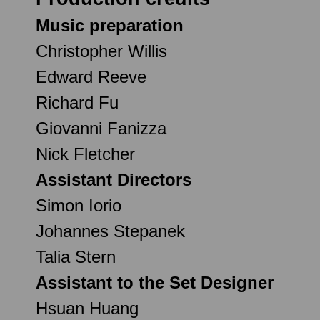
Music preparation
Christopher Willis
Edward Reeve
Richard Fu
Giovanni Fanizza
Nick Fletcher
Assistant Directors
Simon Iorio
Johannes Stepanek
Talia Stern
Assistant to the Set Designer
Hsuan Huang