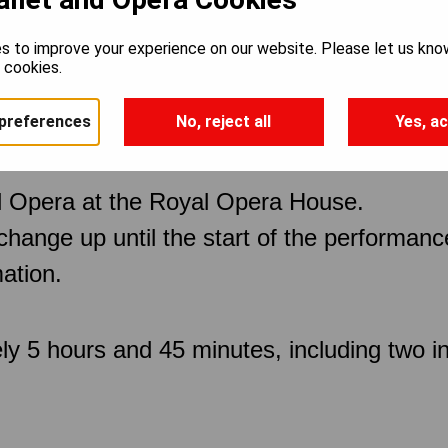
s to improve your experience on our website. Please let us kno
e cookies.
preferences
No, reject all
Yes, ac
 Opera at the Royal Opera House.
 change up until the start of the performan
ation.
ly 5 hours and 45 minutes, including two in