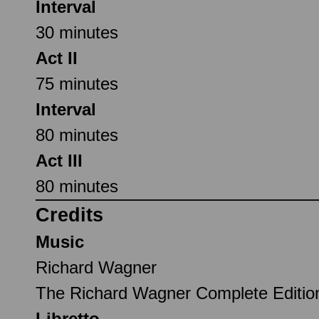
Interval
30 minutes
Act II
75 minutes
Interval
80 minutes
Act III
80 minutes
Credits
Music
Richard Wagner
The Richard Wagner Complete Editi
Libretto