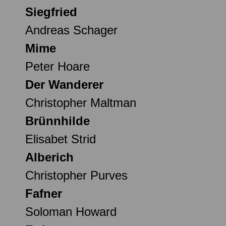
Siegfried
Andreas Schager
Mime
Peter Hoare
Der Wanderer
Christopher Maltman
Brünnhilde
Elisabet Strid
Alberich
Christopher Purves
Fafner
Soloman Howard