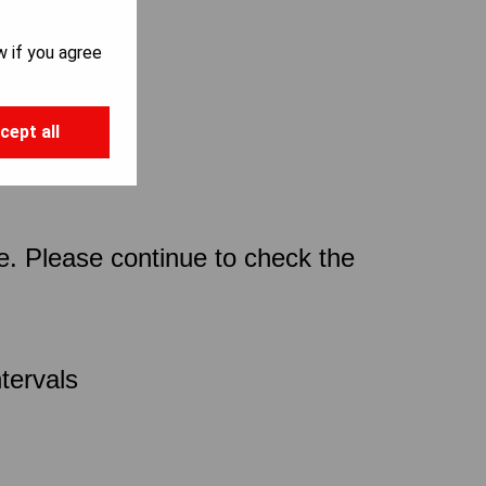
w if you agree
cept all
ce. Please continue to check the
tervals