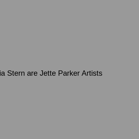
a Stern are Jette Parker Artists