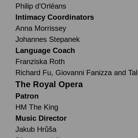
Philip d’Orléans
Intimacy Coordinators
Anna Morrissey
Johannes Stepanek
Language Coach
Franziska Roth
Richard Fu, Giovanni Fanizza and Tali
The Royal Opera
Patron
HM The King
Music Director
Jakub Hrůša