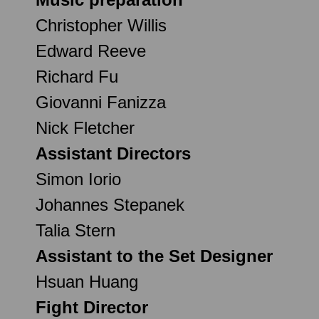
Christopher Willis
Edward Reeve
Richard Fu
Giovanni Fanizza
Nick Fletcher
Assistant Directors
Simon Iorio
Johannes Stepanek
Talia Stern
Assistant to the Set Designer
Hsuan Huang
Fight Director