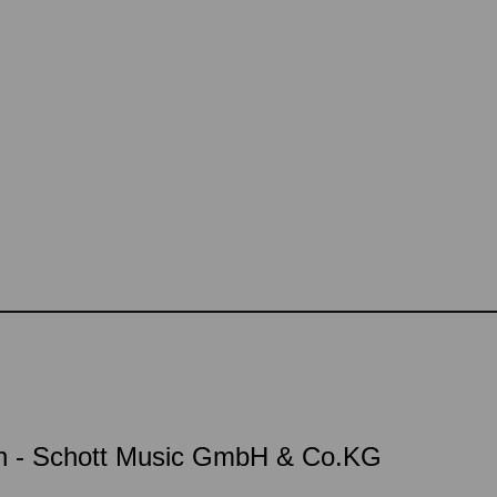
on - Schott Music GmbH & Co.KG