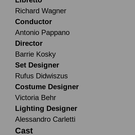
Richard Wagner
Conductor
Antonio Pappano
Director
Barrie Kosky
Set Designer
Rufus Didwiszus
Costume Designer
Victoria Behr
Lighting Designer
Alessandro Carletti
Cast