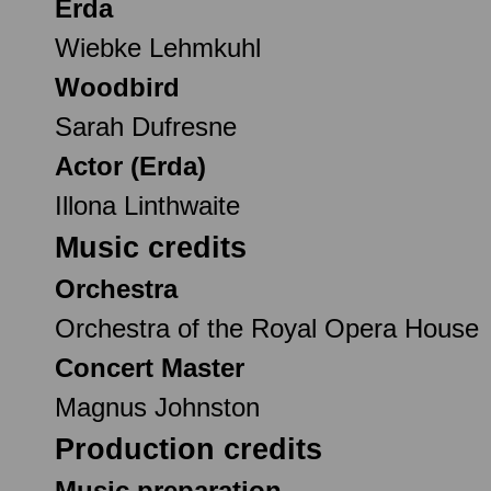
Erda
Wiebke Lehmkuhl
Woodbird
Sarah Dufresne
Actor (Erda)
Illona Linthwaite
Music credits
Orchestra
Orchestra of the Royal Opera House
Concert Master
Magnus Johnston
Production credits
Music preparation