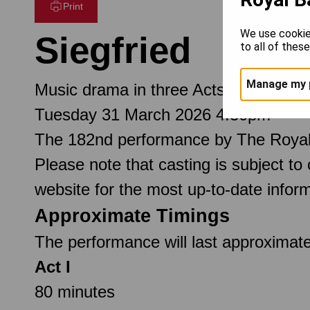
Print
We use cookie
Siegfried
to all of thes
Manage my 
Music drama in three Acts
Tuesday 31 March 2026 4.30pm
The 182nd performance by The Royal
Please note that casting is subject to
website for the most up-to-date inform
Approximate Timings
The performance will last approximate
Act I
80 minutes