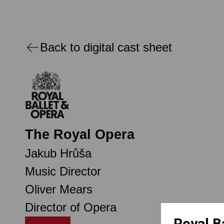
Back to digital cast sheet
The Royal Opera
Jakub Hrůša
Music Director
Oliver Mears
Director of Opera
Royal B