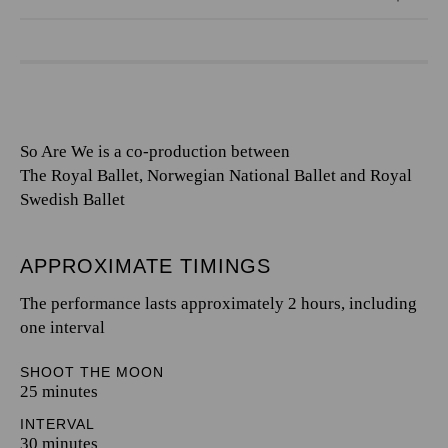
So Are We is a co-production between
The Royal Ballet, Norwegian National Ballet and Royal
Swedish Ballet
APPROXIMATE TIMINGS
The performance lasts approximately 2 hours, including
one interval
SHOOT THE MOON
25 minutes
INTERVAL
30 minutes