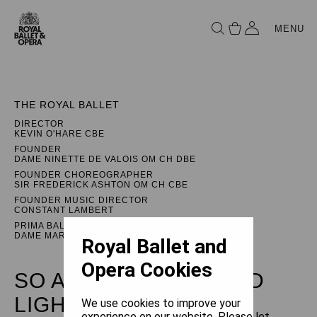
MENU
THE ROYAL BALLET
DIRECTOR
KEVIN O'HARE CBE
FOUNDER
DAME NINETTE DE VALOIS OM CH DBE
FOUNDER CHOREOGRAPHER
SIR FREDERICK ASHTON OM CH CBE
FOUNDER MUSIC DIRECTOR
CONSTANT LAMBERT
PRIMA BALLERINA ASSOLUTA
DAME MARGOT FONTEYN DBE
Royal Ballet and
Opera Cookies
SO ARE WE: LEÓN AND
LIGHTFOOT
We use cookies to improve your
experience on our website. Please let