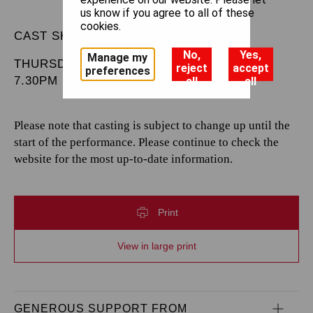
us know if you agree to all of these
cookies.
CAST SHEET
No,
Yes,
Manage my
THURSDAY 11 JUNE 2026
reject
accept
preferences
7.30PM
all
all
Please note that casting is subject to change up until the
start of the performance. Please continue to check the
website for the most up-to-date information.
Print
View in large print
GENEROUS SUPPORT FROM