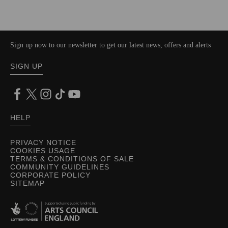
Sign up now to our newsletter to get our latest news, offers and alerts
SIGN UP
HELP
PRIVACY NOTICE
COOKIES USAGE
TERMS & CONDITIONS OF SALE
COMMUNITY GUIDELINES
CORPORATE POLICY
SITEMAP