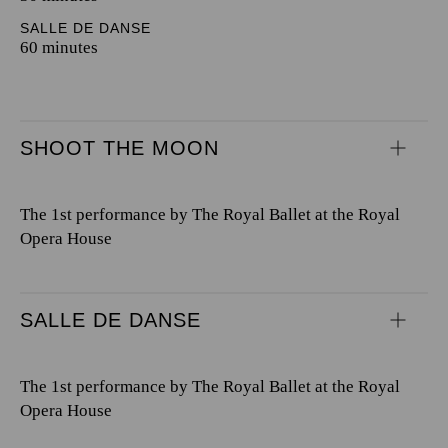
SALLE DE DANSE
60 minutes
SHOOT THE MOON
The 1st performance by The Royal Ballet at the Royal
Opera House
SALLE DE DANSE
The 1st performance by The Royal Ballet at the Royal
Opera House