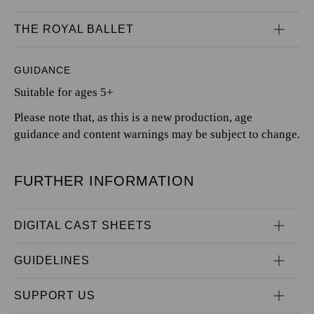
THE ROYAL BALLET
GUIDANCE
Suitable for ages 5+
Please note that, as this is a new production, age
guidance and content warnings may be subject to change.
FURTHER INFORMATION
DIGITAL CAST SHEETS
GUIDELINES
SUPPORT US