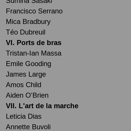
Sumina Sasaki
Francisco Serrano
Mica Bradbury
Téo Dubreuil
VI. Ports de bras
Tristan-Ian Massa
Emile Gooding
James Large
Amos Child
Aiden O'Brien
VII. L'art de la marche
Leticia Dias
Annette Buvoli