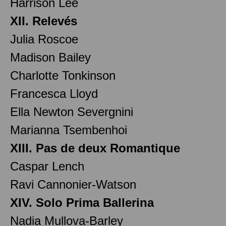
Harrison Lee
XII. Relevés
Julia Roscoe
Madison Bailey
Charlotte Tonkinson
Francesca Lloyd
Ella Newton Severgnini
Marianna Tsembenhoi
XIII. Pas de deux Romantique
Caspar Lench
Ravi Cannonier-Watson
XIV. Solo Prima Ballerina
Nadia Mullova-Barley