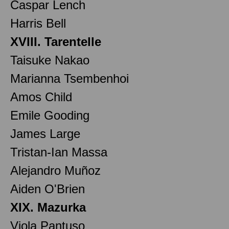
Caspar Lench
Harris Bell
XVIII. Tarentelle
Taisuke Nakao
Marianna Tsembenhoi
Amos Child
Emile Gooding
James Large
Tristan-Ian Massa
Alejandro Muñoz
Aiden O'Brien
XIX. Mazurka
Viola Pantuso