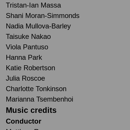
Tristan-Ian Massa
Shani Moran-Simmonds
Nadia Mullova-Barley
Taisuke Nakao
Viola Pantuso
Hanna Park
Katie Robertson
Julia Roscoe
Charlotte Tonkinson
Marianna Tsembenhoi
Music credits
Conductor