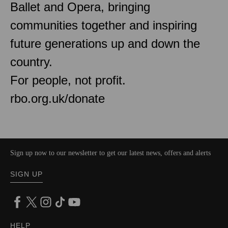
Ballet and Opera, bringing
communities together and inspiring
future generations up and down the
country.
For people, not profit.
rbo.org.uk/donate
Sign up now to our newsletter to get our latest news, offers and alerts
SIGN UP
HELP