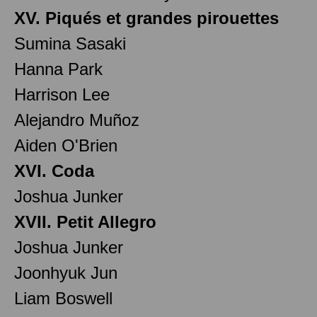
XV. Piqués et grandes pirouettes
Sumina Sasaki
Hanna Park
Harrison Lee
Alejandro Muñoz
Aiden O'Brien
XVI. Coda
Joshua Junker
XVII. Petit Allegro
Joshua Junker
Joonhyuk Jun
Liam Boswell