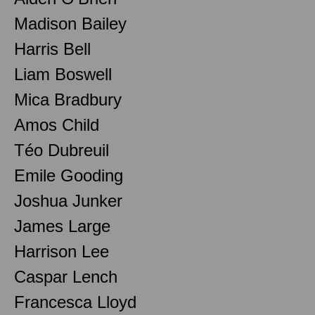
Madison Bailey
Harris Bell
Liam Boswell
Mica Bradbury
Amos Child
Téo Dubreuil
Emile Gooding
Joshua Junker
James Large
Harrison Lee
Caspar Lench
Francesca Lloyd