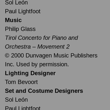
Sol León
Paul Lightfoot
Music
Philip Glass
Tirol Concerto for Piano and
Orchestra – Movement 2
© 2000 Dunvagen Music Publishers
Inc. Used by permission.
Lighting Designer
Tom Bevoort
Set and Costume Designers
Sol León
Paul Lightfoot