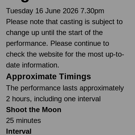
Tuesday 16 June 2026 7.30pm
Please note that casting is subject to
change up until the start of the
performance. Please continue to
check the website for the most up-to-
date information.
Approximate Timings
The performance lasts approximately
2 hours, including one interval
Shoot the Moon
25 minutes
Interval