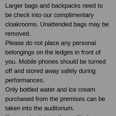
Larger bags and backpacks need to
be check into our complimentary
cloakrooms. Unattended bags may be
removed.
Please do not place any personal
belongings on the ledges in front of
you. Mobile phones should be turned
off and stored away safely during
performances.
Only bottled water and ice cream
purchased from the premises can be
taken into the auditorium.