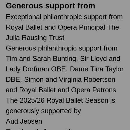
Generous support from
Exceptional philanthropic support from
Royal Ballet and Opera Principal The
Julia Rausing Trust
Generous philanthropic support from
Tim and Sarah Bunting, Sir Lloyd and
Lady Dorfman OBE, Dame Tina Taylor
DBE, Simon and Virginia Robertson
and Royal Ballet and Opera Patrons
The 2025/26 Royal Ballet Season is
generously supported by
Aud Jebsen