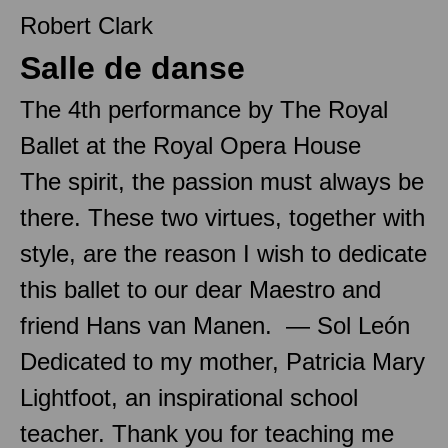
Robert Clark
Salle de danse
The 4th performance by The Royal
Ballet at the Royal Opera House
The spirit, the passion must always be
there. These two virtues, together with
style, are the reason I wish to dedicate
this ballet to our dear Maestro and
friend Hans van Manen. — Sol León
Dedicated to my mother, Patricia Mary
Lightfoot, an inspirational school
teacher. Thank you for teaching me