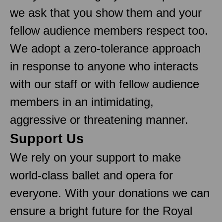
we ask that you show them and your
fellow audience members respect too.
We adopt a zero-tolerance approach
in response to anyone who interacts
with our staff or with fellow audience
members in an intimidating,
aggressive or threatening manner.
Support Us
We rely on your support to make
world-class ballet and opera for
everyone. With your donations we can
ensure a bright future for the Royal