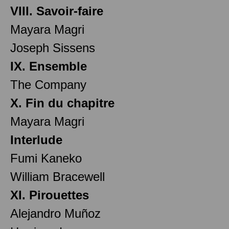
VIII. Savoir-faire
Mayara Magri
Joseph Sissens
IX. Ensemble
The Company
X. Fin du chapitre
Mayara Magri
Interlude
Fumi Kaneko
William Bracewell
XI. Pirouettes
Alejandro Muñoz