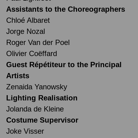
Assistants to the Choreographers
Chloé Albaret
Jorge Nozal
Roger Van der Poel
Olivier Coëffard
Guest Répétiteur to the Principal
Artists
Zenaida Yanowsky
Lighting Realisation
Jolanda de Kleine
Costume Supervisor
Joke Visser