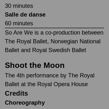
30 minutes
Salle de danse
60 minutes
So Are We is a co-production between
The Royal Ballet, Norwegian National
Ballet and Royal Swedish Ballet
Shoot the Moon
The 4th performance by The Royal
Ballet at the Royal Opera House
Credits
Choreography