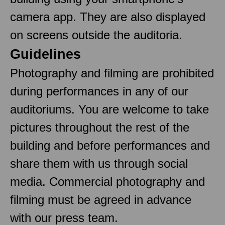
camera app. They are also displayed
on screens outside the auditoria.
Guidelines
Photography and filming are prohibited
during performances in any of our
auditoriums. You are welcome to take
pictures throughout the rest of the
building and before performances and
share them with us through social
media. Commercial photography and
filming must be agreed in advance
with our press team.