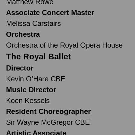
Matthew Rowe
Associate Concert Master
Melissa Carstairs
Orchestra
Orchestra of the Royal Opera House
The Royal Ballet
Director
Kevin O’Hare CBE
Music Director
Koen Kessels
Resident Choreographer
Sir Wayne McGregor CBE
Artistic Associate