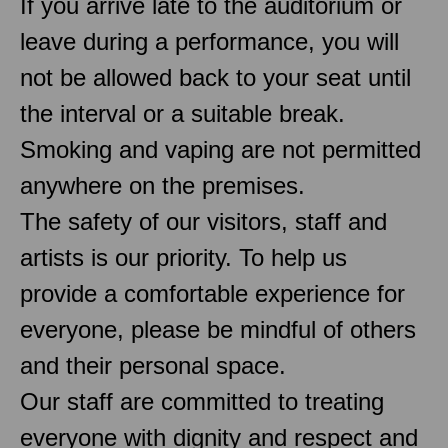
If you arrive late to the auditorium or
leave during a performance, you will
not be allowed back to your seat until
the interval or a suitable break.
Smoking and vaping are not permitted
anywhere on the premises.
The safety of our visitors, staff and
artists is our priority. To help us
provide a comfortable experience for
everyone, please be mindful of others
and their personal space.
Our staff are committed to treating
everyone with dignity and respect and