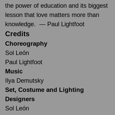
the power of education and its biggest
lesson that love matters more than
knowledge. — Paul Lightfoot
Credits
Choreography
Sol León
Paul Lightfoot
Music
Ilya Demutsky
Set, Costume and Lighting
Designers
Sol León