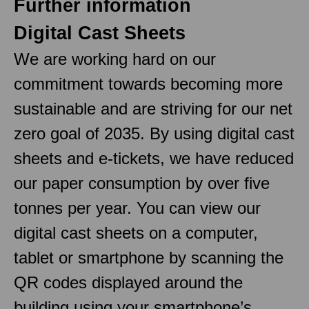
Further information
Digital Cast Sheets
We are working hard on our
commitment towards becoming more
sustainable and are striving for our net
zero goal of 2035. By using digital cast
sheets and e-tickets, we have reduced
our paper consumption by over five
tonnes per year. You can view our
digital cast sheets on a computer,
tablet or smartphone by scanning the
QR codes displayed around the
building using your smartphone’s