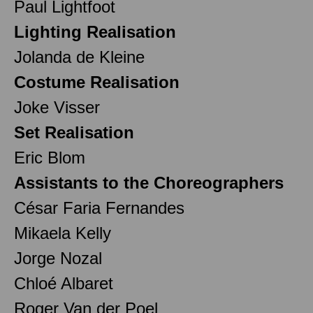
Paul Lightfoot
Lighting Realisation
Jolanda de Kleine
Costume Realisation
Joke Visser
Set Realisation
Eric Blom
Assistants to the Choreographers
César Faria Fernandes
Mikaela Kelly
Jorge Nozal
Chloé Albaret
Roger Van der Poel