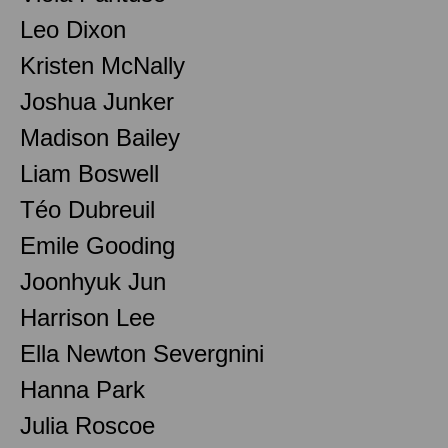
Leo Dixon
Kristen McNally
Joshua Junker
Madison Bailey
Liam Boswell
Téo Dubreuil
Emile Gooding
Joonhyuk Jun
Harrison Lee
Ella Newton Severgnini
Hanna Park
Julia Roscoe