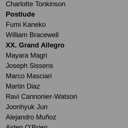
Charlotte Tonkinson
Postlude
Fumi Kaneko
William Bracewell
XX. Grand Allegro
Mayara Magri
Joseph Sissens
Marco Masciari
Martin Diaz
Ravi Cannonier-Watson
Joonhyuk Jun
Alejandro Muñoz
Aiden O'Brien