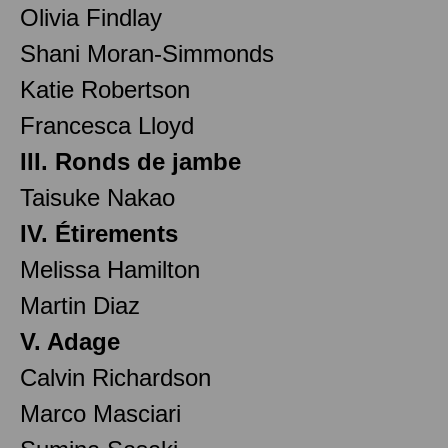
Olivia Findlay
Shani Moran-Simmonds
Katie Robertson
Francesca Lloyd
III. Ronds de jambe
Taisuke Nakao
IV. Étirements
Melissa Hamilton
Martin Diaz
V. Adage
Calvin Richardson
Marco Masciari