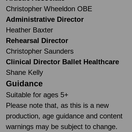
Christopher Wheeldon OBE
Administrative Director
Heather Baxter
Rehearsal Director
Christopher Saunders
Clinical Director Ballet Healthcare
Shane Kelly
Guidance
Suitable for ages 5+
Please note that, as this is a new
production, age guidance and content
warnings may be subject to change.