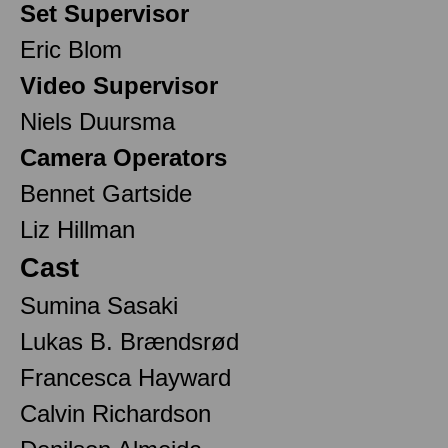
Set Supervisor
Eric Blom
Video Supervisor
Niels Duursma
Camera Operators
Bennet Gartside
Liz Hillman
Cast
Sumina Sasaki
Lukas B. Brændsrød
Francesca Hayward
Calvin Richardson