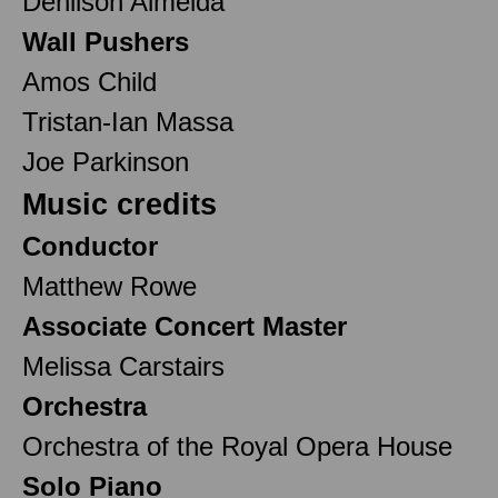
Denilson Almeida
Wall Pushers
Amos Child
Tristan-Ian Massa
Joe Parkinson
Music credits
Conductor
Matthew Rowe
Associate Concert Master
Melissa Carstairs
Orchestra
Orchestra of the Royal Opera House
Solo Piano