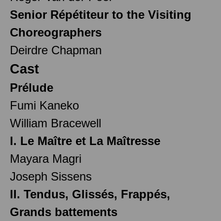
Senior Répétiteur to the Visiting
Choreographers
Deirdre Chapman
Cast
Prélude
Fumi Kaneko
William Bracewell
I. Le Maître et La Maîtresse
Mayara Magri
Joseph Sissens
II. Tendus, Glissés, Frappés,
Grands battements