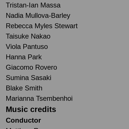
Tristan-Ian Massa
Nadia Mullova-Barley
Rebecca Myles Stewart
Taisuke Nakao
Viola Pantuso
Hanna Park
Giacomo Rovero
Sumina Sasaki
Blake Smith
Marianna Tsembenhoi
Music credits
Conductor