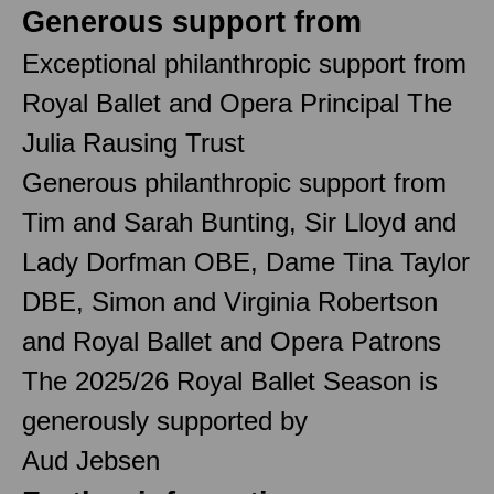
Generous support from
Exceptional philanthropic support from
Royal Ballet and Opera Principal The
Julia Rausing Trust
Generous philanthropic support from
Tim and Sarah Bunting, Sir Lloyd and
Lady Dorfman OBE, Dame Tina Taylor
DBE, Simon and Virginia Robertson
and Royal Ballet and Opera Patrons
The 2025/26 Royal Ballet Season is
generously supported by
Aud Jebsen