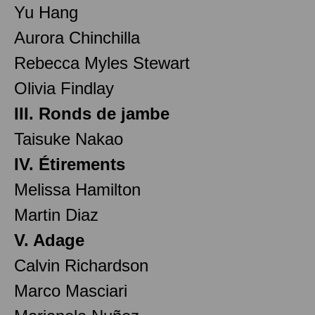
Yu Hang
Aurora Chinchilla
Rebecca Myles Stewart
Olivia Findlay
III. Ronds de jambe
Taisuke Nakao
IV. Étirements
Melissa Hamilton
Martin Diaz
V. Adage
Calvin Richardson
Marco Masciari