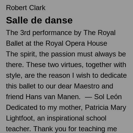
Robert Clark
Salle de danse
The 3rd performance by The Royal
Ballet at the Royal Opera House
The spirit, the passion must always be
there. These two virtues, together with
style, are the reason I wish to dedicate
this ballet to our dear Maestro and
friend Hans van Manen. — Sol León
Dedicated to my mother, Patricia Mary
Lightfoot, an inspirational school
teacher. Thank you for teaching me