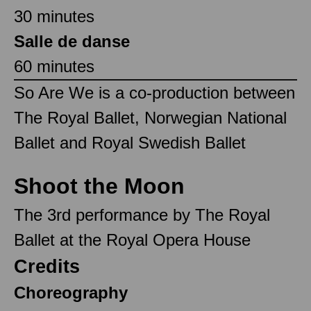
30 minutes
Salle de danse
60 minutes
So Are We is a co-production between
The Royal Ballet, Norwegian National
Ballet and Royal Swedish Ballet
Shoot the Moon
The 3rd performance by The Royal
Ballet at the Royal Opera House
Credits
Choreography