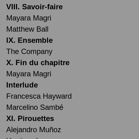
VIII. Savoir-faire
Mayara Magri
Matthew Ball
IX. Ensemble
The Company
X. Fin du chapitre
Mayara Magri
Interlude
Francesca Hayward
Marcelino Sambé
XI. Pirouettes
Alejandro Muñoz