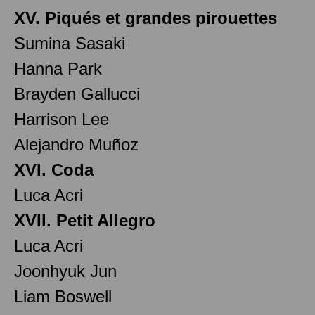
XV. Piqués et grandes pirouettes
Sumina Sasaki
Hanna Park
Brayden Gallucci
Harrison Lee
Alejandro Muñoz
XVI. Coda
Luca Acri
XVII. Petit Allegro
Luca Acri
Joonhyuk Jun
Liam Boswell