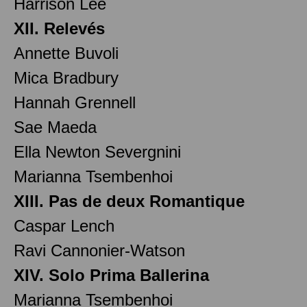
Harrison Lee
XII. Relevés
Annette Buvoli
Mica Bradbury
Hannah Grennell
Sae Maeda
Ella Newton Severgnini
Marianna Tsembenhoi
XIII. Pas de deux Romantique
Caspar Lench
Ravi Cannonier-Watson
XIV. Solo Prima Ballerina
Marianna Tsembenhoi