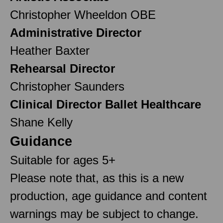
Christopher Wheeldon OBE
Administrative Director
Heather Baxter
Rehearsal Director
Christopher Saunders
Clinical Director Ballet Healthcare
Shane Kelly
Guidance
Suitable for ages 5+
Please note that, as this is a new
production, age guidance and content
warnings may be subject to change.