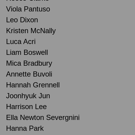
Viola Pantuso
Leo Dixon
Kristen McNally
Luca Acri
Liam Boswell
Mica Bradbury
Annette Buvoli
Hannah Grennell
Joonhyuk Jun
Harrison Lee
Ella Newton Severgnini
Hanna Park