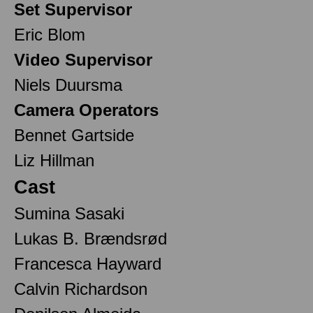
Set Supervisor
Eric Blom
Video Supervisor
Niels Duursma
Camera Operators
Bennet Gartside
Liz Hillman
Cast
Sumina Sasaki
Lukas B. Brændsrød
Francesca Hayward
Calvin Richardson