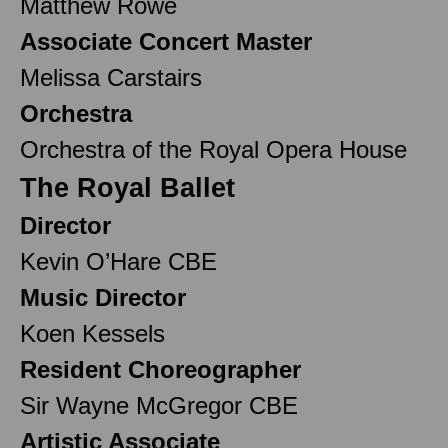
Matthew Rowe
Associate Concert Master
Melissa Carstairs
Orchestra
Orchestra of the Royal Opera House
The Royal Ballet
Director
Kevin O’Hare CBE
Music Director
Koen Kessels
Resident Choreographer
Sir Wayne McGregor CBE
Artistic Associate