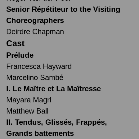
Senior Répétiteur to the Visiting
Choreographers
Deirdre Chapman
Cast
Prélude
Francesca Hayward
Marcelino Sambé
I. Le Maître et La Maîtresse
Mayara Magri
Matthew Ball
II. Tendus, Glissés, Frappés,
Grands battements