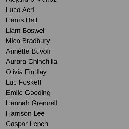
Luca Acri
Harris Bell
Liam Boswell
Mica Bradbury
Annette Buvoli
Aurora Chinchilla
Olivia Findlay
Luc Foskett
Emile Gooding
Hannah Grennell
Harrison Lee
Caspar Lench