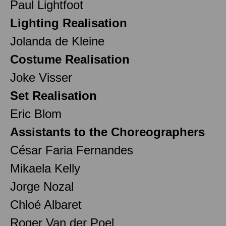
Paul Lightfoot
Lighting Realisation
Jolanda de Kleine
Costume Realisation
Joke Visser
Set Realisation
Eric Blom
Assistants to the Choreographers
César Faria Fernandes
Mikaela Kelly
Jorge Nozal
Chloé Albaret
Roger Van der Poel