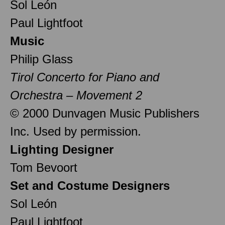
Sol León
Paul Lightfoot
Music
Philip Glass
Tirol Concerto for Piano and
Orchestra – Movement 2
© 2000 Dunvagen Music Publishers
Inc. Used by permission.
Lighting Designer
Tom Bevoort
Set and Costume Designers
Sol León
Paul Lightfoot