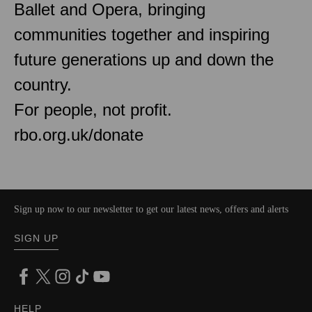
Ballet and Opera, bringing
communities together and inspiring
future generations up and down the
country.
For people, not profit.
rbo.org.uk/donate
Sign up now to our newsletter to get our latest news, offers and alerts
SIGN UP
HELP