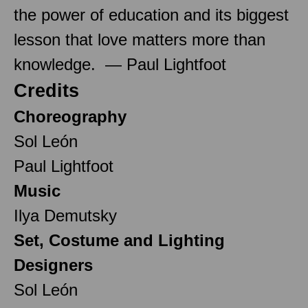
the power of education and its biggest
lesson that love matters more than
knowledge. — Paul Lightfoot
Credits
Choreography
Sol León
Paul Lightfoot
Music
Ilya Demutsky
Set, Costume and Lighting
Designers
Sol León