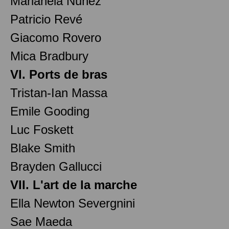
Marianela Nuñez
Patricio Revé
Giacomo Rovero
Mica Bradbury
VI. Ports de bras
Tristan-Ian Massa
Emile Gooding
Luc Foskett
Blake Smith
Brayden Gallucci
VII. L'art de la marche
Ella Newton Severgnini
Sae Maeda