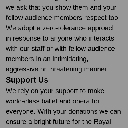
we ask that you show them and your
fellow audience members respect too.
We adopt a zero-tolerance approach
in response to anyone who interacts
with our staff or with fellow audience
members in an intimidating,
aggressive or threatening manner.
Support Us
We rely on your support to make
world-class ballet and opera for
everyone. With your donations we can
ensure a bright future for the Royal