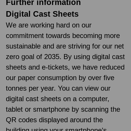
Further information
Digital Cast Sheets
We are working hard on our
commitment towards becoming more
sustainable and are striving for our net
zero goal of 2035. By using digital cast
sheets and e-tickets, we have reduced
our paper consumption by over five
tonnes per year. You can view our
digital cast sheets on a computer,
tablet or smartphone by scanning the
QR codes displayed around the
building using your smartphone’s