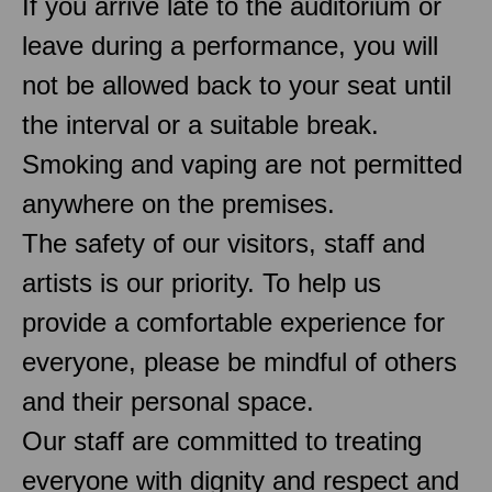
If you arrive late to the auditorium or
leave during a performance, you will
not be allowed back to your seat until
the interval or a suitable break.
Smoking and vaping are not permitted
anywhere on the premises.
The safety of our visitors, staff and
artists is our priority. To help us
provide a comfortable experience for
everyone, please be mindful of others
and their personal space.
Our staff are committed to treating
everyone with dignity and respect and