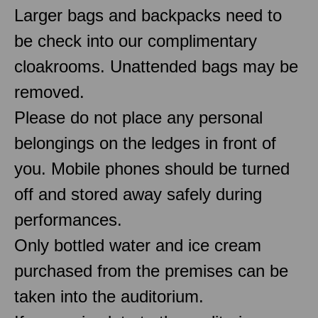
Larger bags and backpacks need to
be check into our complimentary
cloakrooms. Unattended bags may be
removed.
Please do not place any personal
belongings on the ledges in front of
you. Mobile phones should be turned
off and stored away safely during
performances.
Only bottled water and ice cream
purchased from the premises can be
taken into the auditorium.