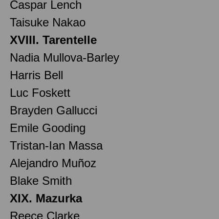
Caspar Lench
Taisuke Nakao
XVIII. Tarentelle
Nadia Mullova-Barley
Harris Bell
Luc Foskett
Brayden Gallucci
Emile Gooding
Tristan-Ian Massa
Alejandro Muñoz
Blake Smith
XIX. Mazurka
Reece Clarke