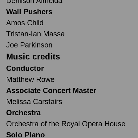
Denilson Almeida
Wall Pushers
Amos Child
Tristan-Ian Massa
Joe Parkinson
Music credits
Conductor
Matthew Rowe
Associate Concert Master
Melissa Carstairs
Orchestra
Orchestra of the Royal Opera House
Solo Piano