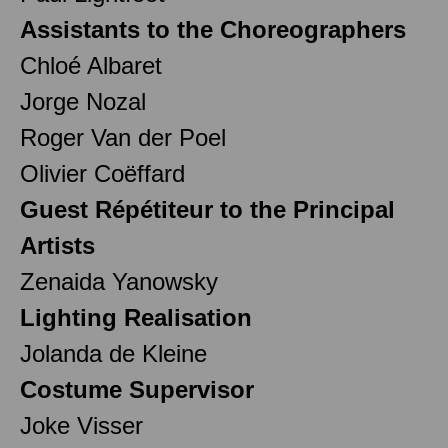
Assistants to the Choreographers
Chloé Albaret
Jorge Nozal
Roger Van der Poel
Olivier Coëffard
Guest Répétiteur to the Principal
Artists
Zenaida Yanowsky
Lighting Realisation
Jolanda de Kleine
Costume Supervisor
Joke Visser