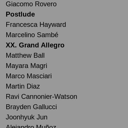
Giacomo Rovero
Postlude
Francesca Hayward
Marcelino Sambé
XX. Grand Allegro
Matthew Ball
Mayara Magri
Marco Masciari
Martin Diaz
Ravi Cannonier-Watson
Brayden Gallucci
Joonhyuk Jun
Alejandro Muñoz