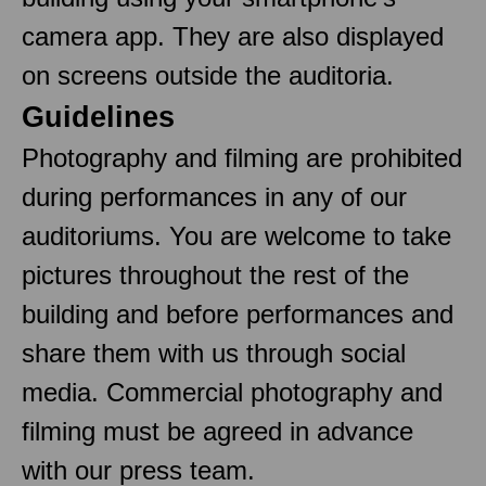
camera app. They are also displayed
on screens outside the auditoria.
Guidelines
Photography and filming are prohibited
during performances in any of our
auditoriums. You are welcome to take
pictures throughout the rest of the
building and before performances and
share them with us through social
media. Commercial photography and
filming must be agreed in advance
with our press team.