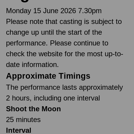
Monday 15 June 2026 7.30pm
Please note that casting is subject to
change up until the start of the
performance. Please continue to
check the website for the most up-to-
date information.
Approximate Timings
The performance lasts approximately
2 hours, including one interval
Shoot the Moon
25 minutes
Interval