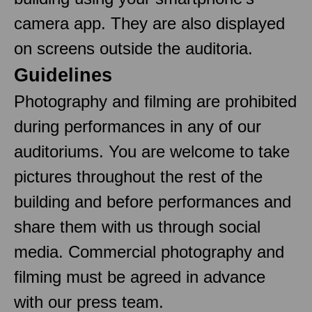
camera app. They are also displayed
on screens outside the auditoria.
Guidelines
Photography and filming are prohibited
during performances in any of our
auditoriums. You are welcome to take
pictures throughout the rest of the
building and before performances and
share them with us through social
media. Commercial photography and
filming must be agreed in advance
with our press team.