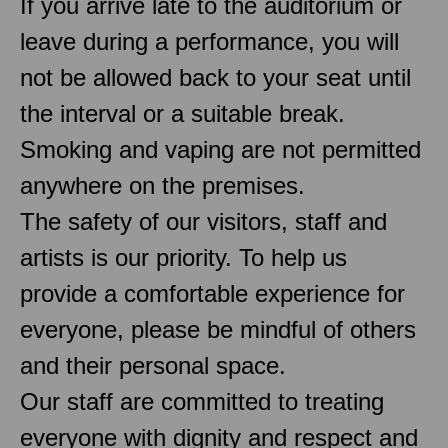
If you arrive late to the auditorium or
leave during a performance, you will
not be allowed back to your seat until
the interval or a suitable break.
Smoking and vaping are not permitted
anywhere on the premises.
The safety of our visitors, staff and
artists is our priority. To help us
provide a comfortable experience for
everyone, please be mindful of others
and their personal space.
Our staff are committed to treating
everyone with dignity and respect and