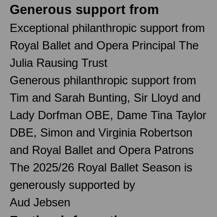
Generous support from
Exceptional philanthropic support from
Royal Ballet and Opera Principal The
Julia Rausing Trust
Generous philanthropic support from
Tim and Sarah Bunting, Sir Lloyd and
Lady Dorfman OBE, Dame Tina Taylor
DBE, Simon and Virginia Robertson
and Royal Ballet and Opera Patrons
The 2025/26 Royal Ballet Season is
generously supported by
Aud Jebsen