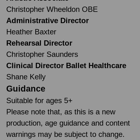
Christopher Wheeldon OBE
Administrative Director
Heather Baxter
Rehearsal Director
Christopher Saunders
Clinical Director Ballet Healthcare
Shane Kelly
Guidance
Suitable for ages 5+
Please note that, as this is a new
production, age guidance and content
warnings may be subject to change.