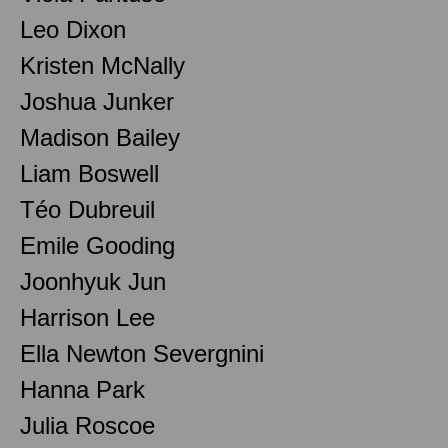
Leo Dixon
Kristen McNally
Joshua Junker
Madison Bailey
Liam Boswell
Téo Dubreuil
Emile Gooding
Joonhyuk Jun
Harrison Lee
Ella Newton Severgnini
Hanna Park
Julia Roscoe