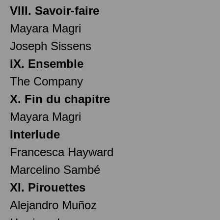
VIII. Savoir-faire
Mayara Magri
Joseph Sissens
IX. Ensemble
The Company
X. Fin du chapitre
Mayara Magri
Interlude
Francesca Hayward
Marcelino Sambé
XI. Pirouettes
Alejandro Muñoz