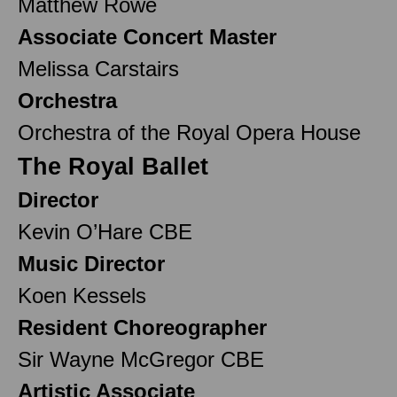
Matthew Rowe
Associate Concert Master
Melissa Carstairs
Orchestra
Orchestra of the Royal Opera House
The Royal Ballet
Director
Kevin O’Hare CBE
Music Director
Koen Kessels
Resident Choreographer
Sir Wayne McGregor CBE
Artistic Associate