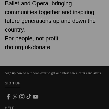
Ballet and Opera, bringing
communities together and inspiring
future generations up and down the
country.
For people, not profit.
rbo.org.uk/donate
Sign up now to our newsletter to get our latest news, offers and alerts
SIGN UP
HELP