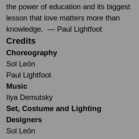
the power of education and its biggest
lesson that love matters more than
knowledge. — Paul Lightfoot
Credits
Choreography
Sol León
Paul Lightfoot
Music
Ilya Demutsky
Set, Costume and Lighting
Designers
Sol León