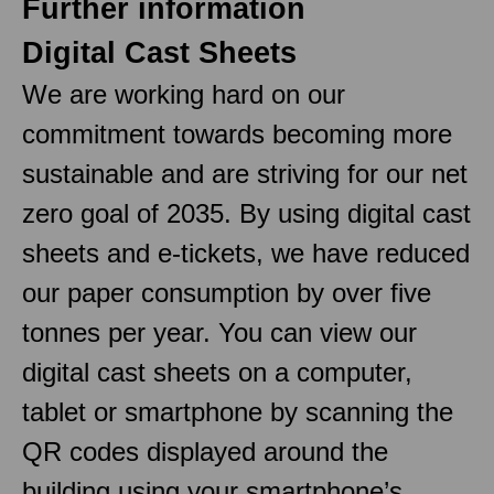
Further information
Digital Cast Sheets
We are working hard on our
commitment towards becoming more
sustainable and are striving for our net
zero goal of 2035. By using digital cast
sheets and e-tickets, we have reduced
our paper consumption by over five
tonnes per year. You can view our
digital cast sheets on a computer,
tablet or smartphone by scanning the
QR codes displayed around the
building using your smartphone’s