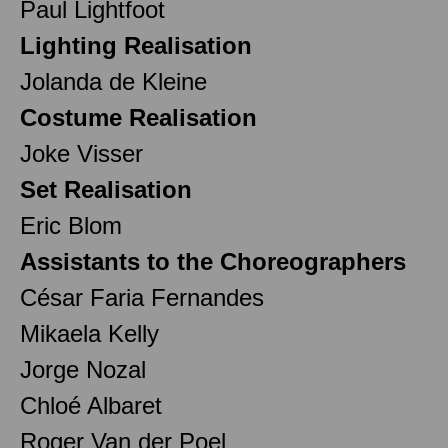
Paul Lightfoot
Lighting Realisation
Jolanda de Kleine
Costume Realisation
Joke Visser
Set Realisation
Eric Blom
Assistants to the Choreographers
César Faria Fernandes
Mikaela Kelly
Jorge Nozal
Chloé Albaret
Roger Van der Poel