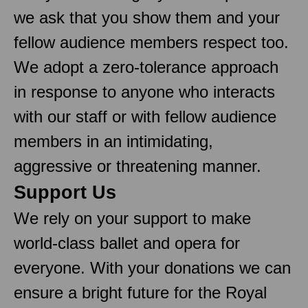
we ask that you show them and your
fellow audience members respect too.
We adopt a zero-tolerance approach
in response to anyone who interacts
with our staff or with fellow audience
members in an intimidating,
aggressive or threatening manner.
Support Us
We rely on your support to make
world-class ballet and opera for
everyone. With your donations we can
ensure a bright future for the Royal