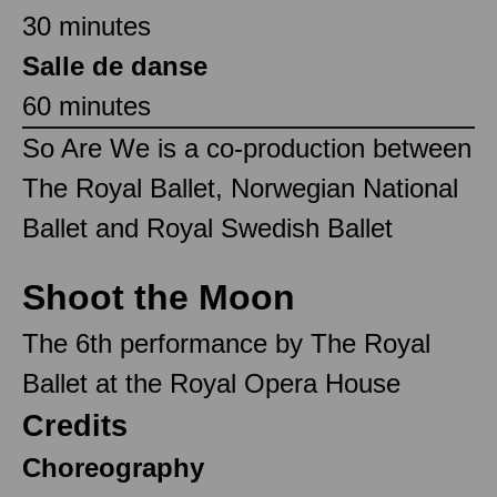
30 minutes
Salle de danse
60 minutes
So Are We is a co-production between
The Royal Ballet, Norwegian National
Ballet and Royal Swedish Ballet
Shoot the Moon
The 6th performance by The Royal
Ballet at the Royal Opera House
Credits
Choreography