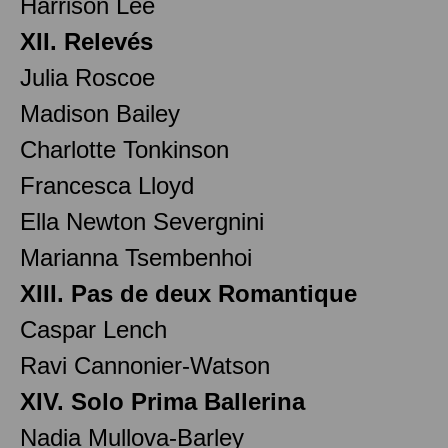
Harrison Lee
XII. Relevés
Julia Roscoe
Madison Bailey
Charlotte Tonkinson
Francesca Lloyd
Ella Newton Severgnini
Marianna Tsembenhoi
XIII. Pas de deux Romantique
Caspar Lench
Ravi Cannonier-Watson
XIV. Solo Prima Ballerina
Nadia Mullova-Barley