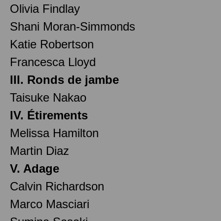
Olivia Findlay
Shani Moran-Simmonds
Katie Robertson
Francesca Lloyd
III. Ronds de jambe
Taisuke Nakao
IV. Étirements
Melissa Hamilton
Martin Diaz
V. Adage
Calvin Richardson
Marco Masciari