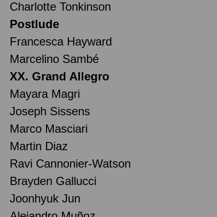
Charlotte Tonkinson
Postlude
Francesca Hayward
Marcelino Sambé
XX. Grand Allegro
Mayara Magri
Joseph Sissens
Marco Masciari
Martin Diaz
Ravi Cannonier-Watson
Brayden Gallucci
Joonhyuk Jun
Alejandro Muñoz