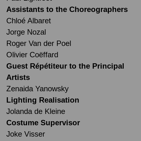
Assistants to the Choreographers
Chloé Albaret
Jorge Nozal
Roger Van der Poel
Olivier Coëffard
Guest Répétiteur to the Principal
Artists
Zenaida Yanowsky
Lighting Realisation
Jolanda de Kleine
Costume Supervisor
Joke Visser