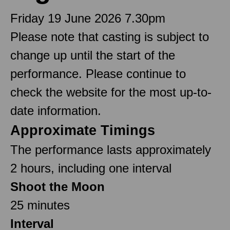
Friday 19 June 2026 7.30pm
Please note that casting is subject to
change up until the start of the
performance. Please continue to
check the website for the most up-to-
date information.
Approximate Timings
The performance lasts approximately
2 hours, including one interval
Shoot the Moon
25 minutes
Interval