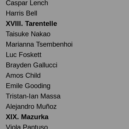
Caspar Lench
Harris Bell
XVIII. Tarentelle
Taisuke Nakao
Marianna Tsembenhoi
Luc Foskett
Brayden Gallucci
Amos Child
Emile Gooding
Tristan-Ian Massa
Alejandro Muñoz
XIX. Mazurka
Viola Pantuso