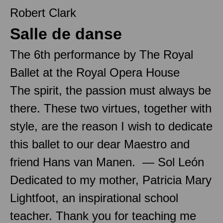
Robert Clark
Salle de danse
The 6th performance by The Royal
Ballet at the Royal Opera House
The spirit, the passion must always be
there. These two virtues, together with
style, are the reason I wish to dedicate
this ballet to our dear Maestro and
friend Hans van Manen. — Sol León
Dedicated to my mother, Patricia Mary
Lightfoot, an inspirational school
teacher. Thank you for teaching me