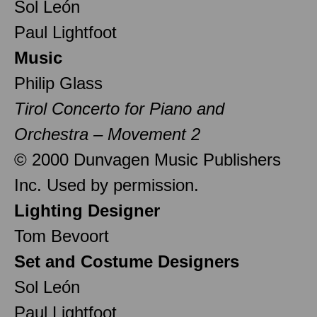
Sol León
Paul Lightfoot
Music
Philip Glass
Tirol Concerto for Piano and
Orchestra – Movement 2
© 2000 Dunvagen Music Publishers
Inc. Used by permission.
Lighting Designer
Tom Bevoort
Set and Costume Designers
Sol León
Paul Lightfoot