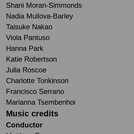
Shani Moran-Simmonds
Nadia Mullova-Barley
Taisuke Nakao
Viola Pantuso
Hanna Park
Katie Robertson
Julia Roscoe
Charlotte Tonkinson
Francisco Serrano
Marianna Tsembenhoi
Music credits
Conductor