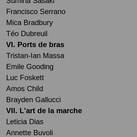
Sumina Sasaki
Francisco Serrano
Mica Bradbury
Téo Dubreuil
VI. Ports de bras
Tristan-Ian Massa
Emile Gooding
Luc Foskett
Amos Child
Brayden Gallucci
VII. L'art de la marche
Leticia Dias
Annette Buvoli