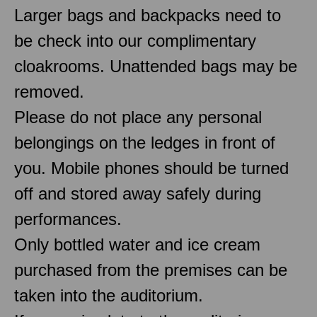
Larger bags and backpacks need to
be check into our complimentary
cloakrooms. Unattended bags may be
removed.
Please do not place any personal
belongings on the ledges in front of
you. Mobile phones should be turned
off and stored away safely during
performances.
Only bottled water and ice cream
purchased from the premises can be
taken into the auditorium.