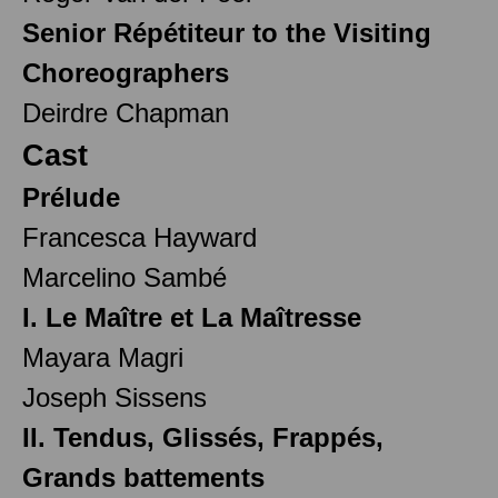
Senior Répétiteur to the Visiting
Choreographers
Deirdre Chapman
Cast
Prélude
Francesca Hayward
Marcelino Sambé
I. Le Maître et La Maîtresse
Mayara Magri
Joseph Sissens
II. Tendus, Glissés, Frappés,
Grands battements