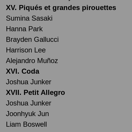
XV. Piqués et grandes pirouettes
Sumina Sasaki
Hanna Park
Brayden Gallucci
Harrison Lee
Alejandro Muñoz
XVI. Coda
Joshua Junker
XVII. Petit Allegro
Joshua Junker
Joonhyuk Jun
Liam Boswell