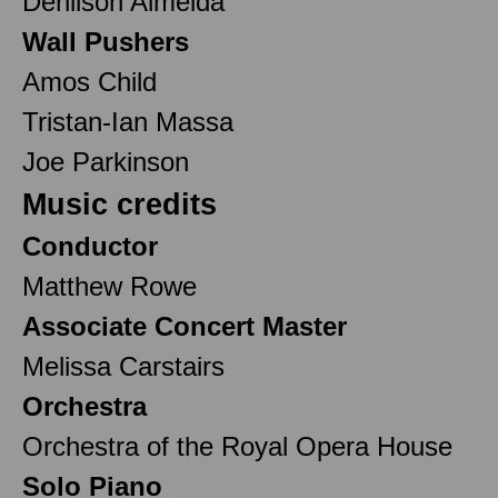
Denilson Almeida
Wall Pushers
Amos Child
Tristan-Ian Massa
Joe Parkinson
Music credits
Conductor
Matthew Rowe
Associate Concert Master
Melissa Carstairs
Orchestra
Orchestra of the Royal Opera House
Solo Piano