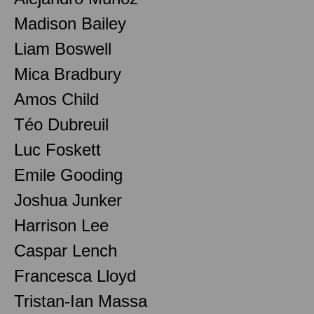
Madison Bailey
Liam Boswell
Mica Bradbury
Amos Child
Téo Dubreuil
Luc Foskett
Emile Gooding
Joshua Junker
Harrison Lee
Caspar Lench
Francesca Lloyd
Tristan-Ian Massa