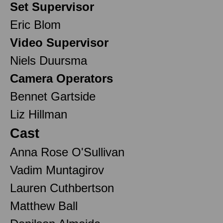
Set Supervisor
Eric Blom
Video Supervisor
Niels Duursma
Camera Operators
Bennet Gartside
Liz Hillman
Cast
Anna Rose O'Sullivan
Vadim Muntagirov
Lauren Cuthbertson
Matthew Ball