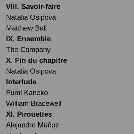
VIII. Savoir-faire
Natalia Osipova
Matthew Ball
IX. Ensemble
The Company
X. Fin du chapitre
Natalia Osipova
Interlude
Fumi Kaneko
William Bracewell
XI. Pirouettes
Alejandro Muñoz