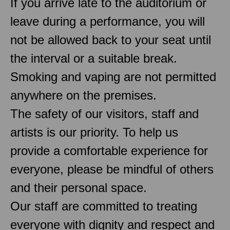
If you arrive late to the auditorium or
leave during a performance, you will
not be allowed back to your seat until
the interval or a suitable break.
Smoking and vaping are not permitted
anywhere on the premises.
The safety of our visitors, staff and
artists is our priority. To help us
provide a comfortable experience for
everyone, please be mindful of others
and their personal space.
Our staff are committed to treating
everyone with dignity and respect and