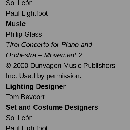
Sol León
Paul Lightfoot
Music
Philip Glass
Tirol Concerto for Piano and
Orchestra – Movement 2
© 2000 Dunvagen Music Publishers
Inc. Used by permission.
Lighting Designer
Tom Bevoort
Set and Costume Designers
Sol León
Paul Lightfoot