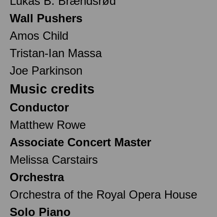
Lukas B. Brændsrød
Wall Pushers
Amos Child
Tristan-Ian Massa
Joe Parkinson
Music credits
Conductor
Matthew Rowe
Associate Concert Master
Melissa Carstairs
Orchestra
Orchestra of the Royal Opera House
Solo Piano