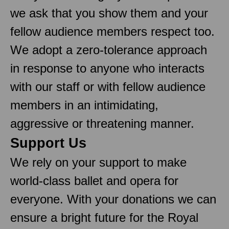
we ask that you show them and your
fellow audience members respect too.
We adopt a zero-tolerance approach
in response to anyone who interacts
with our staff or with fellow audience
members in an intimidating,
aggressive or threatening manner.
Support Us
We rely on your support to make
world-class ballet and opera for
everyone. With your donations we can
ensure a bright future for the Royal