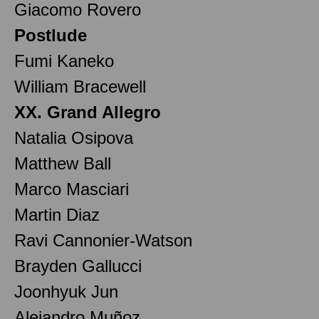
Giacomo Rovero
Postlude
Fumi Kaneko
William Bracewell
XX. Grand Allegro
Natalia Osipova
Matthew Ball
Marco Masciari
Martin Diaz
Ravi Cannonier-Watson
Brayden Gallucci
Joonhyuk Jun
Alejandro Muñoz