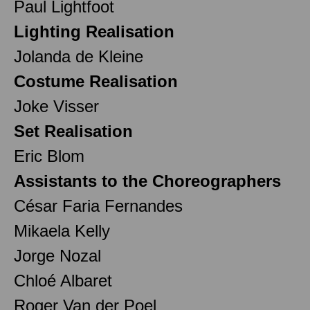
Paul Lightfoot
Lighting Realisation
Jolanda de Kleine
Costume Realisation
Joke Visser
Set Realisation
Eric Blom
Assistants to the Choreographers
César Faria Fernandes
Mikaela Kelly
Jorge Nozal
Chloé Albaret
Roger Van der Poel