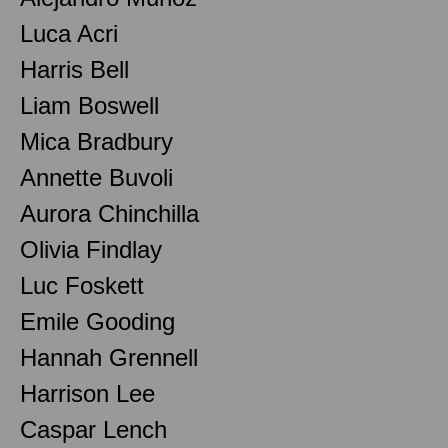
Luca Acri
Harris Bell
Liam Boswell
Mica Bradbury
Annette Buvoli
Aurora Chinchilla
Olivia Findlay
Luc Foskett
Emile Gooding
Hannah Grennell
Harrison Lee
Caspar Lench