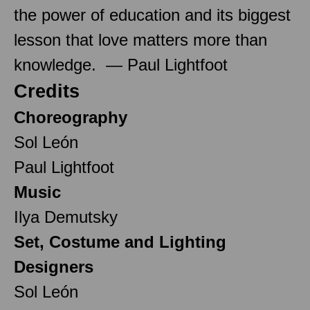
the power of education and its biggest
lesson that love matters more than
knowledge. — Paul Lightfoot
Credits
Choreography
Sol León
Paul Lightfoot
Music
Ilya Demutsky
Set, Costume and Lighting
Designers
Sol León