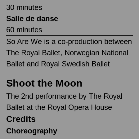
30 minutes
Salle de danse
60 minutes
So Are We is a co-production between
The Royal Ballet, Norwegian National
Ballet and Royal Swedish Ballet
Shoot the Moon
The 2nd performance by The Royal
Ballet at the Royal Opera House
Credits
Choreography