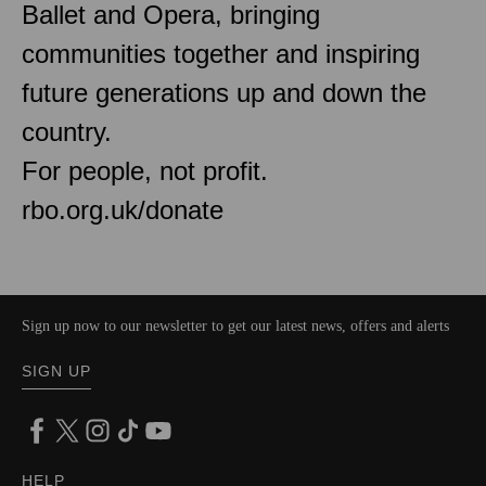
Ballet and Opera, bringing
communities together and inspiring
future generations up and down the
country.
For people, not profit.
rbo.org.uk/donate
Sign up now to our newsletter to get our latest news, offers and alerts
SIGN UP
HELP