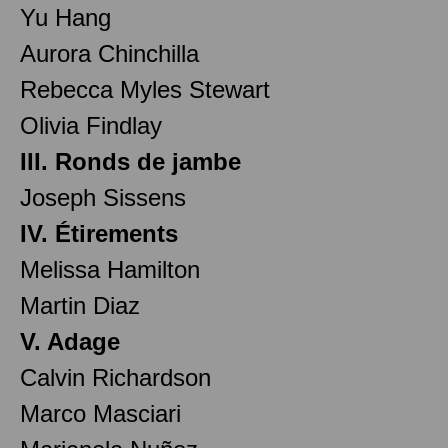
Yu Hang
Aurora Chinchilla
Rebecca Myles Stewart
Olivia Findlay
III. Ronds de jambe
Joseph Sissens
IV. Étirements
Melissa Hamilton
Martin Diaz
V. Adage
Calvin Richardson
Marco Masciari