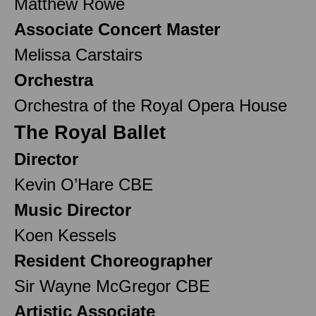
Matthew Rowe
Associate Concert Master
Melissa Carstairs
Orchestra
Orchestra of the Royal Opera House
The Royal Ballet
Director
Kevin O’Hare CBE
Music Director
Koen Kessels
Resident Choreographer
Sir Wayne McGregor CBE
Artistic Associate