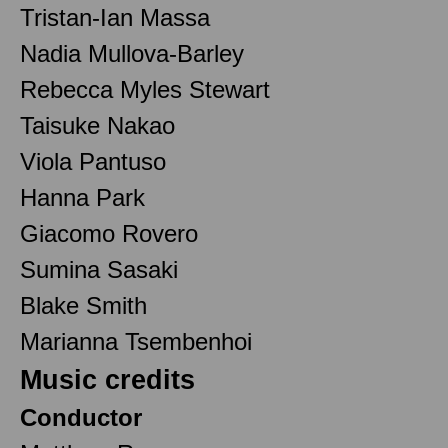
Tristan-Ian Massa
Nadia Mullova-Barley
Rebecca Myles Stewart
Taisuke Nakao
Viola Pantuso
Hanna Park
Giacomo Rovero
Sumina Sasaki
Blake Smith
Marianna Tsembenhoi
Music credits
Conductor