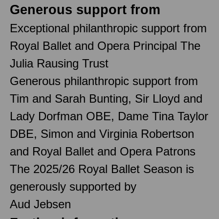
Generous support from
Exceptional philanthropic support from
Royal Ballet and Opera Principal The
Julia Rausing Trust
Generous philanthropic support from
Tim and Sarah Bunting, Sir Lloyd and
Lady Dorfman OBE, Dame Tina Taylor
DBE, Simon and Virginia Robertson
and Royal Ballet and Opera Patrons
The 2025/26 Royal Ballet Season is
generously supported by
Aud Jebsen