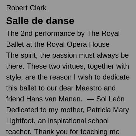
Robert Clark
Salle de danse
The 2nd performance by The Royal
Ballet at the Royal Opera House
The spirit, the passion must always be
there. These two virtues, together with
style, are the reason I wish to dedicate
this ballet to our dear Maestro and
friend Hans van Manen. — Sol León
Dedicated to my mother, Patricia Mary
Lightfoot, an inspirational school
teacher. Thank you for teaching me