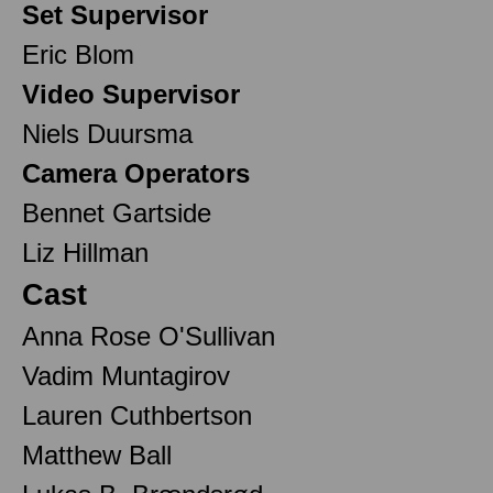
Set Supervisor
Eric Blom
Video Supervisor
Niels Duursma
Camera Operators
Bennet Gartside
Liz Hillman
Cast
Anna Rose O'Sullivan
Vadim Muntagirov
Lauren Cuthbertson
Matthew Ball