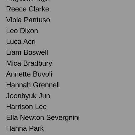
Reece Clarke
Viola Pantuso
Leo Dixon
Luca Acri
Liam Boswell
Mica Bradbury
Annette Buvoli
Hannah Grennell
Joonhyuk Jun
Harrison Lee
Ella Newton Severgnini
Hanna Park