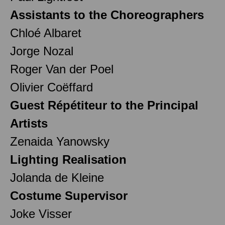
Assistants to the Choreographers
Chloé Albaret
Jorge Nozal
Roger Van der Poel
Olivier Coëffard
Guest Répétiteur to the Principal
Artists
Zenaida Yanowsky
Lighting Realisation
Jolanda de Kleine
Costume Supervisor
Joke Visser