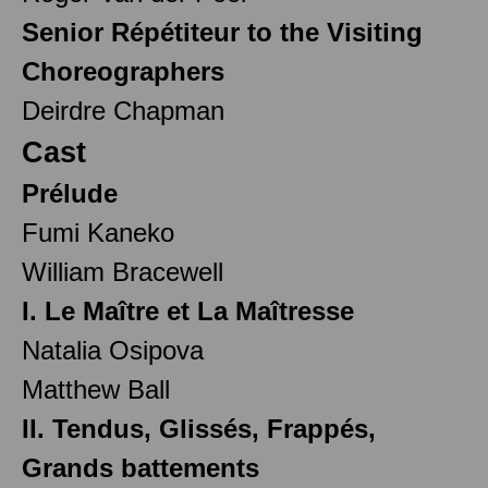
Senior Répétiteur to the Visiting
Choreographers
Deirdre Chapman
Cast
Prélude
Fumi Kaneko
William Bracewell
I. Le Maître et La Maîtresse
Natalia Osipova
Matthew Ball
II. Tendus, Glissés, Frappés,
Grands battements