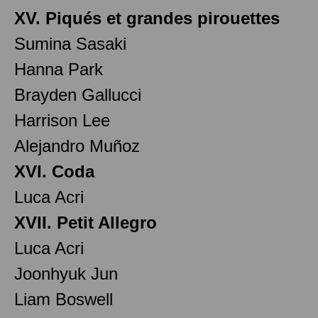
XV. Piqués et grandes pirouettes
Sumina Sasaki
Hanna Park
Brayden Gallucci
Harrison Lee
Alejandro Muñoz
XVI. Coda
Luca Acri
XVII. Petit Allegro
Luca Acri
Joonhyuk Jun
Liam Boswell