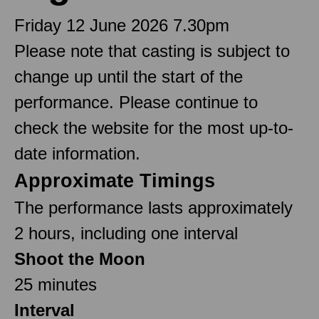
Friday 12 June 2026 7.30pm
Please note that casting is subject to
change up until the start of the
performance. Please continue to
check the website for the most up-to-
date information.
Approximate Timings
The performance lasts approximately
2 hours, including one interval
Shoot the Moon
25 minutes
Interval