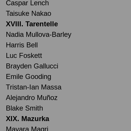
Caspar Lench
Taisuke Nakao
XVIII. Tarentelle
Nadia Mullova-Barley
Harris Bell
Luc Foskett
Brayden Gallucci
Emile Gooding
Tristan-Ian Massa
Alejandro Muñoz
Blake Smith
XIX. Mazurka
Mayara Magri