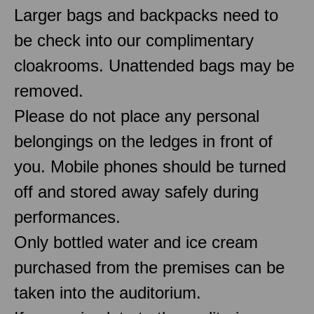
Larger bags and backpacks need to
be check into our complimentary
cloakrooms. Unattended bags may be
removed.
Please do not place any personal
belongings on the ledges in front of
you. Mobile phones should be turned
off and stored away safely during
performances.
Only bottled water and ice cream
purchased from the premises can be
taken into the auditorium.