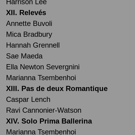
Harrison Lee
XII. Relevés
Annette Buvoli
Mica Bradbury
Hannah Grennell
Sae Maeda
Ella Newton Severgnini
Marianna Tsembenhoi
XIII. Pas de deux Romantique
Caspar Lench
Ravi Cannonier-Watson
XIV. Solo Prima Ballerina
Marianna Tsembenhoi