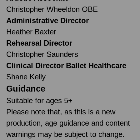
Christopher Wheeldon OBE
Administrative Director
Heather Baxter
Rehearsal Director
Christopher Saunders
Clinical Director Ballet Healthcare
Shane Kelly
Guidance
Suitable for ages 5+
Please note that, as this is a new
production, age guidance and content
warnings may be subject to change.