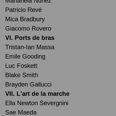
Marianela Nuñez
Patricio Revé
Mica Bradbury
Giacomo Rovero
VI. Ports de bras
Tristan-Ian Massa
Emile Gooding
Luc Foskett
Blake Smith
Brayden Gallucci
VII. L'art de la marche
Ella Newton Severgnini
Sae Maeda