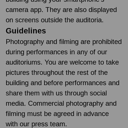
camera app. They are also displayed
on screens outside the auditoria.
Guidelines
Photography and filming are prohibited
during performances in any of our
auditoriums. You are welcome to take
pictures throughout the rest of the
building and before performances and
share them with us through social
media. Commercial photography and
filming must be agreed in advance
with our press team.