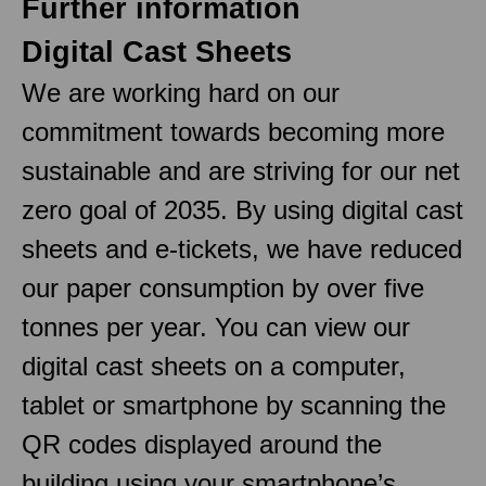
Further information
Digital Cast Sheets
We are working hard on our
commitment towards becoming more
sustainable and are striving for our net
zero goal of 2035. By using digital cast
sheets and e-tickets, we have reduced
our paper consumption by over five
tonnes per year. You can view our
digital cast sheets on a computer,
tablet or smartphone by scanning the
QR codes displayed around the
building using your smartphone’s