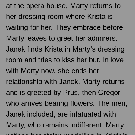
at the opera house, Marty returns to
her dressing room where Krista is
waiting for her. They embrace before
Marty leaves to greet her admirers.
Janek finds Krista in Marty’s dressing
room and tries to kiss her but, in love
with Marty now, she ends her
relationship with Janek. Marty returns
and is greeted by Prus, then Gregor,
who arrives bearing flowers. The men,
Janek included, are infatuated with
Marty, who remains indifferent. Marty