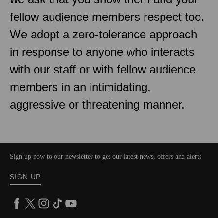
fellow audience members respect too.
We adopt a zero-tolerance approach
in response to anyone who interacts
with our staff or with fellow audience
members in an intimidating,
aggressive or threatening manner.
Sign up now to our newsletter to get our latest news, offers and alerts
SIGN UP