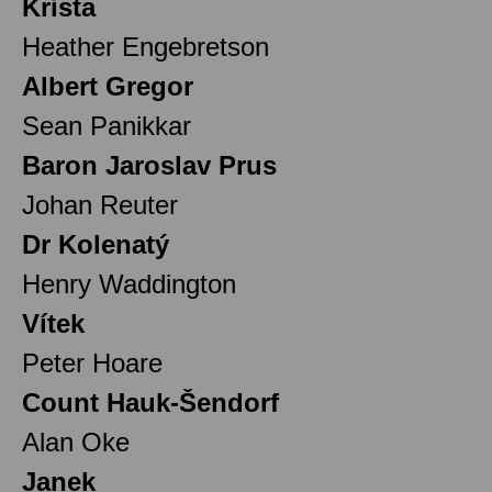
Krista
Heather Engebretson
Albert Gregor
Sean Panikkar
Baron Jaroslav Prus
Johan Reuter
Dr Kolenatý
Henry Waddington
Vítek
Peter Hoare
Count Hauk-Šendorf
Alan Oke
Janek