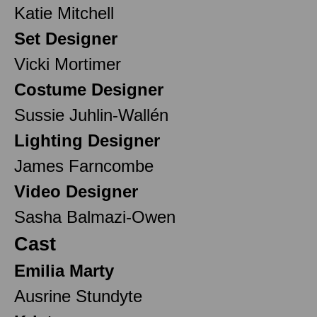
Katie Mitchell
Set Designer
Vicki Mortimer
Costume Designer
Sussie Juhlin-Wallén
Lighting Designer
James Farncombe
Video Designer
Sasha Balmazi-Owen
Cast
Emilia Marty
Ausrine Stundyte