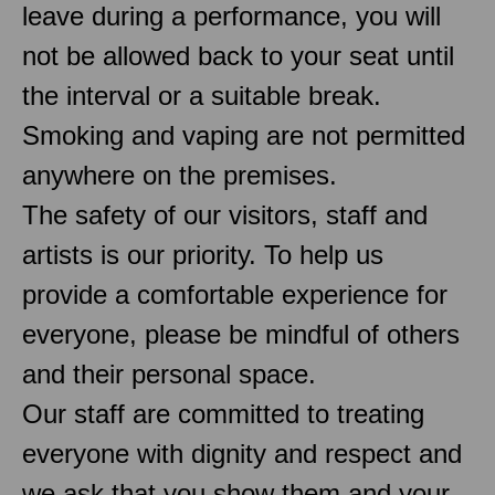
leave during a performance, you will
not be allowed back to your seat until
the interval or a suitable break.
Smoking and vaping are not permitted
anywhere on the premises.
The safety of our visitors, staff and
artists is our priority. To help us
provide a comfortable experience for
everyone, please be mindful of others
and their personal space.
Our staff are committed to treating
everyone with dignity and respect and
we ask that you show them and your