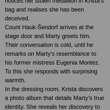
notices her stolen medallion in Krista’s
bag and realises she has been
deceived.
Count Hauk-Šendorf arrives at the
stage door and Marty greets him.
Their conversation is cold, until he
remarks on Marty’s resemblance to
his former mistress Eugenia Montez.
To this she responds with surprising
warmth.
In the dressing room, Krista discovers
a photo album that details Marty’s true
identity. She reveals her discovery to