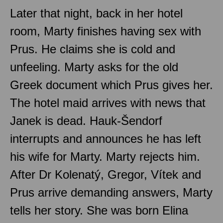
Later that night, back in her hotel
room, Marty finishes having sex with
Prus. He claims she is cold and
unfeeling. Marty asks for the old
Greek document which Prus gives her.
The hotel maid arrives with news that
Janek is dead. Hauk-Šendorf
interrupts and announces he has left
his wife for Marty. Marty rejects him.
After Dr Kolenatý, Gregor, Vítek and
Prus arrive demanding answers, Marty
tells her story. She was born Elina