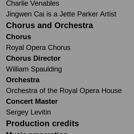
Charlie Venables
Jingwen Cai is a Jette Parker Artist
Chorus and Orchestra
Chorus
Royal Opera Chorus
Chorus Director
William Spaulding
Orchestra
Orchestra of the Royal Opera House
Concert Master
Sergey Levitin
Production credits