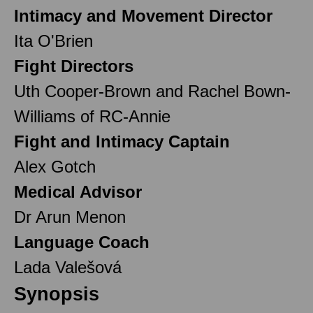
Intimacy and Movement Director
Ita O'Brien
Fight Directors
Uth Cooper-Brown and Rachel Bown-
Williams of RC-Annie
Fight and Intimacy Captain
Alex Gotch
Medical Advisor
Dr Arun Menon
Language Coach
Lada Valešová
Synopsis