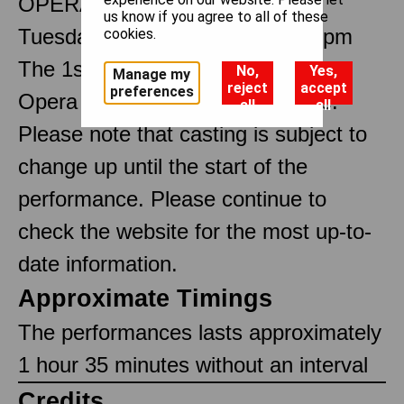
OPERA IN THREE ACTS
us know if you agree to all of these
Tuesday 4 November 2025 7.30pm
cookies.
The 1st performance by The Royal
No,
Yes,
Manage my
reject
accept
preferences
Opera at the Royal Opera House.
all
all
Please note that casting is subject to
change up until the start of the
performance. Please continue to
check the website for the most up-to-
date information.
Approximate Timings
The performances lasts approximately
1 hour 35 minutes without an interval
Credits