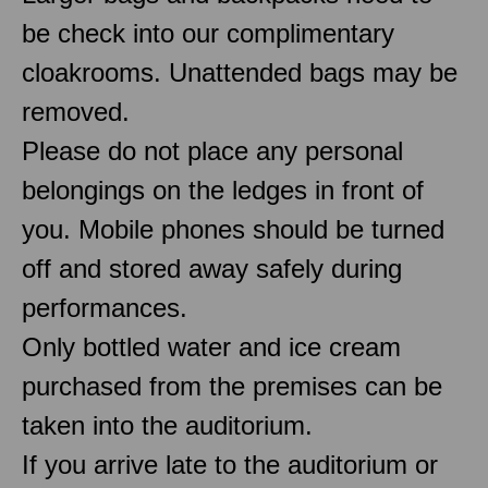
be check into our complimentary
cloakrooms. Unattended bags may be
removed.
Please do not place any personal
belongings on the ledges in front of
you. Mobile phones should be turned
off and stored away safely during
performances.
Only bottled water and ice cream
purchased from the premises can be
taken into the auditorium.
If you arrive late to the auditorium or