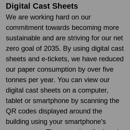
Digital Cast Sheets
We are working hard on our
commitment towards becoming more
sustainable and are striving for our net
zero goal of 2035. By using digital cast
sheets and e-tickets, we have reduced
our paper consumption by over five
tonnes per year. You can view our
digital cast sheets on a computer,
tablet or smartphone by scanning the
QR codes displayed around the
building using your smartphone’s