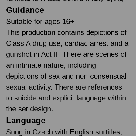
Guidance
Suitable for ages 16+
This production contains depictions of
Class A drug use, cardiac arrest and a
gunshot in Act II. There are scenes of
an intimate nature, including
depictions of sex and non-consensual
sexual activity. There are references
to suicide and explicit language within
the set design.
Language
Sung in Czech with English surtitles,