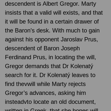
descendent is Albert Gregor. Marty
insists that a valid will exists, and that
it will be found in a certain drawer of
the Baron’s desk. With much to gain
against his opponent Jaroslav Prus,
descendent of Baron Joseph
Ferdinand Prus, in locating the will,
Gregor demands that Dr Kolenatý
search for it. Dr Kolenatý leaves to
find thevwill while Marty rejects
Gregor’s advances, asking him
insteadvto locate an old document,
written in Greek, that she hopes will