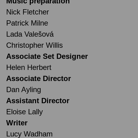
Music preparation
Nick Fletcher
Patrick Milne
Lada Valešová
Christopher Willis
Associate Set Designer
Helen Herbert
Associate Director
Dan Ayling
Assistant Director
Eloise Lally
Writer
Lucy Wadham