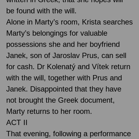
be found with the will.
Alone in Marty’s room, Krista searches
Marty’s belongings for valuable
possessions she and her boyfriend
Janek, son of Jaroslav Prus, can sell
for cash. Dr Kolenatý and Vítek return
with the will, together with Prus and
Janek. Disappointed that they have
not brought the Greek document,
Marty returns to her room.
ACT II
That evening, following a performance