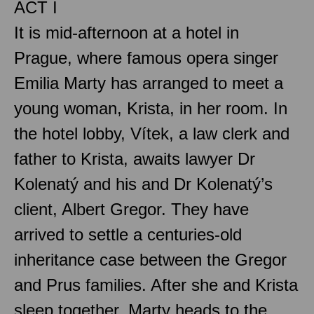
ACT I
It is mid-afternoon at a hotel in
Prague, where famous opera singer
Emilia Marty has arranged to meet a
young woman, Krista, in her room. In
the hotel lobby, Vítek, a law clerk and
father to Krista, awaits lawyer Dr
Kolenatý and his and Dr Kolenatý’s
client, Albert Gregor. They have
arrived to settle a centuries-old
inheritance case between the Gregor
and Prus families. After she and Krista
sleep together, Marty heads to the