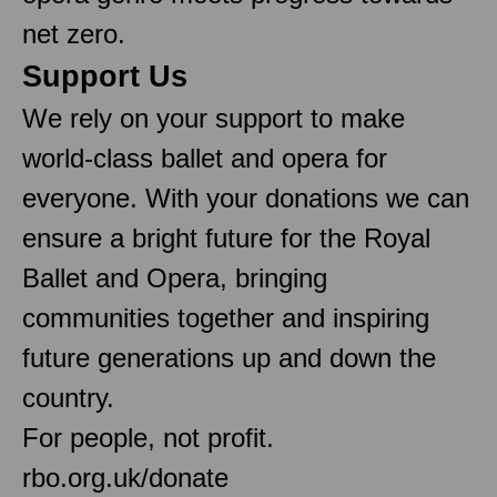
net zero.
Support Us
We rely on your support to make
world-class ballet and opera for
everyone. With your donations we can
ensure a bright future for the Royal
Ballet and Opera, bringing
communities together and inspiring
future generations up and down the
country.
For people, not profit.
rbo.org.uk/donate