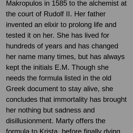
Makropulos in 1585 to the alchemist at
the court of Rudolf II. Her father
invented an elixir to prolong life and
tested it on her. She has lived for
hundreds of years and has changed
her name many times, but has always
kept the initials E.M. Though she
needs the formula listed in the old
Greek document to stay alive, she
concludes that immortality has brought
her nothing but sadness and
disillusionment. Marty offers the
formula to Krista, before finally dying.