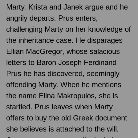
Marty. Krista and Janek argue and he
angrily departs. Prus enters,
challenging Marty on her knowledge of
the inheritance case. He disparages
Ellian MacGregor, whose salacious
letters to Baron Joseph Ferdinand
Prus he has discovered, seemingly
offending Marty. When he mentions
the name Elina Makropulos, she is
startled. Prus leaves when Marty
offers to buy the old Greek document
she believes is attached to the will.