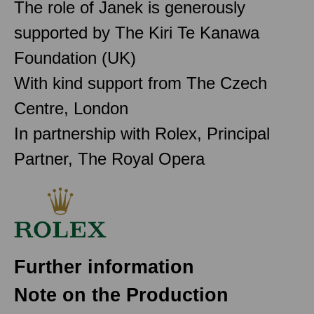
The role of Janek is generously
supported by The Kiri Te Kanawa
Foundation (UK)
With kind support from The Czech
Centre, London
In partnership with Rolex, Principal
Partner, The Royal Opera
Further information
Note on the Production