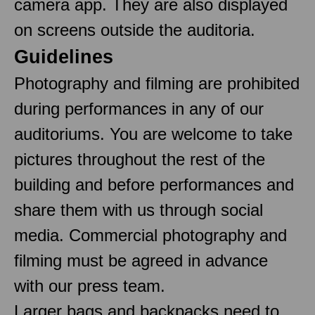
camera app. They are also displayed
on screens outside the auditoria.
Guidelines
Photography and filming are prohibited
during performances in any of our
auditoriums. You are welcome to take
pictures throughout the rest of the
building and before performances and
share them with us through social
media. Commercial photography and
filming must be agreed in advance
with our press team.
Larger bags and backpacks need to