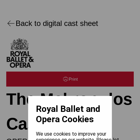
Back to digital cast sheet
Print
The Makropulos
Royal Ballet and
Opera Cookies
Case
We use cookies to improve your
experience on our website. Please let