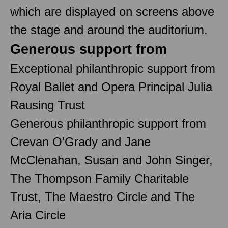
which are displayed on screens above
the stage and around the auditorium.
Generous support from
Exceptional philanthropic support from
Royal Ballet and Opera Principal Julia
Rausing Trust
Generous philanthropic support from
Crevan O’Grady and Jane
McClenahan, Susan and John Singer,
The Thompson Family Charitable
Trust, The Maestro Circle and The
Aria Circle