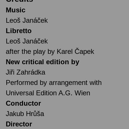
Music
Leoš Janáček
Libretto
Leoš Janáček
after the play by Karel Čapek
New critical edition by
Jiři Zahrádka
Performed by arrangement with
Universal Edition A.G. Wien
Conductor
Jakub Hrůša
Director