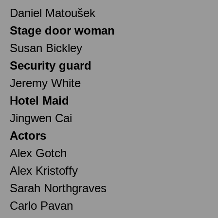
Daniel Matoušek
Stage door woman
Susan Bickley
Security guard
Jeremy White
Hotel Maid
Jingwen Cai
Actors
Alex Gotch
Alex Kristoffy
Sarah Northgraves
Carlo Pavan