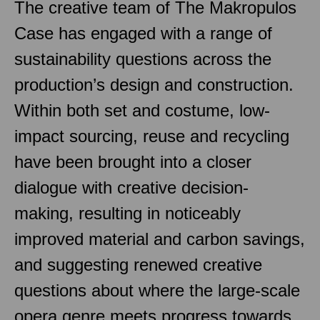
The creative team of The Makropulos
Case has engaged with a range of
sustainability questions across the
production’s design and construction.
Within both set and costume, low-
impact sourcing, reuse and recycling
have been brought into a closer
dialogue with creative decision-
making, resulting in noticeably
improved material and carbon savings,
and suggesting renewed creative
questions about where the large-scale
opera genre meets progress towards