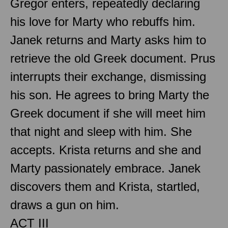
Gregor enters, repeatedly declaring
his love for Marty who rebuffs him.
Janek returns and Marty asks him to
retrieve the old Greek document. Prus
interrupts their exchange, dismissing
his son. He agrees to bring Marty the
Greek document if she will meet him
that night and sleep with him. She
accepts. Krista returns and she and
Marty passionately embrace. Janek
discovers them and Krista, startled,
draws a gun on him.
ACT III