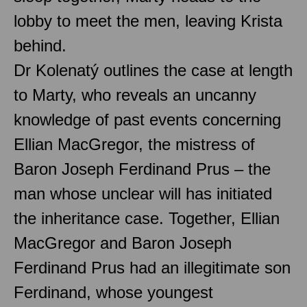
lobby to meet the men, leaving Krista
behind.
Dr Kolenatý outlines the case at length
to Marty, who reveals an uncanny
knowledge of past events concerning
Ellian MacGregor, the mistress of
Baron Joseph Ferdinand Prus – the
man whose unclear will has initiated
the inheritance case. Together, Ellian
MacGregor and Baron Joseph
Ferdinand Prus had an illegitimate son
Ferdinand, whose youngest