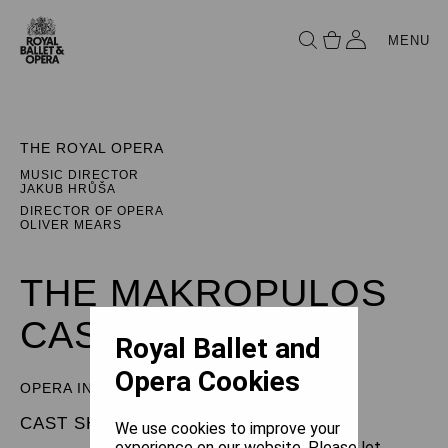
MENU
THE ROYAL OPERA
MUSIC DIRECTOR
JAKUB HRŮŠA
DIRECTOR OF OPERA
OLIVER MEARS
THE MAKROPULOS
CASE
Royal Ballet and
Opera Cookies
OPERA IN THREE ACTS
CAST SHEET
We use cookies to improve your
experience on our website. Please let