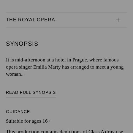
THE ROYAL OPERA
SYNOPSIS
It is mid-afternoon at a hotel in Prague, where famous
opera singer Emilia Marty has arranged to meet a young
woman...
READ FULL SYNOPSIS
GUIDANCE
Suitable for ages 16+
This production contains depictions of Class A drug use,