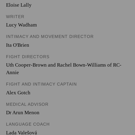
Eloise Lally
WRITER
Lucy Wadham
INTIMACY AND MOVEMENT DIRECTOR
Ita O'Brien
FIGHT DIRECTORS
Uth Cooper-Brown and Rachel Bown-Williams of RC-
Annie
FIGHT AND INTIMACY CAPTAIN
Alex Gotch
MEDICAL ADVISOR
Dr Arun Menon
LANGUAGE COACH
Lada Valešová