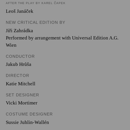
AFTER THE PLAY BY KAREL ČAPEK
Leoš Janáček
NEW CRITICAL EDITION BY
Jiři Zahrádka
Performed by arrangement with Universal Edition A.G.
Wien
CONDUCTOR
Jakub Hrůša
DIRECTOR
Katie Mitchell
SET DESIGNER
Vicki Mortimer
COSTUME DESIGNER
Sussie Juhlin-Wallén