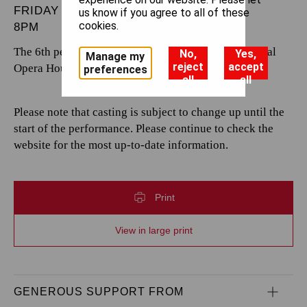
FRIDAY 21 NOVEMBER 2025
us know if you agree to all of these
cookies.
8PM
The 6th performance by The Royal Opera at the Royal
No,
Yes,
Manage my
reject
accept
Opera House.
preferences
all
all
Please note that casting is subject to change up until the
start of the performance. Please continue to check the
website for the most up-to-date information.
Print
View in large print
GENEROUS SUPPORT FROM