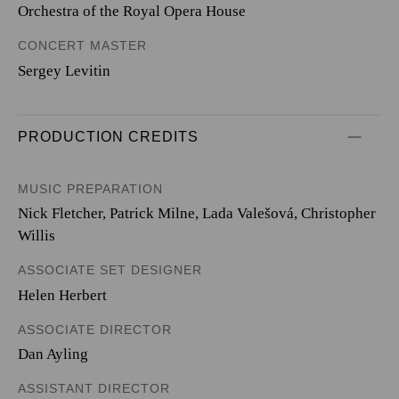
Orchestra of the Royal Opera House
CONCERT MASTER
Sergey Levitin
PRODUCTION CREDITS
MUSIC PREPARATION
Nick Fletcher, Patrick Milne, Lada Valešová, Christopher
Willis
ASSOCIATE SET DESIGNER
Helen Herbert
ASSOCIATE DIRECTOR
Dan Ayling
ASSISTANT DIRECTOR