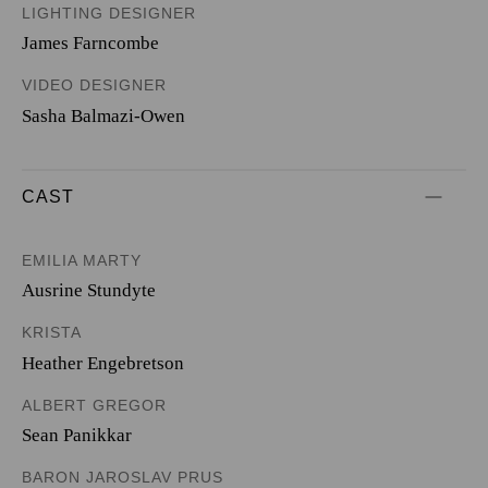
LIGHTING DESIGNER
James Farncombe
VIDEO DESIGNER
Sasha Balmazi-Owen
CAST
EMILIA MARTY
Ausrine Stundyte
KRISTA
Heather Engebretson
ALBERT GREGOR
Sean Panikkar
BARON JAROSLAV PRUS