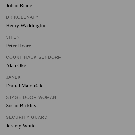
Johan Reuter
DR KOLENATÝ
Henry Waddington
VÍTEK
Peter Hoare
COUNT HAUK-ŠENDORF
Alan Oke
JANEK
Daniel Matoušek
STAGE DOOR WOMAN
Susan Bickley
SECURITY GUARD
Jeremy White