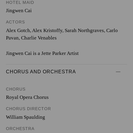
HOTEL MAID
Jingwen Cai
ACTORS
Alex Gotch, Alex Kristoffy, Sarah Northgraves, Carlo
Pavan, Charlie Venables
Jingwen Cai is a Jette Parker Artist
CHORUS AND ORCHESTRA
CHORUS
Royal Opera Chorus
CHORUS DIRECTOR
William Spaulding
ORCHESTRA