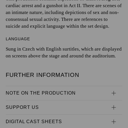
cardiac arrest and a gunshot in Act II. There are scenes of
an intimate nature, including depictions of sex and non-
consensual sexual activity. There are references to
suicide and explicit language within the set design.
LANGUAGE
Sung in Czech with English surtitles, which are displayed
on screens above the stage and around the auditorium.
FURTHER INFORMATION
NOTE ON THE PRODUCTION
SUPPORT US
DIGITAL CAST SHEETS