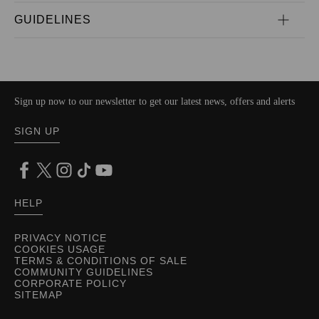
GUIDELINES
Sign up now to our newsletter to get our latest news, offers and alerts
SIGN UP
HELP
PRIVACY NOTICE
COOKIES USAGE
TERMS & CONDITIONS OF SALE
COMMUNITY GUIDELINES
CORPORATE POLICY
SITEMAP