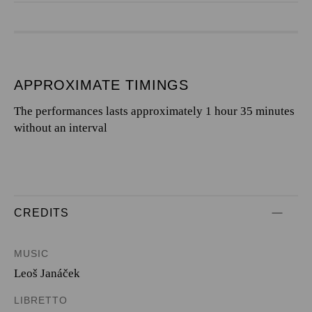
APPROXIMATE TIMINGS
The performances lasts approximately 1 hour 35 minutes
without an interval
CREDITS
MUSIC
Leoš Janáček
LIBRETTO