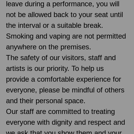
leave during a performance, you will
not be allowed back to your seat until
the interval or a suitable break.
Smoking and vaping are not permitted
anywhere on the premises.
The safety of our visitors, staff and
artists is our priority. To help us
provide a comfortable experience for
everyone, please be mindful of others
and their personal space.
Our staff are committed to treating
everyone with dignity and respect and
we ask that you show them and your