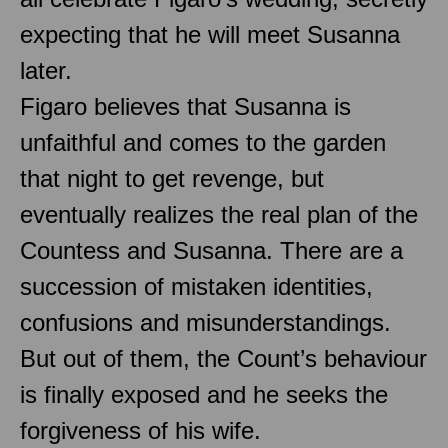
expecting that he will meet Susanna
later.
Figaro believes that Susanna is
unfaithful and comes to the garden
that night to get revenge, but
eventually realizes the real plan of the
Countess and Susanna. There are a
succession of mistaken identities,
confusions and misunderstandings.
But out of them, the Count’s behaviour
is finally exposed and he seeks the
forgiveness of his wife.