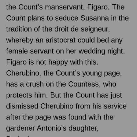
the Count’s manservant, Figaro. The
Count plans to seduce Susanna in the
tradition of the droit de seigneur,
whereby an aristocrat could bed any
female servant on her wedding night.
Figaro is not happy with this.
Cherubino, the Count’s young page,
has a crush on the Countess, who
protects him. But the Count has just
dismissed Cherubino from his service
after the page was found with the
gardener Antonio’s daughter,