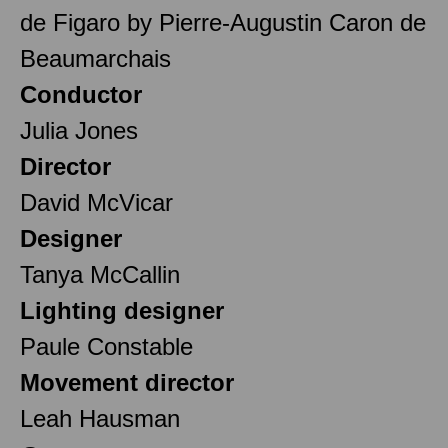
de Figaro by Pierre-Augustin Caron de
Beaumarchais
Conductor
Julia Jones
Director
David McVicar
Designer
Tanya McCallin
Lighting designer
Paule Constable
Movement director
Leah Hausman