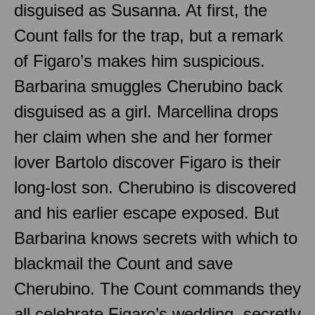
disguised as Susanna. At first, the
Count falls for the trap, but a remark
of Figaro’s makes him suspicious.
Barbarina smuggles Cherubino back
disguised as a girl. Marcellina drops
her claim when she and her former
lover Bartolo discover Figaro is their
long-lost son. Cherubino is discovered
and his earlier escape exposed. But
Barbarina knows secrets with which to
blackmail the Count and save
Cherubino. The Count commands they
all celebrate Figaro’s wedding, secretly