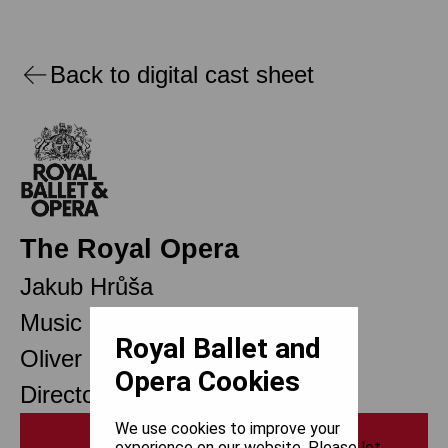
Back to digital cast sheet
The Royal Opera
Jakub Hrůša
Music Director Designate
Royal Ballet and
Oliver Mears
Opera Cookies
Director of Opera
We use cookies to improve your
Print
experience on our website. Please let