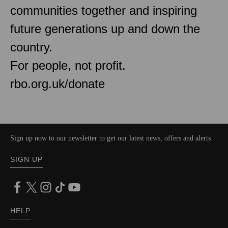
communities together and inspiring
future generations up and down the
country.
For people, not profit.
rbo.org.uk/donate
Sign up now to our newsletter to get our latest news, offers and alerts
SIGN UP
HELP