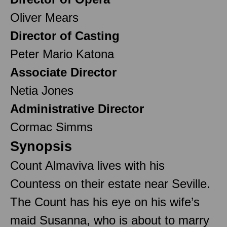
Oliver Mears
Director of Casting
Peter Mario Katona
Associate Director
Netia Jones
Administrative Director
Cormac Simms
Synopsis
Count Almaviva lives with his
Countess on their estate near Seville.
The Count has his eye on his wife’s
maid Susanna, who is about to marry