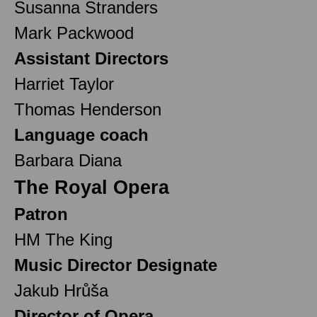
Susanna Stranders
Mark Packwood
Assistant Directors
Harriet Taylor
Thomas Henderson
Language coach
Barbara Diana
The Royal Opera
Patron
HM The King
Music Director Designate
Jakub Hrůša
Director of Opera