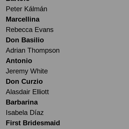
Peter Kálmán
Marcellina
Rebecca Evans
Don Basilio
Adrian Thompson
Antonio
Jeremy White
Don Curzio
Alasdair Elliott
Barbarina
Isabela Díaz
First Bridesmaid