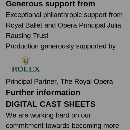
Generous support from
Exceptional philanthropic support from
Royal Ballet and Opera Principal Julia
Rausing Trust
Production generously supported by
Principal Partner, The Royal Opera
Further information
DIGITAL CAST SHEETS
We are working hard on our
commitment towards becoming more