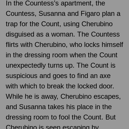
In the Countess’s apartment, the
Countess, Susanna and Figaro plan a
trap for the Count, using Cherubino
disguised as a woman. The Countess
flirts with Cherubino, who locks himself
in the dressing room when the Count
unexpectedly turns up. The Count is
suspicious and goes to find an axe
with which to break the locked door.
While he is away, Cherubino escapes,
and Susanna takes his place in the
dressing room to fool the Count. But
Cherubino is seen escaping by