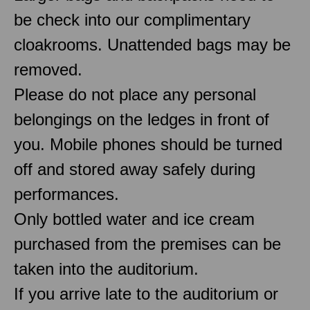
be check into our complimentary
cloakrooms. Unattended bags may be
removed.
Please do not place any personal
belongings on the ledges in front of
you. Mobile phones should be turned
off and stored away safely during
performances.
Only bottled water and ice cream
purchased from the premises can be
taken into the auditorium.
If you arrive late to the auditorium or