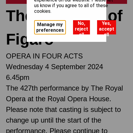
us know if you agree to all of these
The Marriage of
cookies.
No,
Yes,
Manage my
reject
accept
preferences
Figaro
all
all
OPERA IN FOUR ACTS
Wednesday 4 September 2024
6.45pm
The 427th performance by The Royal
Opera at the Royal Opera House.
Please note that casting is subject to
change up until the start of the
performance. Please continue to