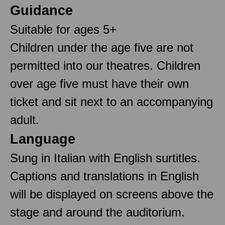
Guidance
Suitable for ages 5+
Children under the age five are not
permitted into our theatres. Children
over age five must have their own
ticket and sit next to an accompanying
adult.
Language
Sung in Italian with English surtitles.
Captions and translations in English
will be displayed on screens above the
stage and around the auditorium.