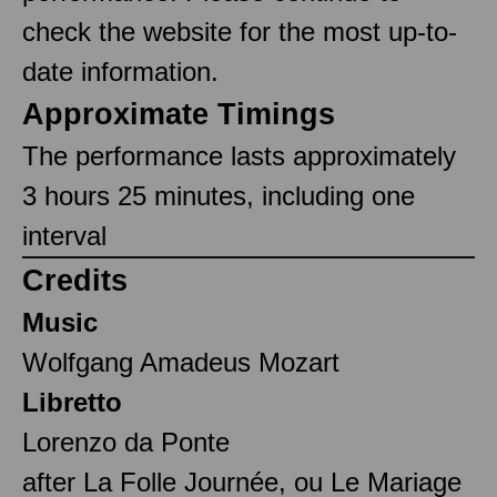
check the website for the most up-to-
date information.
Approximate Timings
The performance lasts approximately
3 hours 25 minutes, including one
interval
Credits
Music
Wolfgang Amadeus Mozart
Libretto
Lorenzo da Ponte
after La Folle Journée, ou Le Mariage