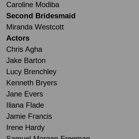
Caroline Modiba
Second Bridesmaid
Miranda Westcott
Actors
Chris Agha
Jake Barton
Lucy Brenchley
Kenneth Bryers
Jane Evers
Iliana Flade
Jamie Francis
Irene Hardy
Samuel Morgan-Freeman