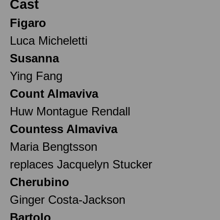
Cast
Figaro
Luca Micheletti
Susanna
Ying Fang
Count Almaviva
Huw Montague Rendall
Countess Almaviva
Maria Bengtsson
replaces Jacquelyn Stucker
Cherubino
Ginger Costa-Jackson
Bartolo