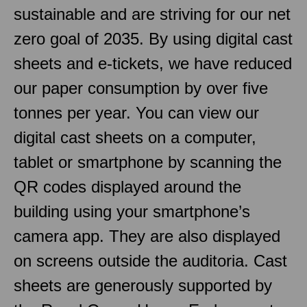
sustainable and are striving for our net
zero goal of 2035. By using digital cast
sheets and e-tickets, we have reduced
our paper consumption by over five
tonnes per year. You can view our
digital cast sheets on a computer,
tablet or smartphone by scanning the
QR codes displayed around the
building using your smartphone’s
camera app. They are also displayed
on screens outside the auditoria. Cast
sheets are generously supported by