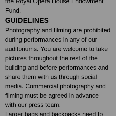
the Royal Opera House Endowment
Fund.
GUIDELINES
Photography and filming are prohibited
during performances in any of our
auditoriums. You are welcome to take
pictures throughout the rest of the
building and before performances and
share them with us through social
media. Commercial photography and
filming must be agreed in advance
with our press team.
Larger bags and backpacks need to