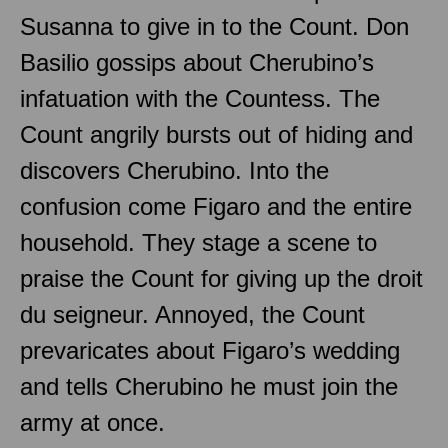
Susanna to give in to the Count. Don
Basilio gossips about Cherubino’s
infatuation with the Countess. The
Count angrily bursts out of hiding and
discovers Cherubino. Into the
confusion come Figaro and the entire
household. They stage a scene to
praise the Count for giving up the droit
du seigneur. Annoyed, the Count
prevaricates about Figaro’s wedding
and tells Cherubino he must join the
army at once.