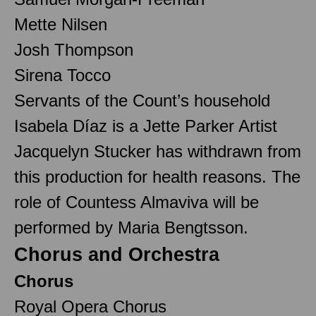
Mette Nilsen
Josh Thompson
Sirena Tocco
Servants of the Count’s household
Isabela Díaz is a Jette Parker Artist
Jacquelyn Stucker has withdrawn from
this production for health reasons. The
role of Countess Almaviva will be
performed by Maria Bengtsson.
Chorus and Orchestra
Chorus
Royal Opera Chorus