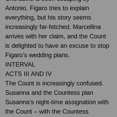
Antonio. Figaro tries to explain
everything, but his story seems
increasingly far-fetched. Marcellina
arrives with her claim, and the Count
is delighted to have an excuse to stop
Figaro’s wedding plans.
INTERVAL
ACTS III AND IV
The Count is increasingly confused.
Susanna and the Countess plan
Susanna’s night-time assignation with
the Count – with the Countess