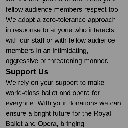
fellow audience members respect too.
We adopt a zero-tolerance approach
in response to anyone who interacts
with our staff or with fellow audience
members in an intimidating,
aggressive or threatening manner.
Support Us
We rely on your support to make
world-class ballet and opera for
everyone. With your donations we can
ensure a bright future for the Royal
Ballet and Opera, bringing