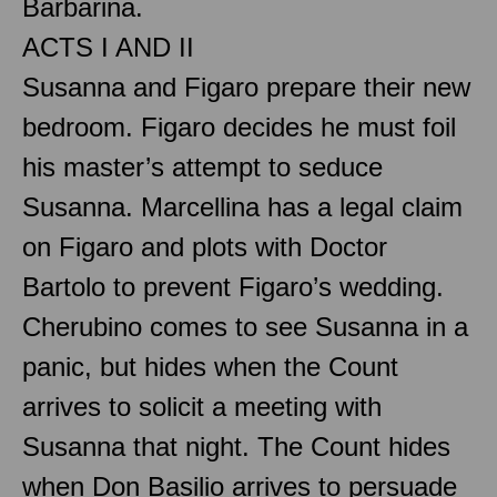
Barbarina.
ACTS I AND II
Susanna and Figaro prepare their new
bedroom. Figaro decides he must foil
his master’s attempt to seduce
Susanna. Marcellina has a legal claim
on Figaro and plots with Doctor
Bartolo to prevent Figaro’s wedding.
Cherubino comes to see Susanna in a
panic, but hides when the Count
arrives to solicit a meeting with
Susanna that night. The Count hides
when Don Basilio arrives to persuade