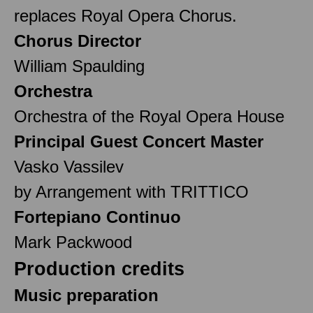
replaces Royal Opera Chorus.
Chorus Director
William Spaulding
Orchestra
Orchestra of the Royal Opera House
Principal Guest Concert Master
Vasko Vassilev
by Arrangement with TRITTICO
Fortepiano Continuo
Mark Packwood
Production credits
Music preparation