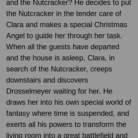
and the Nutcracker? He decides to put
the Nutcracker in the tender care of
Clara and makes a special Christmas
Angel to guide her through her task.
When all the guests have departed
and the house is asleep, Clara, in
search of the Nutcracker, creeps
downstairs and discovers
Drosselmeyer waiting for her. He
draws her into his own special world of
fantasy where time is suspended, and
exerts all his powers to transform the
living room into a great battlefield and