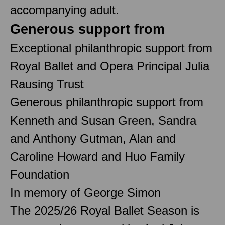
accompanying adult.
Generous support from
Exceptional philanthropic support from
Royal Ballet and Opera Principal Julia
Rausing Trust
Generous philanthropic support from
Kenneth and Susan Green, Sandra
and Anthony Gutman, Alan and
Caroline Howard and Huo Family
Foundation
In memory of George Simon
The 2025/26 Royal Ballet Season is