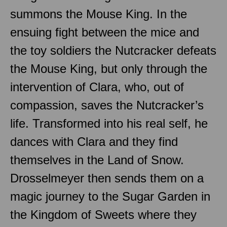
summons the Mouse King. In the
ensuing fight between the mice and
the toy soldiers the Nutcracker defeats
the Mouse King, but only through the
intervention of Clara, who, out of
compassion, saves the Nutcracker’s
life. Transformed into his real self, he
dances with Clara and they find
themselves in the Land of Snow.
Drosselmeyer then sends them on a
magic journey to the Sugar Garden in
the Kingdom of Sweets where they