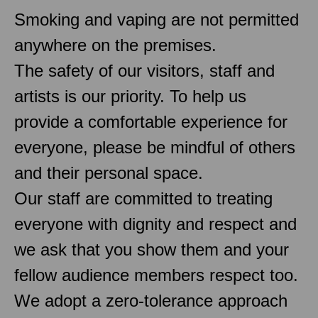
Smoking and vaping are not permitted
anywhere on the premises.
The safety of our visitors, staff and
artists is our priority. To help us
provide a comfortable experience for
everyone, please be mindful of others
and their personal space.
Our staff are committed to treating
everyone with dignity and respect and
we ask that you show them and your
fellow audience members respect too.
We adopt a zero-tolerance approach