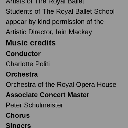
Artists of The Royal Ballet
Students of The Royal Ballet School
appear by kind permission of the
Artistic Director, Iain Mackay
Music credits
Conductor
Charlotte Politi
Orchestra
Orchestra of the Royal Opera House
Associate Concert Master
Peter Schulmeister
Chorus
Singers