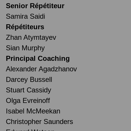
Senior Répétiteur
Samira Saidi
Répétiteurs
Zhan Atymtayev
Sian Murphy
Principal Coaching
Alexander Agadzhanov
Darcey Bussell
Stuart Cassidy
Olga Evreinoff
Isabel McMeekan
Christopher Saunders