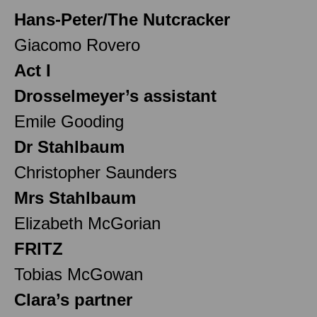
Hans-Peter/The Nutcracker
Giacomo Rovero
Act I
Drosselmeyer’s assistant
Emile Gooding
Dr Stahlbaum
Christopher Saunders
Mrs Stahlbaum
Elizabeth McGorian
FRITZ
Tobias McGowan
Clara’s partner