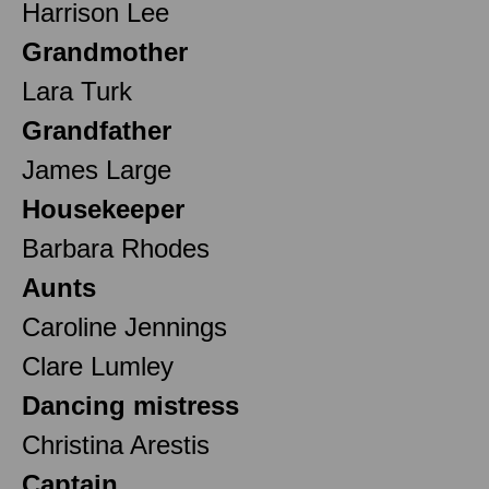
Harrison Lee
Grandmother
Lara Turk
Grandfather
James Large
Housekeeper
Barbara Rhodes
Aunts
Caroline Jennings
Clare Lumley
Dancing mistress
Christina Arestis
Captain