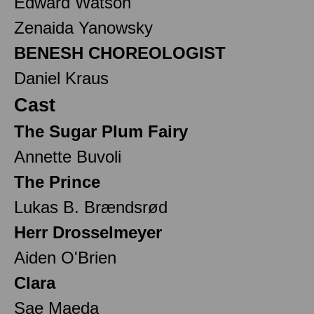
Edward Watson
Zenaida Yanowsky
BENESH CHOREOLOGIST
Daniel Kraus
Cast
The Sugar Plum Fairy
Annette Buvoli
The Prince
Lukas B. Brændsrød
Herr Drosselmeyer
Aiden O'Brien
Clara
Sae Maeda