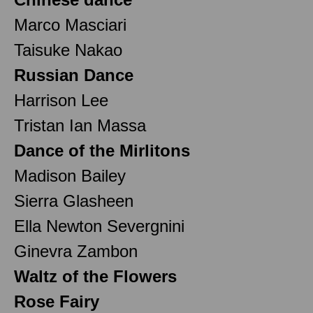
Marco Masciari
Taisuke Nakao
Russian Dance
Harrison Lee
Tristan Ian Massa
Dance of the Mirlitons
Madison Bailey
Sierra Glasheen
Ella Newton Severgnini
Ginevra Zambon
Waltz of the Flowers
Rose Fairy