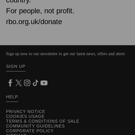
For people, not profit.
rbo.org.uk/donate
Sign up now to our newsletter to get our latest news, offers and alerts
SIGN UP
HELP
PRIVACY NOTICE
COOKIES USAGE
TERMS & CONDITIONS OF SALE
COMMUNITY GUIDELINES
CORPORATE POLICY