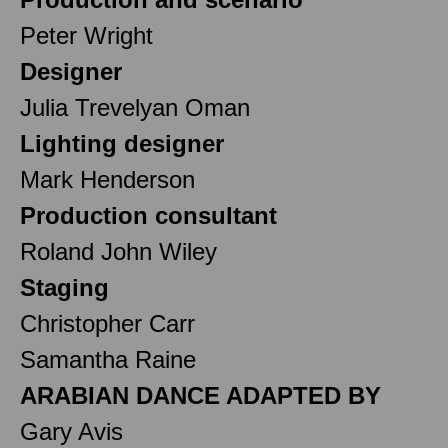
Peter Wright
Designer
Julia Trevelyan Oman
Lighting designer
Mark Henderson
Production consultant
Roland John Wiley
Staging
Christopher Carr
Samantha Raine
ARABIAN DANCE ADAPTED BY
Gary Avis