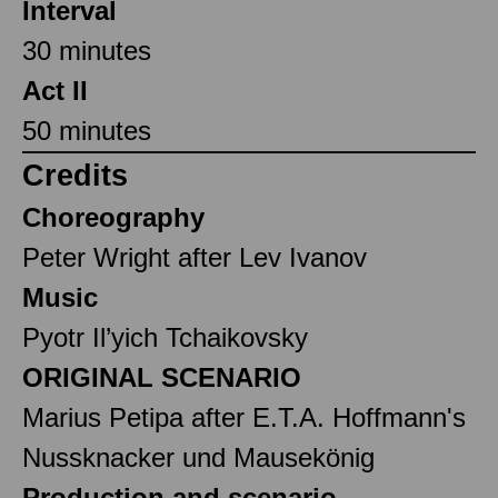
Interval
30 minutes
Act II
50 minutes
Credits
Choreography
Peter Wright after Lev Ivanov
Music
Pyotr Il’yich Tchaikovsky
ORIGINAL SCENARIO
Marius Petipa after E.T.A. Hoffmann's
Nussknacker und Mausekönig
Production and scenario