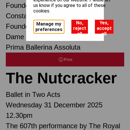
Founder Choreographer
us know if you agree to all of these
cookies.
Constant Lambert
No,
Yes,
Manage my
Founder Music Director
reject
accept
preferences
all
all
Dame Margot Fonteyn DBE
Prima Ballerina Assoluta
Print
The Nutcracker
Ballet in Two Acts
Wednesday 31 December 2025
12.30pm
The 607th performance by The Royal