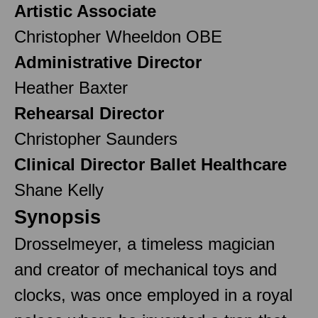
Artistic Associate
Christopher Wheeldon OBE
Administrative Director
Heather Baxter
Rehearsal Director
Christopher Saunders
Clinical Director Ballet Healthcare
Shane Kelly
Synopsis
Drosselmeyer, a timeless magician
and creator of mechanical toys and
clocks, was once employed in a royal