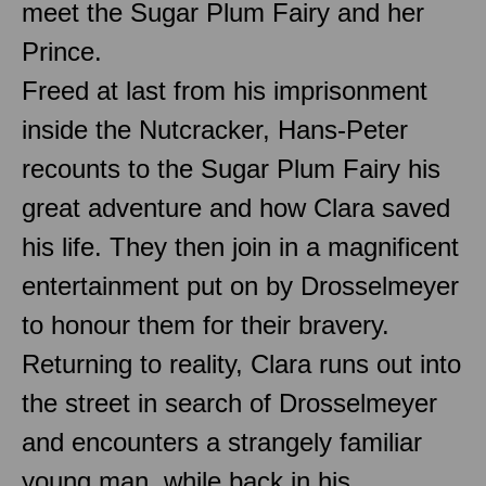
meet the Sugar Plum Fairy and her
Prince.
Freed at last from his imprisonment
inside the Nutcracker, Hans-Peter
recounts to the Sugar Plum Fairy his
great adventure and how Clara saved
his life. They then join in a magnificent
entertainment put on by Drosselmeyer
to honour them for their bravery.
Returning to reality, Clara runs out into
the street in search of Drosselmeyer
and encounters a strangely familiar
young man, while back in his