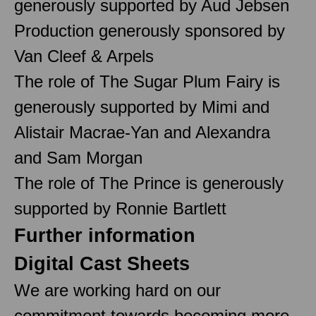
generously supported by Aud Jebsen
Production generously sponsored by
Van Cleef & Arpels
The role of The Sugar Plum Fairy is
generously supported by Mimi and
Alistair Macrae-Yan and Alexandra
and Sam Morgan
The role of The Prince is generously
supported by Ronnie Bartlett
Further information
Digital Cast Sheets
We are working hard on our
commitment towards becoming more