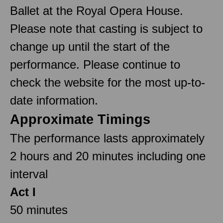
Ballet at the Royal Opera House.
Please note that casting is subject to
change up until the start of the
performance. Please continue to
check the website for the most up-to-
date information.
Approximate Timings
The performance lasts approximately
2 hours and 20 minutes including one
interval
Act I
50 minutes