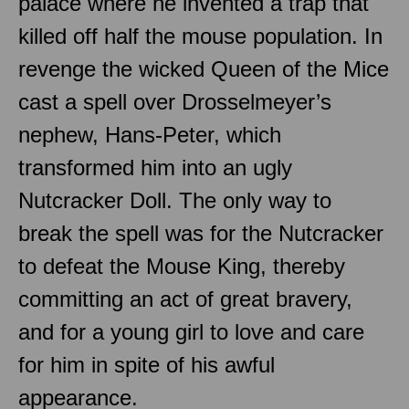
palace where he invented a trap that
killed off half the mouse population. In
revenge the wicked Queen of the Mice
cast a spell over Drosselmeyer’s
nephew, Hans-Peter, which
transformed him into an ugly
Nutcracker Doll. The only way to
break the spell was for the Nutcracker
to defeat the Mouse King, thereby
committing an act of great bravery,
and for a young girl to love and care
for him in spite of his awful
appearance.