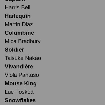
Harris Bell
Harlequin
Martin Diaz
Columbine
Mica Bradbury
Soldier
Taisuke Nakao
Vivandière
Viola Pantuso
Mouse King
Luc Foskett
Snowflakes