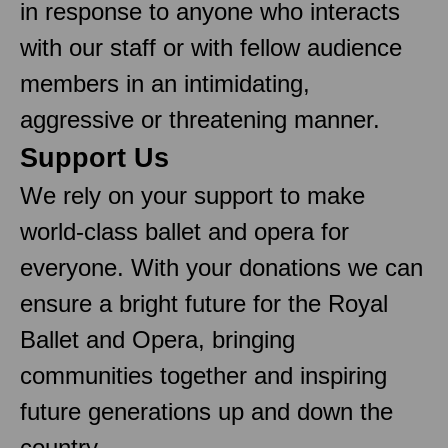
in response to anyone who interacts
with our staff or with fellow audience
members in an intimidating,
aggressive or threatening manner.
Support Us
We rely on your support to make
world-class ballet and opera for
everyone. With your donations we can
ensure a bright future for the Royal
Ballet and Opera, bringing
communities together and inspiring
future generations up and down the
country.