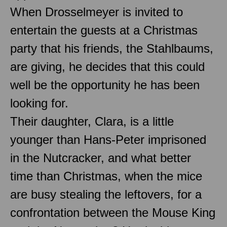
When Drosselmeyer is invited to
entertain the guests at a Christmas
party that his friends, the Stahlbaums,
are giving, he decides that this could
well be the opportunity he has been
looking for.
Their daughter, Clara, is a little
younger than Hans-Peter imprisoned
in the Nutcracker, and what better
time than Christmas, when the mice
are busy stealing the leftovers, for a
confrontation between the Mouse King