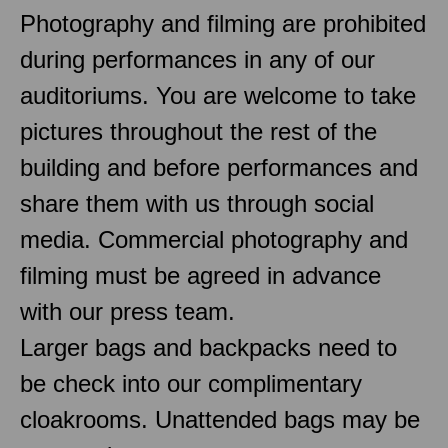
Photography and filming are prohibited
during performances in any of our
auditoriums. You are welcome to take
pictures throughout the rest of the
building and before performances and
share them with us through social
media. Commercial photography and
filming must be agreed in advance
with our press team.
Larger bags and backpacks need to
be check into our complimentary
cloakrooms. Unattended bags may be