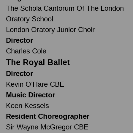
The Schola Cantorum Of The London
Oratory School
London Oratory Junior Choir
Director
Charles Cole
The Royal Ballet
Director
Kevin O’Hare CBE
Music Director
Koen Kessels
Resident Choreographer
Sir Wayne McGregor CBE