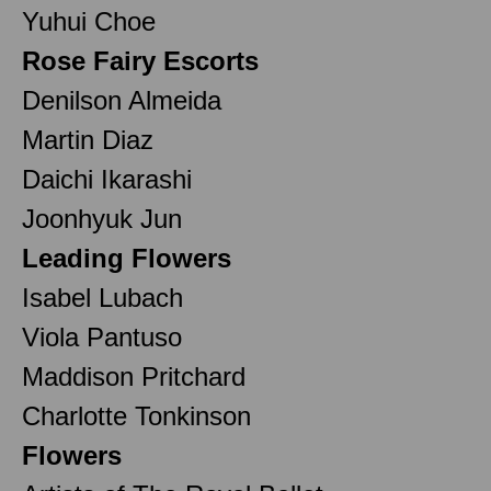
Yuhui Choe
Rose Fairy Escorts
Denilson Almeida
Martin Diaz
Daichi Ikarashi
Joonhyuk Jun
Leading Flowers
Isabel Lubach
Viola Pantuso
Maddison Pritchard
Charlotte Tonkinson
Flowers