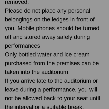
removed.
Please do not place any personal
belongings on the ledges in front of
you. Mobile phones should be turned
off and stored away safely during
performances.
Only bottled water and ice cream
purchased from the premises can be
taken into the auditorium.
If you arrive late to the auditorium or
leave during a performance, you will
not be allowed back to your seat until
the interval or a suitable break.