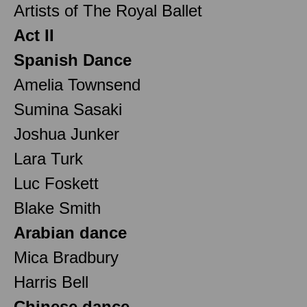
Artists of The Royal Ballet
Act II
Spanish Dance
Amelia Townsend
Sumina Sasaki
Joshua Junker
Lara Turk
Luc Foskett
Blake Smith
Arabian dance
Mica Bradbury
Harris Bell
Chinese dance