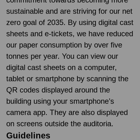
sustainable and are striving for our net
zero goal of 2035. By using digital cast
sheets and e-tickets, we have reduced
our paper consumption by over five
tonnes per year. You can view our
digital cast sheets on a computer,
tablet or smartphone by scanning the
QR codes displayed around the
building using your smartphone’s
camera app. They are also displayed
on screens outside the auditoria.
Guidelines