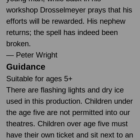
workshop Drosselmeyer prays that his
efforts will be rewarded. His nephew
returns; the spell has indeed been
broken.
— Peter Wright
Guidance
Suitable for ages 5+
There are flashing lights and dry ice
used in this production. Children under
the age five are not permitted into our
theatres. Children over age five must
have their own ticket and sit next to an