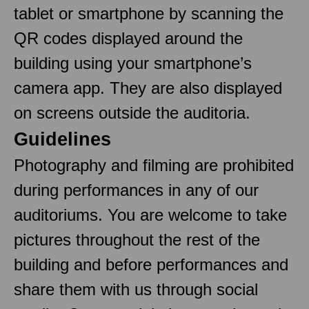
tablet or smartphone by scanning the
QR codes displayed around the
building using your smartphone’s
camera app. They are also displayed
on screens outside the auditoria.
Guidelines
Photography and filming are prohibited
during performances in any of our
auditoriums. You are welcome to take
pictures throughout the rest of the
building and before performances and
share them with us through social