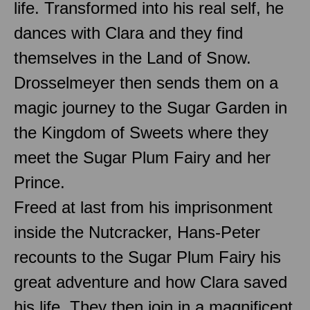
life. Transformed into his real self, he
dances with Clara and they find
themselves in the Land of Snow.
Drosselmeyer then sends them on a
magic journey to the Sugar Garden in
the Kingdom of Sweets where they
meet the Sugar Plum Fairy and her
Prince.
Freed at last from his imprisonment
inside the Nutcracker, Hans-Peter
recounts to the Sugar Plum Fairy his
great adventure and how Clara saved
his life. They then join in a magnificent