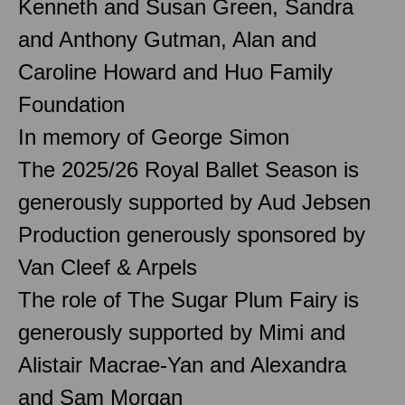
Kenneth and Susan Green, Sandra
and Anthony Gutman, Alan and
Caroline Howard and Huo Family
Foundation
In memory of George Simon
The 2025/26 Royal Ballet Season is
generously supported by Aud Jebsen
Production generously sponsored by
Van Cleef & Arpels
The role of The Sugar Plum Fairy is
generously supported by Mimi and
Alistair Macrae-Yan and Alexandra
and Sam Morgan