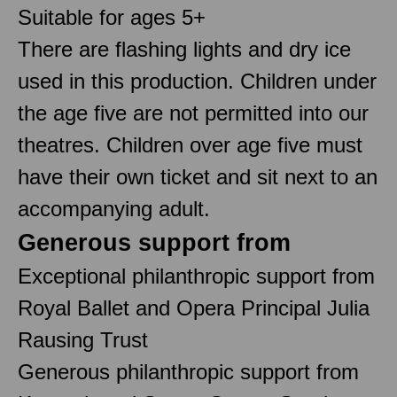
Suitable for ages 5+
There are flashing lights and dry ice
used in this production. Children under
the age five are not permitted into our
theatres. Children over age five must
have their own ticket and sit next to an
accompanying adult.
Generous support from
Exceptional philanthropic support from
Royal Ballet and Opera Principal Julia
Rausing Trust
Generous philanthropic support from