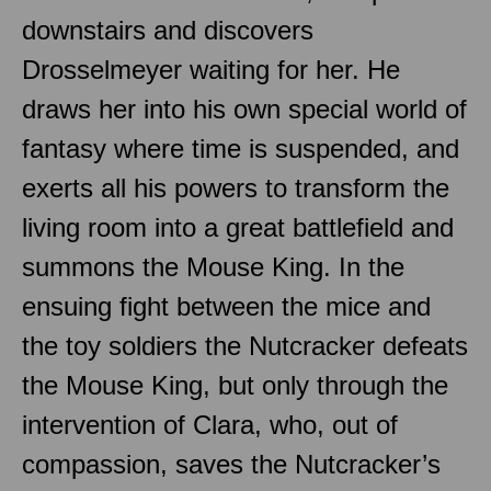
downstairs and discovers
Drosselmeyer waiting for her. He
draws her into his own special world of
fantasy where time is suspended, and
exerts all his powers to transform the
living room into a great battlefield and
summons the Mouse King. In the
ensuing fight between the mice and
the toy soldiers the Nutcracker defeats
the Mouse King, but only through the
intervention of Clara, who, out of
compassion, saves the Nutcracker’s