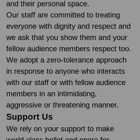
and their personal space.
Our staff are committed to treating
everyone with dignity and respect and
we ask that you show them and your
fellow audience members respect too.
We adopt a zero-tolerance approach
in response to anyone who interacts
with our staff or with fellow audience
members in an intimidating,
aggressive or threatening manner.
Support Us
We rely on your support to make
world-class ballet and opera for