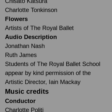
Chisato Katsura
Charlotte Tonkinson
Flowers
Artists of The Royal Ballet
Audio Description
Jonathan Nash
Ruth James
Students of The Royal Ballet School
appear by kind permission of the
Artistic Director, Iain Mackay
Music credits
Conductor
Charlotte Politi