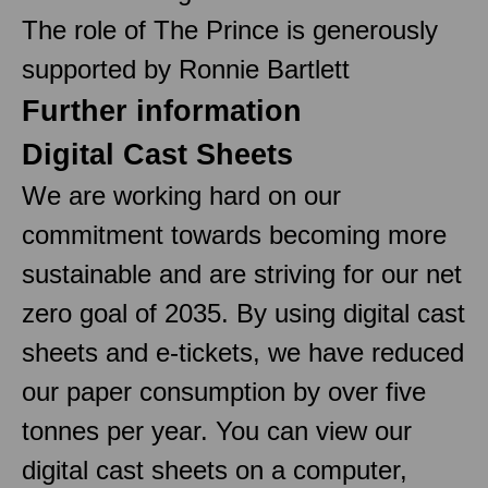
The role of The Prince is generously
supported by Ronnie Bartlett
Further information
Digital Cast Sheets
We are working hard on our
commitment towards becoming more
sustainable and are striving for our net
zero goal of 2035. By using digital cast
sheets and e-tickets, we have reduced
our paper consumption by over five
tonnes per year. You can view our
digital cast sheets on a computer,