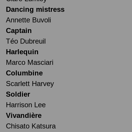
Dancing mistress
Annette Buvoli
Captain
Téo Dubreuil
Harlequin
Marco Masciari
Columbine
Scarlett Harvey
Soldier
Harrison Lee
Vivandière
Chisato Katsura