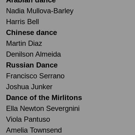
Nadia Mullova-Barley
Harris Bell
Chinese dance
Martin Diaz
Denilson Almeida
Russian Dance
Francisco Serrano
Joshua Junker
Dance of the Mirlitons
Ella Newton Severgnini
Viola Pantuso
Amelia Townsend