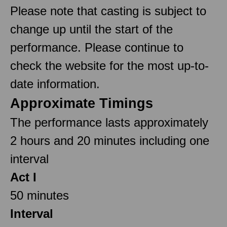
Please note that casting is subject to
change up until the start of the
performance. Please continue to
check the website for the most up-to-
date information.
Approximate Timings
The performance lasts approximately
2 hours and 20 minutes including one
interval
Act I
50 minutes
Interval