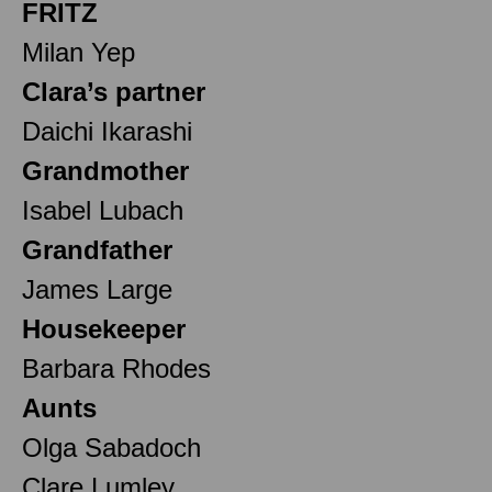
FRITZ
Milan Yep
Clara’s partner
Daichi Ikarashi
Grandmother
Isabel Lubach
Grandfather
James Large
Housekeeper
Barbara Rhodes
Aunts
Olga Sabadoch
Clare Lumley