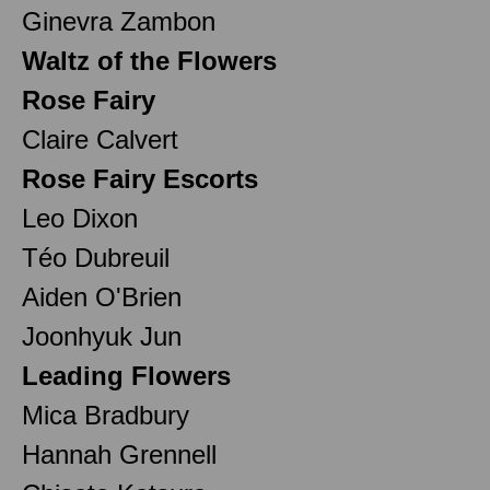
Ginevra Zambon
Waltz of the Flowers
Rose Fairy
Claire Calvert
Rose Fairy Escorts
Leo Dixon
Téo Dubreuil
Aiden O'Brien
Joonhyuk Jun
Leading Flowers
Mica Bradbury
Hannah Grennell