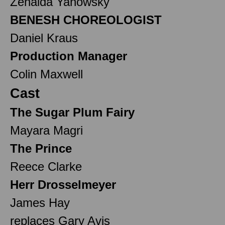
Zenaida Yanowsky
BENESH CHOREOLOGIST
Daniel Kraus
Production Manager
Colin Maxwell
Cast
The Sugar Plum Fairy
Mayara Magri
The Prince
Reece Clarke
Herr Drosselmeyer
James Hay
replaces Gary Avis