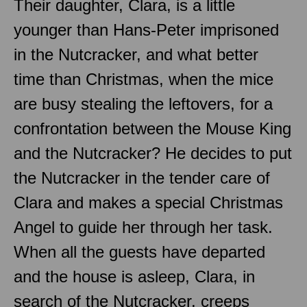
Their daughter, Clara, is a little
younger than Hans-Peter imprisoned
in the Nutcracker, and what better
time than Christmas, when the mice
are busy stealing the leftovers, for a
confrontation between the Mouse King
and the Nutcracker? He decides to put
the Nutcracker in the tender care of
Clara and makes a special Christmas
Angel to guide her through her task.
When all the guests have departed
and the house is asleep, Clara, in
search of the Nutcracker, creeps