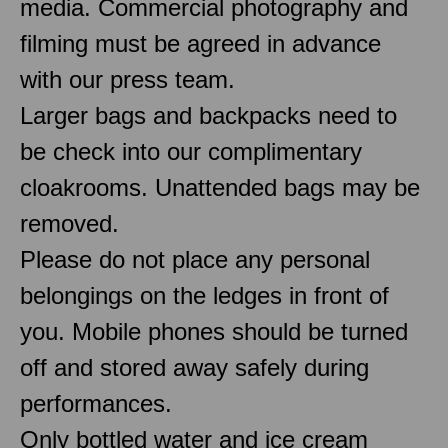
media. Commercial photography and
filming must be agreed in advance
with our press team.
Larger bags and backpacks need to
be check into our complimentary
cloakrooms. Unattended bags may be
removed.
Please do not place any personal
belongings on the ledges in front of
you. Mobile phones should be turned
off and stored away safely during
performances.
Only bottled water and ice cream