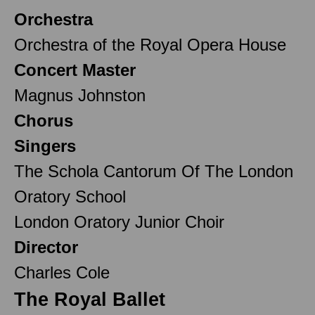
Orchestra
Orchestra of the Royal Opera House
Concert Master
Magnus Johnston
Chorus
Singers
The Schola Cantorum Of The London
Oratory School
London Oratory Junior Choir
Director
Charles Cole
The Royal Ballet