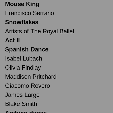
Mouse King
Francisco Serrano
Snowflakes
Artists of The Royal Ballet
Act II
Spanish Dance
Isabel Lubach
Olivia Findlay
Maddison Pritchard
Giacomo Rovero
James Large
Blake Smith
Arabian dance