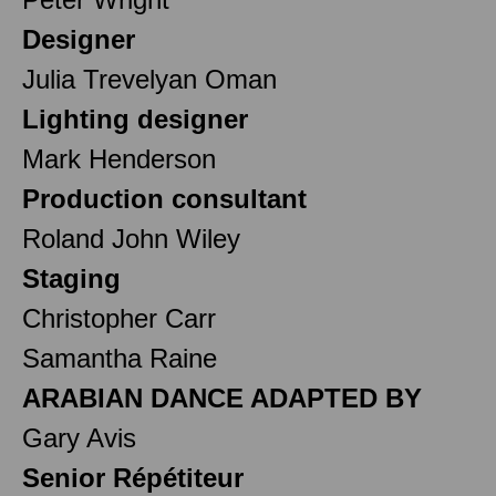
Designer
Julia Trevelyan Oman
Lighting designer
Mark Henderson
Production consultant
Roland John Wiley
Staging
Christopher Carr
Samantha Raine
ARABIAN DANCE ADAPTED BY
Gary Avis
Senior Répétiteur