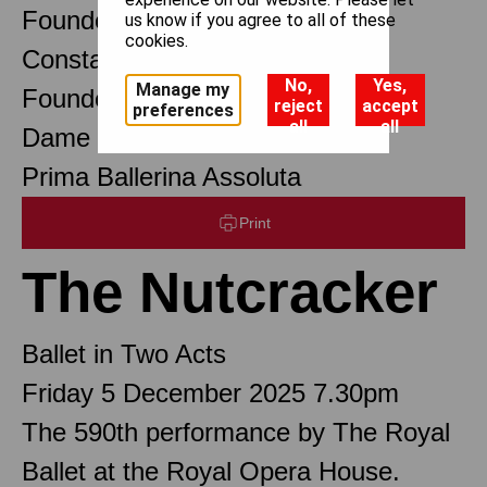
Founder Choreographer
us know if you agree to all of these
cookies.
Constant Lambert
No,
Yes,
Manage my
Founder Music Director
reject
accept
preferences
all
all
Dame Margot Fonteyn DBE
Prima Ballerina Assoluta
Print
The Nutcracker
Ballet in Two Acts
Friday 5 December 2025 7.30pm
The 590th performance by The Royal
Ballet at the Royal Opera House.