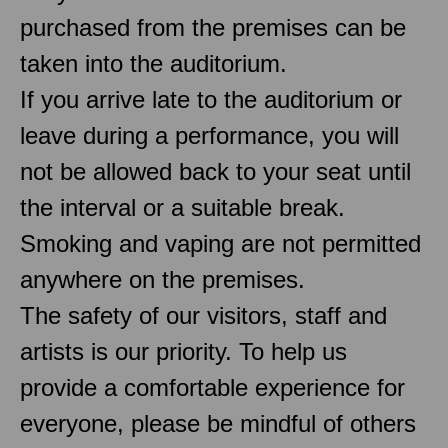
purchased from the premises can be
taken into the auditorium.
If you arrive late to the auditorium or
leave during a performance, you will
not be allowed back to your seat until
the interval or a suitable break.
Smoking and vaping are not permitted
anywhere on the premises.
The safety of our visitors, staff and
artists is our priority. To help us
provide a comfortable experience for
everyone, please be mindful of others