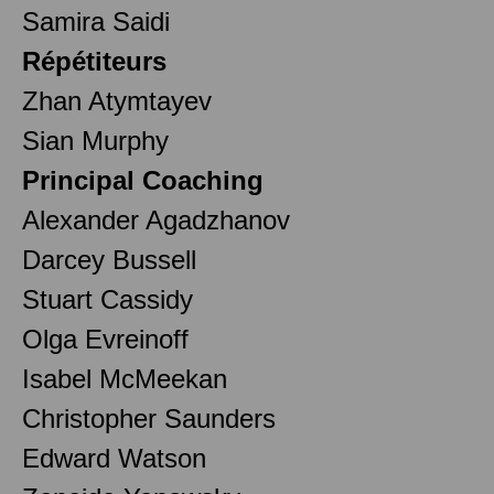
Samira Saidi
Répétiteurs
Zhan Atymtayev
Sian Murphy
Principal Coaching
Alexander Agadzhanov
Darcey Bussell
Stuart Cassidy
Olga Evreinoff
Isabel McMeekan
Christopher Saunders
Edward Watson