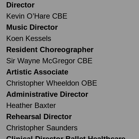
Director
Kevin O’Hare CBE
Music Director
Koen Kessels
Resident Choreographer
Sir Wayne McGregor CBE
Artistic Associate
Christopher Wheeldon OBE
Administrative Director
Heather Baxter
Rehearsal Director
Christopher Saunders
Clinical Director Ballet Healthcare