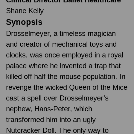
Shane Kelly
Synopsis
Drosselmeyer, a timeless magician
and creator of mechanical toys and
clocks, was once employed in a royal
palace where he invented a trap that
killed off half the mouse population. In
revenge the wicked Queen of the Mice
cast a spell over Drosselmeyer’s
nephew, Hans-Peter, which
transformed him into an ugly
Nutcracker Doll. The only way to