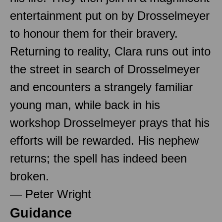
entertainment put on by Drosselmeyer
to honour them for their bravery.
Returning to reality, Clara runs out into
the street in search of Drosselmeyer
and encounters a strangely familiar
young man, while back in his
workshop Drosselmeyer prays that his
efforts will be rewarded. His nephew
returns; the spell has indeed been
broken.
— Peter Wright
Guidance