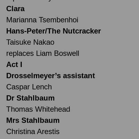
Clara
Marianna Tsembenhoi
Hans-Peter/The Nutcracker
Taisuke Nakao
replaces Liam Boswell
Act I
Drosselmeyer’s assistant
Caspar Lench
Dr Stahlbaum
Thomas Whitehead
Mrs Stahlbaum
Christina Arestis