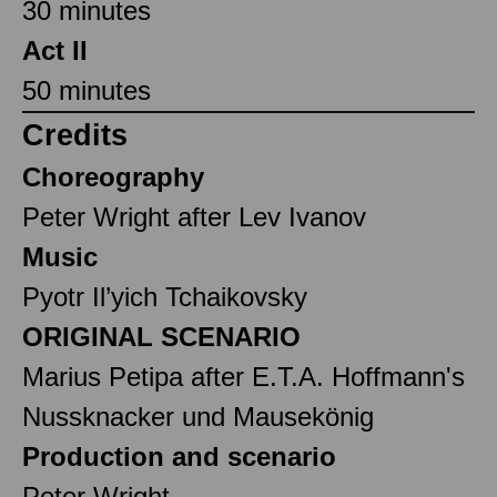
30 minutes
Act II
50 minutes
Credits
Choreography
Peter Wright after Lev Ivanov
Music
Pyotr Il’yich Tchaikovsky
ORIGINAL SCENARIO
Marius Petipa after E.T.A. Hoffmann's
Nussknacker und Mausekönig
Production and scenario
Peter Wright