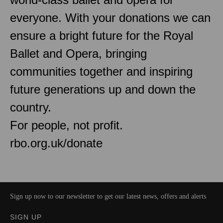
everyone. With your donations we can
ensure a bright future for the Royal
Ballet and Opera, bringing
communities together and inspiring
future generations up and down the
country.
For people, not profit.
rbo.org.uk/donate
Sign up now to our newsletter to get our latest news, offers and alerts
SIGN UP