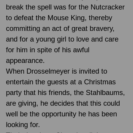
break the spell was for the Nutcracker
to defeat the Mouse King, thereby
committing an act of great bravery,
and for a young girl to love and care
for him in spite of his awful
appearance.
When Drosselmeyer is invited to
entertain the guests at a Christmas
party that his friends, the Stahlbaums,
are giving, he decides that this could
well be the opportunity he has been
looking for.