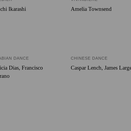
chi Ikarashi
Amelia Townsend
ABIAN DANCE
CHINESE DANCE
icia Dias
,
Francisco
Caspar Lench
,
James Larg
rano