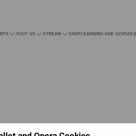
ENTS
VISIT US
STREAM
SHOP
LEARNING AND SCHOOL
allet and Opera Cookies