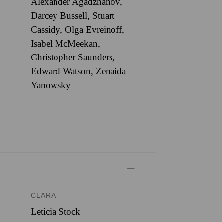
Alexander Agadzhanov,
Darcey Bussell, Stuart
Cassidy, Olga Evreinoff,
Isabel McMeekan,
Christopher Saunders,
Edward Watson, Zenaida
Yanowsky
CLARA
Leticia Stock