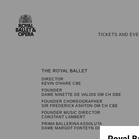
TICKETS AND EV
THE ROYAL BALLET
DIRECTOR
KEVIN O'HARE CBE
FOUNDER
DAME NINETTE DE VALOIS OM CH DBE
FOUNDER CHOREOGRAPHER
SIR FREDERICK ASHTON OM CH CBE
FOUNDER MUSIC DIRECTOR
CONSTANT LAMBERT
PRIMA BALLERINA ASSOLUTA
DAME MARGOT FONTEYN DBE
Royal B