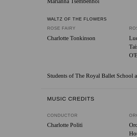
Marianna Tsembenhoi
WALTZ OF THE FLOWERS
ROSE FAIRY
RO
Charlotte Tonkinson
Luc
Ta
O'B
Students of The Royal Ballet School a
MUSIC CREDITS
CONDUCTOR
OR
Charlotte Politi
Orc
Ho