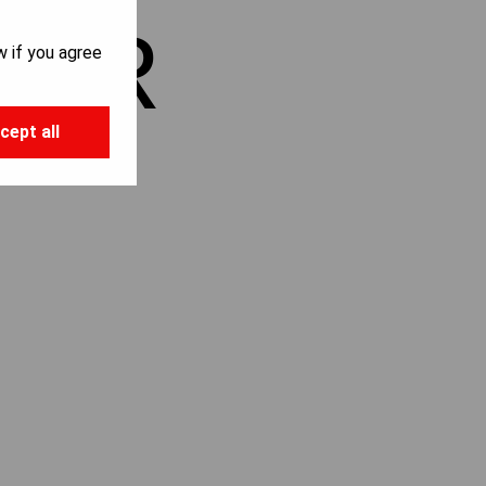
KER
w if you agree
cept all