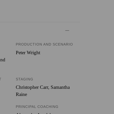
PRODUCTION AND SCENARIO
Peter Wright
und
T
STAGING
Christopher Carr, Samantha
Raine
PRINCIPAL COACHING