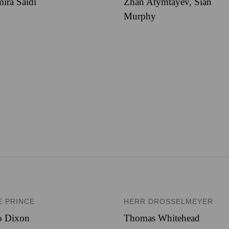
ira Saidi
Zhan Atymtayev, Sian
Murphy
E PRINCE
HERR DROSSELMEYER
o Dixon
Thomas Whitehead