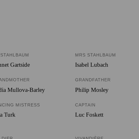
 STAHLBAUM
MRS STAHLBAUM
net Gartside
Isabel Lubach
ANDMOTHER
GRANDFATHER
ia Mullova-Barley
Philip Mosley
NCING MISTRESS
CAPTAIN
a Turk
Luc Foskett
LDIER
VIVANDIÈRE