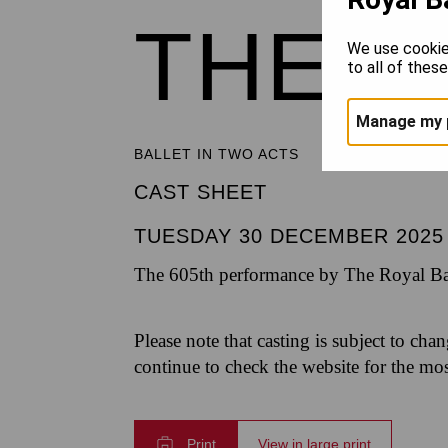
THE 
We use cookie
to all of thes
Manage my 
BALLET IN TWO ACTS
CAST SHEET
TUESDAY 30 DECEMBER 2025
The 605th performance by The Royal Bal
Please note that casting is subject to cha
continue to check the website for the mo
Print
View in large print