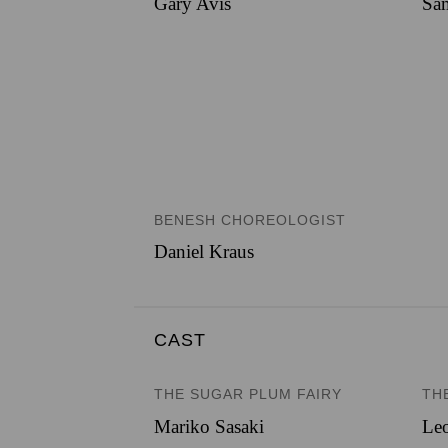
Gary Avis
Sam
BENESH CHOREOLOGIST
Daniel Kraus
CAST
THE SUGAR PLUM FAIRY
TH
Mariko Sasaki
Le