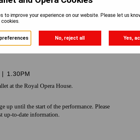
NUTCRAC
s to improve your experience on our website. Please let us kno
e cookies.
preferences
No, reject all
Yes, ac
|
1.30PM
let at the Royal Opera House.
nge up until the start of the performance. Please
st up-to-date information.