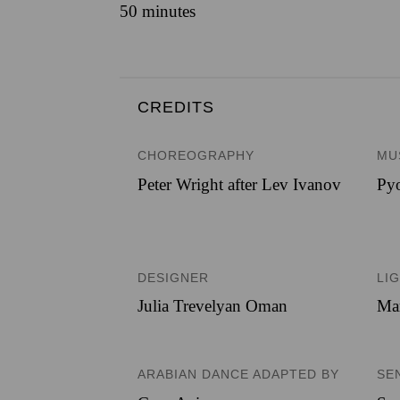
50 minutes
CREDITS
CHOREOGRAPHY
MU
Peter Wright after Lev Ivanov
Pyo
DESIGNER
LI
Julia Trevelyan Oman
Ma
ARABIAN DANCE ADAPTED BY
SE