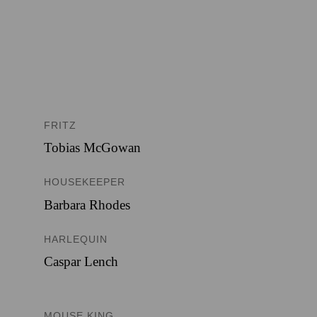
FRITZ
Tobias McGowan
HOUSEKEEPER
Barbara Rhodes
HARLEQUIN
Caspar Lench
MOUSE KING