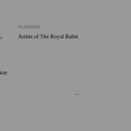
FLOWERS
k
,
Artists of The Royal Ballet
ckay