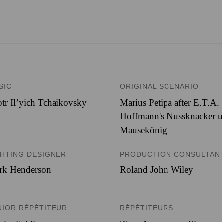
SIC
ORIGINAL SCENARIO
tr Il’yich Tchaikovsky
Marius Petipa after E.T.A.
Hoffmann's Nussknacker 
Mausekönig
GHTING DESIGNER
PRODUCTION CONSULTAN
rk Henderson
Roland John Wiley
NIOR RÉPÉTITEUR
RÉPÉTITEURS