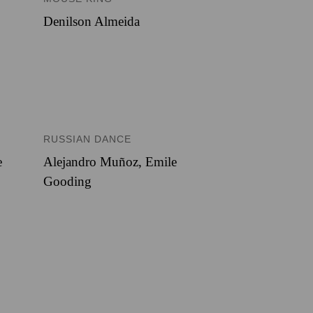
Denilson Almeida
RUSSIAN DANCE
e
Alejandro Muñoz
,
Emile
Gooding