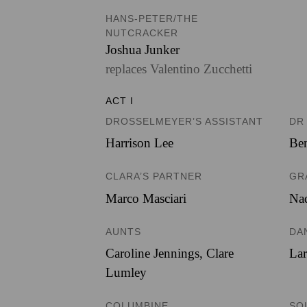
HANS-PETER/THE
NUTCRACKER
Joshua Junker
replaces Valentino Zucchetti
ACT I
DROSSELMEYER’S ASSISTANT
DR
Harrison Lee
Ben
CLARA’S PARTNER
GR
Marco Masciari
Nad
AUNTS
DA
Caroline Jennings
,
Clare
Lar
Lumley
COLUMBINE
SO