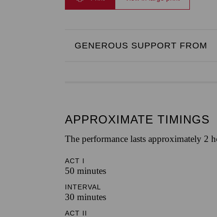
GENEROUS SUPPORT FROM
APPROXIMATE TIMINGS
The performance lasts approximately 2 h
ACT I
50 minutes
INTERVAL
30 minutes
ACT II