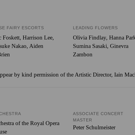
SE FAIRY ESCORTS
LEADING FLOWERS
 Foskett
,
Harrison Lee
,
Olivia Findlay
,
Hanna Par
isuke Nakao
,
Aiden
Sumina Sasaki
,
Ginevra
rien
Zambon
ppear by kind permission of the Artistic Director, Iain Ma
CHESTRA
ASSOCIATE CONCERT
MASTER
hestra of the Royal Opera
Peter Schulmeister
use