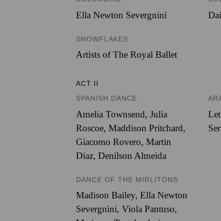
Ella Newton Severgnini
Dai
SNOWFLAKES
Artists of The Royal Ballet
ACT II
SPANISH DANCE
AR
Amelia Townsend
,
Julia
Let
Roscoe
,
Maddison Pritchard
,
Ser
Giacomo Rovero
,
Martin
Diaz
,
Denilson Almeida
DANCE OF THE MIRLITONS
Madison Bailey
,
Ella Newton
Severgnini
,
Viola Pantuso
,