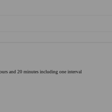
ours and 20 minutes including one interval