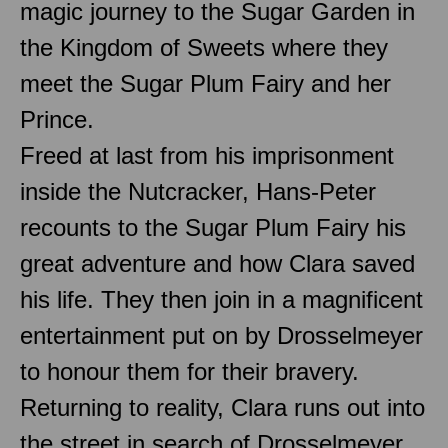
magic journey to the Sugar Garden in
the Kingdom of Sweets where they
meet the Sugar Plum Fairy and her
Prince.
Freed at last from his imprisonment
inside the Nutcracker, Hans-Peter
recounts to the Sugar Plum Fairy his
great adventure and how Clara saved
his life. They then join in a magnificent
entertainment put on by Drosselmeyer
to honour them for their bravery.
Returning to reality, Clara runs out into
the street in search of Drosselmeyer