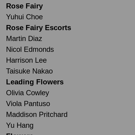
Rose Fairy
Yuhui Choe
Rose Fairy Escorts
Martin Diaz
Nicol Edmonds
Harrison Lee
Taisuke Nakao
Leading Flowers
Olivia Cowley
Viola Pantuso
Maddison Pritchard
Yu Hang