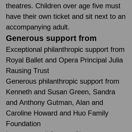
theatres. Children over age five must
have their own ticket and sit next to an
accompanying adult.
Generous support from
Exceptional philanthropic support from
Royal Ballet and Opera Principal Julia
Rausing Trust
Generous philanthropic support from
Kenneth and Susan Green, Sandra
and Anthony Gutman, Alan and
Caroline Howard and Huo Family
Foundation