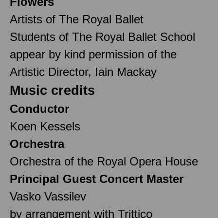
Flowers
Artists of The Royal Ballet
Students of The Royal Ballet School
appear by kind permission of the
Artistic Director, Iain Mackay
Music credits
Conductor
Koen Kessels
Orchestra
Orchestra of the Royal Opera House
Principal Guest Concert Master
Vasko Vassilev
by arrangement with Trittico