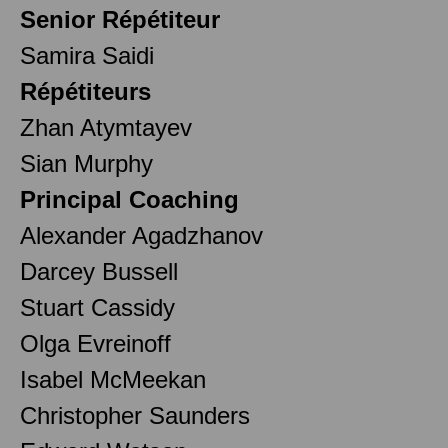
Senior Répétiteur
Samira Saidi
Répétiteurs
Zhan Atymtayev
Sian Murphy
Principal Coaching
Alexander Agadzhanov
Darcey Bussell
Stuart Cassidy
Olga Evreinoff
Isabel McMeekan
Christopher Saunders