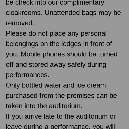
be check into our complimentary
cloakrooms. Unattended bags may be
removed.
Please do not place any personal
belongings on the ledges in front of
you. Mobile phones should be turned
off and stored away safely during
performances.
Only bottled water and ice cream
purchased from the premises can be
taken into the auditorium.
If you arrive late to the auditorium or
leave during a performance, you will