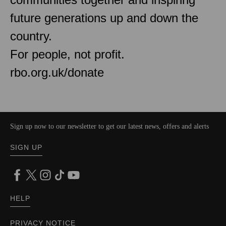
future generations up and down the
country.
For people, not profit.
rbo.org.uk/donate
Sign up now to our newsletter to get our latest news, offers and alerts
SIGN UP
HELP
PRIVACY NOTICE