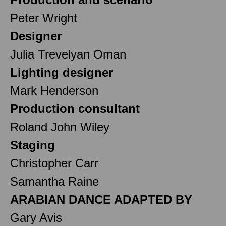
Peter Wright
Designer
Julia Trevelyan Oman
Lighting designer
Mark Henderson
Production consultant
Roland John Wiley
Staging
Christopher Carr
Samantha Raine
ARABIAN DANCE ADAPTED BY
Gary Avis