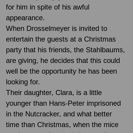
for him in spite of his awful
appearance.
When Drosselmeyer is invited to
entertain the guests at a Christmas
party that his friends, the Stahlbaums,
are giving, he decides that this could
well be the opportunity he has been
looking for.
Their daughter, Clara, is a little
younger than Hans-Peter imprisoned
in the Nutcracker, and what better
time than Christmas, when the mice