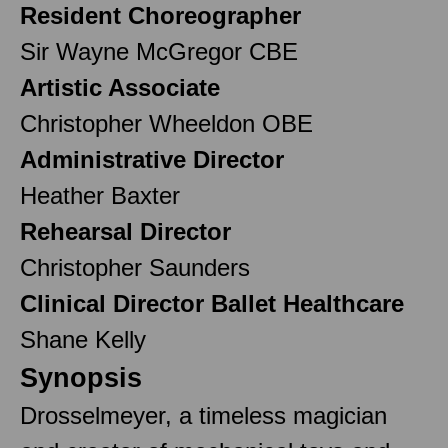
Resident Choreographer
Sir Wayne McGregor CBE
Artistic Associate
Christopher Wheeldon OBE
Administrative Director
Heather Baxter
Rehearsal Director
Christopher Saunders
Clinical Director Ballet Healthcare
Shane Kelly
Synopsis
Drosselmeyer, a timeless magician