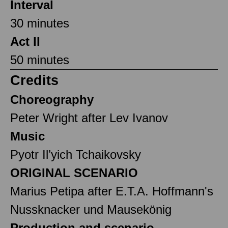
Interval
30 minutes
Act II
50 minutes
Credits
Choreography
Peter Wright after Lev Ivanov
Music
Pyotr Il’yich Tchaikovsky
ORIGINAL SCENARIO
Marius Petipa after E.T.A. Hoffmann's
Nussknacker und Mausekönig
Production and scenario