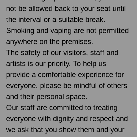
not be allowed back to your seat until
the interval or a suitable break.
Smoking and vaping are not permitted
anywhere on the premises.
The safety of our visitors, staff and
artists is our priority. To help us
provide a comfortable experience for
everyone, please be mindful of others
and their personal space.
Our staff are committed to treating
everyone with dignity and respect and
we ask that you show them and your