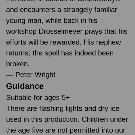
and encounters a strangely familiar
young man, while back in his
workshop Drosselmeyer prays that his
efforts will be rewarded. His nephew
returns; the spell has indeed been
broken.
— Peter Wright
Guidance
Suitable for ages 5+
There are flashing lights and dry ice
used in this production. Children under
the age five are not permitted into our