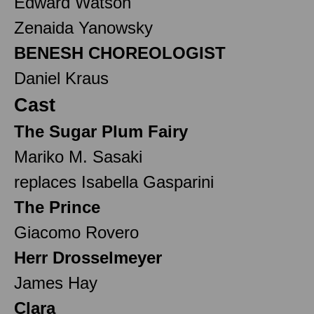
Edward Watson
Zenaida Yanowsky
BENESH CHOREOLOGIST
Daniel Kraus
Cast
The Sugar Plum Fairy
Mariko M. Sasaki
replaces Isabella Gasparini
The Prince
Giacomo Rovero
Herr Drosselmeyer
James Hay
Clara