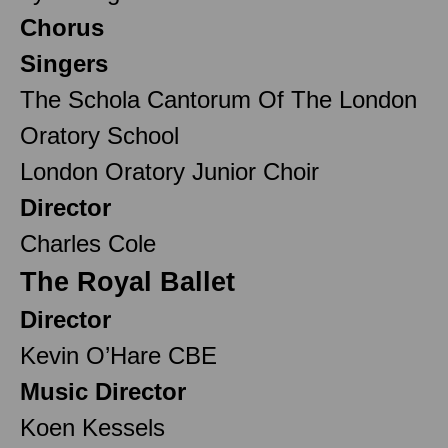
Chorus
Singers
The Schola Cantorum Of The London
Oratory School
London Oratory Junior Choir
Director
Charles Cole
The Royal Ballet
Director
Kevin O’Hare CBE
Music Director
Koen Kessels