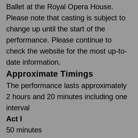
Ballet at the Royal Opera House.
Please note that casting is subject to
change up until the start of the
performance. Please continue to
check the website for the most up-to-
date information.
Approximate Timings
The performance lasts approximately
2 hours and 20 minutes including one
interval
Act I
50 minutes