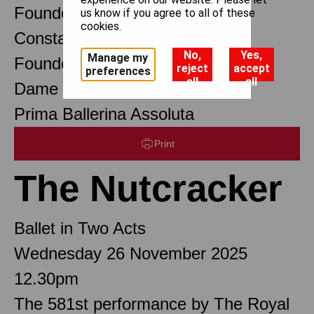
Founder Choreographer
us know if you agree to all of these
cookies.
Constant Lambert
No,
Yes,
Manage my
Founder Music Director
reject
accept
preferences
all
all
Dame Margot Fonteyn DBE
Prima Ballerina Assoluta
Print
The Nutcracker
Ballet in Two Acts
Wednesday 26 November 2025
12.30pm
The 581st performance by The Royal