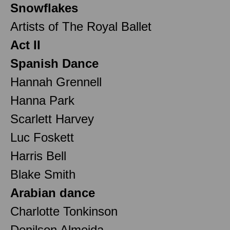
Snowflakes
Artists of The Royal Ballet
Act II
Spanish Dance
Hannah Grennell
Hanna Park
Scarlett Harvey
Luc Foskett
Harris Bell
Blake Smith
Arabian dance
Charlotte Tonkinson
Denilson Almeida