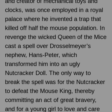
and creator of mechanical toys and
clocks, was once employed in a royal
palace where he invented a trap that
killed off half the mouse population. In
revenge the wicked Queen of the Mice
cast a spell over Drosselmeyer’s
nephew, Hans-Peter, which
transformed him into an ugly
Nutcracker Doll. The only way to
break the spell was for the Nutcracker
to defeat the Mouse King, thereby
committing an act of great bravery,
and for a young girl to love and care