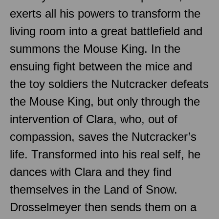
exerts all his powers to transform the
living room into a great battlefield and
summons the Mouse King. In the
ensuing fight between the mice and
the toy soldiers the Nutcracker defeats
the Mouse King, but only through the
intervention of Clara, who, out of
compassion, saves the Nutcracker’s
life. Transformed into his real self, he
dances with Clara and they find
themselves in the Land of Snow.
Drosselmeyer then sends them on a