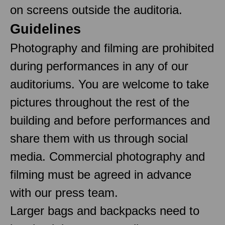
on screens outside the auditoria.
Guidelines
Photography and filming are prohibited
during performances in any of our
auditoriums. You are welcome to take
pictures throughout the rest of the
building and before performances and
share them with us through social
media. Commercial photography and
filming must be agreed in advance
with our press team.
Larger bags and backpacks need to