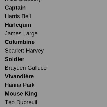
Captain
Harris Bell
Harlequin
James Large
Columbine
Scarlett Harvey
Soldier
Brayden Gallucci
Vivandière
Hanna Park
Mouse King
Téo Dubreuil