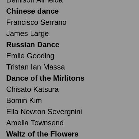
Chinese dance
Francisco Serrano
James Large
Russian Dance
Emile Gooding
Tristan Ian Massa
Dance of the Mirlitons
Chisato Katsura
Bomin Kim
Ella Newton Severgnini
Amelia Townsend
Waltz of the Flowers