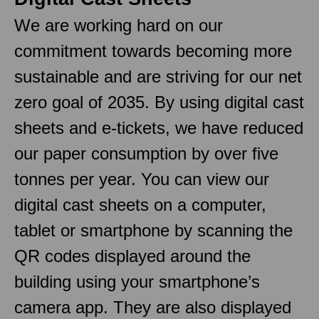
We are working hard on our
commitment towards becoming more
sustainable and are striving for our net
zero goal of 2035. By using digital cast
sheets and e-tickets, we have reduced
our paper consumption by over five
tonnes per year. You can view our
digital cast sheets on a computer,
tablet or smartphone by scanning the
QR codes displayed around the
building using your smartphone’s
camera app. They are also displayed