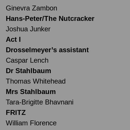
Ginevra Zambon
Hans-Peter/The Nutcracker
Joshua Junker
Act I
Drosselmeyer’s assistant
Caspar Lench
Dr Stahlbaum
Thomas Whitehead
Mrs Stahlbaum
Tara-Brigitte Bhavnani
FRITZ
William Florence