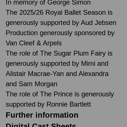
In memory of George Simon
The 2025/26 Royal Ballet Season is
generously supported by Aud Jebsen
Production generously sponsored by
Van Cleef & Arpels
The role of The Sugar Plum Fairy is
generously supported by Mimi and
Alistair Macrae-Yan and Alexandra
and Sam Morgan
The role of The Prince is generously
supported by Ronnie Bartlett
Further information
Digital Cast Sheets