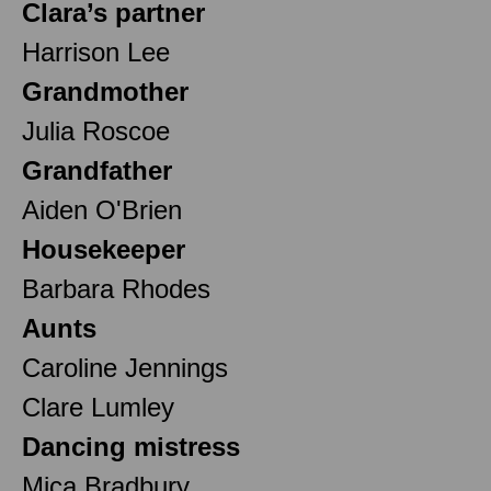
Clara’s partner
Harrison Lee
Grandmother
Julia Roscoe
Grandfather
Aiden O'Brien
Housekeeper
Barbara Rhodes
Aunts
Caroline Jennings
Clare Lumley
Dancing mistress
Mica Bradbury