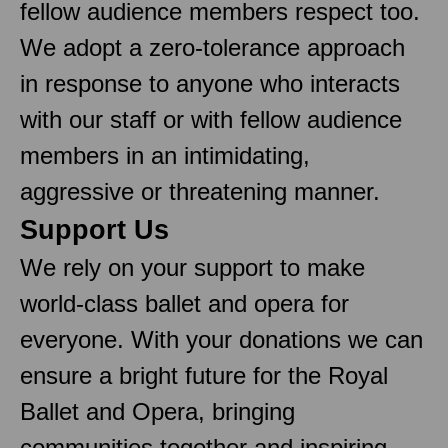
fellow audience members respect too.
We adopt a zero-tolerance approach
in response to anyone who interacts
with our staff or with fellow audience
members in an intimidating,
aggressive or threatening manner.
Support Us
We rely on your support to make
world-class ballet and opera for
everyone. With your donations we can
ensure a bright future for the Royal
Ballet and Opera, bringing
communities together and inspiring