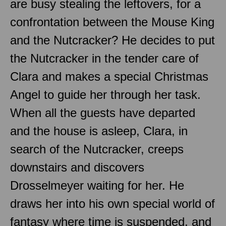
are busy stealing the leftovers, for a
confrontation between the Mouse King
and the Nutcracker? He decides to put
the Nutcracker in the tender care of
Clara and makes a special Christmas
Angel to guide her through her task.
When all the guests have departed
and the house is asleep, Clara, in
search of the Nutcracker, creeps
downstairs and discovers
Drosselmeyer waiting for her. He
draws her into his own special world of
fantasy where time is suspended, and