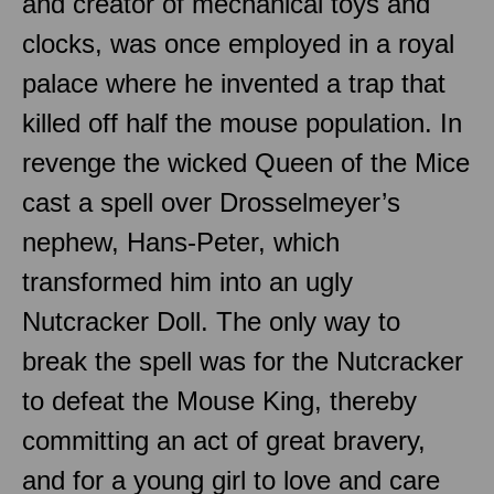
and creator of mechanical toys and
clocks, was once employed in a royal
palace where he invented a trap that
killed off half the mouse population. In
revenge the wicked Queen of the Mice
cast a spell over Drosselmeyer’s
nephew, Hans-Peter, which
transformed him into an ugly
Nutcracker Doll. The only way to
break the spell was for the Nutcracker
to defeat the Mouse King, thereby
committing an act of great bravery,
and for a young girl to love and care