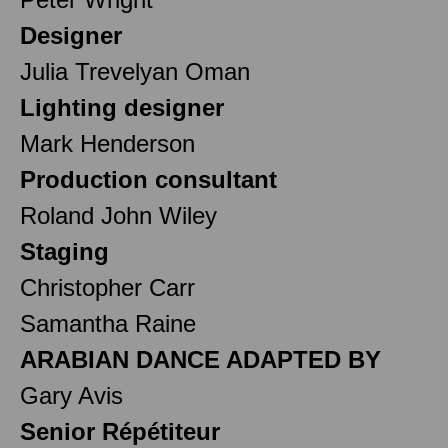
Designer
Julia Trevelyan Oman
Lighting designer
Mark Henderson
Production consultant
Roland John Wiley
Staging
Christopher Carr
Samantha Raine
ARABIAN DANCE ADAPTED BY
Gary Avis
Senior Répétiteur