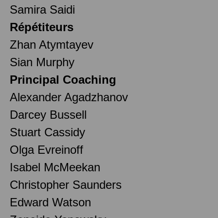
Samira Saidi
Répétiteurs
Zhan Atymtayev
Sian Murphy
Principal Coaching
Alexander Agadzhanov
Darcey Bussell
Stuart Cassidy
Olga Evreinoff
Isabel McMeekan
Christopher Saunders
Edward Watson