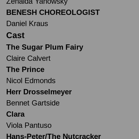
Zenaida Yanowsky
BENESH CHOREOLOGIST
Daniel Kraus
Cast
The Sugar Plum Fairy
Claire Calvert
The Prince
Nicol Edmonds
Herr Drosselmeyer
Bennet Gartside
Clara
Viola Pantuso
Hans-Peter/The Nutcracker