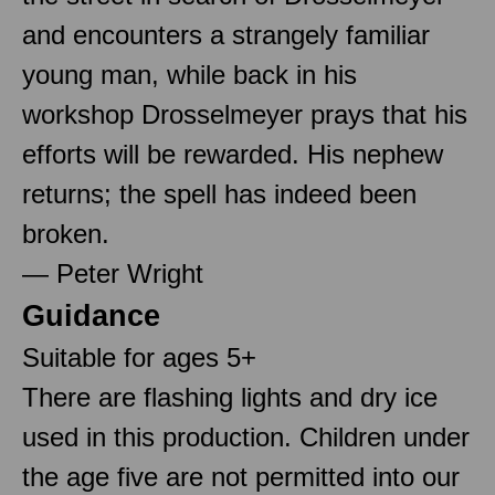
and encounters a strangely familiar
young man, while back in his
workshop Drosselmeyer prays that his
efforts will be rewarded. His nephew
returns; the spell has indeed been
broken.
— Peter Wright
Guidance
Suitable for ages 5+
There are flashing lights and dry ice
used in this production. Children under
the age five are not permitted into our