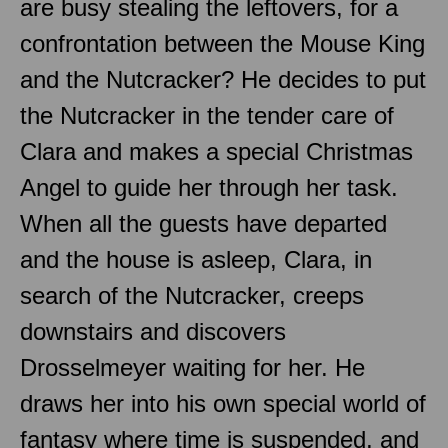
are busy stealing the leftovers, for a
confrontation between the Mouse King
and the Nutcracker? He decides to put
the Nutcracker in the tender care of
Clara and makes a special Christmas
Angel to guide her through her task.
When all the guests have departed
and the house is asleep, Clara, in
search of the Nutcracker, creeps
downstairs and discovers
Drosselmeyer waiting for her. He
draws her into his own special world of
fantasy where time is suspended, and