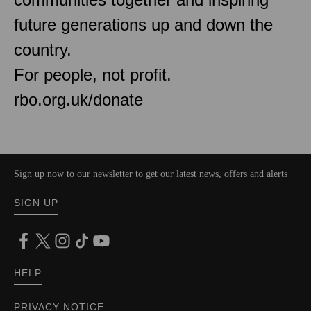
future generations up and down the
country.
For people, not profit.
rbo.org.uk/donate
Sign up now to our newsletter to get our latest news, offers and alerts
SIGN UP
HELP
PRIVACY NOTICE