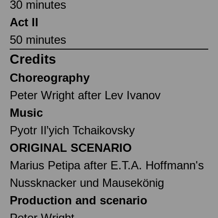
30 minutes
Act II
50 minutes
Credits
Choreography
Peter Wright after Lev Ivanov
Music
Pyotr Il’yich Tchaikovsky
ORIGINAL SCENARIO
Marius Petipa after E.T.A. Hoffmann's
Nussknacker und Mausekönig
Production and scenario
Peter Wright