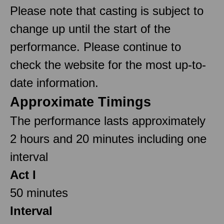
Please note that casting is subject to
change up until the start of the
performance. Please continue to
check the website for the most up-to-
date information.
Approximate Timings
The performance lasts approximately
2 hours and 20 minutes including one
interval
Act I
50 minutes
Interval