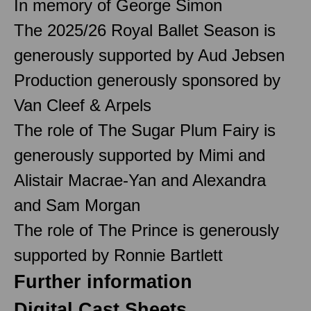
In memory of George Simon
The 2025/26 Royal Ballet Season is
generously supported by Aud Jebsen
Production generously sponsored by
Van Cleef & Arpels
The role of The Sugar Plum Fairy is
generously supported by Mimi and
Alistair Macrae-Yan and Alexandra
and Sam Morgan
The role of The Prince is generously
supported by Ronnie Bartlett
Further information
Digital Cast Sheets