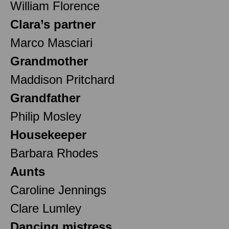
William Florence
Clara’s partner
Marco Masciari
Grandmother
Maddison Pritchard
Grandfather
Philip Mosley
Housekeeper
Barbara Rhodes
Aunts
Caroline Jennings
Clare Lumley
Dancing mistress