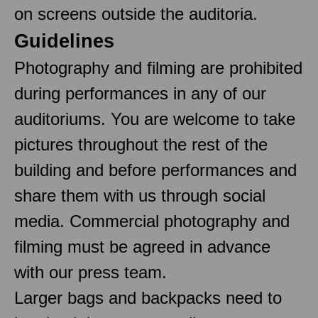
on screens outside the auditoria.
Guidelines
Photography and filming are prohibited
during performances in any of our
auditoriums. You are welcome to take
pictures throughout the rest of the
building and before performances and
share them with us through social
media. Commercial photography and
filming must be agreed in advance
with our press team.
Larger bags and backpacks need to