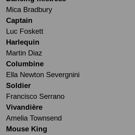
Mica Bradbury
Captain
Luc Foskett
Harlequin
Martin Diaz
Columbine
Ella Newton Severgnini
Soldier
Francisco Serrano
Vivandière
Amelia Townsend
Mouse King