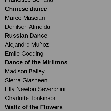
Chinese dance
Marco Masciari
Denilson Almeida
Russian Dance
Alejandro Muñoz
Emile Gooding
Dance of the Mirlitons
Madison Bailey
Sierra Glasheen
Ella Newton Severgnini
Charlotte Tonkinson
Waltz of the Flowers