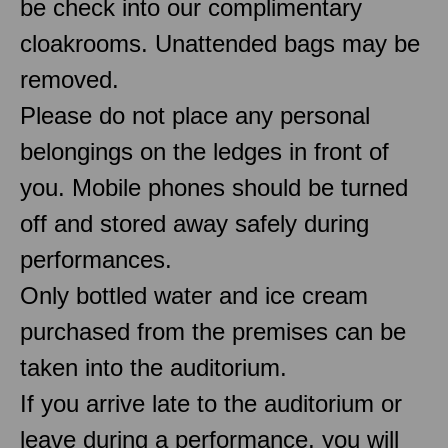
be check into our complimentary
cloakrooms. Unattended bags may be
removed.
Please do not place any personal
belongings on the ledges in front of
you. Mobile phones should be turned
off and stored away safely during
performances.
Only bottled water and ice cream
purchased from the premises can be
taken into the auditorium.
If you arrive late to the auditorium or
leave during a performance, you will