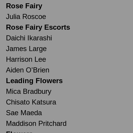
Rose Fairy
Julia Roscoe
Rose Fairy Escorts
Daichi Ikarashi
James Large
Harrison Lee
Aiden O'Brien
Leading Flowers
Mica Bradbury
Chisato Katsura
Sae Maeda
Maddison Pritchard