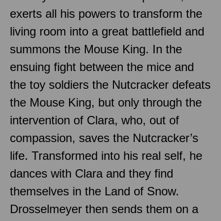
exerts all his powers to transform the
living room into a great battlefield and
summons the Mouse King. In the
ensuing fight between the mice and
the toy soldiers the Nutcracker defeats
the Mouse King, but only through the
intervention of Clara, who, out of
compassion, saves the Nutcracker’s
life. Transformed into his real self, he
dances with Clara and they find
themselves in the Land of Snow.
Drosselmeyer then sends them on a