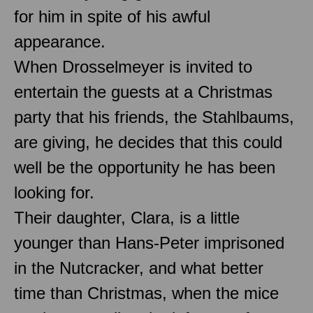
for him in spite of his awful
appearance.
When Drosselmeyer is invited to
entertain the guests at a Christmas
party that his friends, the Stahlbaums,
are giving, he decides that this could
well be the opportunity he has been
looking for.
Their daughter, Clara, is a little
younger than Hans-Peter imprisoned
in the Nutcracker, and what better
time than Christmas, when the mice