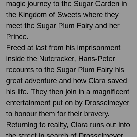
magic journey to the Sugar Garden in
the Kingdom of Sweets where they
meet the Sugar Plum Fairy and her
Prince.
Freed at last from his imprisonment
inside the Nutcracker, Hans-Peter
recounts to the Sugar Plum Fairy his
great adventure and how Clara saved
his life. They then join in a magnificent
entertainment put on by Drosselmeyer
to honour them for their bravery.
Returning to reality, Clara runs out into
the street in search of Drosselmeyer