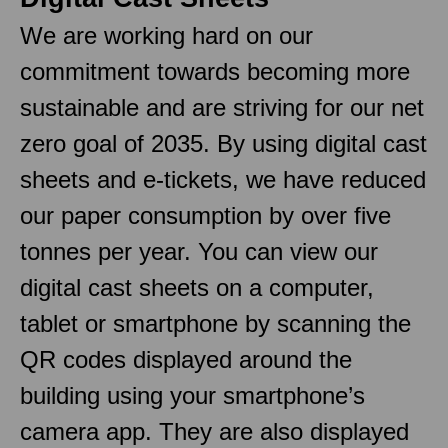
We are working hard on our
commitment towards becoming more
sustainable and are striving for our net
zero goal of 2035. By using digital cast
sheets and e-tickets, we have reduced
our paper consumption by over five
tonnes per year. You can view our
digital cast sheets on a computer,
tablet or smartphone by scanning the
QR codes displayed around the
building using your smartphone’s
camera app. They are also displayed