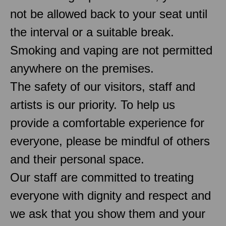
not be allowed back to your seat until
the interval or a suitable break.
Smoking and vaping are not permitted
anywhere on the premises.
The safety of our visitors, staff and
artists is our priority. To help us
provide a comfortable experience for
everyone, please be mindful of others
and their personal space.
Our staff are committed to treating
everyone with dignity and respect and
we ask that you show them and your