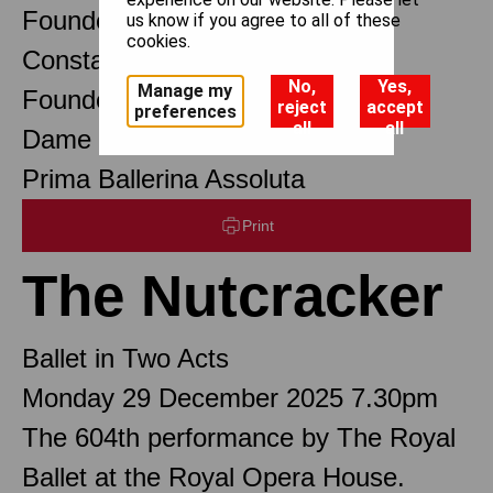
Founder Choreographer
us know if you agree to all of these
cookies.
Constant Lambert
No,
Yes,
Manage my
Founder Music Director
reject
accept
preferences
all
all
Dame Margot Fonteyn DBE
Prima Ballerina Assoluta
Print
The Nutcracker
Ballet in Two Acts
Monday 29 December 2025 7.30pm
The 604th performance by The Royal
Ballet at the Royal Opera House.