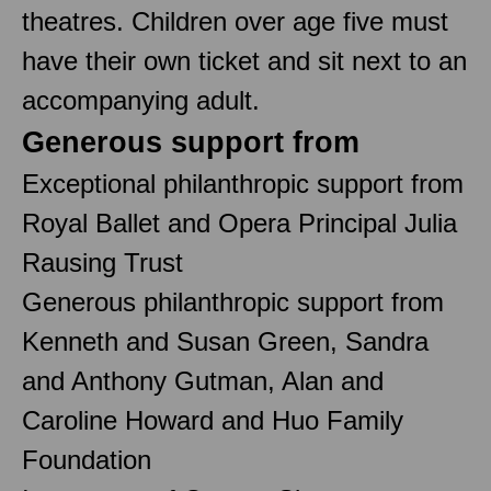
theatres. Children over age five must
have their own ticket and sit next to an
accompanying adult.
Generous support from
Exceptional philanthropic support from
Royal Ballet and Opera Principal Julia
Rausing Trust
Generous philanthropic support from
Kenneth and Susan Green, Sandra
and Anthony Gutman, Alan and
Caroline Howard and Huo Family
Foundation