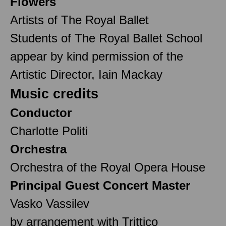
Flowers
Artists of The Royal Ballet
Students of The Royal Ballet School
appear by kind permission of the
Artistic Director, Iain Mackay
Music credits
Conductor
Charlotte Politi
Orchestra
Orchestra of the Royal Opera House
Principal Guest Concert Master
Vasko Vassilev
by arrangement with Trittico