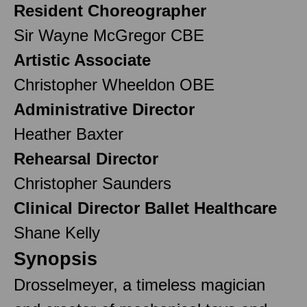
Resident Choreographer
Sir Wayne McGregor CBE
Artistic Associate
Christopher Wheeldon OBE
Administrative Director
Heather Baxter
Rehearsal Director
Christopher Saunders
Clinical Director Ballet Healthcare
Shane Kelly
Synopsis
Drosselmeyer, a timeless magician