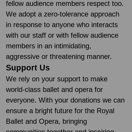
fellow audience members respect too.
We adopt a zero-tolerance approach
in response to anyone who interacts
with our staff or with fellow audience
members in an intimidating,
aggressive or threatening manner.
Support Us
We rely on your support to make
world-class ballet and opera for
everyone. With your donations we can
ensure a bright future for the Royal
Ballet and Opera, bringing
communities together and inspiring