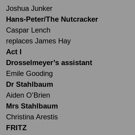
Joshua Junker
Hans-Peter/The Nutcracker
Caspar Lench
replaces James Hay
Act I
Drosselmeyer’s assistant
Emile Gooding
Dr Stahlbaum
Aiden O'Brien
Mrs Stahlbaum
Christina Arestis
FRITZ