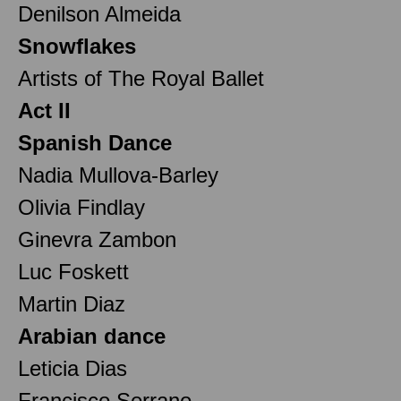
Denilson Almeida
Snowflakes
Artists of The Royal Ballet
Act II
Spanish Dance
Nadia Mullova-Barley
Olivia Findlay
Ginevra Zambon
Luc Foskett
Martin Diaz
Arabian dance
Leticia Dias
Francisco Serrano