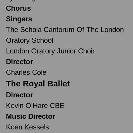
Chorus
Singers
The Schola Cantorum Of The London
Oratory School
London Oratory Junior Choir
Director
Charles Cole
The Royal Ballet
Director
Kevin O’Hare CBE
Music Director
Koen Kessels