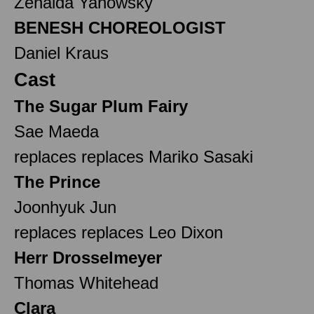
Zenaida Yanowsky
BENESH CHOREOLOGIST
Daniel Kraus
Cast
The Sugar Plum Fairy
Sae Maeda
replaces replaces Mariko Sasaki
The Prince
Joonhyuk Jun
replaces replaces Leo Dixon
Herr Drosselmeyer
Thomas Whitehead
Clara