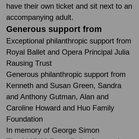
have their own ticket and sit next to an
accompanying adult.
Generous support from
Exceptional philanthropic support from
Royal Ballet and Opera Principal Julia
Rausing Trust
Generous philanthropic support from
Kenneth and Susan Green, Sandra
and Anthony Gutman, Alan and
Caroline Howard and Huo Family
Foundation
In memory of George Simon