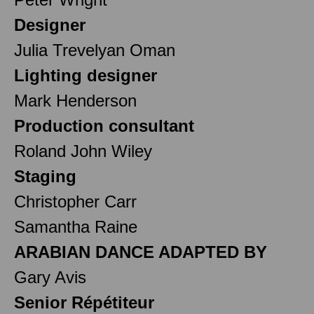
Designer
Julia Trevelyan Oman
Lighting designer
Mark Henderson
Production consultant
Roland John Wiley
Staging
Christopher Carr
Samantha Raine
ARABIAN DANCE ADAPTED BY
Gary Avis
Senior Répétiteur