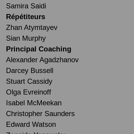
Samira Saidi
Répétiteurs
Zhan Atymtayev
Sian Murphy
Principal Coaching
Alexander Agadzhanov
Darcey Bussell
Stuart Cassidy
Olga Evreinoff
Isabel McMeekan
Christopher Saunders
Edward Watson