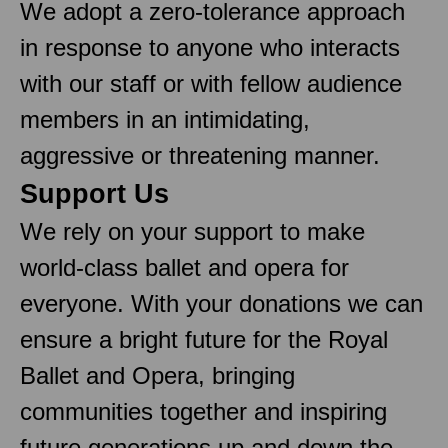
We adopt a zero-tolerance approach
in response to anyone who interacts
with our staff or with fellow audience
members in an intimidating,
aggressive or threatening manner.
Support Us
We rely on your support to make
world-class ballet and opera for
everyone. With your donations we can
ensure a bright future for the Royal
Ballet and Opera, bringing
communities together and inspiring
future generations up and down the