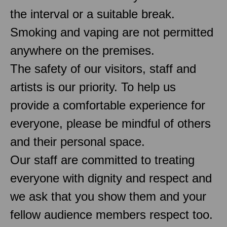
the interval or a suitable break.
Smoking and vaping are not permitted
anywhere on the premises.
The safety of our visitors, staff and
artists is our priority. To help us
provide a comfortable experience for
everyone, please be mindful of others
and their personal space.
Our staff are committed to treating
everyone with dignity and respect and
we ask that you show them and your
fellow audience members respect too.