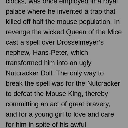
clocks, was once employed in a royal
palace where he invented a trap that
killed off half the mouse population. In
revenge the wicked Queen of the Mice
cast a spell over Drosselmeyer’s
nephew, Hans-Peter, which
transformed him into an ugly
Nutcracker Doll. The only way to
break the spell was for the Nutcracker
to defeat the Mouse King, thereby
committing an act of great bravery,
and for a young girl to love and care
for him in spite of his awful