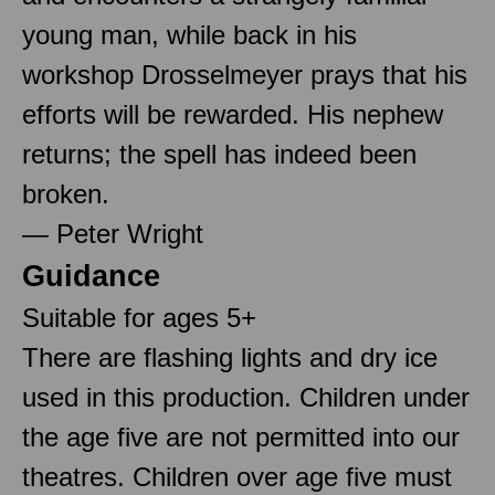
young man, while back in his
workshop Drosselmeyer prays that his
efforts will be rewarded. His nephew
returns; the spell has indeed been
broken.
— Peter Wright
Guidance
Suitable for ages 5+
There are flashing lights and dry ice
used in this production. Children under
the age five are not permitted into our
theatres. Children over age five must