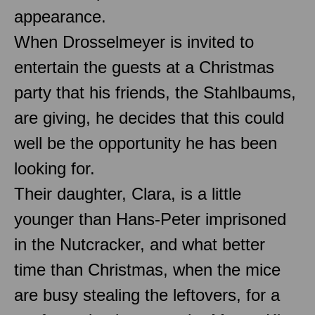
appearance.
When Drosselmeyer is invited to
entertain the guests at a Christmas
party that his friends, the Stahlbaums,
are giving, he decides that this could
well be the opportunity he has been
looking for.
Their daughter, Clara, is a little
younger than Hans-Peter imprisoned
in the Nutcracker, and what better
time than Christmas, when the mice
are busy stealing the leftovers, for a