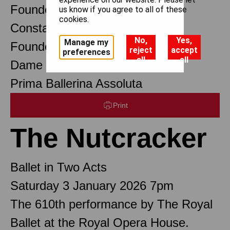
Founder Choreographer
us know if you agree to all of these
cookies.
Constant Lambert
No,
Yes,
Manage my
Founder Music Director
reject
accept
preferences
all
all
Dame Margot Fonteyn DBE
Prima Ballerina Assoluta
Print
The Nutcracker
Ballet in Two Acts
Saturday 3 January 2026 7pm
The 610th performance by The Royal
Ballet at the Royal Opera House.