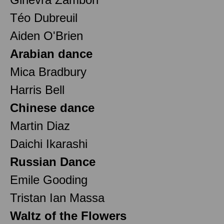
Téo Dubreuil
Aiden O'Brien
Arabian dance
Mica Bradbury
Harris Bell
Chinese dance
Martin Diaz
Daichi Ikarashi
Russian Dance
Emile Gooding
Tristan Ian Massa
Waltz of the Flowers