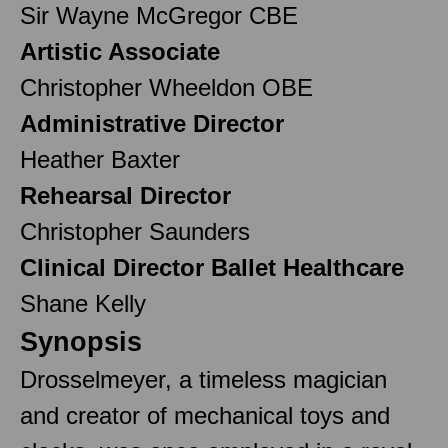
Sir Wayne McGregor CBE
Artistic Associate
Christopher Wheeldon OBE
Administrative Director
Heather Baxter
Rehearsal Director
Christopher Saunders
Clinical Director Ballet Healthcare
Shane Kelly
Synopsis
Drosselmeyer, a timeless magician
and creator of mechanical toys and