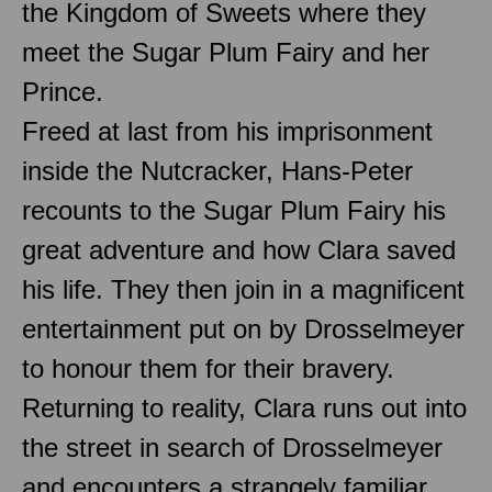
the Kingdom of Sweets where they
meet the Sugar Plum Fairy and her
Prince.
Freed at last from his imprisonment
inside the Nutcracker, Hans-Peter
recounts to the Sugar Plum Fairy his
great adventure and how Clara saved
his life. They then join in a magnificent
entertainment put on by Drosselmeyer
to honour them for their bravery.
Returning to reality, Clara runs out into
the street in search of Drosselmeyer
and encounters a strangely familiar