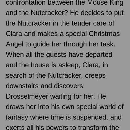
confrontation between the Mouse King
and the Nutcracker? He decides to put
the Nutcracker in the tender care of
Clara and makes a special Christmas
Angel to guide her through her task.
When all the guests have departed
and the house is asleep, Clara, in
search of the Nutcracker, creeps
downstairs and discovers
Drosselmeyer waiting for her. He
draws her into his own special world of
fantasy where time is suspended, and
exerts all his powers to transform the