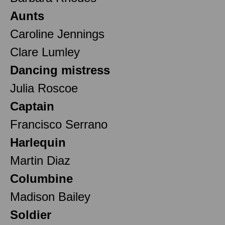
Aunts
Caroline Jennings
Clare Lumley
Dancing mistress
Julia Roscoe
Captain
Francisco Serrano
Harlequin
Martin Diaz
Columbine
Madison Bailey
Soldier