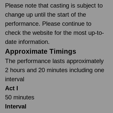
Please note that casting is subject to
change up until the start of the
performance. Please continue to
check the website for the most up-to-
date information.
Approximate Timings
The performance lasts approximately
2 hours and 20 minutes including one
interval
Act I
50 minutes
Interval