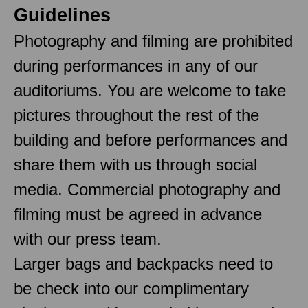
Guidelines
Photography and filming are prohibited
during performances in any of our
auditoriums. You are welcome to take
pictures throughout the rest of the
building and before performances and
share them with us through social
media. Commercial photography and
filming must be agreed in advance
with our press team.
Larger bags and backpacks need to
be check into our complimentary