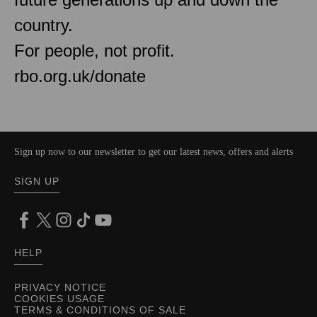
country.
For people, not profit.
rbo.org.uk/donate
Sign up now to our newsletter to get our latest news, offers and alerts
SIGN UP
HELP
PRIVACY NOTICE
COOKIES USAGE
TERMS & CONDITIONS OF SALE