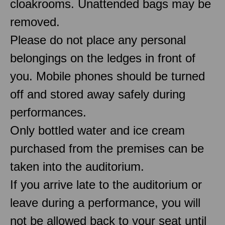
cloakrooms. Unattended bags may be
removed.
Please do not place any personal
belongings on the ledges in front of
you. Mobile phones should be turned
off and stored away safely during
performances.
Only bottled water and ice cream
purchased from the premises can be
taken into the auditorium.
If you arrive late to the auditorium or
leave during a performance, you will
not be allowed back to your seat until