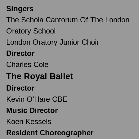
Singers
The Schola Cantorum Of The London
Oratory School
London Oratory Junior Choir
Director
Charles Cole
The Royal Ballet
Director
Kevin O’Hare CBE
Music Director
Koen Kessels
Resident Choreographer