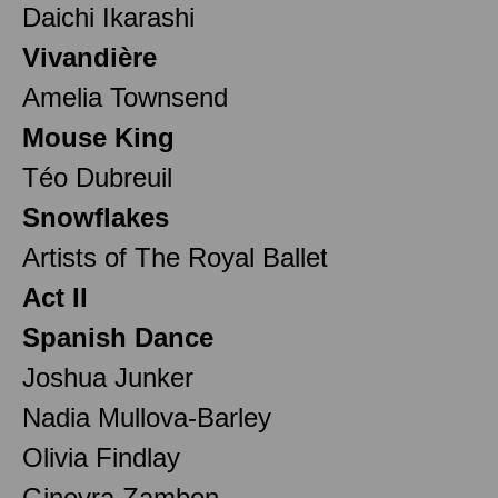
Daichi Ikarashi
Vivandière
Amelia Townsend
Mouse King
Téo Dubreuil
Snowflakes
Artists of The Royal Ballet
Act II
Spanish Dance
Joshua Junker
Nadia Mullova-Barley
Olivia Findlay
Ginevra Zambon