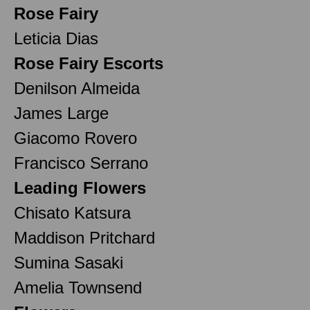
Rose Fairy
Leticia Dias
Rose Fairy Escorts
Denilson Almeida
James Large
Giacomo Rovero
Francisco Serrano
Leading Flowers
Chisato Katsura
Maddison Pritchard
Sumina Sasaki
Amelia Townsend