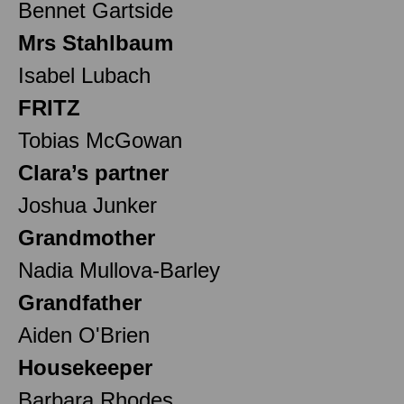
Bennet Gartside
Mrs Stahlbaum
Isabel Lubach
FRITZ
Tobias McGowan
Clara’s partner
Joshua Junker
Grandmother
Nadia Mullova-Barley
Grandfather
Aiden O'Brien
Housekeeper
Barbara Rhodes