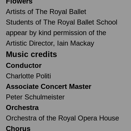
Flowers
Artists of The Royal Ballet
Students of The Royal Ballet School
appear by kind permission of the
Artistic Director, Iain Mackay
Music credits
Conductor
Charlotte Politi
Associate Concert Master
Peter Schulmeister
Orchestra
Orchestra of the Royal Opera House
Chorus