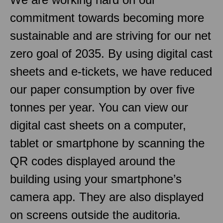
commitment towards becoming more
sustainable and are striving for our net
zero goal of 2035. By using digital cast
sheets and e-tickets, we have reduced
our paper consumption by over five
tonnes per year. You can view our
digital cast sheets on a computer,
tablet or smartphone by scanning the
QR codes displayed around the
building using your smartphone’s
camera app. They are also displayed
on screens outside the auditoria.