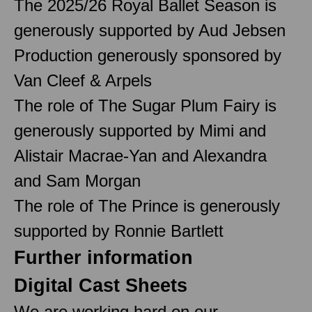
The 2025/26 Royal Ballet Season is
generously supported by Aud Jebsen
Production generously sponsored by
Van Cleef & Arpels
The role of The Sugar Plum Fairy is
generously supported by Mimi and
Alistair Macrae-Yan and Alexandra
and Sam Morgan
The role of The Prince is generously
supported by Ronnie Bartlett
Further information
Digital Cast Sheets
We are working hard on our