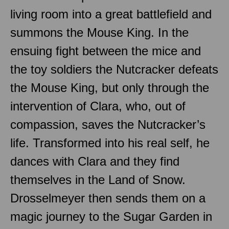
living room into a great battlefield and
summons the Mouse King. In the
ensuing fight between the mice and
the toy soldiers the Nutcracker defeats
the Mouse King, but only through the
intervention of Clara, who, out of
compassion, saves the Nutcracker’s
life. Transformed into his real self, he
dances with Clara and they find
themselves in the Land of Snow.
Drosselmeyer then sends them on a
magic journey to the Sugar Garden in