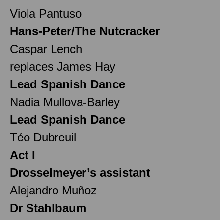
Viola Pantuso
Hans-Peter/The Nutcracker
Caspar Lench
replaces James Hay
Lead Spanish Dance
Nadia Mullova-Barley
Lead Spanish Dance
Téo Dubreuil
Act I
Drosselmeyer’s assistant
Alejandro Muñoz
Dr Stahlbaum