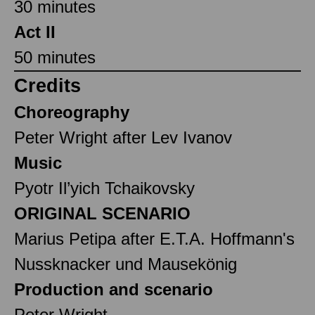
30 minutes
Act II
50 minutes
Credits
Choreography
Peter Wright after Lev Ivanov
Music
Pyotr Il’yich Tchaikovsky
ORIGINAL SCENARIO
Marius Petipa after E.T.A. Hoffmann's
Nussknacker und Mausekönig
Production and scenario
Peter Wright