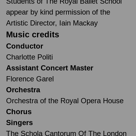
Students of The Royal Ballet School
appear by kind permission of the
Artistic Director, Iain Mackay
Music credits
Conductor
Charlotte Politi
Assistant Concert Master
Florence Garel
Orchestra
Orchestra of the Royal Opera House
Chorus
Singers
The Schola Cantorum Of The London