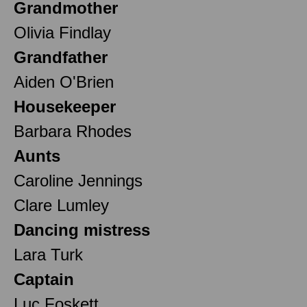
Grandmother
Olivia Findlay
Grandfather
Aiden O'Brien
Housekeeper
Barbara Rhodes
Aunts
Caroline Jennings
Clare Lumley
Dancing mistress
Lara Turk
Captain
Luc Foskett