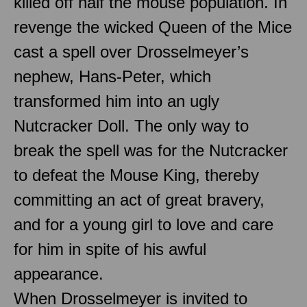
killed off half the mouse population. In
revenge the wicked Queen of the Mice
cast a spell over Drosselmeyer’s
nephew, Hans-Peter, which
transformed him into an ugly
Nutcracker Doll. The only way to
break the spell was for the Nutcracker
to defeat the Mouse King, thereby
committing an act of great bravery,
and for a young girl to love and care
for him in spite of his awful
appearance.
When Drosselmeyer is invited to