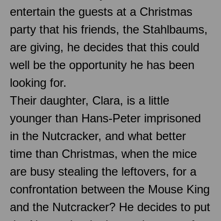
entertain the guests at a Christmas
party that his friends, the Stahlbaums,
are giving, he decides that this could
well be the opportunity he has been
looking for.
Their daughter, Clara, is a little
younger than Hans-Peter imprisoned
in the Nutcracker, and what better
time than Christmas, when the mice
are busy stealing the leftovers, for a
confrontation between the Mouse King
and the Nutcracker? He decides to put