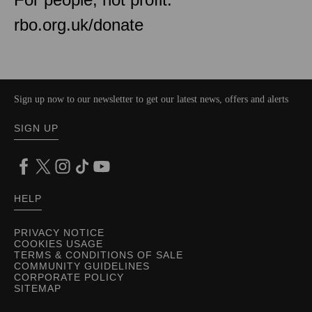
rbo.org.uk/donate
Sign up now to our newsletter to get our latest news, offers and alerts
SIGN UP
HELP
PRIVACY NOTICE
COOKIES USAGE
TERMS & CONDITIONS OF SALE
COMMUNITY GUIDELINES
CORPORATE POLICY
SITEMAP