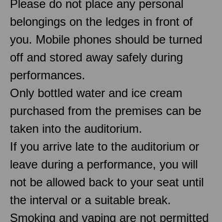
Please do not place any personal
belongings on the ledges in front of
you. Mobile phones should be turned
off and stored away safely during
performances.
Only bottled water and ice cream
purchased from the premises can be
taken into the auditorium.
If you arrive late to the auditorium or
leave during a performance, you will
not be allowed back to your seat until
the interval or a suitable break.
Smoking and vaping are not permitted