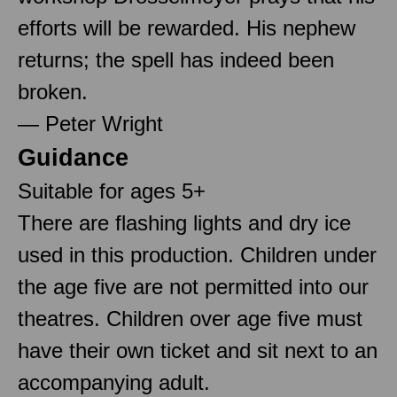
efforts will be rewarded. His nephew
returns; the spell has indeed been
broken.
— Peter Wright
Guidance
Suitable for ages 5+
There are flashing lights and dry ice
used in this production. Children under
the age five are not permitted into our
theatres. Children over age five must
have their own ticket and sit next to an
accompanying adult.