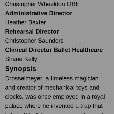
Christopher Wheeldon OBE
Administrative Director
Heather Baxter
Rehearsal Director
Christopher Saunders
Clinical Director Ballet Healthcare
Shane Kelly
Synopsis
Drosselmeyer, a timeless magician
and creator of mechanical toys and
clocks, was once employed in a royal
palace where he invented a trap that