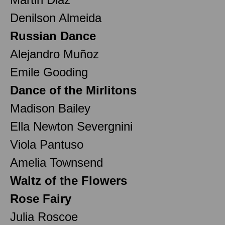
Denilson Almeida
Russian Dance
Alejandro Muñoz
Emile Gooding
Dance of the Mirlitons
Madison Bailey
Ella Newton Severgnini
Viola Pantuso
Amelia Townsend
Waltz of the Flowers
Rose Fairy
Julia Roscoe