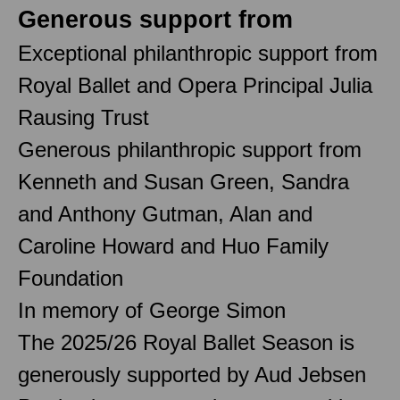
Generous support from
Exceptional philanthropic support from
Royal Ballet and Opera Principal Julia
Rausing Trust
Generous philanthropic support from
Kenneth and Susan Green, Sandra
and Anthony Gutman, Alan and
Caroline Howard and Huo Family
Foundation
In memory of George Simon
The 2025/26 Royal Ballet Season is
generously supported by Aud Jebsen