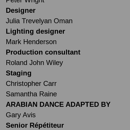
Designer
Julia Trevelyan Oman
Lighting designer
Mark Henderson
Production consultant
Roland John Wiley
Staging
Christopher Carr
Samantha Raine
ARABIAN DANCE ADAPTED BY
Gary Avis
Senior Répétiteur