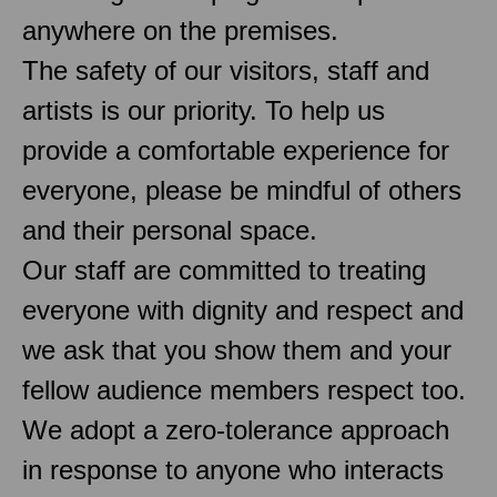
anywhere on the premises.
The safety of our visitors, staff and
artists is our priority. To help us
provide a comfortable experience for
everyone, please be mindful of others
and their personal space.
Our staff are committed to treating
everyone with dignity and respect and
we ask that you show them and your
fellow audience members respect too.
We adopt a zero-tolerance approach
in response to anyone who interacts