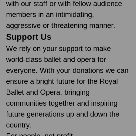
with our staff or with fellow audience
members in an intimidating,
aggressive or threatening manner.
Support Us
We rely on your support to make
world-class ballet and opera for
everyone. With your donations we can
ensure a bright future for the Royal
Ballet and Opera, bringing
communities together and inspiring
future generations up and down the
country.
For people, not profit.