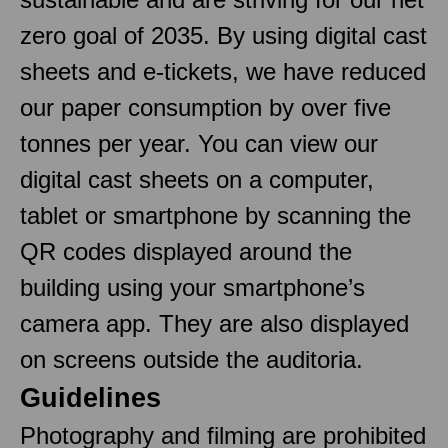
zero goal of 2035. By using digital cast
sheets and e-tickets, we have reduced
our paper consumption by over five
tonnes per year. You can view our
digital cast sheets on a computer,
tablet or smartphone by scanning the
QR codes displayed around the
building using your smartphone’s
camera app. They are also displayed
on screens outside the auditoria.
Guidelines
Photography and filming are prohibited