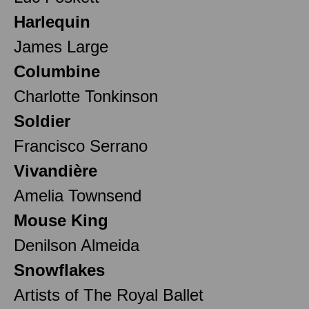
Harlequin
James Large
Columbine
Charlotte Tonkinson
Soldier
Francisco Serrano
Vivandière
Amelia Townsend
Mouse King
Denilson Almeida
Snowflakes
Artists of The Royal Ballet