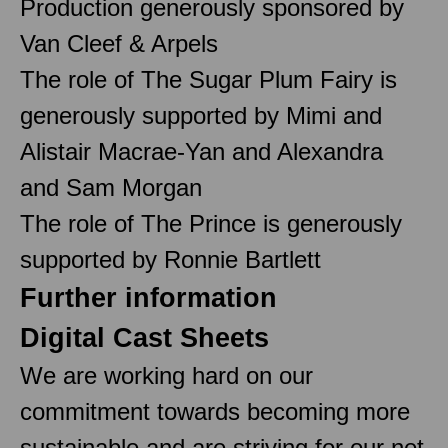
Production generously sponsored by
Van Cleef & Arpels
The role of The Sugar Plum Fairy is
generously supported by Mimi and
Alistair Macrae-Yan and Alexandra
and Sam Morgan
The role of The Prince is generously
supported by Ronnie Bartlett
Further information
Digital Cast Sheets
We are working hard on our
commitment towards becoming more
sustainable and are striving for our net