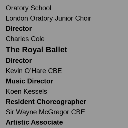
Oratory School
London Oratory Junior Choir
Director
Charles Cole
The Royal Ballet
Director
Kevin O’Hare CBE
Music Director
Koen Kessels
Resident Choreographer
Sir Wayne McGregor CBE
Artistic Associate