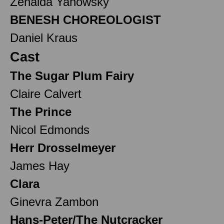
Zenaida Yanowsky
BENESH CHOREOLOGIST
Daniel Kraus
Cast
The Sugar Plum Fairy
Claire Calvert
The Prince
Nicol Edmonds
Herr Drosselmeyer
James Hay
Clara
Ginevra Zambon
Hans-Peter/The Nutcracker