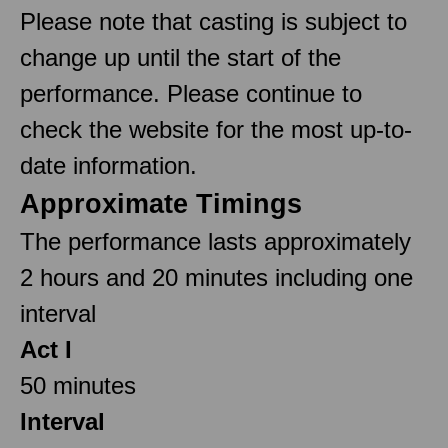
Please note that casting is subject to
change up until the start of the
performance. Please continue to
check the website for the most up-to-
date information.
Approximate Timings
The performance lasts approximately
2 hours and 20 minutes including one
interval
Act I
50 minutes
Interval