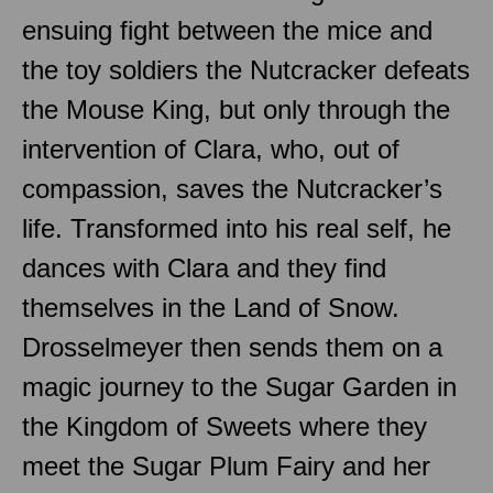
ensuing fight between the mice and
the toy soldiers the Nutcracker defeats
the Mouse King, but only through the
intervention of Clara, who, out of
compassion, saves the Nutcracker’s
life. Transformed into his real self, he
dances with Clara and they find
themselves in the Land of Snow.
Drosselmeyer then sends them on a
magic journey to the Sugar Garden in
the Kingdom of Sweets where they
meet the Sugar Plum Fairy and her