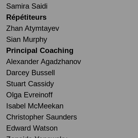
Samira Saidi
Répétiteurs
Zhan Atymtayev
Sian Murphy
Principal Coaching
Alexander Agadzhanov
Darcey Bussell
Stuart Cassidy
Olga Evreinoff
Isabel McMeekan
Christopher Saunders
Edward Watson