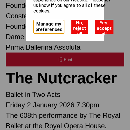
Founder Choreographer
us know if you agree to all of these
cookies.
Constant Lambert
No,
Yes,
Manage my
Founder Music Director
reject
accept
preferences
all
all
Dame Margot Fonteyn DBE
Prima Ballerina Assoluta
Print
The Nutcracker
Ballet in Two Acts
Friday 2 January 2026 7.30pm
The 608th performance by The Royal
Ballet at the Royal Opera House.