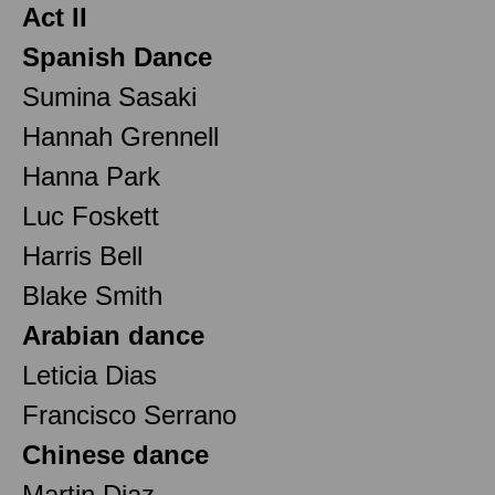
Act II
Spanish Dance
Sumina Sasaki
Hannah Grennell
Hanna Park
Luc Foskett
Harris Bell
Blake Smith
Arabian dance
Leticia Dias
Francisco Serrano
Chinese dance
Martin Diaz