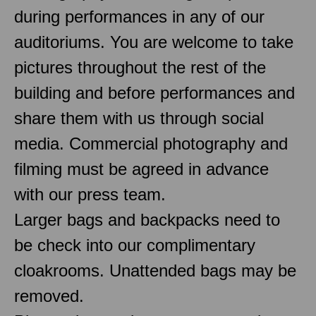
during performances in any of our
auditoriums. You are welcome to take
pictures throughout the rest of the
building and before performances and
share them with us through social
media. Commercial photography and
filming must be agreed in advance
with our press team.
Larger bags and backpacks need to
be check into our complimentary
cloakrooms. Unattended bags may be
removed.