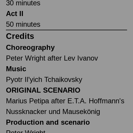
30 minutes
Act II
50 minutes
Credits
Choreography
Peter Wright after Lev Ivanov
Music
Pyotr Il’yich Tchaikovsky
ORIGINAL SCENARIO
Marius Petipa after E.T.A. Hoffmann's
Nussknacker und Mausekönig
Production and scenario
Peter Wright