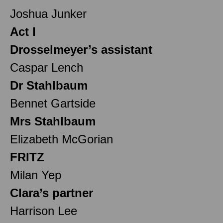
Joshua Junker
Act I
Drosselmeyer’s assistant
Caspar Lench
Dr Stahlbaum
Bennet Gartside
Mrs Stahlbaum
Elizabeth McGorian
FRITZ
Milan Yep
Clara’s partner
Harrison Lee