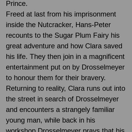
Prince.
Freed at last from his imprisonment
inside the Nutcracker, Hans-Peter
recounts to the Sugar Plum Fairy his
great adventure and how Clara saved
his life. They then join in a magnificent
entertainment put on by Drosselmeyer
to honour them for their bravery.
Returning to reality, Clara runs out into
the street in search of Drosselmeyer
and encounters a strangely familiar
young man, while back in his
workshop Drosselmeyer prays that his