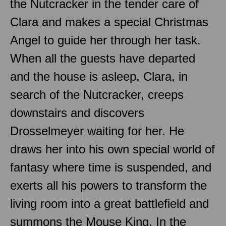
the Nutcracker in the tender care of
Clara and makes a special Christmas
Angel to guide her through her task.
When all the guests have departed
and the house is asleep, Clara, in
search of the Nutcracker, creeps
downstairs and discovers
Drosselmeyer waiting for her. He
draws her into his own special world of
fantasy where time is suspended, and
exerts all his powers to transform the
living room into a great battlefield and
summons the Mouse King. In the