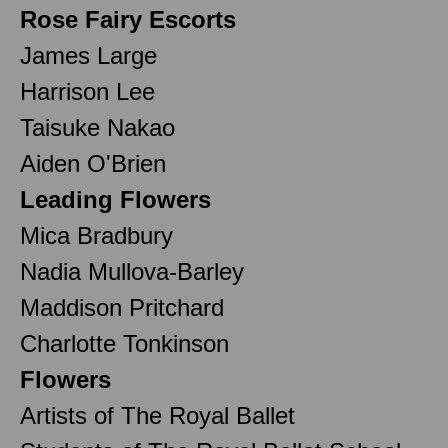
Rose Fairy Escorts
James Large
Harrison Lee
Taisuke Nakao
Aiden O'Brien
Leading Flowers
Mica Bradbury
Nadia Mullova-Barley
Maddison Pritchard
Charlotte Tonkinson
Flowers
Artists of The Royal Ballet