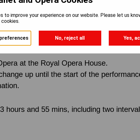
s to improve your experience on our website. Please let us kno
spers
e cookies.
preferences
No, reject all
Yes, ac
Opera at the Royal Opera House.
 change up until the start of the performan
ation.
 hours and 55 mins, including two interva