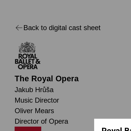
Back to digital cast sheet
The Royal Opera
Jakub Hrůša
Music Director
Oliver Mears
Director of Opera
Royal B