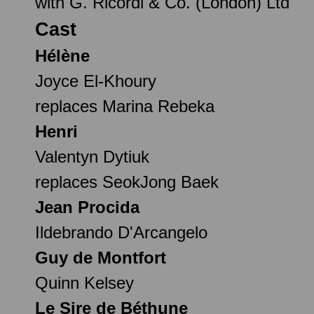
with G. Ricordi & Co. (London) Ltd
Cast
Hélène
Joyce El-Khoury
replaces Marina Rebeka
Henri
Valentyn Dytiuk
replaces SeokJong Baek
Jean Procida
Ildebrando D'Arcangelo
Guy de Montfort
Quinn Kelsey
Le Sire de Béthune