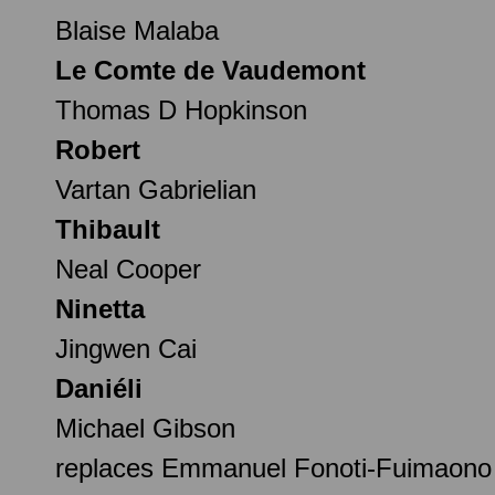
Blaise Malaba
Le Comte de Vaudemont
Thomas D Hopkinson
Robert
Vartan Gabrielian
Thibault
Neal Cooper
Ninetta
Jingwen Cai
Daniéli
Michael Gibson
replaces Emmanuel Fonoti-Fuimaono