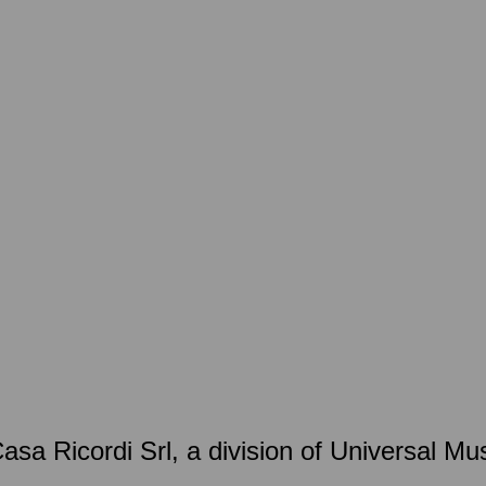
 Casa Ricordi Srl, a division of Universal 