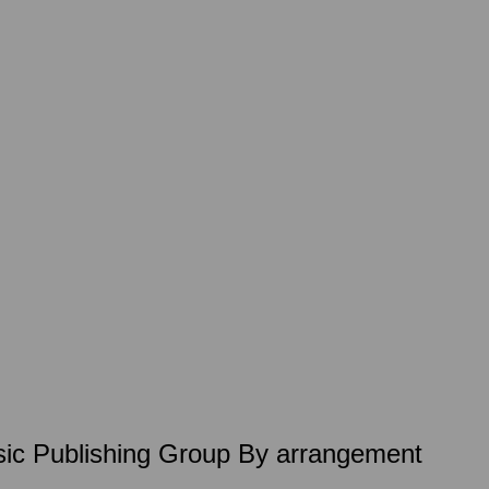
Music Publishing Group By arrangement