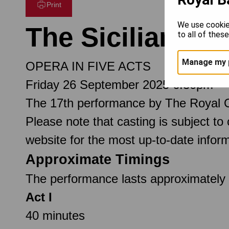
Print
We use cookie
The Sicilian Ve
to all of thes
Manage my 
OPERA IN FIVE ACTS
Friday 26 September 2025 6.30pm
The 17th performance by The Royal 
Please note that casting is subject to
website for the most up-to-date inform
Approximate Timings
The performance lasts approximately 3
Act I
40 minutes