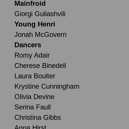
Mainfroid
Giorgi Guliashvili
Young Henri
Jonah McGovern
Dancers
Romy Adair
Cherese Binedell
Laura Boulter
Krystine Cunningham
Olivia Devine
Serina Faull
Christina Gibbs
Anna Hirst