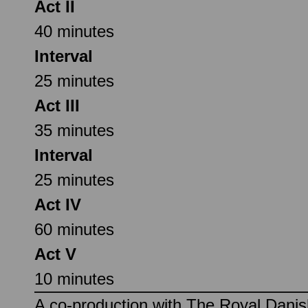
Act II
40 minutes
Interval
25 minutes
Act III
35 minutes
Interval
25 minutes
Act IV
60 minutes
Act V
10 minutes
A co-production with The Royal Dan