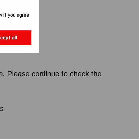
w if you agree
cept all
ce. Please continue to check the
ls