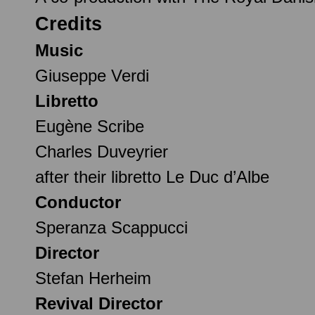
Credits
Music
Giuseppe Verdi
Libretto
Eugène Scribe
Charles Duveyrier
after their libretto Le Duc d’Albe
Conductor
Speranza Scappucci
Director
Stefan Herheim
Revival Director