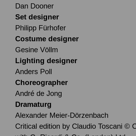
Dan Dooner
Set designer
Philipp Fürhofer
Costume designer
Gesine Völlm
Lighting designer
Anders Poll
Choreographer
André de Jong
Dramaturg
Alexander Meier-Dörzenbach
Critical edition by Claudio Toscani ©