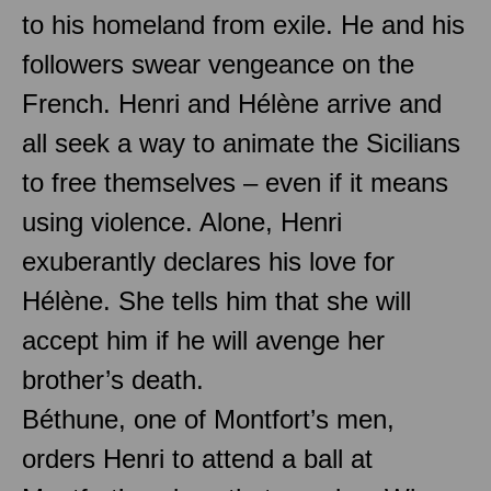
to his homeland from exile. He and his
followers swear vengeance on the
French. Henri and Hélène arrive and
all seek a way to animate the Sicilians
to free themselves – even if it means
using violence. Alone, Henri
exuberantly declares his love for
Hélène. She tells him that she will
accept him if he will avenge her
brother’s death.
Béthune, one of Montfort’s men,
orders Henri to attend a ball at