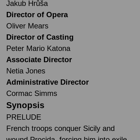
Jakub Hrůša
Director of Opera
Oliver Mears
Director of Casting
Peter Mario Katona
Associate Director
Netia Jones
Administrative Director
Cormac Simms
Synopsis
PRELUDE
French troops conquer Sicily and
wound Procida, forcing him into exile.