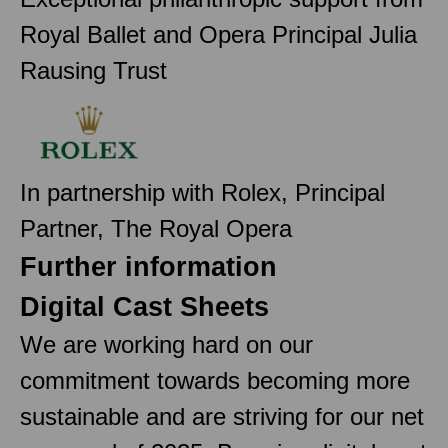
Royal Ballet and Opera Principal Julia
Rausing Trust
In partnership with Rolex, Principal
Partner, The Royal Opera
Further information
Digital Cast Sheets
We are working hard on our
commitment towards becoming more
sustainable and are striving for our net