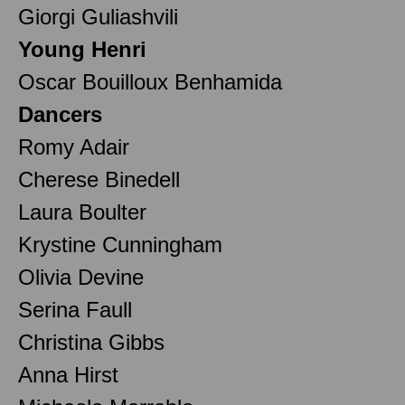
Giorgi Guliashvili
Young Henri
Oscar Bouilloux Benhamida
Dancers
Romy Adair
Cherese Binedell
Laura Boulter
Krystine Cunningham
Olivia Devine
Serina Faull
Christina Gibbs
Anna Hirst