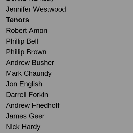
Jennifer Westwood
Tenors
Robert Amon
Phillip Bell
Phillip Brown
Andrew Busher
Mark Chaundy
Jon English
Darrell Forkin
Andrew Friedhoff
James Geer
Nick Hardy