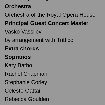
Orchestra
Orchestra of the Royal Opera House
Principal Guest Concert Master
Vasko Vassilev
by arrangement with Trittico
Extra chorus
Sopranos
Katy Batho
Rachel Chapman
Stephanie Corley
Celeste Gattai
Rebecca Goulden