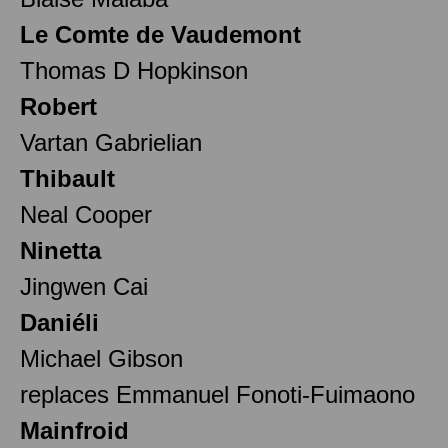
Le Comte de Vaudemont
Thomas D Hopkinson
Robert
Vartan Gabrielian
Thibault
Neal Cooper
Ninetta
Jingwen Cai
Daniéli
Michael Gibson
replaces Emmanuel Fonoti-Fuimaono
Mainfroid