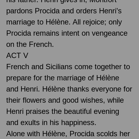
pardons Procida and orders Henri’s
marriage to Hélène. All rejoice; only
Procida remains intent on vengeance
on the French.
ACT V
French and Sicilians come together to
prepare for the marriage of Hélène
and Henri. Hélène thanks everyone for
their flowers and good wishes, while
Henri praises the beautiful evening
and exults in his happiness.
Alone with Hélène, Procida scolds her