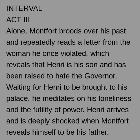
INTERVAL
ACT III
Alone, Montfort broods over his past
and repeatedly reads a letter from the
woman he once violated, which
reveals that Henri is his son and has
been raised to hate the Governor.
Waiting for Henri to be brought to his
palace, he meditates on his loneliness
and the futility of power. Henri arrives
and is deeply shocked when Montfort
reveals himself to be his father.