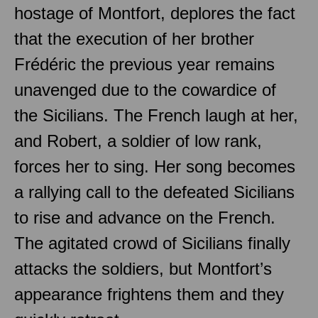
hostage of Montfort, deplores the fact
that the execution of her brother
Frédéric the previous year remains
unavenged due to the cowardice of
the Sicilians. The French laugh at her,
and Robert, a soldier of low rank,
forces her to sing. Her song becomes
a rallying call to the defeated Sicilians
to rise and advance on the French.
The agitated crowd of Sicilians finally
attacks the soldiers, but Montfort’s
appearance frightens them and they