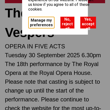
us know if you agree to all of these
The Sicilian
cookies.
No,
Yes,
Manage my
reject
accept
preferences
Vespers
all
all
OPERA IN FIVE ACTS
Tuesday 30 September 2025 6.30pm
The 18th performance by The Royal
Opera at the Royal Opera House.
Please note that casting is subject to
change up until the start of the
performance. Please continue to
check the website for the most up-to-