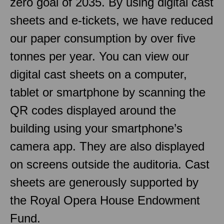
zero goal of 2035. By using digital cast
sheets and e-tickets, we have reduced
our paper consumption by over five
tonnes per year. You can view our
digital cast sheets on a computer,
tablet or smartphone by scanning the
QR codes displayed around the
building using your smartphone’s
camera app. They are also displayed
on screens outside the auditoria. Cast
sheets are generously supported by
the Royal Opera House Endowment
Fund.