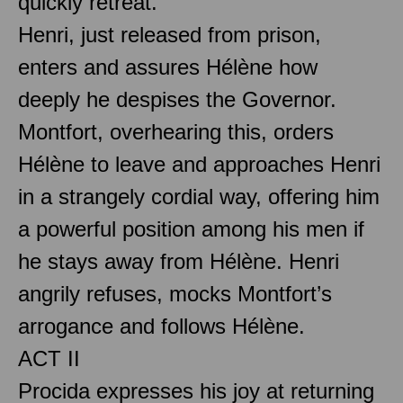
quickly retreat.
Henri, just released from prison,
enters and assures Hélène how
deeply he despises the Governor.
Montfort, overhearing this, orders
Hélène to leave and approaches Henri
in a strangely cordial way, offering him
a powerful position among his men if
he stays away from Hélène. Henri
angrily refuses, mocks Montfort’s
arrogance and follows Hélène.
ACT II
Procida expresses his joy at returning