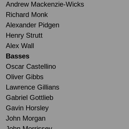
Andrew Mackenzie-Wicks
Richard Monk
Alexander Pidgen
Henry Strutt
Alex Wall
Basses
Oscar Castellino
Oliver Gibbs
Lawrence Gillians
Gabriel Gottlieb
Gavin Horsley
John Morgan
John Morrissey