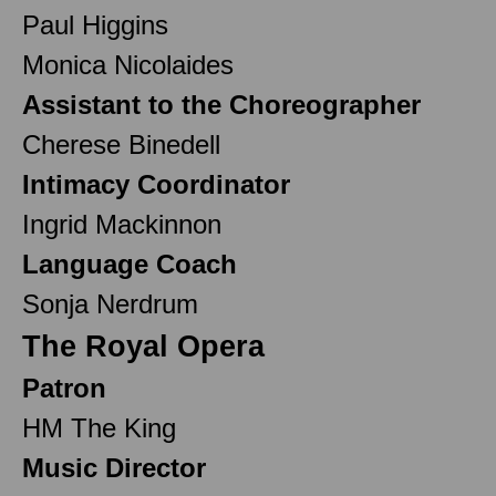
Paul Higgins
Monica Nicolaides
Assistant to the Choreographer
Cherese Binedell
Intimacy Coordinator
Ingrid Mackinnon
Language Coach
Sonja Nerdrum
The Royal Opera
Patron
HM The King
Music Director