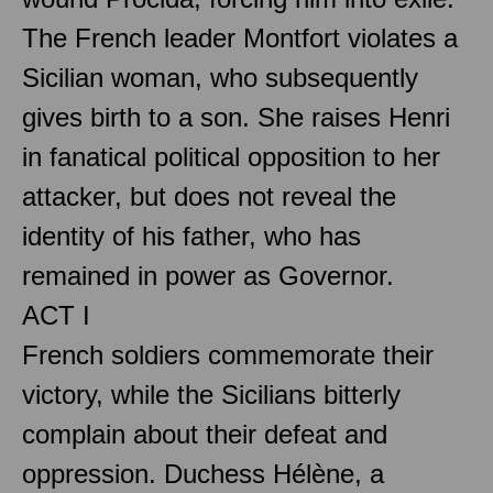
The French leader Montfort violates a
Sicilian woman, who subsequently
gives birth to a son. She raises Henri
in fanatical political opposition to her
attacker, but does not reveal the
identity of his father, who has
remained in power as Governor.
ACT I
French soldiers commemorate their
victory, while the Sicilians bitterly
complain about their defeat and
oppression. Duchess Hélène, a