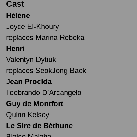
Cast
Hélène
Joyce El-Khoury
replaces Marina Rebeka
Henri
Valentyn Dytiuk
replaces SeokJong Baek
Jean Procida
Ildebrando D'Arcangelo
Guy de Montfort
Quinn Kelsey
Le Sire de Béthune
Blaise Malaba