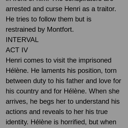
arrested and curse Henri as a traitor.
He tries to follow them but is
restrained by Montfort.
INTERVAL
ACT IV
Henri comes to visit the imprisoned
Hélène. He laments his position, torn
between duty to his father and love for
his country and for Hélène. When she
arrives, he begs her to understand his
actions and reveals to her his true
identity. Hélène is horrified, but when