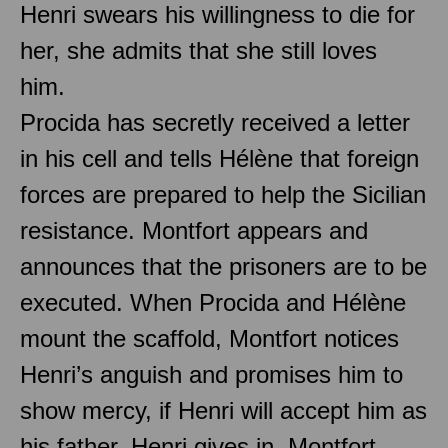
Henri swears his willingness to die for
her, she admits that she still loves
him.
Procida has secretly received a letter
in his cell and tells Hélène that foreign
forces are prepared to help the Sicilian
resistance. Montfort appears and
announces that the prisoners are to be
executed. When Procida and Hélène
mount the scaffold, Montfort notices
Henri’s anguish and promises him to
show mercy, if Henri will accept him as
his father. Henri gives in, Montfort