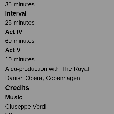
35 minutes
Interval
25 minutes
Act IV
60 minutes
Act V
10 minutes
A co-production with The Royal
Danish Opera, Copenhagen
Credits
Music
Giuseppe Verdi