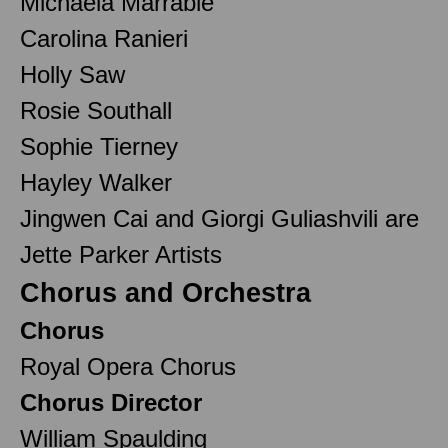
Michaela Marrable
Carolina Ranieri
Holly Saw
Rosie Southall
Sophie Tierney
Hayley Walker
Jingwen Cai and Giorgi Guliashvili are
Jette Parker Artists
Chorus and Orchestra
Chorus
Royal Opera Chorus
Chorus Director
William Spaulding