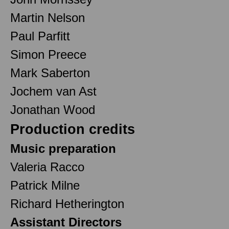
Martin Nelson
Paul Parfitt
Simon Preece
Mark Saberton
Jochem van Ast
Jonathan Wood
Production credits
Music preparation
Valeria Racco
Patrick Milne
Richard Hetherington
Assistant Directors