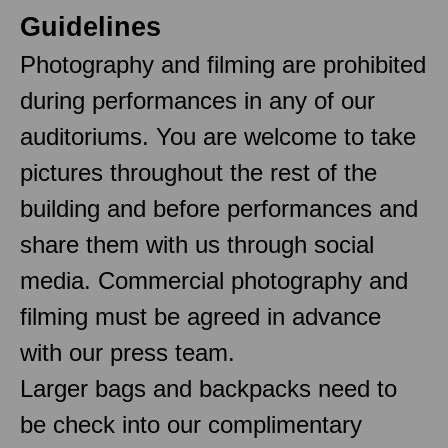
Guidelines
Photography and filming are prohibited
during performances in any of our
auditoriums. You are welcome to take
pictures throughout the rest of the
building and before performances and
share them with us through social
media. Commercial photography and
filming must be agreed in advance
with our press team.
Larger bags and backpacks need to
be check into our complimentary