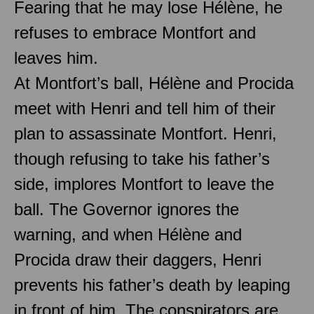
Fearing that he may lose Hélène, he
refuses to embrace Montfort and
leaves him.
At Montfort’s ball, Hélène and Procida
meet with Henri and tell him of their
plan to assassinate Montfort. Henri,
though refusing to take his father’s
side, implores Montfort to leave the
ball. The Governor ignores the
warning, and when Hélène and
Procida draw their daggers, Henri
prevents his father’s death by leaping
in front of him. The conspirators are