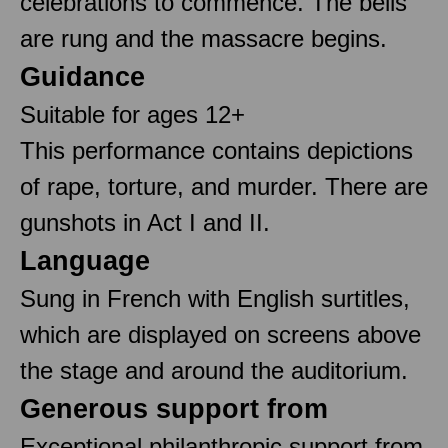
celebrations to commence. The bells
are rung and the massacre begins.
Guidance
Suitable for ages 12+
This performance contains depictions
of rape, torture, and murder. There are
gunshots in Act I and II.
Language
Sung in French with English surtitles,
which are displayed on screens above
the stage and around the auditorium.
Generous support from
Exceptional philanthropic support from