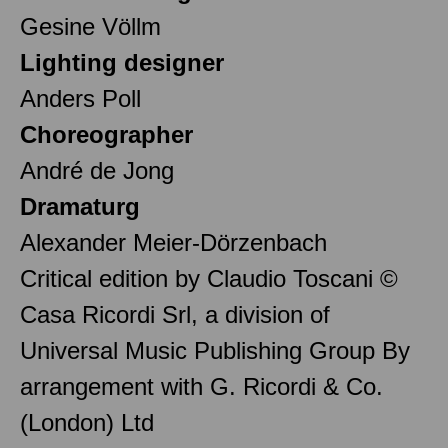
Gesine Völlm
Lighting designer
Anders Poll
Choreographer
André de Jong
Dramaturg
Alexander Meier-Dörzenbach
Critical edition by Claudio Toscani ©
Casa Ricordi Srl, a division of
Universal Music Publishing Group By
arrangement with G. Ricordi & Co.
(London) Ltd