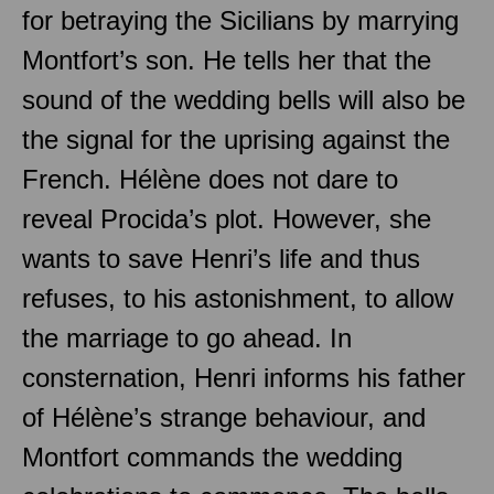
for betraying the Sicilians by marrying
Montfort’s son. He tells her that the
sound of the wedding bells will also be
the signal for the uprising against the
French. Hélène does not dare to
reveal Procida’s plot. However, she
wants to save Henri’s life and thus
refuses, to his astonishment, to allow
the marriage to go ahead. In
consternation, Henri informs his father
of Hélène’s strange behaviour, and
Montfort commands the wedding