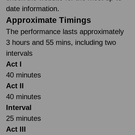
date information.
Approximate Timings
The performance lasts approximately
3 hours and 55 mins, including two
intervals
Act I
40 minutes
Act II
40 minutes
Interval
25 minutes
Act III