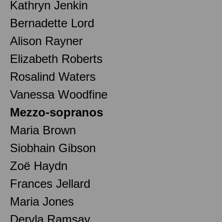
Kathryn Jenkin
Bernadette Lord
Alison Rayner
Elizabeth Roberts
Rosalind Waters
Vanessa Woodfine
Mezzo-sopranos
Maria Brown
Siobhain Gibson
Zoë Haydn
Frances Jellard
Maria Jones
Dervla Ramsay