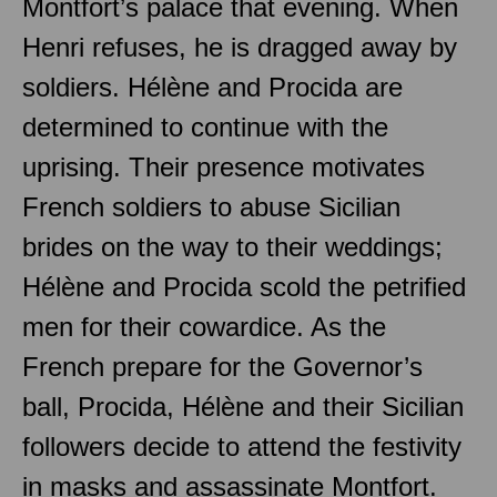
Montfort’s palace that evening. When
Henri refuses, he is dragged away by
soldiers. Hélène and Procida are
determined to continue with the
uprising. Their presence motivates
French soldiers to abuse Sicilian
brides on the way to their weddings;
Hélène and Procida scold the petrified
men for their cowardice. As the
French prepare for the Governor’s
ball, Procida, Hélène and their Sicilian
followers decide to attend the festivity
in masks and assassinate Montfort.