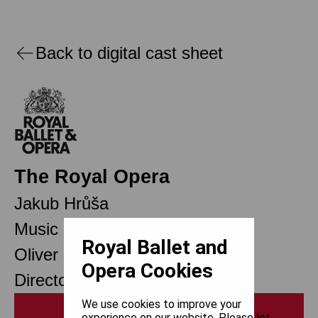
Back to digital cast sheet
The Royal Opera
Jakub Hrůša
Music Director
Royal Ballet and
Oliver Mears
Opera Cookies
Director of Opera
We use cookies to improve your
Print
experience on our website. Please let