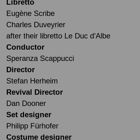
Libretto
Eugène Scribe
Charles Duveyrier
after their libretto Le Duc d’Albe
Conductor
Speranza Scappucci
Director
Stefan Herheim
Revival Director
Dan Dooner
Set designer
Philipp Fürhofer
Costume designer