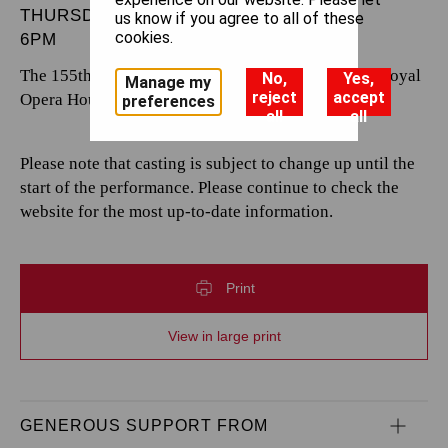
THURSDAY 7 NOVEMBER 2024
us know if you agree to all of these
cookies.
6PM
The 155th performance by The Royal Opera at the Royal
No,
Yes,
Manage my
reject
accept
Opera House.
preferences
all
all
Please note that casting is subject to change up until the
start of the performance. Please continue to check the
website for the most up-to-date information.
Print
View in large print
GENEROUS SUPPORT FROM