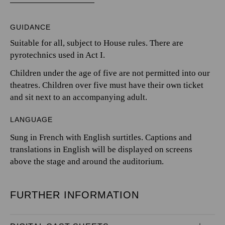
GUIDANCE
Suitable for all, subject to House rules. There are
pyrotechnics used in Act I.
Children under the age of five are not permitted into our
theatres. Children over five must have their own ticket
and sit next to an accompanying adult.
LANGUAGE
Sung in French with English surtitles. Captions and
translations in English will be displayed on screens
above the stage and around the auditorium.
FURTHER INFORMATION