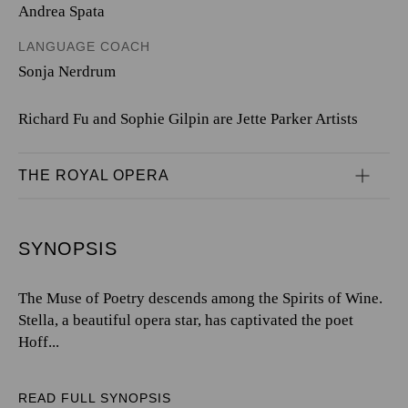
Andrea Spata
LANGUAGE COACH
Sonja Nerdrum
Richard Fu and Sophie Gilpin are Jette Parker Artists
THE ROYAL OPERA
SYNOPSIS
The Muse of Poetry descends among the Spirits of Wine.
Stella, a beautiful opera star, has captivated the poet
Hoff...
READ FULL SYNOPSIS