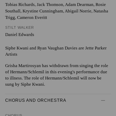
Tobias Richards, Jack Thomson, Adam Dearman, Rosie
Southall, Krystine Cunningham, Abigail Norrie, Natasha
Trigg, Cameron Everitt
STILT WALKER
Daniel Edwards
Siphe Kwani and Ryan Vaughan Davies are Jette Parker
Artists
Grisha Martirosyan has withdrawn from singing the role
of Hermann/Schlemil in this evening's performance due
to illness. The role of Hermann/Schlemil will now be
sung by Siphe Kwani.
CHORUS AND ORCHESTRA
CHORUS