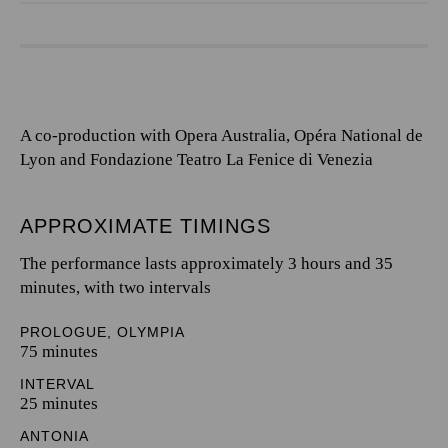
A co-production with Opera Australia, Opéra National de
Lyon and Fondazione Teatro La Fenice di Venezia
APPROXIMATE TIMINGS
The performance lasts approximately 3 hours and 35
minutes, with two intervals
PROLOGUE, OLYMPIA
75 minutes
INTERVAL
25 minutes
ANTONIA