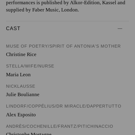
performances is published by Alkor-Edition, Kassel and
supplied by Faber Music, London.
CAST
MUSE OF POETRY/SPIRIT OF ANTONIA'S MOTHER
Christine Rice
STELLA/WIFE/NURSE
Maria Leon
NICKLAUSSE
Julie Boulianne
LINDORF/COPPÉLIUS/DR MIRACLE/DAPPERTUTTO
Alex Esposito
ANDRÈS/COCHENILLE/FRANTZ/PITICHINACCIO
Christophe Mortagne