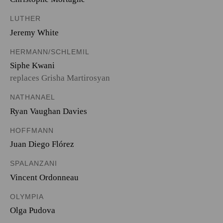
LUTHER
Jeremy White
HERMANN/SCHLEMIL
Siphe Kwani
replaces Grisha Martirosyan
NATHANAEL
Ryan Vaughan Davies
HOFFMANN
Juan Diego Flórez
SPALANZANI
Vincent Ordonneau
OLYMPIA
Olga Pudova