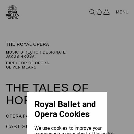
MENU
THE ROYAL OPERA
MUSIC DIRECTOR DESIGNATE
JAKUB HRŮŠA
DIRECTOR OF OPERA
OLIVER MEARS
THE TALES OF
HOFFMANN
Royal Ballet and
Opera Cookies
OPERA FANTASTIQUE
CAST SHEET
We use cookies to improve your
experience on our website. Please let