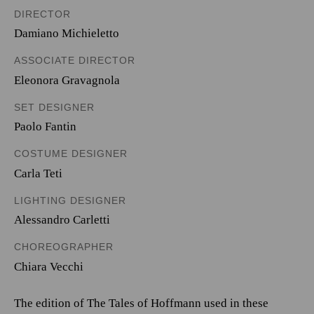
DIRECTOR
Damiano Michieletto
ASSOCIATE DIRECTOR
Eleonora Gravagnola
SET DESIGNER
Paolo Fantin
COSTUME DESIGNER
Carla Teti
LIGHTING DESIGNER
Alessandro Carletti
CHOREOGRAPHER
Chiara Vecchi
The edition of The Tales of Hoffmann used in these