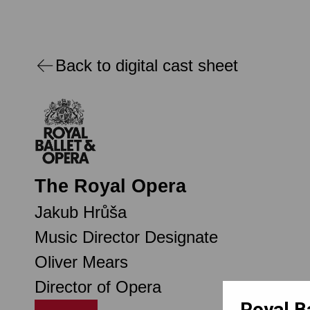
Back to digital cast sheet
The Royal Opera
Jakub Hrůša
Music Director Designate
Oliver Mears
Director of Opera
Royal B