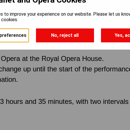
s to improve your experience on our website. Please let us kno
offmann
e cookies.
preferences
No, reject all
Yes, ac
 Opera at the Royal Opera House.
 change up until the start of the performan
ation.
3 hours and 35 minutes, with two intervals