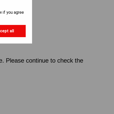
w if you agree
cept all
ce. Please continue to check the