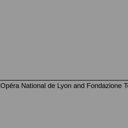
, Opéra National de Lyon and Fondazione T