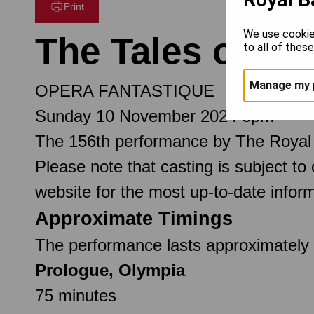
Print
We use cookie
The Tales of H
to all of thes
Manage my 
OPERA FANTASTIQUE
Sunday 10 November 2024 3pm
The 156th performance by The Royal
Please note that casting is subject to
website for the most up-to-date inform
Approximate Timings
The performance lasts approximately 
Prologue, Olympia
75 minutes