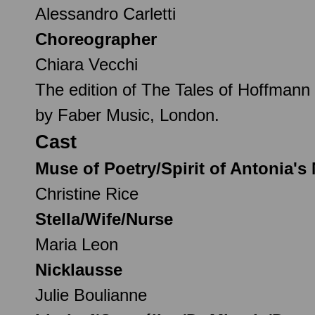
Alessandro Carletti
Choreographer
Chiara Vecchi
The edition of The Tales of Hoffmann 
by Faber Music, London.
Cast
Muse of Poetry/Spirit of Antonia's
Christine Rice
Stella/Wife/Nurse
Maria Leon
Nicklausse
Julie Boulianne