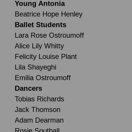
Young Antonia
Beatrice Hope Henley
Ballet Students
Lara Rose Ostroumoff
Alice Lily Whitty
Felicity Louise Plant
Lila Shayeghi
Emilia Ostroumoff
Dancers
Tobias Richards
Jack Thomson
Adam Dearman
Rosie Southall