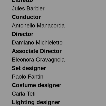
Jules Barbier
Conductor
Antonello Manacorda
Director
Damiano Michieletto
Associate Director
Eleonora Gravagnola
Set designer
Paolo Fantin
Costume designer
Carla Teti
Lighting designer