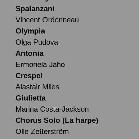
Spalanzani
Vincent Ordonneau
Olympia
Olga Pudova
Antonia
Ermonela Jaho
Crespel
Alastair Miles
Giulietta
Marina Costa-Jackson
Chorus Solo (La harpe)
Olle Zetterström