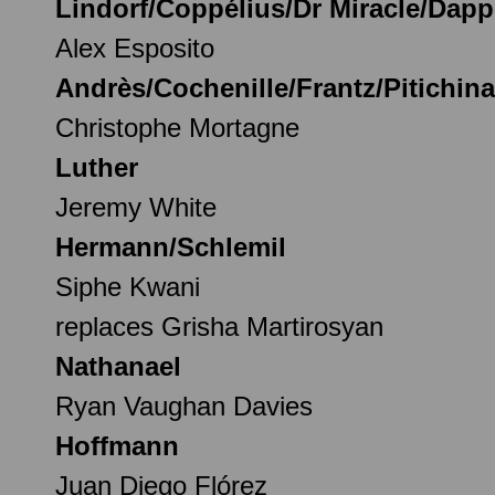
Lindorf/Coppélius/Dr Miracle/Dapp
Alex Esposito
Andrès/Cochenille/Frantz/Pitichin
Christophe Mortagne
Luther
Jeremy White
Hermann/Schlemil
Siphe Kwani
replaces Grisha Martirosyan
Nathanael
Ryan Vaughan Davies
Hoffmann
Juan Diego Flórez