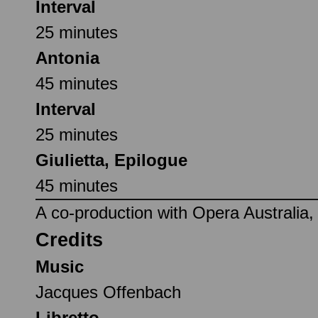
Interval
25 minutes
Antonia
45 minutes
Interval
25 minutes
Giulietta, Epilogue
45 minutes
A co-production with Opera Australia
Credits
Music
Jacques Offenbach
Libretto