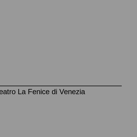
eatro La Fenice di Venezia