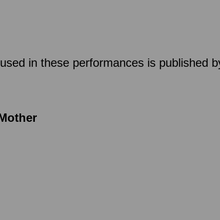
used in these performances is published by
 Mother