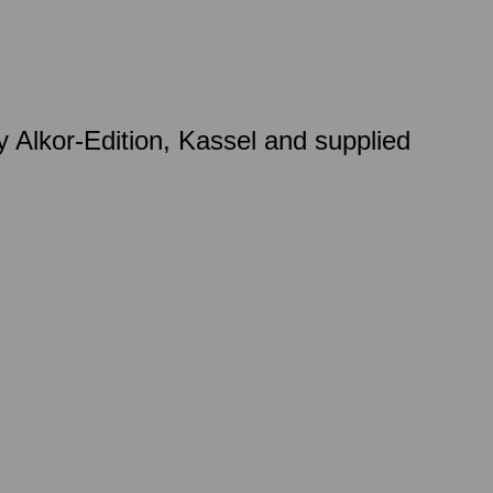
 Alkor-Edition, Kassel and supplied