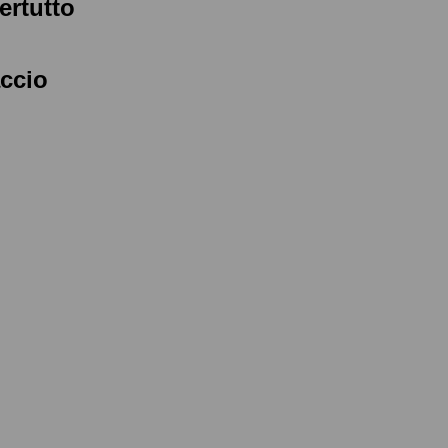
ertutto
accio