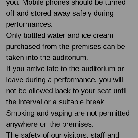
you. Mobile phones should be turned
off and stored away safely during
performances.
Only bottled water and ice cream
purchased from the premises can be
taken into the auditorium.
If you arrive late to the auditorium or
leave during a performance, you will
not be allowed back to your seat until
the interval or a suitable break.
Smoking and vaping are not permitted
anywhere on the premises.
The safety of our visitors, staff and