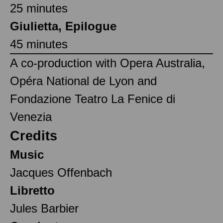
25 minutes
Giulietta, Epilogue
45 minutes
A co-production with Opera Australia,
Opéra National de Lyon and
Fondazione Teatro La Fenice di
Venezia
Credits
Music
Jacques Offenbach
Libretto
Jules Barbier