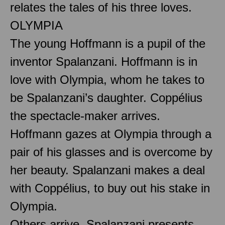
relates the tales of his three loves.
OLYMPIA
The young Hoffmann is a pupil of the
inventor Spalanzani. Hoffmann is in
love with Olympia, whom he takes to
be Spalanzani’s daughter. Coppélius
the spectacle-maker arrives.
Hoffmann gazes at Olympia through a
pair of his glasses and is overcome by
her beauty. Spalanzani makes a deal
with Coppélius, to buy out his stake in
Olympia.
Others arrive. Spalanzani presents