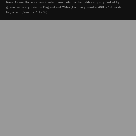
Royal Opera House Covent Garden Foundation, a charitable company limited by
guarantee incorporated in England and Wales (Company number 480523) Charity
Registered (Number 211775)