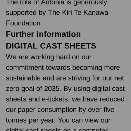
The role of Antonia is generously
supported by The Kiri Te Kanawa
Foundation
Further information
DIGITAL CAST SHEETS
We are working hard on our
commitment towards becoming more
sustainable and are striving for our net
zero goal of 2035. By using digital cast
sheets and e-tickets, we have reduced
our paper consumption by over five
tonnes per year. You can view our
digital cast sheets on a computer,