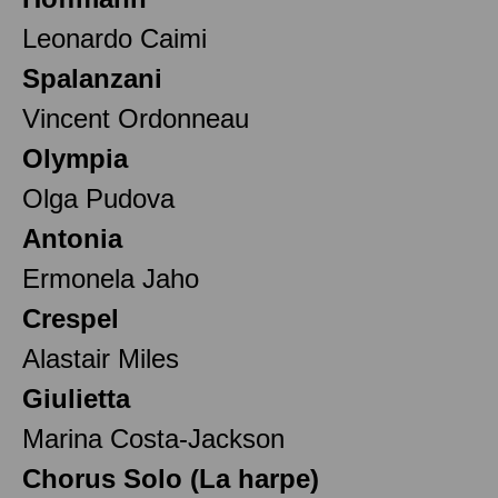
Leonardo Caimi
Spalanzani
Vincent Ordonneau
Olympia
Olga Pudova
Antonia
Ermonela Jaho
Crespel
Alastair Miles
Giulietta
Marina Costa-Jackson
Chorus Solo (La harpe)