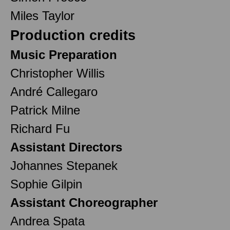
Miles Taylor
Production credits
Music Preparation
Christopher Willis
André Callegaro
Patrick Milne
Richard Fu
Assistant Directors
Johannes Stepanek
Sophie Gilpin
Assistant Choreographer
Andrea Spata