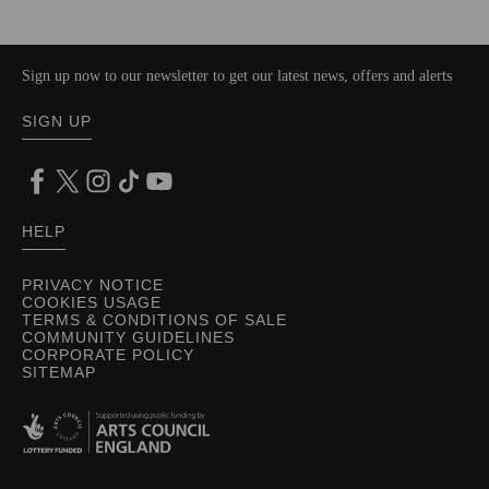
Sign up now to our newsletter to get our latest news, offers and alerts
SIGN UP
HELP
PRIVACY NOTICE
COOKIES USAGE
TERMS & CONDITIONS OF SALE
COMMUNITY GUIDELINES
CORPORATE POLICY
SITEMAP