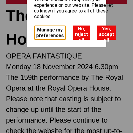
experience on our website. Please let
The Tales of
us know if you agree to all of these
cookies.
No,
Yes,
Manage my
Hoffmann
reject
accept
preferences
all
all
OPERA FANTASTIQUE
Monday 18 November 2024 6.30pm
The 159th performance by The Royal
Opera at the Royal Opera House.
Please note that casting is subject to
change up until the start of the
performance. Please continue to
check the website for the most up-to-