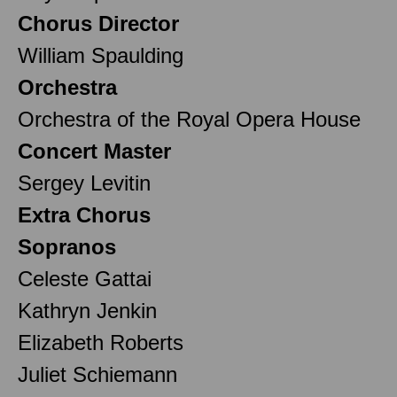
Chorus Director
William Spaulding
Orchestra
Orchestra of the Royal Opera House
Concert Master
Sergey Levitin
Extra Chorus
Sopranos
Celeste Gattai
Kathryn Jenkin
Elizabeth Roberts
Juliet Schiemann