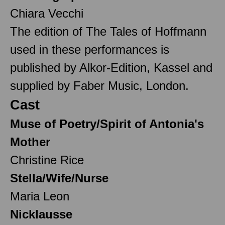
Chiara Vecchi
The edition of The Tales of Hoffmann
used in these performances is
published by Alkor-Edition, Kassel and
supplied by Faber Music, London.
Cast
Muse of Poetry/Spirit of Antonia's
Mother
Christine Rice
Stella/Wife/Nurse
Maria Leon
Nicklausse