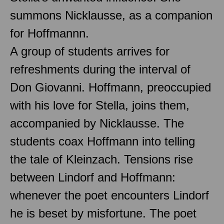
summons Nicklausse, as a companion
for Hoffmannn.
A group of students arrives for
refreshments during the interval of
Don Giovanni. Hoffmann, preoccupied
with his love for Stella, joins them,
accompanied by Nicklausse. The
students coax Hoffmann into telling
the tale of Kleinzach. Tensions rise
between Lindorf and Hoffmann:
whenever the poet encounters Lindorf
he is beset by misfortune. The poet