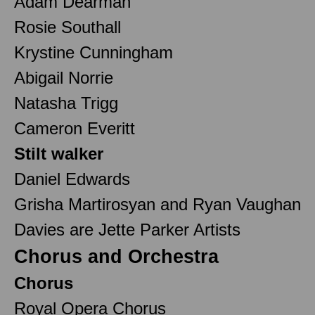
Adam Dearman
Rosie Southall
Krystine Cunningham
Abigail Norrie
Natasha Trigg
Cameron Everitt
Stilt walker
Daniel Edwards
Grisha Martirosyan and Ryan Vaughan
Davies are Jette Parker Artists
Chorus and Orchestra
Chorus
Royal Opera Chorus