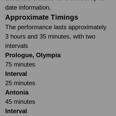
date information.
Approximate Timings
The performance lasts approximately
3 hours and 35 minutes, with two
intervals
Prologue, Olympia
75 minutes
Interval
25 minutes
Antonia
45 minutes
Interval