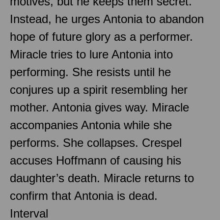
motives, but he keeps them secret.
Instead, he urges Antonia to abandon
hope of future glory as a performer.
Miracle tries to lure Antonia into
performing. She resists until he
conjures up a spirit resembling her
mother. Antonia gives way. Miracle
accompanies Antonia while she
performs. She collapses. Crespel
accuses Hoffmann of causing his
daughter’s death. Miracle returns to
confirm that Antonia is dead.
Interval