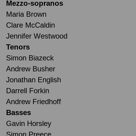
Mezzo-sopranos
Maria Brown
Clare McCaldin
Jennifer Westwood
Tenors
Simon Biazeck
Andrew Busher
Jonathan English
Darrell Forkin
Andrew Friedhoff
Basses
Gavin Horsley
Simon Preece