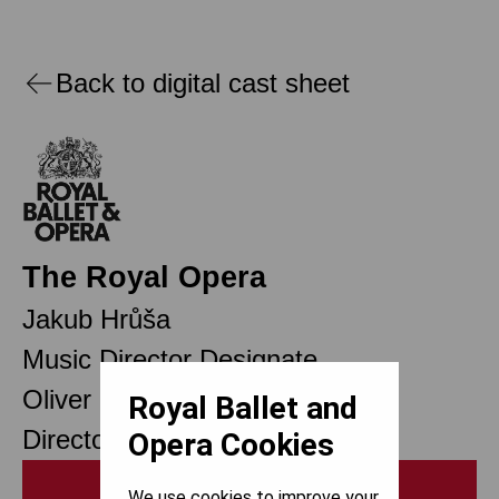
Back to digital cast sheet
The Royal Opera
Jakub Hrůša
Music Director Designate
Oliver Mears
Royal Ballet and
Director of Opera
Opera Cookies
Print
We use cookies to improve your