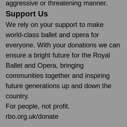
aggressive or threatening manner.
Support Us
We rely on your support to make
world-class ballet and opera for
everyone. With your donations we can
ensure a bright future for the Royal
Ballet and Opera, bringing
communities together and inspiring
future generations up and down the
country.
For people, not profit.
rbo.org.uk/donate