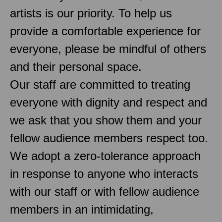
artists is our priority. To help us
provide a comfortable experience for
everyone, please be mindful of others
and their personal space.
Our staff are committed to treating
everyone with dignity and respect and
we ask that you show them and your
fellow audience members respect too.
We adopt a zero-tolerance approach
in response to anyone who interacts
with our staff or with fellow audience
members in an intimidating,