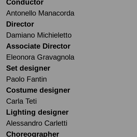
Conductor
Antonello Manacorda
Director
Damiano Michieletto
Associate Director
Eleonora Gravagnola
Set designer
Paolo Fantin
Costume designer
Carla Teti
Lighting designer
Alessandro Carletti
Choreographer