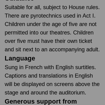
Suitable for all, subject to House rules.
There are pyrotechnics used in Act I.
Children under the age of five are not
permitted into our theatres. Children
over five must have their own ticket
and sit next to an accompanying adult.
Language
Sung in French with English surtitles.
Captions and translations in English
will be displayed on screens above the
stage and around the auditorium.
Generous support from