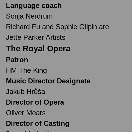
Language coach
Sonja Nerdrum
Richard Fu and Sophie Gilpin are
Jette Parker Artists
The Royal Opera
Patron
HM The King
Music Director Designate
Jakub Hrůša
Director of Opera
Oliver Mears
Director of Casting