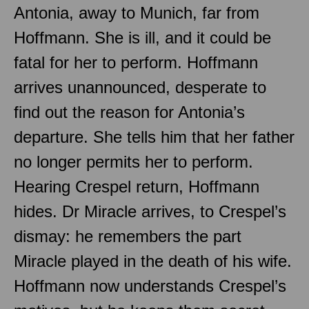
Antonia, away to Munich, far from
Hoffmann. She is ill, and it could be
fatal for her to perform. Hoffmann
arrives unannounced, desperate to
find out the reason for Antonia’s
departure. She tells him that her father
no longer permits her to perform.
Hearing Crespel return, Hoffmann
hides. Dr Miracle arrives, to Crespel’s
dismay: he remembers the part
Miracle played in the death of his wife.
Hoffmann now understands Crespel’s