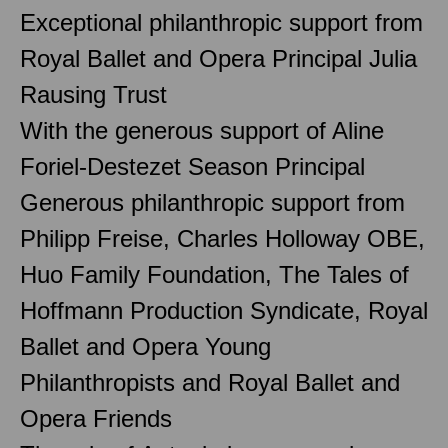
Exceptional philanthropic support from
Royal Ballet and Opera Principal Julia
Rausing Trust
With the generous support of Aline
Foriel-Destezet Season Principal
Generous philanthropic support from
Philipp Freise, Charles Holloway OBE,
Huo Family Foundation, The Tales of
Hoffmann Production Syndicate, Royal
Ballet and Opera Young
Philanthropists and Royal Ballet and
Opera Friends