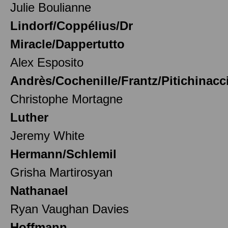
Julie Boulianne
Lindorf/Coppélius/Dr
Miracle/Dappertutto
Alex Esposito
Andrès/Cochenille/Frantz/Pitichinacc
Christophe Mortagne
Luther
Jeremy White
Hermann/Schlemil
Grisha Martirosyan
Nathanael
Ryan Vaughan Davies
Hoffmann