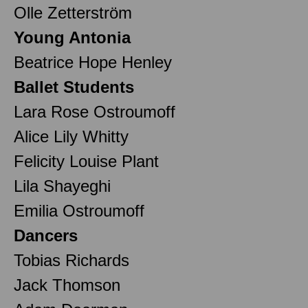
Olle Zetterström
Young Antonia
Beatrice Hope Henley
Ballet Students
Lara Rose Ostroumoff
Alice Lily Whitty
Felicity Louise Plant
Lila Shayeghi
Emilia Ostroumoff
Dancers
Tobias Richards
Jack Thomson