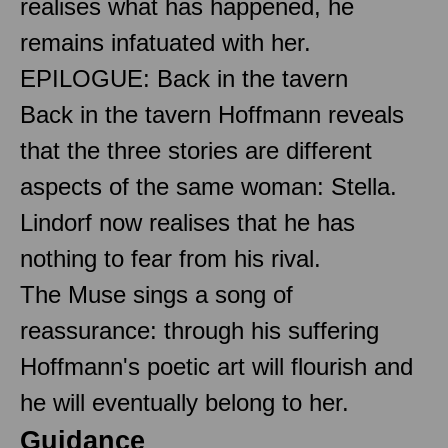
realises what has happened, he
remains infatuated with her.
EPILOGUE: Back in the tavern
Back in the tavern Hoffmann reveals
that the three stories are different
aspects of the same woman: Stella.
Lindorf now realises that he has
nothing to fear from his rival.
The Muse sings a song of
reassurance: through his suffering
Hoffmann's poetic art will flourish and
he will eventually belong to her.
Guidance