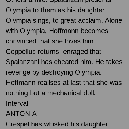
Olympia to them as his daughter.
Olympia sings, to great acclaim. Alone
with Olympia, Hoffmann becomes
convinced that she loves him.
Coppélius returns, enraged that
Spalanzani has cheated him. He takes
revenge by destroying Olympia.
Hoffmann realises at last that she was
nothing but a mechanical doll.
Interval
ANTONIA
Crespel has whisked his daughter,