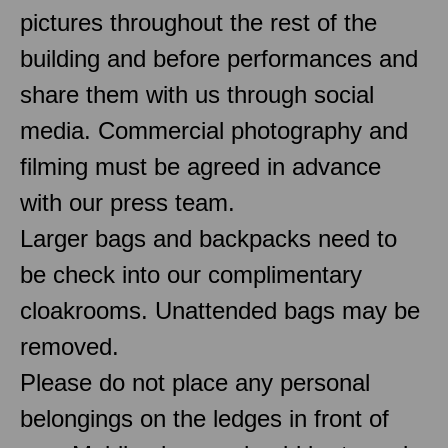
pictures throughout the rest of the
building and before performances and
share them with us through social
media. Commercial photography and
filming must be agreed in advance
with our press team.
Larger bags and backpacks need to
be check into our complimentary
cloakrooms. Unattended bags may be
removed.
Please do not place any personal
belongings on the ledges in front of