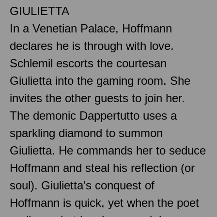
GIULIETTA
In a Venetian Palace, Hoffmann
declares he is through with love.
Schlemil escorts the courtesan
Giulietta into the gaming room. She
invites the other guests to join her.
The demonic Dappertutto uses a
sparkling diamond to summon
Giulietta. He commands her to seduce
Hoffmann and steal his reflection (or
soul). Giulietta’s conquest of
Hoffmann is quick, yet when the poet