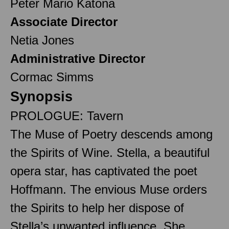
Peter Mario Katona
Associate Director
Netia Jones
Administrative Director
Cormac Simms
Synopsis
PROLOGUE: Tavern
The Muse of Poetry descends among
the Spirits of Wine. Stella, a beautiful
opera star, has captivated the poet
Hoffmann. The envious Muse orders
the Spirits to help her dispose of
Stella’s unwanted influence. She