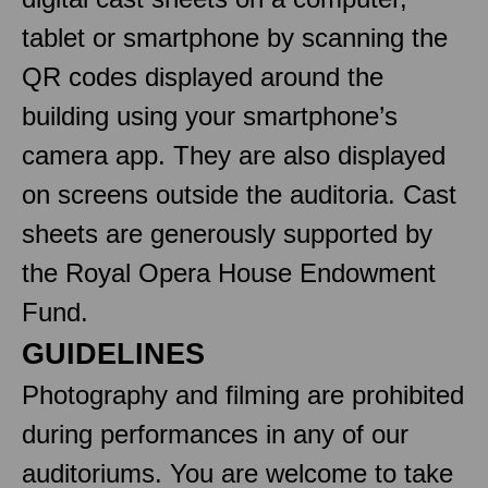
tablet or smartphone by scanning the
QR codes displayed around the
building using your smartphone’s
camera app. They are also displayed
on screens outside the auditoria. Cast
sheets are generously supported by
the Royal Opera House Endowment
Fund.
GUIDELINES
Photography and filming are prohibited
during performances in any of our
auditoriums. You are welcome to take