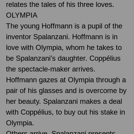
relates the tales of his three loves.
OLYMPIA
The young Hoffmann is a pupil of the
inventor Spalanzani. Hoffmann is in
love with Olympia, whom he takes to
be Spalanzani’s daughter. Coppélius
the spectacle-maker arrives.
Hoffmann gazes at Olympia through a
pair of his glasses and is overcome by
her beauty. Spalanzani makes a deal
with Coppélius, to buy out his stake in
Olympia.
Others arrive. Spalanzani presents