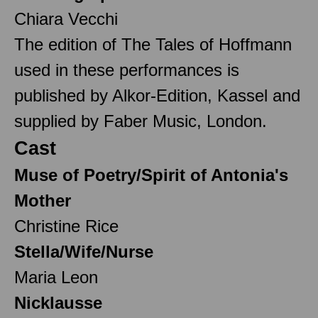
Chiara Vecchi
The edition of The Tales of Hoffmann
used in these performances is
published by Alkor-Edition, Kassel and
supplied by Faber Music, London.
Cast
Muse of Poetry/Spirit of Antonia's
Mother
Christine Rice
Stella/Wife/Nurse
Maria Leon
Nicklausse