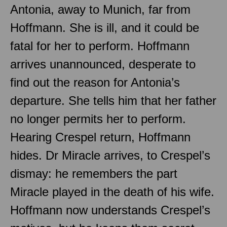
Antonia, away to Munich, far from
Hoffmann. She is ill, and it could be
fatal for her to perform. Hoffmann
arrives unannounced, desperate to
find out the reason for Antonia’s
departure. She tells him that her father
no longer permits her to perform.
Hearing Crespel return, Hoffmann
hides. Dr Miracle arrives, to Crespel’s
dismay: he remembers the part
Miracle played in the death of his wife.
Hoffmann now understands Crespel’s