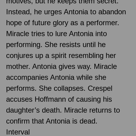
motives, but he keeps them secret.
Instead, he urges Antonia to abandon
hope of future glory as a performer.
Miracle tries to lure Antonia into
performing. She resists until he
conjures up a spirit resembling her
mother. Antonia gives way. Miracle
accompanies Antonia while she
performs. She collapses. Crespel
accuses Hoffmann of causing his
daughter’s death. Miracle returns to
confirm that Antonia is dead.
Interval