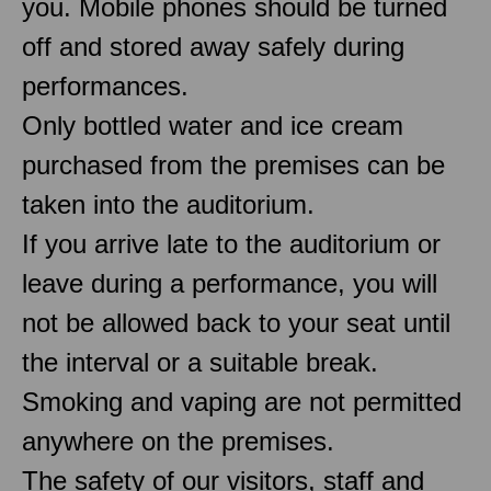
you. Mobile phones should be turned
off and stored away safely during
performances.
Only bottled water and ice cream
purchased from the premises can be
taken into the auditorium.
If you arrive late to the auditorium or
leave during a performance, you will
not be allowed back to your seat until
the interval or a suitable break.
Smoking and vaping are not permitted
anywhere on the premises.
The safety of our visitors, staff and