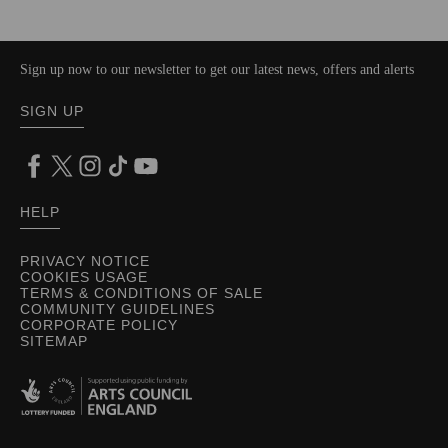
Sign up now to our newsletter to get our latest news, offers and alerts
SIGN UP
HELP
PRIVACY NOTICE
COOKIES USAGE
TERMS & CONDITIONS OF SALE
COMMUNITY GUIDELINES
CORPORATE POLICY
SITEMAP