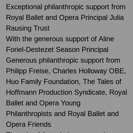
Exceptional philanthropic support from
Royal Ballet and Opera Principal Julia
Rausing Trust
With the generous support of Aline
Foriel-Destezet Season Principal
Generous philanthropic support from
Philipp Freise, Charles Holloway OBE,
Huo Family Foundation, The Tales of
Hoffmann Production Syndicate, Royal
Ballet and Opera Young
Philanthropists and Royal Ballet and
Opera Friends