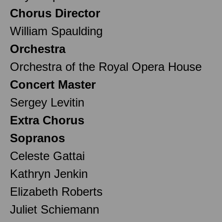
Chorus Director
William Spaulding
Orchestra
Orchestra of the Royal Opera House
Concert Master
Sergey Levitin
Extra Chorus
Sopranos
Celeste Gattai
Kathryn Jenkin
Elizabeth Roberts
Juliet Schiemann