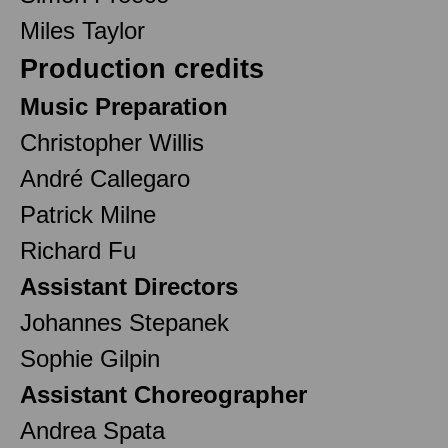
Miles Taylor
Production credits
Music Preparation
Christopher Willis
André Callegaro
Patrick Milne
Richard Fu
Assistant Directors
Johannes Stepanek
Sophie Gilpin
Assistant Choreographer
Andrea Spata