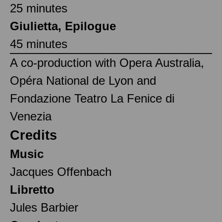
25 minutes
Giulietta, Epilogue
45 minutes
A co-production with Opera Australia,
Opéra National de Lyon and
Fondazione Teatro La Fenice di
Venezia
Credits
Music
Jacques Offenbach
Libretto
Jules Barbier