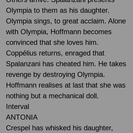
Olympia to them as his daughter.
Olympia sings, to great acclaim. Alone
with Olympia, Hoffmann becomes
convinced that she loves him.
Coppélius returns, enraged that
Spalanzani has cheated him. He takes
revenge by destroying Olympia.
Hoffmann realises at last that she was
nothing but a mechanical doll.
Interval
ANTONIA
Crespel has whisked his daughter,