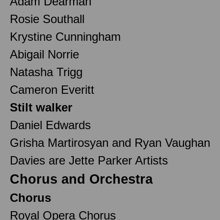
Adam Dearman
Rosie Southall
Krystine Cunningham
Abigail Norrie
Natasha Trigg
Cameron Everitt
Stilt walker
Daniel Edwards
Grisha Martirosyan and Ryan Vaughan
Davies are Jette Parker Artists
Chorus and Orchestra
Chorus
Royal Opera Chorus