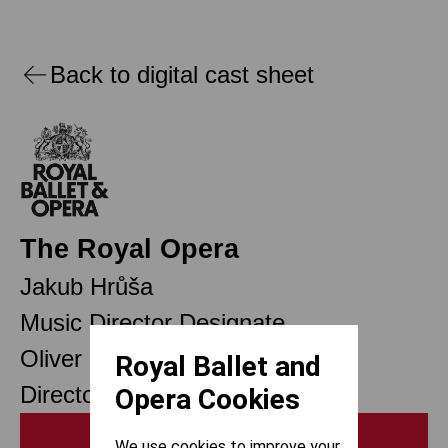
Back to digital cast sheet
The Royal Opera
Jakub Hrůša
Music Director Designate
Oliver Mears
Royal Ballet and
Director of Opera
Opera Cookies
Print
We use cookies to improve your