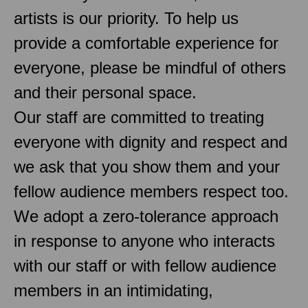
artists is our priority. To help us
provide a comfortable experience for
everyone, please be mindful of others
and their personal space.
Our staff are committed to treating
everyone with dignity and respect and
we ask that you show them and your
fellow audience members respect too.
We adopt a zero-tolerance approach
in response to anyone who interacts
with our staff or with fellow audience
members in an intimidating,