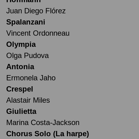
Juan Diego Flórez
Spalanzani
Vincent Ordonneau
Olympia
Olga Pudova
Antonia
Ermonela Jaho
Crespel
Alastair Miles
Giulietta
Marina Costa-Jackson
Chorus Solo (La harpe)