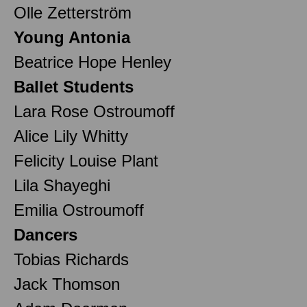
Olle Zetterström
Young Antonia
Beatrice Hope Henley
Ballet Students
Lara Rose Ostroumoff
Alice Lily Whitty
Felicity Louise Plant
Lila Shayeghi
Emilia Ostroumoff
Dancers
Tobias Richards
Jack Thomson