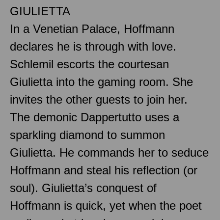
GIULIETTA
In a Venetian Palace, Hoffmann
declares he is through with love.
Schlemil escorts the courtesan
Giulietta into the gaming room. She
invites the other guests to join her.
The demonic Dappertutto uses a
sparkling diamond to summon
Giulietta. He commands her to seduce
Hoffmann and steal his reflection (or
soul). Giulietta’s conquest of
Hoffmann is quick, yet when the poet