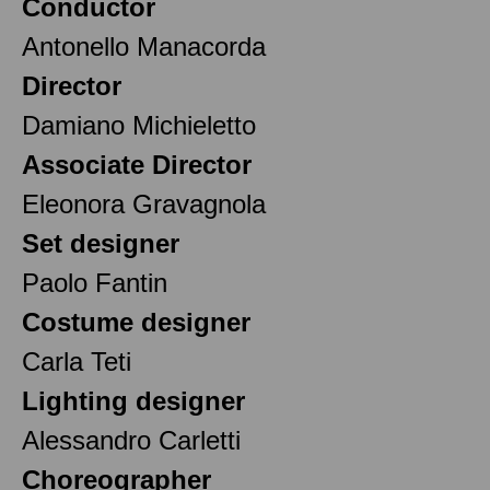
Conductor
Antonello Manacorda
Director
Damiano Michieletto
Associate Director
Eleonora Gravagnola
Set designer
Paolo Fantin
Costume designer
Carla Teti
Lighting designer
Alessandro Carletti
Choreographer