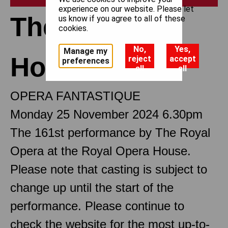
experience on our website. Please let
The Tales of
us know if you agree to all of these
cookies.
No,
Yes,
Manage my
Hoffmann
reject
accept
preferences
all
all
OPERA FANTASTIQUE
Monday 25 November 2024 6.30pm
The 161st performance by The Royal
Opera at the Royal Opera House.
Please note that casting is subject to
change up until the start of the
performance. Please continue to
check the website for the most up-to-