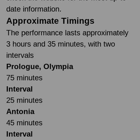
date information.
Approximate Timings
The performance lasts approximately
3 hours and 35 minutes, with two
intervals
Prologue, Olympia
75 minutes
Interval
25 minutes
Antonia
45 minutes
Interval