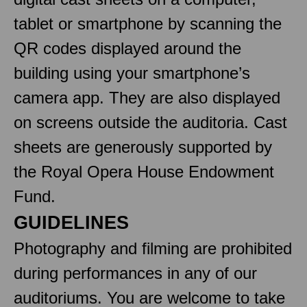
tablet or smartphone by scanning the
QR codes displayed around the
building using your smartphone’s
camera app. They are also displayed
on screens outside the auditoria. Cast
sheets are generously supported by
the Royal Opera House Endowment
Fund.
GUIDELINES
Photography and filming are prohibited
during performances in any of our
auditoriums. You are welcome to take