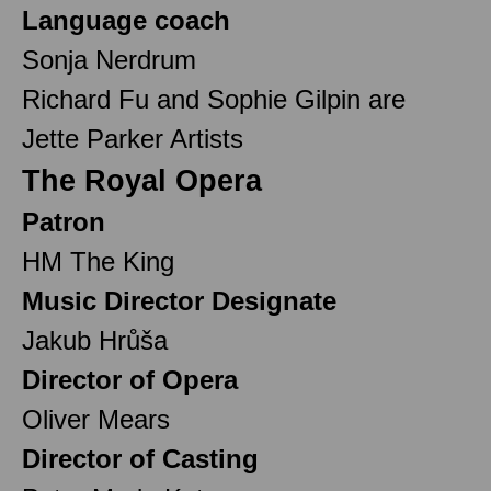
Language coach
Sonja Nerdrum
Richard Fu and Sophie Gilpin are
Jette Parker Artists
The Royal Opera
Patron
HM The King
Music Director Designate
Jakub Hrůša
Director of Opera
Oliver Mears
Director of Casting