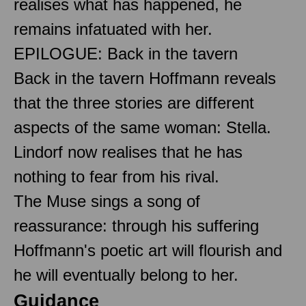
realises what has happened, he
remains infatuated with her.
EPILOGUE: Back in the tavern
Back in the tavern Hoffmann reveals
that the three stories are different
aspects of the same woman: Stella.
Lindorf now realises that he has
nothing to fear from his rival.
The Muse sings a song of
reassurance: through his suffering
Hoffmann's poetic art will flourish and
he will eventually belong to her.
Guidance