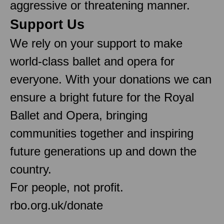
aggressive or threatening manner.
Support Us
We rely on your support to make
world-class ballet and opera for
everyone. With your donations we can
ensure a bright future for the Royal
Ballet and Opera, bringing
communities together and inspiring
future generations up and down the
country.
For people, not profit.
rbo.org.uk/donate