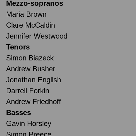
Mezzo-sopranos
Maria Brown
Clare McCaldin
Jennifer Westwood
Tenors
Simon Biazeck
Andrew Busher
Jonathan English
Darrell Forkin
Andrew Friedhoff
Basses
Gavin Horsley
Simon Preece