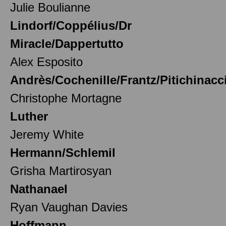
Julie Boulianne
Lindorf/Coppélius/Dr
Miracle/Dappertutto
Alex Esposito
Andrès/Cochenille/Frantz/Pitichinacc
Christophe Mortagne
Luther
Jeremy White
Hermann/Schlemil
Grisha Martirosyan
Nathanael
Ryan Vaughan Davies
Hoffmann