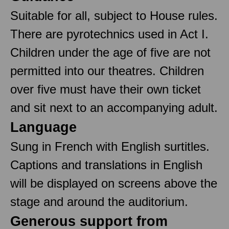
Suitable for all, subject to House rules.
There are pyrotechnics used in Act I.
Children under the age of five are not
permitted into our theatres. Children
over five must have their own ticket
and sit next to an accompanying adult.
Language
Sung in French with English surtitles.
Captions and translations in English
will be displayed on screens above the
stage and around the auditorium.
Generous support from