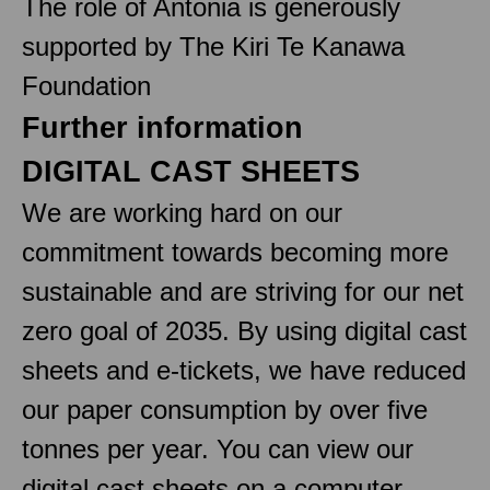
The role of Antonia is generously
supported by The Kiri Te Kanawa
Foundation
Further information
DIGITAL CAST SHEETS
We are working hard on our
commitment towards becoming more
sustainable and are striving for our net
zero goal of 2035. By using digital cast
sheets and e-tickets, we have reduced
our paper consumption by over five
tonnes per year. You can view our
digital cast sheets on a computer,