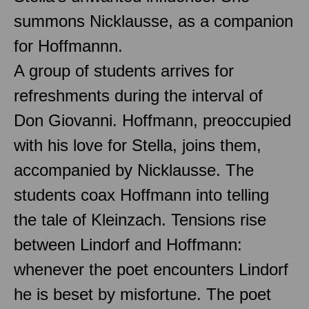
summons Nicklausse, as a companion
for Hoffmannn.
A group of students arrives for
refreshments during the interval of
Don Giovanni. Hoffmann, preoccupied
with his love for Stella, joins them,
accompanied by Nicklausse. The
students coax Hoffmann into telling
the tale of Kleinzach. Tensions rise
between Lindorf and Hoffmann:
whenever the poet encounters Lindorf
he is beset by misfortune. The poet