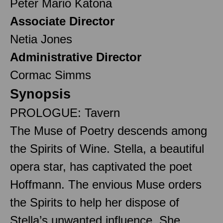
Peter Mario Katona
Associate Director
Netia Jones
Administrative Director
Cormac Simms
Synopsis
PROLOGUE: Tavern
The Muse of Poetry descends among
the Spirits of Wine. Stella, a beautiful
opera star, has captivated the poet
Hoffmann. The envious Muse orders
the Spirits to help her dispose of
Stella’s unwanted influence. She