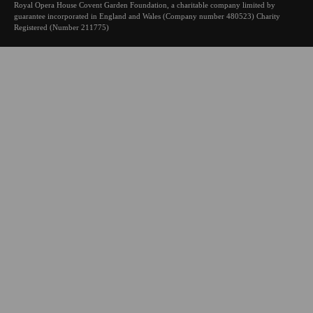
Royal Opera House Covent Garden Foundation, a charitable company limited by
guarantee incorporated in England and Wales (Company number 480523) Charity
Registered (Number 211775)