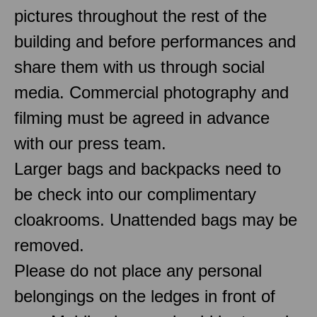
pictures throughout the rest of the
building and before performances and
share them with us through social
media. Commercial photography and
filming must be agreed in advance
with our press team.
Larger bags and backpacks need to
be check into our complimentary
cloakrooms. Unattended bags may be
removed.
Please do not place any personal
belongings on the ledges in front of