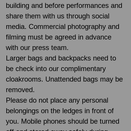
building and before performances and
share them with us through social
media. Commercial photography and
filming must be agreed in advance
with our press team.
Larger bags and backpacks need to
be check into our complimentary
cloakrooms. Unattended bags may be
removed.
Please do not place any personal
belongings on the ledges in front of
you. Mobile phones should be turned