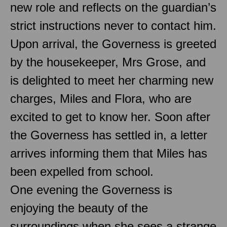
new role and reflects on the guardian’s
strict instructions never to contact him.
Upon arrival, the Governess is greeted
by the housekeeper, Mrs Grose, and
is delighted to meet her charming new
charges, Miles and Flora, who are
excited to get to know her. Soon after
the Governess has settled in, a letter
arrives informing them that Miles has
been expelled from school.
One evening the Governess is
enjoying the beauty of the
surroundings when she sees a strange