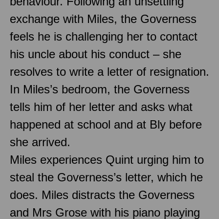
behaviour. Following an unsettling
exchange with Miles, the Governess
feels he is challenging her to contact
his uncle about his conduct – she
resolves to write a letter of resignation.
In Miles’s bedroom, the Governess
tells him of her letter and asks what
happened at school and at Bly before
she arrived.
Miles experiences Quint urging him to
steal the Governess’s letter, which he
does. Miles distracts the Governess
and Mrs Grose with his piano playing