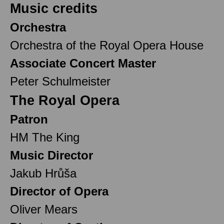
Music credits
Orchestra
Orchestra of the Royal Opera House
Associate Concert Master
Peter Schulmeister
The Royal Opera
Patron
HM The King
Music Director
Jakub Hrůša
Director of Opera
Oliver Mears