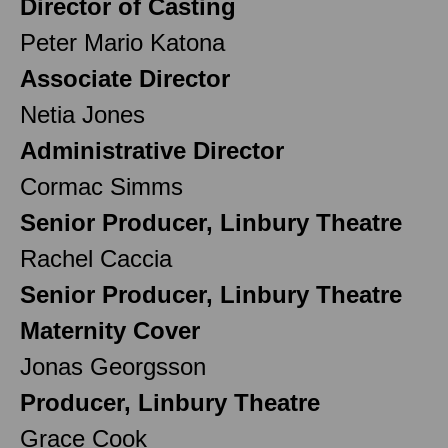
Director of Casting
Peter Mario Katona
Associate Director
Netia Jones
Administrative Director
Cormac Simms
Senior Producer, Linbury Theatre
Rachel Caccia
Senior Producer, Linbury Theatre
Maternity Cover
Jonas Georgsson
Producer, Linbury Theatre
Grace Cook