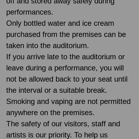
off and stored away safely during
performances.
Only bottled water and ice cream
purchased from the premises can be
taken into the auditorium.
If you arrive late to the auditorium or
leave during a performance, you will
not be allowed back to your seat until
the interval or a suitable break.
Smoking and vaping are not permitted
anywhere on the premises.
The safety of our visitors, staff and
artists is our priority. To help us