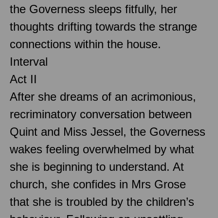
the Governess sleeps fitfully, her
thoughts drifting towards the strange
connections within the house.
Interval
Act II
After she dreams of an acrimonious,
recriminatory conversation between
Quint and Miss Jessel, the Governess
wakes feeling overwhelmed by what
she is beginning to understand. At
church, she confides in Mrs Grose
that she is troubled by the children’s