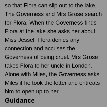
so that Flora can slip out to the lake.
The Governess and Mrs Grose search
for Flora. When the Governess finds
Flora at the lake she asks her about
Miss Jessel. Flora denies any
connection and accuses the
Governess of being cruel. Mrs Grose
takes Flora to her uncle in London.
Alone with Miles, the Governess asks
Miles if he took the letter and entreats
him to open up to her.
Guidance