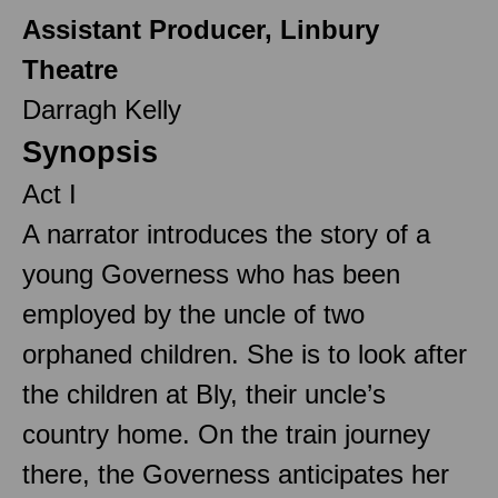
Assistant Producer, Linbury
Theatre
Darragh Kelly
Synopsis
Act I
A narrator introduces the story of a
young Governess who has been
employed by the uncle of two
orphaned children. She is to look after
the children at Bly, their uncle’s
country home. On the train journey
there, the Governess anticipates her