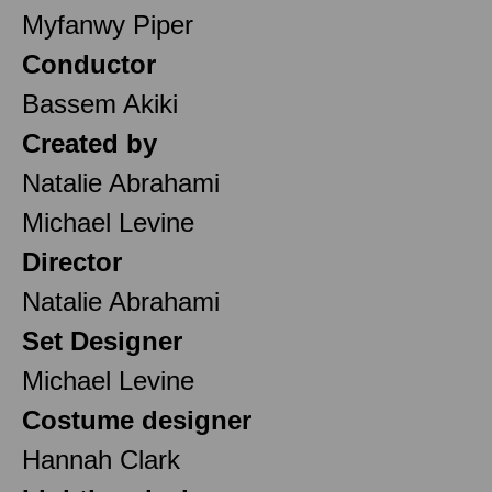
Myfanwy Piper
Conductor
Bassem Akiki
Created by
Natalie Abrahami
Michael Levine
Director
Natalie Abrahami
Set Designer
Michael Levine
Costume designer
Hannah Clark