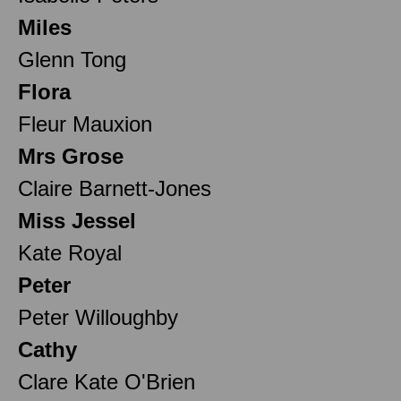
Miles
Glenn Tong
Flora
Fleur Mauxion
Mrs Grose
Claire Barnett-Jones
Miss Jessel
Kate Royal
Peter
Peter Willoughby
Cathy
Clare Kate O'Brien