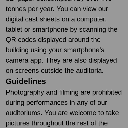
tonnes per year. You can view our
digital cast sheets on a computer,
tablet or smartphone by scanning the
QR codes displayed around the
building using your smartphone’s
camera app. They are also displayed
on screens outside the auditoria.
Guidelines
Photography and filming are prohibited
during performances in any of our
auditoriums. You are welcome to take
pictures throughout the rest of the