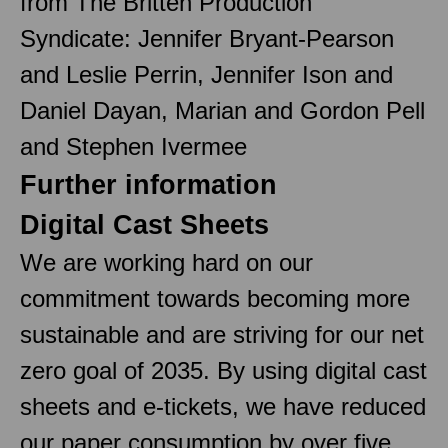
from The Britten Production
Syndicate: Jennifer Bryant-Pearson
and Leslie Perrin, Jennifer Ison and
Daniel Dayan, Marian and Gordon Pell
and Stephen Ivermee
Further information
Digital Cast Sheets
We are working hard on our
commitment towards becoming more
sustainable and are striving for our net
zero goal of 2035. By using digital cast
sheets and e-tickets, we have reduced
our paper consumption by over five