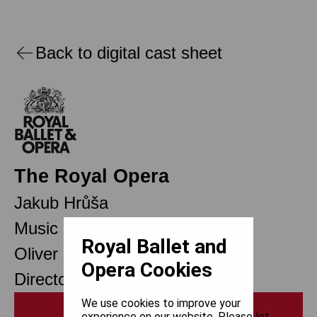
Back to digital cast sheet
The Royal Opera
Jakub Hrůša
Music Director
Royal Ballet and
Oliver Mears
Opera Cookies
Director of Opera
We use cookies to improve your
Print
experience on our website. Please let