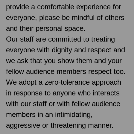
provide a comfortable experience for
everyone, please be mindful of others
and their personal space.
Our staff are committed to treating
everyone with dignity and respect and
we ask that you show them and your
fellow audience members respect too.
We adopt a zero-tolerance approach
in response to anyone who interacts
with our staff or with fellow audience
members in an intimidating,
aggressive or threatening manner.