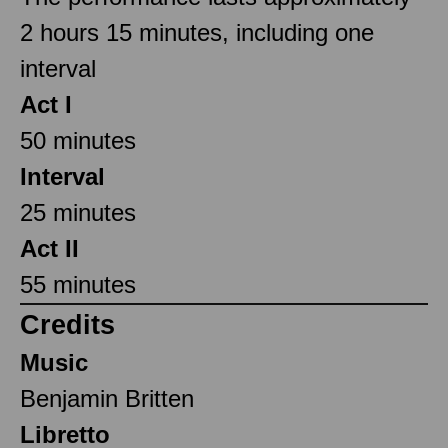
2 hours 15 minutes, including one
interval
Act I
50 minutes
Interval
25 minutes
Act II
55 minutes
Credits
Music
Benjamin Britten
Libretto