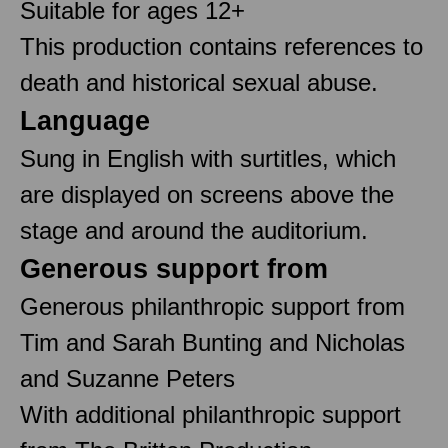
Suitable for ages 12+
This production contains references to
death and historical sexual abuse.
Language
Sung in English with surtitles, which
are displayed on screens above the
stage and around the auditorium.
Generous support from
Generous philanthropic support from
Tim and Sarah Bunting and Nicholas
and Suzanne Peters
With additional philanthropic support