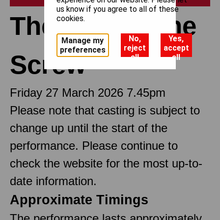
us know if you agree to all of these
The Turn of the
cookies.
No,
Yes,
Manage my
reject
accept
preferences
Screw
all
all
Friday 27 March 2026 7.45pm
Please note that casting is subject to
change up until the start of the
performance. Please continue to
check the website for the most up-to-
date information.
Approximate Timings
The performance lasts approximately