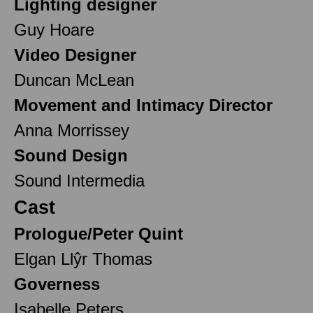
Lighting designer
Guy Hoare
Video Designer
Duncan McLean
Movement and Intimacy Director
Anna Morrissey
Sound Design
Sound Intermedia
Cast
Prologue/Peter Quint
Elgan Llŷr Thomas
Governess
Isabelle Peters