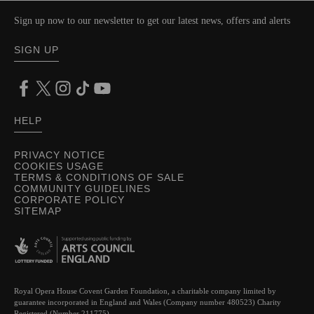
Sign up now to our newsletter to get our latest news, offers and alerts
SIGN UP
HELP
PRIVACY NOTICE
COOKIES USAGE
TERMS & CONDITIONS OF SALE
COMMUNITY GUIDELINES
CORPORATE POLICY
SITEMAP
Royal Opera House Covent Garden Foundation, a charitable company limited by
guarantee incorporated in England and Wales (Company number 480523) Charity
Registered (Number 211775)