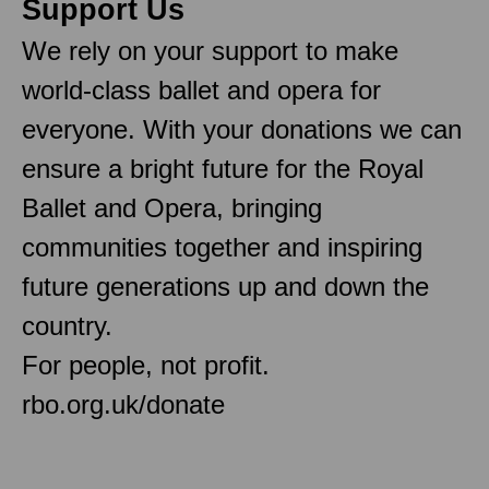
Support Us
We rely on your support to make
world-class ballet and opera for
everyone. With your donations we can
ensure a bright future for the Royal
Ballet and Opera, bringing
communities together and inspiring
future generations up and down the
country.
For people, not profit.
rbo.org.uk/donate