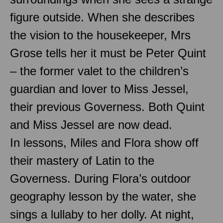
figure outside. When she describes
the vision to the housekeeper, Mrs
Grose tells her it must be Peter Quint
– the former valet to the children’s
guardian and lover to Miss Jessel,
their previous Governess. Both Quint
and Miss Jessel are now dead.
In lessons, Miles and Flora show off
their mastery of Latin to the
Governess. During Flora’s outdoor
geography lesson by the water, she
sings a lullaby to her dolly. At night,