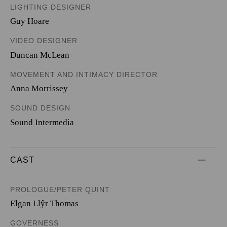
LIGHTING DESIGNER
Guy Hoare
VIDEO DESIGNER
Duncan McLean
MOVEMENT AND INTIMACY DIRECTOR
Anna Morrissey
SOUND DESIGN
Sound Intermedia
CAST
PROLOGUE/PETER QUINT
Elgan Llŷr Thomas
GOVERNESS