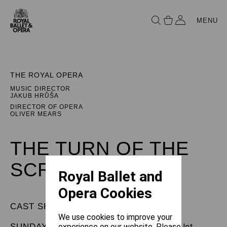
MENU
THE ROYAL OPERA
MUSIC DIRECTOR
JAKUB HRŮŠA
DIRECTOR OF OPERA
OLIVER MEARS
THE TURN OF THE
SCREW
Royal Ballet and
Opera Cookies
CAST SHEET
We use cookies to improve your
SUNDAY 29 MARCH 2026
experience on our website. Please let