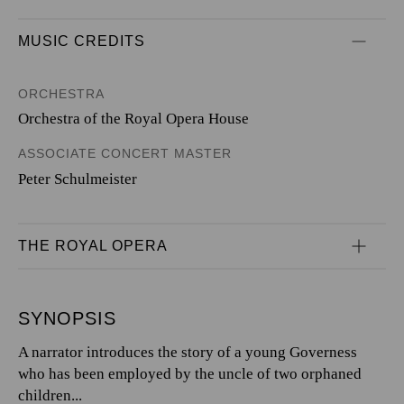
MUSIC CREDITS
ORCHESTRA
Orchestra of the Royal Opera House
ASSOCIATE CONCERT MASTER
Peter Schulmeister
THE ROYAL OPERA
SYNOPSIS
A narrator introduces the story of a young Governess
who has been employed by the uncle of two orphaned
children...