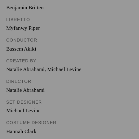
Benjamin Britten
LIBRETTO
Myfanwy Piper
CONDUCTOR
Bassem Akiki
CREATED BY
Natalie Abrahami
,
Michael Levine
DIRECTOR
Natalie Abrahami
SET DESIGNER
Michael Levine
COSTUME DESIGNER
Hannah Clark