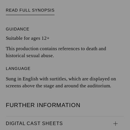
READ FULL SYNOPSIS
GUIDANCE
Suitable for ages 12+
This production contains references to death and
historical sexual abuse.
LANGUAGE
Sung in English with surtitles, which are displayed on
screens above the stage and around the auditorium.
FURTHER INFORMATION
DIGITAL CAST SHEETS