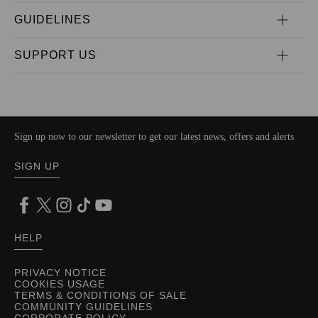
GUIDELINES
SUPPORT US
Sign up now to our newsletter to get our latest news, offers and alerts
SIGN UP
HELP
PRIVACY NOTICE
COOKIES USAGE
TERMS & CONDITIONS OF SALE
COMMUNITY GUIDELINES
CORPORATE POLICY