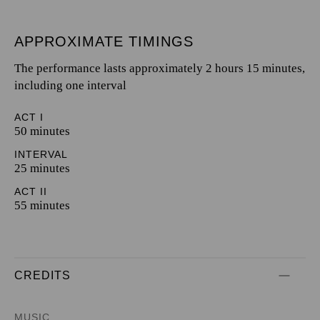
APPROXIMATE TIMINGS
The performance lasts approximately 2 hours 15 minutes,
including one interval
ACT I
50 minutes
INTERVAL
25 minutes
ACT II
55 minutes
CREDITS
MUSIC