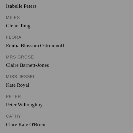
Isabelle Peters
MILES
Glenn Tong
FLORA
Emilia Blossom Ostroumoff
MRS GROSE
Claire Barnett-Jones
MISS JESSEL
Kate Royal
PETER
Peter Willoughby
CATHY
Clare Kate O'Brien