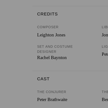
CREDITS
COMPOSER
LI
Leighton Jones
Jo
SET AND COSTUME
LI
DESIGNER
Pet
Rachel Baynton
CAST
THE CONJURER
TH
Peter Brathwaite
Ber