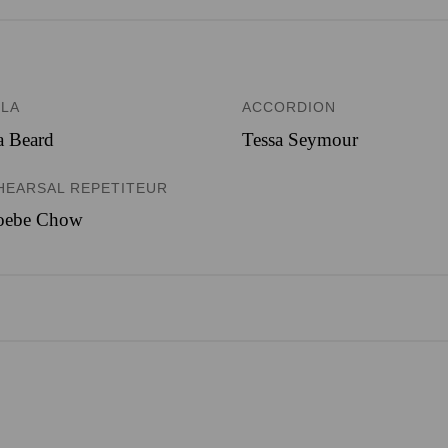
OLA
ACCORDION
a Beard
Tessa Seymour
HEARSAL REPETITEUR
oebe Chow