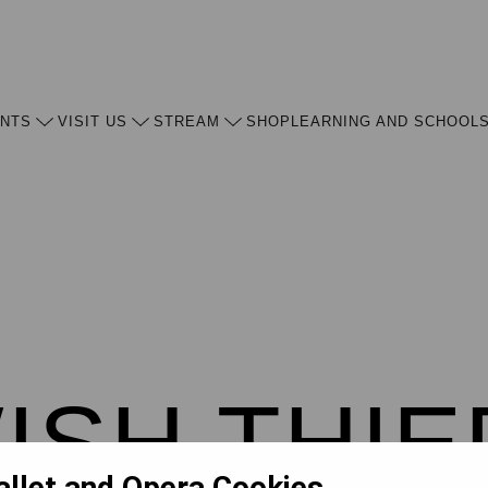
ENTS
VISIT US
STREAM
SHOP
LEARNING AND SCHOOL
ISH THIE
allet and Opera Cookies