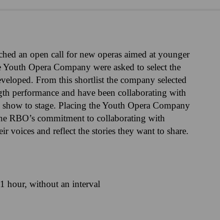
ched an open call for new operas aimed at younger
 the Youth Opera Company were asked to select the
eveloped. From this shortlist the company selected
ngth performance and have been collaborating with
cal show to stage. Placing the Youth Opera Company
s the RBO’s commitment to collaborating with
r voices and reflect the stories they want to share.
1 hour, without an interval