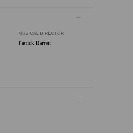
MUSICAL DIRECTOR
Patrick Barrett