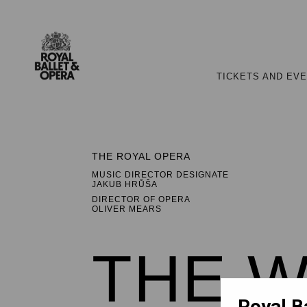
TICKETS AND EV
THE ROYAL OPERA
MUSIC DIRECTOR DESIGNATE
JAKUB HRŮŠA
DIRECTOR OF OPERA
OLIVER MEARS
THE W
Royal B