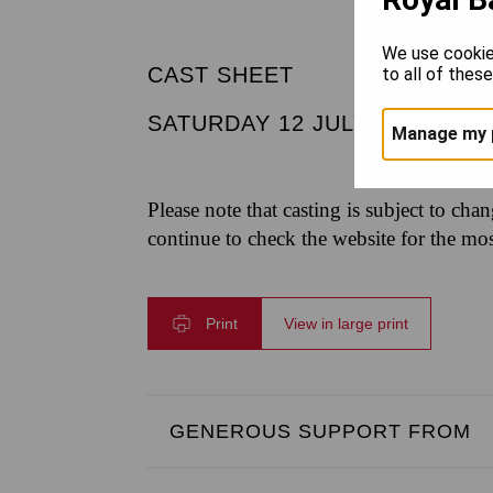
We use cookie
CAST SHEET
to all of thes
SATURDAY 12 JULY 2025
|
4.
Manage my 
Please note that casting is subject to cha
continue to check the website for the mo
Print
View in large print
GENEROUS SUPPORT FROM