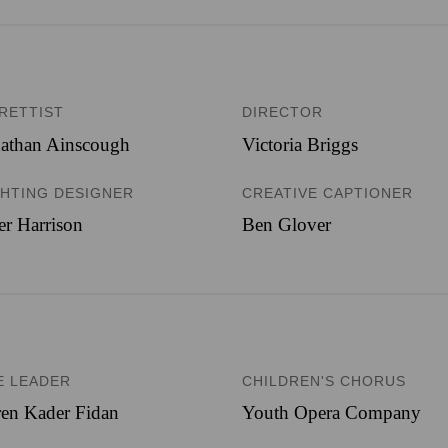
BRETTIST
DIRECTOR
nathan Ainscough
Victoria Briggs
GHTING DESIGNER
CREATIVE CAPTIONER
er Harrison
Ben Glover
E LEADER
CHILDREN'S CHORUS
en Kader Fidan
Youth Opera Company