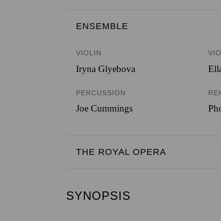
ENSEMBLE 
VIOLIN
VI
Iryna Glyebova
Ell
PERCUSSION
RE
Joe Cummings
Ph
THE ROYAL OPERA
SYNOPSIS