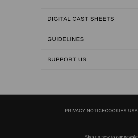
DIGITAL CAST SHEETS
GUIDELINES
SUPPORT US
PRIVACY NOTICE
COOKIES US
Sign up now to our newslett