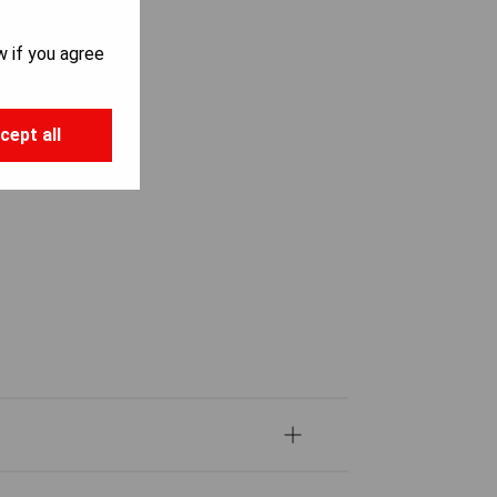
w if you agree
cept all