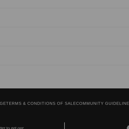
AGE
TERMS & CONDITIONS OF SALE
COMMUNITY GUIDELIN
er to get our