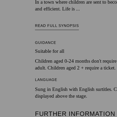
In a town where children are sent to beco
and efficient. Life is ...
READ FULL SYNOPSIS
GUIDANCE
Suitable for all
Children aged 0-24 months don't require a
adult. Children aged 2 + require a ticket.
LANGUAGE
Sung in English with English surtitles. C
displayed above the stage.
FURTHER INFORMATION