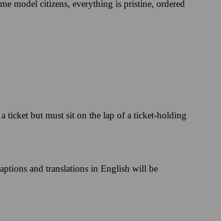
me model citizens, everything is pristine, ordered
 ticket but must sit on the lap of a ticket-holding
aptions and translations in English will be