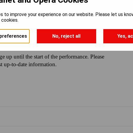
s to improve your experience on our website. Please let us kno
e cookies.
30PM
preferences
No, reject all
Yes, ac
nge up until the start of the performance. Please
st up-to-date information.