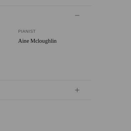
PIANIST
Aine Mcloughlin