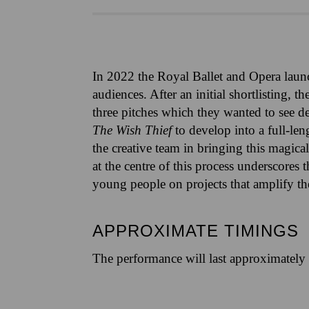
In 2022 the Royal Ballet and Opera laun
audiences. After an initial shortlisting,
three pitches which they wanted to see d
The Wish Thief
to develop into a full-le
the creative team in bringing this magi
at the centre of this process underscore
young people on projects that amplify thei
APPROXIMATE TIMINGS
The performance will last approximately 