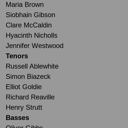
Maria Brown
Siobhain Gibson
Clare McCaldin
Hyacinth Nicholls
Jennifer Westwood
Tenors
Russell Ablewhite
Simon Biazeck
Elliot Goldie
Richard Reaville
Henry Strutt
Basses
Oliver Gibbs