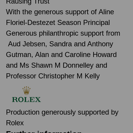
Rausing Trust
With the generous support of Aline
Floriel-Destezet Season Principal
Generous philanthropic support from
Aud Jebsen, Sandra and Anthony
Gutman, Alan and Caroline Howard
and Ms Shawn M Donnelley and
Professor Christopher M Kelly
Production generously supported by
Rolex