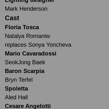
Mark Henderson
Cast
Floria Tosca
Natalya Romaniw
replaces Sonya Yoncheva
Mario Cavaradossi
SeokJong Baek
Baron Scarpia
Bryn Terfel
Spoletta
Aled Hall
Cesare Angelotti