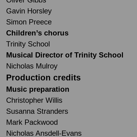
Gavin Horsley
Simon Preece
Children’s chorus
Trinity School
Musical Director of Trinity School
Nicholas Mulroy
Production credits
Music preparation
Christopher Willis
Susanna Stranders
Mark Packwood
Nicholas Ansdell-Evans