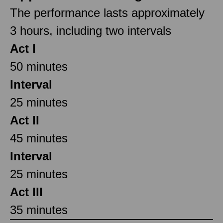
The performance lasts approximately
3 hours, including two intervals
Act I
50 minutes
Interval
25 minutes
Act II
45 minutes
Interval
25 minutes
Act III
35 minutes