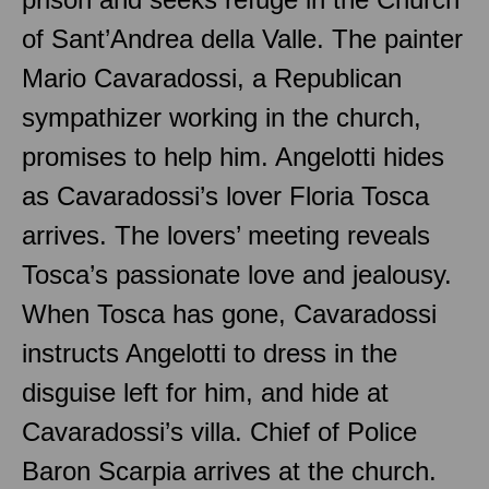
of Sant’Andrea della Valle. The painter
Mario Cavaradossi, a Republican
sympathizer working in the church,
promises to help him. Angelotti hides
as Cavaradossi’s lover Floria Tosca
arrives. The lovers’ meeting reveals
Tosca’s passionate love and jealousy.
When Tosca has gone, Cavaradossi
instructs Angelotti to dress in the
disguise left for him, and hide at
Cavaradossi’s villa. Chief of Police
Baron Scarpia arrives at the church.