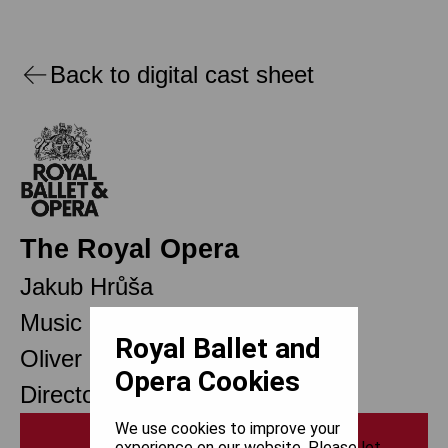
Back to digital cast sheet
The Royal Opera
Jakub Hrůša
Music Director Designate
Royal Ballet and
Oliver Mears
Opera Cookies
Director of Opera
We use cookies to improve your
Print
experience on our website. Please let