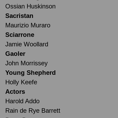
Ossian Huskinson
Sacristan
Maurizio Muraro
Sciarrone
Jamie Woollard
Gaoler
John Morrissey
Young Shepherd
Holly Keefe
Actors
Harold Addo
Rain de Rye Barrett