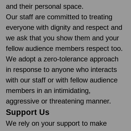
and their personal space.
Our staff are committed to treating
everyone with dignity and respect and
we ask that you show them and your
fellow audience members respect too.
We adopt a zero-tolerance approach
in response to anyone who interacts
with our staff or with fellow audience
members in an intimidating,
aggressive or threatening manner.
Support Us
We rely on your support to make