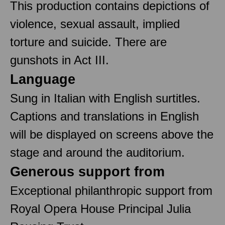
This production contains depictions of
violence, sexual assault, implied
torture and suicide. There are
gunshots in Act III.
Language
Sung in Italian with English surtitles.
Captions and translations in English
will be displayed on screens above the
stage and around the auditorium.
Generous support from
Exceptional philanthropic support from
Royal Opera House Principal Julia