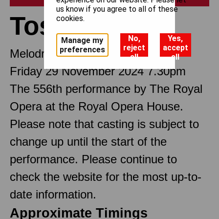
us know if you agree to all of these
Tosca
cookies.
No,
Yes,
Manage my
reject
accept
preferences
Melodramma in three Acts
all
all
Friday 29 November 2024 7.30pm
The 556th performance by The Royal
Opera at the Royal Opera House.
Please note that casting is subject to
change up until the start of the
performance. Please continue to
check the website for the most up-to-
date information.
Approximate Timings