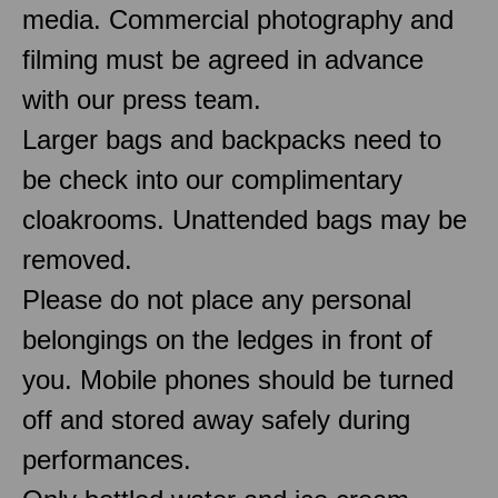
media. Commercial photography and
filming must be agreed in advance
with our press team.
Larger bags and backpacks need to
be check into our complimentary
cloakrooms. Unattended bags may be
removed.
Please do not place any personal
belongings on the ledges in front of
you. Mobile phones should be turned
off and stored away safely during
performances.