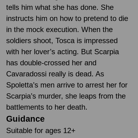
tells him what she has done. She
instructs him on how to pretend to die
in the mock execution. When the
soldiers shoot, Tosca is impressed
with her lover’s acting. But Scarpia
has double-crossed her and
Cavaradossi really is dead. As
Spoletta’s men arrive to arrest her for
Scarpia’s murder, she leaps from the
battlements to her death.
Guidance
Suitable for ages 12+