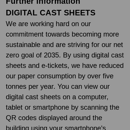
Further information
DIGITAL CAST SHEETS
We are working hard on our
commitment towards becoming more
sustainable and are striving for our net
zero goal of 2035. By using digital cast
sheets and e-tickets, we have reduced
our paper consumption by over five
tonnes per year. You can view our
digital cast sheets on a computer,
tablet or smartphone by scanning the
QR codes displayed around the
building using your smartphone’s