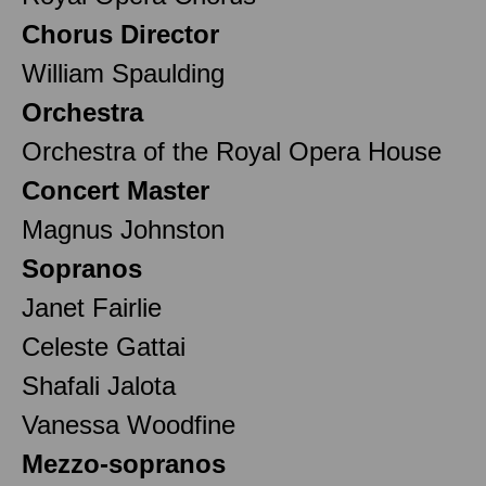
Chorus Director
William Spaulding
Orchestra
Orchestra of the Royal Opera House
Concert Master
Magnus Johnston
Sopranos
Janet Fairlie
Celeste Gattai
Shafali Jalota
Vanessa Woodfine
Mezzo-sopranos