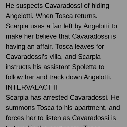
He suspects Cavaradossi of hiding
Angelotti. When Tosca returns,
Scarpia uses a fan left by Angelotti to
make her believe that Cavaradossi is
having an affair. Tosca leaves for
Cavaradossi’s villa, and Scarpia
instructs his assistant Spoletta to
follow her and track down Angelotti.
INTERVAL
ACT II
Scarpia has arrested Cavaradossi. He
summons Tosca to his apartment, and
forces her to listen as Cavaradossi is