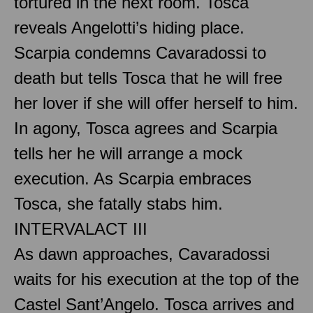
tortured in the next room. Tosca
reveals Angelotti’s hiding place.
Scarpia condemns Cavaradossi to
death but tells Tosca that he will free
her lover if she will offer herself to him.
In agony, Tosca agrees and Scarpia
tells her he will arrange a mock
execution. As Scarpia embraces
Tosca, she fatally stabs him.
INTERVAL
ACT III
As dawn approaches, Cavaradossi
waits for his execution at the top of the
Castel Sant’Angelo. Tosca arrives and