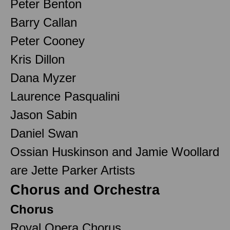
Peter Benton
Barry Callan
Peter Cooney
Kris Dillon
Dana Myzer
Laurence Pasqualini
Jason Sabin
Daniel Swan
Ossian Huskinson and Jamie Woollard
are Jette Parker Artists
Chorus and Orchestra
Chorus
Royal Opera Chorus