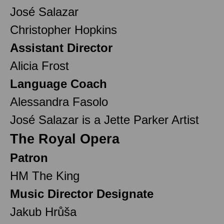
José Salazar
Christopher Hopkins
Assistant Director
Alicia Frost
Language Coach
Alessandra Fasolo
José Salazar is a Jette Parker Artist
The Royal Opera
Patron
HM The King
Music Director Designate
Jakub Hrůša