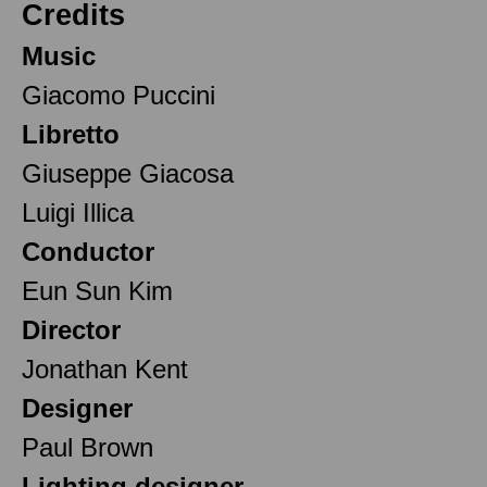
Credits
Music
Giacomo Puccini
Libretto
Giuseppe Giacosa
Luigi Illica
Conductor
Eun Sun Kim
Director
Jonathan Kent
Designer
Paul Brown
Lighting designer