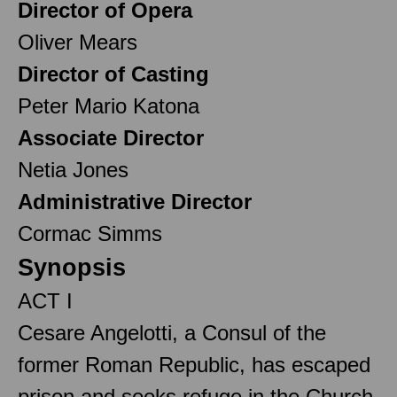
Director of Opera
Oliver Mears
Director of Casting
Peter Mario Katona
Associate Director
Netia Jones
Administrative Director
Cormac Simms
Synopsis
ACT I
Cesare Angelotti, a Consul of the
former Roman Republic, has escaped
prison and seeks refuge in the Church