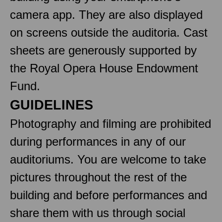
camera app. They are also displayed
on screens outside the auditoria. Cast
sheets are generously supported by
the Royal Opera House Endowment
Fund.
GUIDELINES
Photography and filming are prohibited
during performances in any of our
auditoriums. You are welcome to take
pictures throughout the rest of the
building and before performances and
share them with us through social