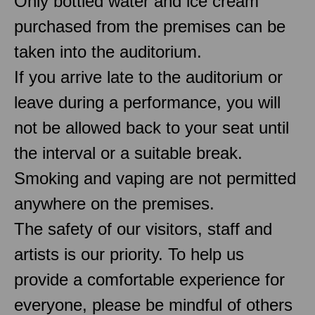
Only bottled water and ice cream
purchased from the premises can be
taken into the auditorium.
If you arrive late to the auditorium or
leave during a performance, you will
not be allowed back to your seat until
the interval or a suitable break.
Smoking and vaping are not permitted
anywhere on the premises.
The safety of our visitors, staff and
artists is our priority. To help us
provide a comfortable experience for
everyone, please be mindful of others