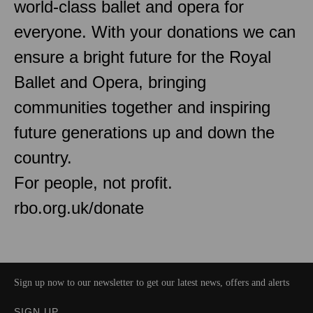
world-class ballet and opera for
everyone. With your donations we can
ensure a bright future for the Royal
Ballet and Opera, bringing
communities together and inspiring
future generations up and down the
country.
For people, not profit.
rbo.org.uk/donate
Sign up now to our newsletter to get our latest news, offers and alerts
SIGN UP