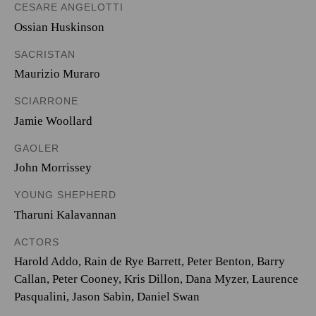
CESARE ANGELOTTI
Ossian Huskinson
SACRISTAN
Maurizio Muraro
SCIARRONE
Jamie Woollard
GAOLER
John Morrissey
YOUNG SHEPHERD
Tharuni Kalavannan
ACTORS
Harold Addo, Rain de Rye Barrett, Peter Benton, Barry
Callan, Peter Cooney, Kris Dillon, Dana Myzer, Laurence
Pasqualini, Jason Sabin, Daniel Swan