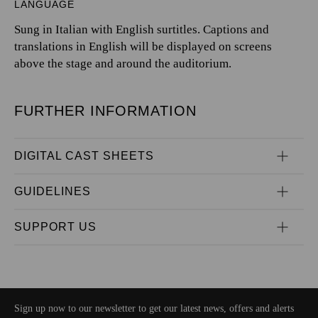
LANGUAGE
Sung in Italian with English surtitles. Captions and
translations in English will be displayed on screens
above the stage and around the auditorium.
FURTHER INFORMATION
DIGITAL CAST SHEETS
GUIDELINES
SUPPORT US
Sign up now to our newsletter to get our latest news, offers and alerts