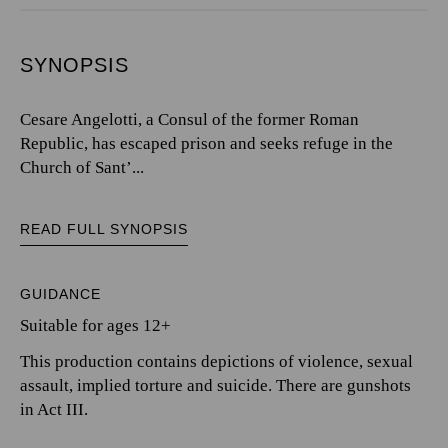
SYNOPSIS
Cesare Angelotti, a Consul of the former Roman
Republic, has escaped prison and seeks refuge in the
Church of Sant’...
READ FULL SYNOPSIS
GUIDANCE
Suitable for ages 12+
This production contains depictions of violence, sexual
assault, implied torture and suicide. There are gunshots
in Act III.