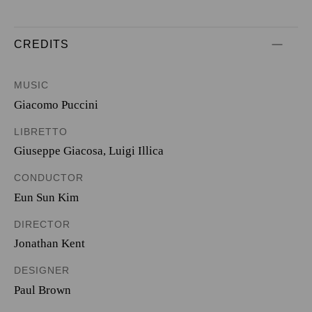
CREDITS
MUSIC
Giacomo Puccini
LIBRETTO
Giuseppe Giacosa
,
Luigi Illica
CONDUCTOR
Eun Sun Kim
DIRECTOR
Jonathan Kent
DESIGNER
Paul Brown