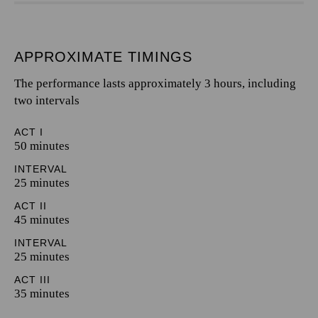
APPROXIMATE TIMINGS
The performance lasts approximately 3 hours, including
two intervals
ACT I
50 minutes
INTERVAL
25 minutes
ACT II
45 minutes
INTERVAL
25 minutes
ACT III
35 minutes