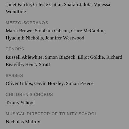
Janet Fairlie, Celeste Gattai, Shafali Jalota, Vanessa
Woodfine
MEZZO-SOPRANOS
Maria Brown, Siobhain Gibson, Clare McCaldin,
Hyacinth Nicholls, Jennifer Westwood
TENORS
Russell Ablewhite, Simon Biazeck, Elliot Goldie, Richard
Reaville, Henry Strutt
BASSES
Oliver Gibbs, Gavin Horsley, Simon Preece
CHILDREN’S CHORUS
Trinity School
MUSICAL DIRECTOR OF TRINITY SCHOOL
Nicholas Mulroy