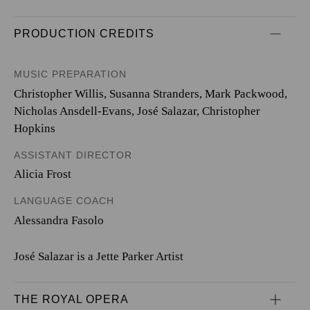
PRODUCTION CREDITS
MUSIC PREPARATION
Christopher Willis, Susanna Stranders, Mark Packwood,
Nicholas Ansdell-Evans, José Salazar, Christopher
Hopkins
ASSISTANT DIRECTOR
Alicia Frost
LANGUAGE COACH
Alessandra Fasolo
José Salazar is a Jette Parker Artist
THE ROYAL OPERA