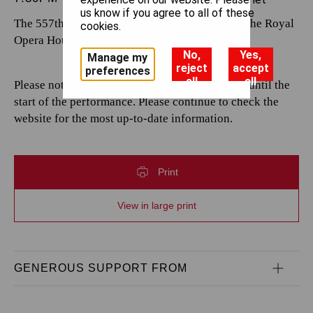
us know if you agree to all of these
The 557th performance by The Royal Opera at the Royal
cookies.
Opera House.
No,
Yes,
Manage my
reject
accept
preferences
all
all
Please note that casting is subject to change up until the
start of the performance. Please continue to check the
website for the most up-to-date information.
Print
View in large print
GENEROUS SUPPORT FROM