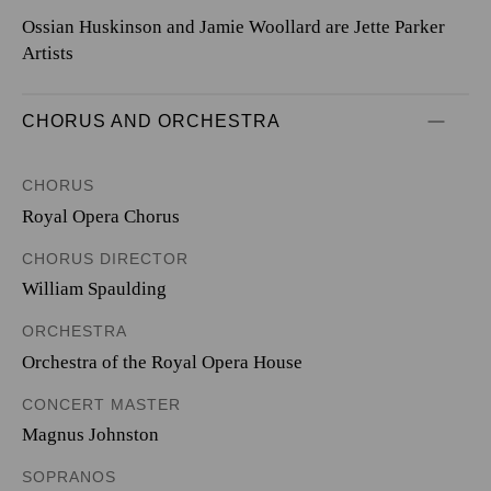
Ossian Huskinson and Jamie Woollard are Jette Parker
Artists
CHORUS AND ORCHESTRA
CHORUS
Royal Opera Chorus
CHORUS DIRECTOR
William Spaulding
ORCHESTRA
Orchestra of the Royal Opera House
CONCERT MASTER
Magnus Johnston
SOPRANOS