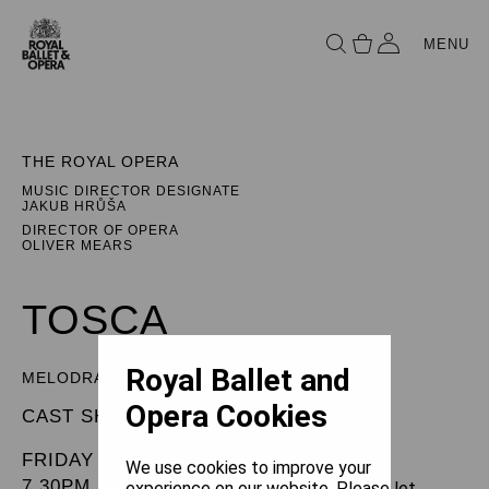
MENU
THE ROYAL OPERA
MUSIC DIRECTOR DESIGNATE
JAKUB HRŮŠA
DIRECTOR OF OPERA
OLIVER MEARS
TOSCA
Royal Ballet and
MELODRAMMA IN THREE ACTS
Opera Cookies
CAST SHEET
FRIDAY 6 DECEMBER 2024
We use cookies to improve your
7.30PM
experience on our website. Please let