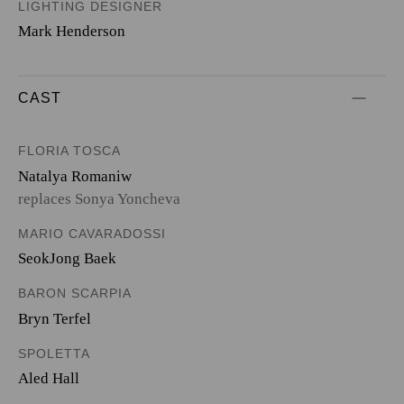
LIGHTING DESIGNER
Mark Henderson
CAST
FLORIA TOSCA
Natalya Romaniw
replaces Sonya Yoncheva
MARIO CAVARADOSSI
SeokJong Baek
BARON SCARPIA
Bryn Terfel
SPOLETTA
Aled Hall