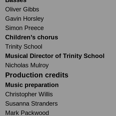
Oliver Gibbs
Gavin Horsley
Simon Preece
Children’s chorus
Trinity School
Musical Director of Trinity School
Nicholas Mulroy
Production credits
Music preparation
Christopher Willis
Susanna Stranders
Mark Packwood