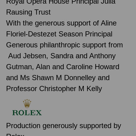
Royal Opera House Principal Julia
Rausing Trust
With the generous support of Aline
Floriel-Destezet Season Principal
Generous philanthropic support from
Aud Jebsen, Sandra and Anthony
Gutman, Alan and Caroline Howard
and Ms Shawn M Donnelley and
Professor Christopher M Kelly
Production generously supported by