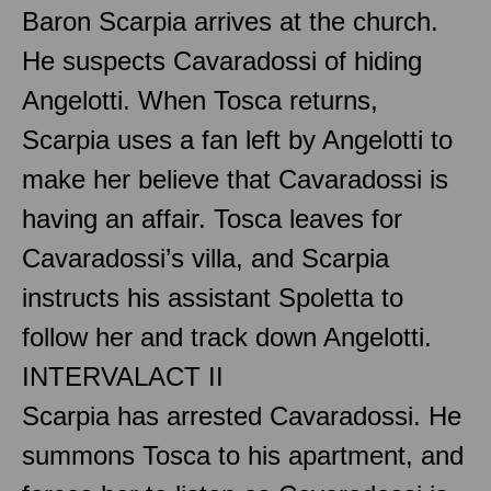
Baron Scarpia arrives at the church.
He suspects Cavaradossi of hiding
Angelotti. When Tosca returns,
Scarpia uses a fan left by Angelotti to
make her believe that Cavaradossi is
having an affair. Tosca leaves for
Cavaradossi’s villa, and Scarpia
instructs his assistant Spoletta to
follow her and track down Angelotti.
INTERVAL
ACT II
Scarpia has arrested Cavaradossi. He
summons Tosca to his apartment, and