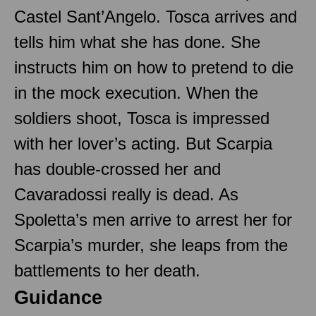
Castel Sant’Angelo. Tosca arrives and
tells him what she has done. She
instructs him on how to pretend to die
in the mock execution. When the
soldiers shoot, Tosca is impressed
with her lover’s acting. But Scarpia
has double-crossed her and
Cavaradossi really is dead. As
Spoletta’s men arrive to arrest her for
Scarpia’s murder, she leaps from the
battlements to her death.
Guidance