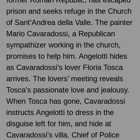
prison and seeks refuge in the Church
of Sant’Andrea della Valle. The painter
Mario Cavaradossi, a Republican
sympathizer working in the church,
promises to help him. Angelotti hides
as Cavaradossi’s lover Floria Tosca
arrives. The lovers’ meeting reveals
Tosca’s passionate love and jealousy.
When Tosca has gone, Cavaradossi
instructs Angelotti to dress in the
disguise left for him, and hide at
Cavaradossi’s villa. Chief of Police