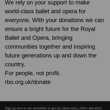
We rely on your support to make
world-class ballet and opera for
everyone. With your donations we can
ensure a bright future for the Royal
Ballet and Opera, bringing
communities together and inspiring
future generations up and down the
country.
For people, not profit.
rbo.org.uk/donate
Sign up now to our newsletter to get our latest news, offers and alerts