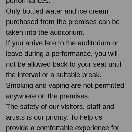
performances.
Only bottled water and ice cream
purchased from the premises can be
taken into the auditorium.
If you arrive late to the auditorium or
leave during a performance, you will
not be allowed back to your seat until
the interval or a suitable break.
Smoking and vaping are not permitted
anywhere on the premises.
The safety of our visitors, staff and
artists is our priority. To help us
provide a comfortable experience for