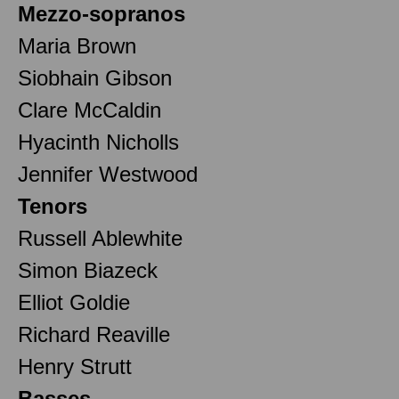
Mezzo-sopranos
Maria Brown
Siobhain Gibson
Clare McCaldin
Hyacinth Nicholls
Jennifer Westwood
Tenors
Russell Ablewhite
Simon Biazeck
Elliot Goldie
Richard Reaville
Henry Strutt
Basses