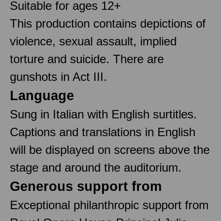
Suitable for ages 12+
This production contains depictions of
violence, sexual assault, implied
torture and suicide. There are
gunshots in Act III.
Language
Sung in Italian with English surtitles.
Captions and translations in English
will be displayed on screens above the
stage and around the auditorium.
Generous support from
Exceptional philanthropic support from