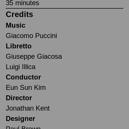
35 minutes
Credits
Music
Giacomo Puccini
Libretto
Giuseppe Giacosa
Luigi Illica
Conductor
Eun Sun Kim
Director
Jonathan Kent
Designer
Paul Brown