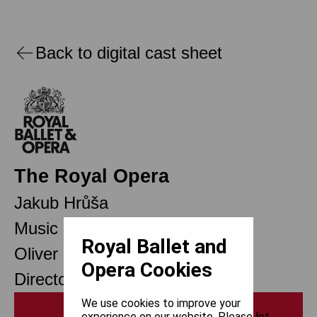
Back to digital cast sheet
The Royal Opera
Jakub Hrůša
Music Director Designate
Royal Ballet and
Oliver Mears
Opera Cookies
Director of Opera
We use cookies to improve your
Print
experience on our website. Please let