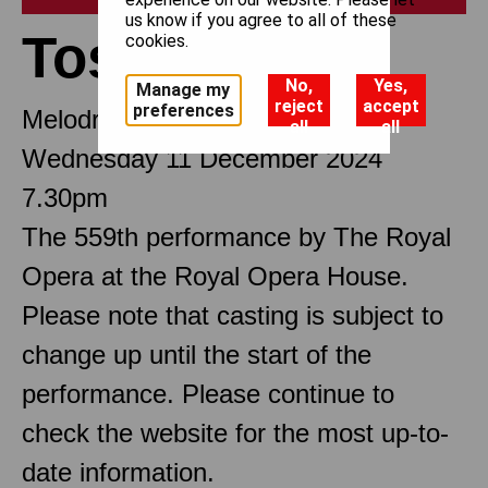
us know if you agree to all of these
Tosca
cookies.
No,
Yes,
Manage my
reject
accept
preferences
Melodramma in three Acts
all
all
Wednesday 11 December 2024
7.30pm
The 559th performance by The Royal
Opera at the Royal Opera House.
Please note that casting is subject to
change up until the start of the
performance. Please continue to
check the website for the most up-to-
date information.