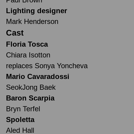
Lighting designer
Mark Henderson
Cast
Floria Tosca
Chiara Isotton
replaces Sonya Yoncheva
Mario Cavaradossi
SeokJong Baek
Baron Scarpia
Bryn Terfel
Spoletta
Aled Hall