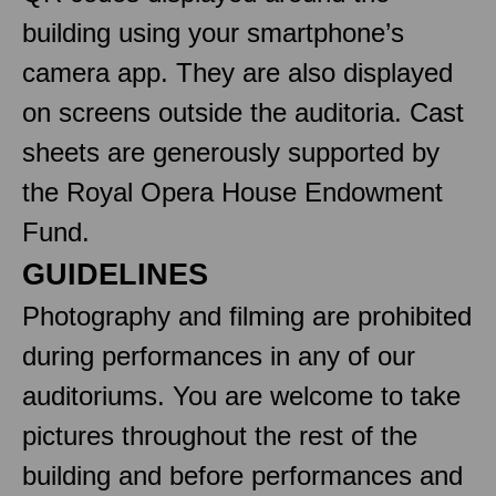
building using your smartphone’s
camera app. They are also displayed
on screens outside the auditoria. Cast
sheets are generously supported by
the Royal Opera House Endowment
Fund.
GUIDELINES
Photography and filming are prohibited
during performances in any of our
auditoriums. You are welcome to take
pictures throughout the rest of the
building and before performances and