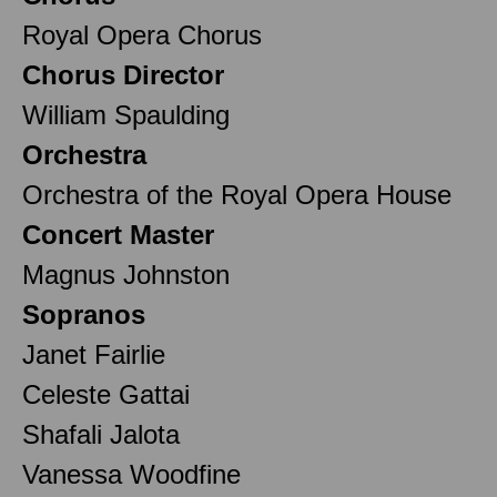
Royal Opera Chorus
Chorus Director
William Spaulding
Orchestra
Orchestra of the Royal Opera House
Concert Master
Magnus Johnston
Sopranos
Janet Fairlie
Celeste Gattai
Shafali Jalota
Vanessa Woodfine