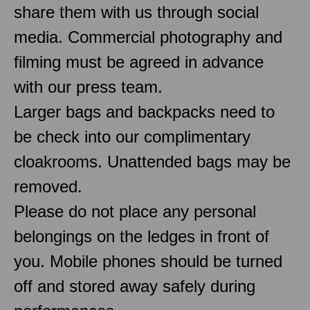
share them with us through social
media. Commercial photography and
filming must be agreed in advance
with our press team.
Larger bags and backpacks need to
be check into our complimentary
cloakrooms. Unattended bags may be
removed.
Please do not place any personal
belongings on the ledges in front of
you. Mobile phones should be turned
off and stored away safely during