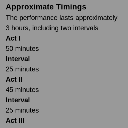
Approximate Timings
The performance lasts approximately
3 hours, including two intervals
Act I
50 minutes
Interval
25 minutes
Act II
45 minutes
Interval
25 minutes
Act III