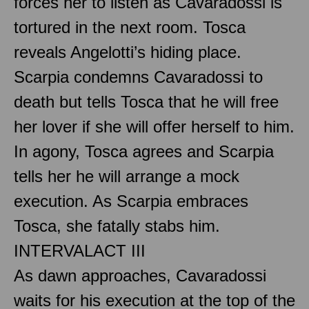
forces her to listen as Cavaradossi is
tortured in the next room. Tosca
reveals Angelotti’s hiding place.
Scarpia condemns Cavaradossi to
death but tells Tosca that he will free
her lover if she will offer herself to him.
In agony, Tosca agrees and Scarpia
tells her he will arrange a mock
execution. As Scarpia embraces
Tosca, she fatally stabs him.
INTERVAL
ACT III
As dawn approaches, Cavaradossi
waits for his execution at the top of the