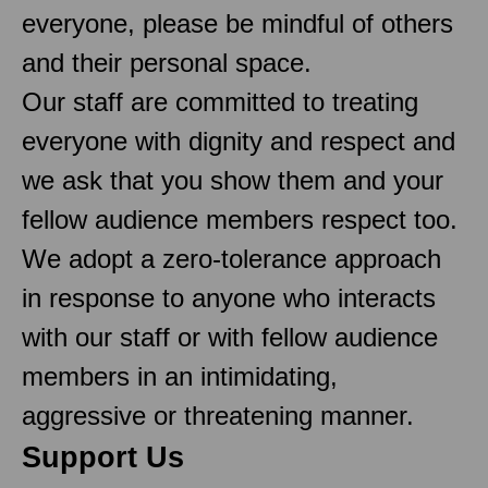
everyone, please be mindful of others
and their personal space.
Our staff are committed to treating
everyone with dignity and respect and
we ask that you show them and your
fellow audience members respect too.
We adopt a zero-tolerance approach
in response to anyone who interacts
with our staff or with fellow audience
members in an intimidating,
aggressive or threatening manner.
Support Us