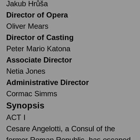
Jakub Hrůša
Director of Opera
Oliver Mears
Director of Casting
Peter Mario Katona
Associate Director
Netia Jones
Administrative Director
Cormac Simms
Synopsis
ACT I
Cesare Angelotti, a Consul of the
former Roman Republic, has escaped