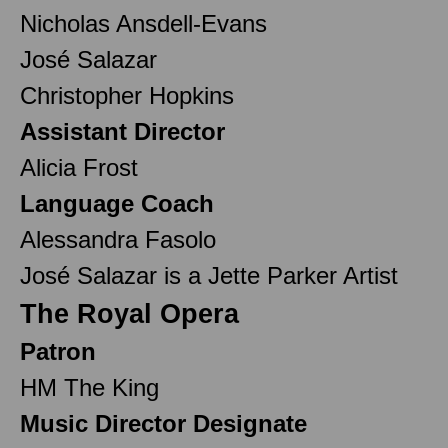
Nicholas Ansdell-Evans
José Salazar
Christopher Hopkins
Assistant Director
Alicia Frost
Language Coach
Alessandra Fasolo
José Salazar is a Jette Parker Artist
The Royal Opera
Patron
HM The King
Music Director Designate