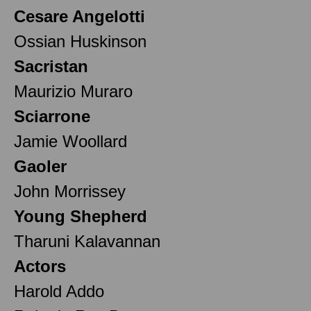
Cesare Angelotti
Ossian Huskinson
Sacristan
Maurizio Muraro
Sciarrone
Jamie Woollard
Gaoler
John Morrissey
Young Shepherd
Tharuni Kalavannan
Actors
Harold Addo