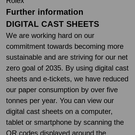
Rolex
Further information
DIGITAL CAST SHEETS
We are working hard on our
commitment towards becoming more
sustainable and are striving for our net
zero goal of 2035. By using digital cast
sheets and e-tickets, we have reduced
our paper consumption by over five
tonnes per year. You can view our
digital cast sheets on a computer,
tablet or smartphone by scanning the
QR codes displayed around the