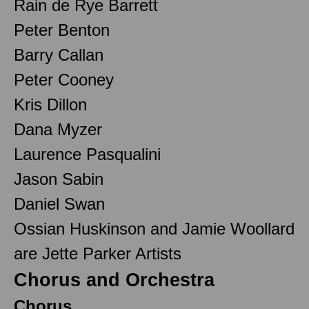
Rain de Rye Barrett
Peter Benton
Barry Callan
Peter Cooney
Kris Dillon
Dana Myzer
Laurence Pasqualini
Jason Sabin
Daniel Swan
Ossian Huskinson and Jamie Woollard
are Jette Parker Artists
Chorus and Orchestra
Chorus