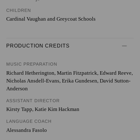
CHILDREN
Cardinal Vaughan and Greycoat Schools
PRODUCTION CREDITS
MUSIC PREPARATION
Richard Hetherington, Martin Fitzpatrick, Edward Reeve,
Nicholas Ansdell-Evans, Erika Gundesen, David Sutton-
Anderson
ASSISTANT DIRECTOR
Kirsty Tapp, Katie Kim Hackman
LANGUAGE COACH
Alessandra Fasolo