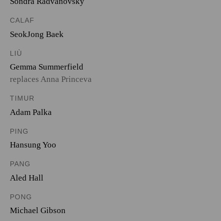
Sondra Radvanovsky
CALAF
SeokJong Baek
LIÙ
Gemma Summerfield
replaces Anna Princeva
TIMUR
Adam Palka
PING
Hansung Yoo
PANG
Aled Hall
PONG
Michael Gibson