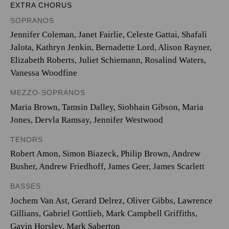
EXTRA CHORUS
SOPRANOS
Jennifer Coleman, Janet Fairlie, Celeste Gattai, Shafali
Jalota, Kathryn Jenkin, Bernadette Lord, Alison Rayner,
Elizabeth Roberts, Juliet Schiemann, Rosalind Waters,
Vanessa Woodfine
MEZZO-SOPRANOS
Maria Brown, Tamsin Dalley, Siobhain Gibson, Maria
Jones, Dervla Ramsay, Jennifer Westwood
TENORS
Robert Amon, Simon Biazeck, Philip Brown, Andrew
Busher, Andrew Friedhoff, James Geer, James Scarlett
BASSES
Jochem Van Ast, Gerard Delrez, Oliver Gibbs, Lawrence
Gillians, Gabriel Gottlieb, Mark Campbell Griffiths,
Gavin Horsley, Mark Saberton