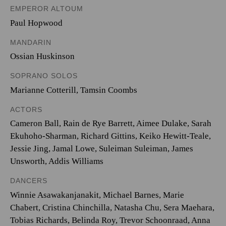
EMPEROR ALTOUM
Paul Hopwood
MANDARIN
Ossian Huskinson
SOPRANO SOLOS
Marianne Cotterill
,
Tamsin Coombs
ACTORS
Cameron Ball, Rain de Rye Barrett, Aimee Dulake, Sarah
Ekuhoho-Sharman, Richard Gittins, Keiko Hewitt-Teale,
Jessie Jing, Jamal Lowe, Suleiman Suleiman, James
Unsworth, Addis Williams
DANCERS
Winnie Asawakanjanakit, Michael Barnes, Marie
Chabert, Cristina Chinchilla, Natasha Chu, Sera Maehara,
Tobias Richards, Belinda Roy, Trevor Schoonraad, Anna