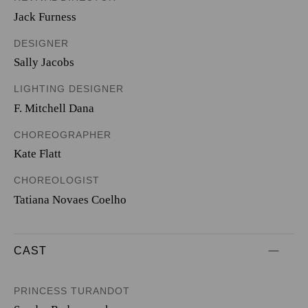
Jack Furness
DESIGNER
Sally Jacobs
LIGHTING DESIGNER
F. Mitchell Dana
CHOREOGRAPHER
Kate Flatt
CHOREOLOGIST
Tatiana Novaes Coelho
CAST
PRINCESS TURANDOT