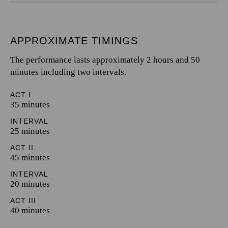
APPROXIMATE TIMINGS
The performance lasts approximately 2 hours and 50
minutes including two intervals.
ACT I
35 minutes
INTERVAL
25 minutes
ACT II
45 minutes
INTERVAL
20 minutes
ACT III
40 minutes