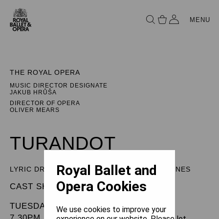
MENU
THE ROYAL OPERA
MUSIC DIRECTOR DESIGNATE
JAKUB HRŮŠA
DIRECTOR OF OPERA
OLIVER MEARS
TURANDOT
Royal Ballet and
LYRIC DRAMA IN THREE ACTS AND FIVE SCENES
Opera Cookies
CAST SHEET
TUESDAY 1 APRIL 2025
We use cookies to improve your
7.30PM
experience on our website. Please let