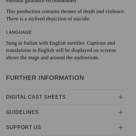
Parental guidance recommended
This production contains themes of death and violence.
There is a stylised depiction of suicide.
LANGUAGE
Sung in Italian with English surtitles. Captions and
translations in English will be displayed on screens
above the stage and around the auditorium.
FURTHER INFORMATION
DIGITAL CAST SHEETS
GUIDELINES
SUPPORT US