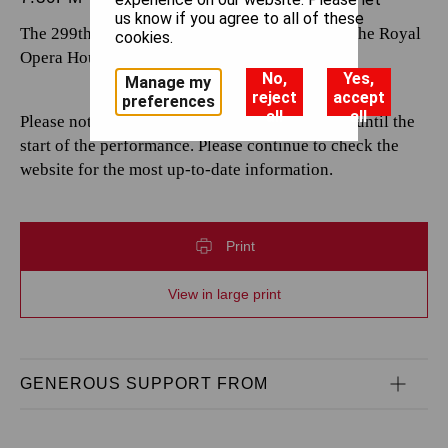
us know if you agree to all of these
The 299th performance by The Royal Opera at the Royal
cookies.
Opera House.
No,
Yes,
Manage my
reject
accept
preferences
all
all
Please note that casting is subject to change up until the
start of the performance. Please continue to check the
website for the most up-to-date information.
Print
View in large print
GENEROUS SUPPORT FROM