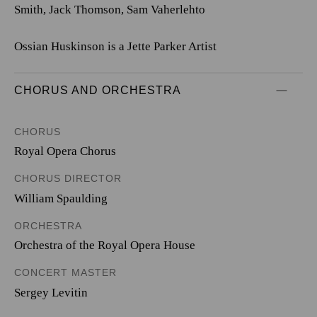
Smith, Jack Thomson, Sam Vaherlehto
Ossian Huskinson is a Jette Parker Artist
CHORUS AND ORCHESTRA
CHORUS
Royal Opera Chorus
CHORUS DIRECTOR
William Spaulding
ORCHESTRA
Orchestra of the Royal Opera House
CONCERT MASTER
Sergey Levitin