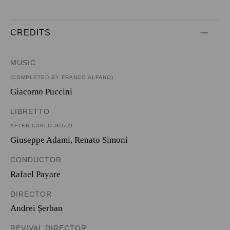
CREDITS
MUSIC
(COMPLETED BY FRANCO ALFANO)
Giacomo Puccini
LIBRETTO
AFTER CARLO GOZZI
Giuseppe Adami
,
Renato Simoni
CONDUCTOR
Rafael Payare
DIRECTOR
Andrei Șerban
REVIVAL DIRECTOR