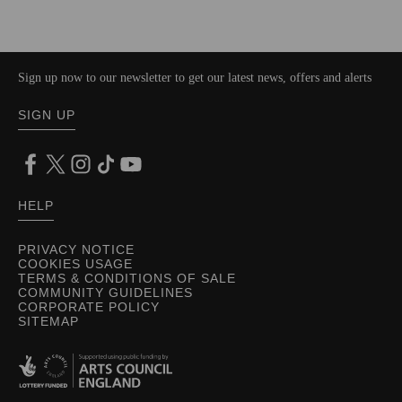
Sign up now to our newsletter to get our latest news, offers and alerts
SIGN UP
HELP
PRIVACY NOTICE
COOKIES USAGE
TERMS & CONDITIONS OF SALE
COMMUNITY GUIDELINES
CORPORATE POLICY
SITEMAP