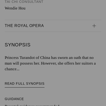
TAI CHI CONSULTANT
Wendie Hou
THE ROYAL OPERA
SYNOPSIS
Princess Turandot of China has sworn an oath that no
man will possess her. However, she offers her suitors a
chance...
READ FULL SYNOPSIS
GUIDANCE