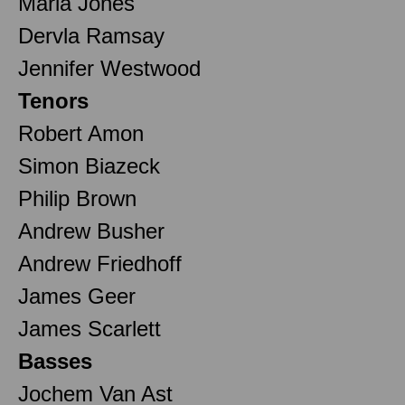
Maria Jones
Dervla Ramsay
Jennifer Westwood
Tenors
Robert Amon
Simon Biazeck
Philip Brown
Andrew Busher
Andrew Friedhoff
James Geer
James Scarlett
Basses
Jochem Van Ast