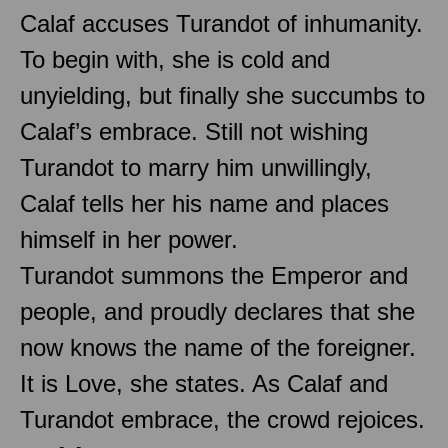
Calaf accuses Turandot of inhumanity.
To begin with, she is cold and
unyielding, but finally she succumbs to
Calaf’s embrace. Still not wishing
Turandot to marry him unwillingly,
Calaf tells her his name and places
himself in her power.
Turandot summons the Emperor and
people, and proudly declares that she
now knows the name of the foreigner.
It is Love, she states. As Calaf and
Turandot embrace, the crowd rejoices.