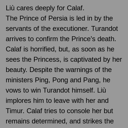
Liù cares deeply for Calaf.
The Prince of Persia is led in by the
servants of the executioner. Turandot
arrives to confirm the Prince’s death.
Calaf is horrified, but, as soon as he
sees the Princess, is captivated by her
beauty. Despite the warnings of the
ministers Ping, Pong and Pang, he
vows to win Turandot himself. Liù
implores him to leave with her and
Timur. Calaf tries to console her but
remains determined, and strikes the