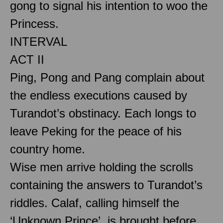
gong to signal his intention to woo the
Princess.
INTERVAL
ACT II
Ping, Pong and Pang complain about
the endless executions caused by
Turandot’s obstinacy. Each longs to
leave Peking for the peace of his
country home.
Wise men arrive holding the scrolls
containing the answers to Turandot’s
riddles. Calaf, calling himself the
‘Unknown Prince’, is brought before