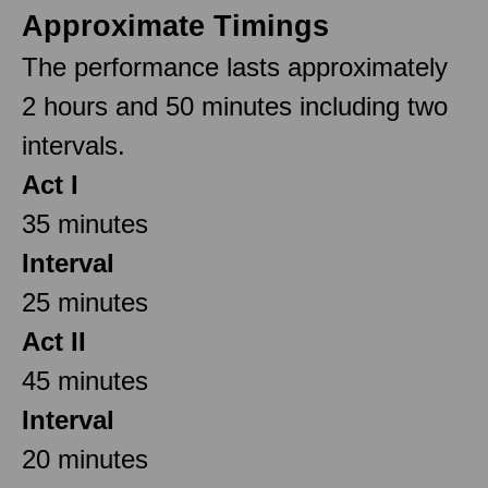
Approximate Timings
The performance lasts approximately
2 hours and 50 minutes including two
intervals.
Act I
35 minutes
Interval
25 minutes
Act II
45 minutes
Interval
20 minutes