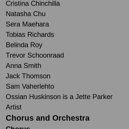
Cristina Chinchilla
Natasha Chu
Sera Maehara
Tobias Richards
Belinda Roy
Trevor Schoonraad
Anna Smith
Jack Thomson
Sam Vaherlehto
Ossian Huskinson is a Jette Parker
Artist
Chorus and Orchestra
Chorus