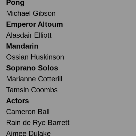
Pong
Michael Gibson
Emperor Altoum
Alasdair Elliott
Mandarin
Ossian Huskinson
Soprano Solos
Marianne Cotterill
Tamsin Coombs
Actors
Cameron Ball
Rain de Rye Barrett
Aimee Dulake