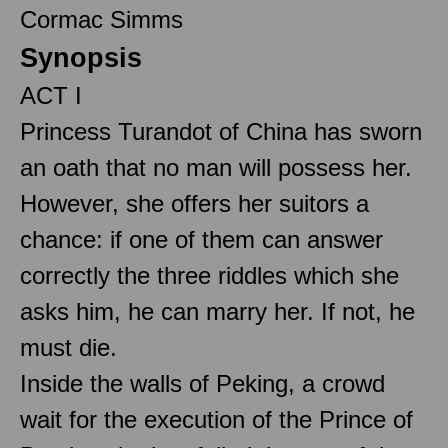
Cormac Simms
Synopsis
ACT I
Princess Turandot of China has sworn
an oath that no man will possess her.
However, she offers her suitors a
chance: if one of them can answer
correctly the three riddles which she
asks him, he can marry her. If not, he
must die.
Inside the walls of Peking, a crowd
wait for the execution of the Prince of