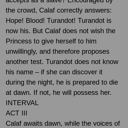
the crowd, Calaf correctly answers:
Hope! Blood! Turandot! Turandot is
now his. But Calaf does not wish the
Princess to give herself to him
unwillingly, and therefore proposes
another test. Turandot does not know
his name – if she can discover it
during the night, he is prepared to die
at dawn. If not, he will possess her.
INTERVAL
ACT III
Calaf awaits dawn, while the voices of