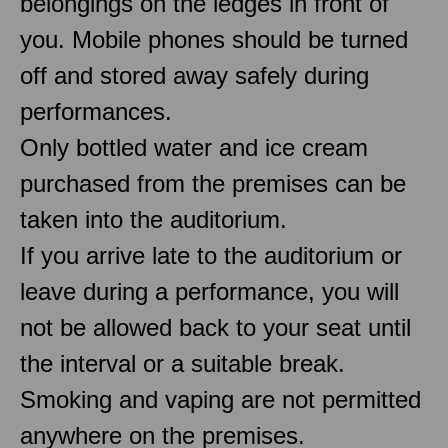
belongings on the ledges in front of
you. Mobile phones should be turned
off and stored away safely during
performances.
Only bottled water and ice cream
purchased from the premises can be
taken into the auditorium.
If you arrive late to the auditorium or
leave during a performance, you will
not be allowed back to your seat until
the interval or a suitable break.
Smoking and vaping are not permitted
anywhere on the premises.