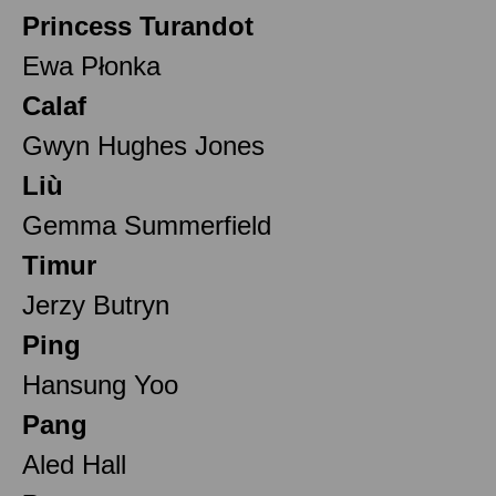
Princess Turandot
Ewa Płonka
Calaf
Gwyn Hughes Jones
Liù
Gemma Summerfield
Timur
Jerzy Butryn
Ping
Hansung Yoo
Pang
Aled Hall