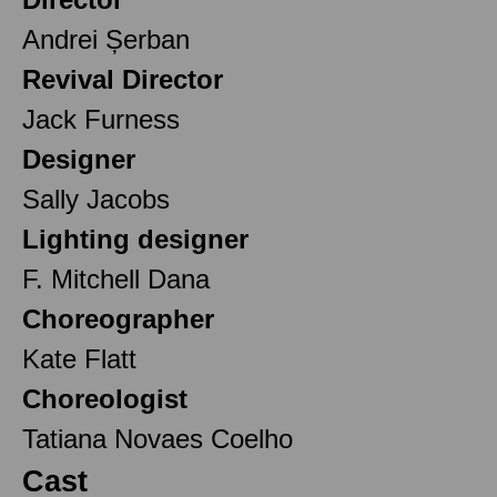
Andrei Șerban
Revival Director
Jack Furness
Designer
Sally Jacobs
Lighting designer
F. Mitchell Dana
Choreographer
Kate Flatt
Choreologist
Tatiana Novaes Coelho
Cast