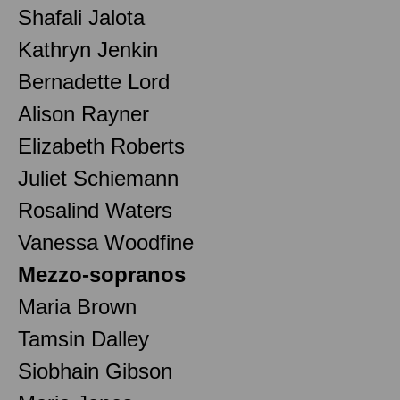
Shafali Jalota
Kathryn Jenkin
Bernadette Lord
Alison Rayner
Elizabeth Roberts
Juliet Schiemann
Rosalind Waters
Vanessa Woodfine
Mezzo-sopranos
Maria Brown
Tamsin Dalley
Siobhain Gibson