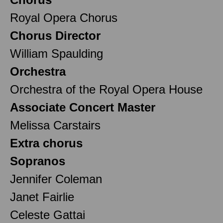
Royal Opera Chorus
Chorus Director
William Spaulding
Orchestra
Orchestra of the Royal Opera House
Associate Concert Master
Melissa Carstairs
Extra chorus
Sopranos
Jennifer Coleman
Janet Fairlie
Celeste Gattai