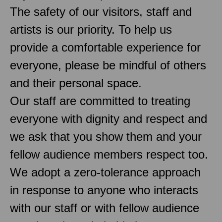
The safety of our visitors, staff and
artists is our priority. To help us
provide a comfortable experience for
everyone, please be mindful of others
and their personal space.
Our staff are committed to treating
everyone with dignity and respect and
we ask that you show them and your
fellow audience members respect too.
We adopt a zero-tolerance approach
in response to anyone who interacts
with our staff or with fellow audience