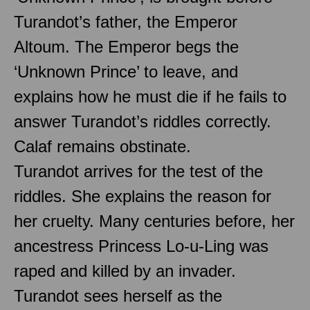
Turandot’s father, the Emperor
Altoum. The Emperor begs the
‘Unknown Prince’ to leave, and
explains how he must die if he fails to
answer Turandot’s riddles correctly.
Calaf remains obstinate.
Turandot arrives for the test of the
riddles. She explains the reason for
her cruelty. Many centuries before, her
ancestress Princess Lo-u-Ling was
raped and killed by an invader.
Turandot sees herself as the