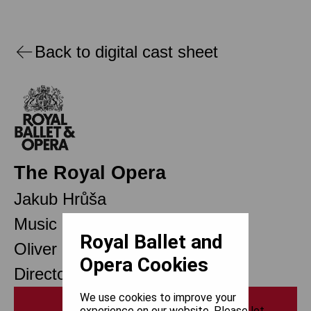
Back to digital cast sheet
The Royal Opera
Jakub Hrůša
Music Director Designate
Royal Ballet and
Oliver Mears
Opera Cookies
Director of Opera
We use cookies to improve your
Print
experience on our website. Please let