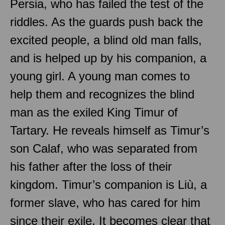
Persia, who has failed the test of the
riddles. As the guards push back the
excited people, a blind old man falls,
and is helped up by his companion, a
young girl. A young man comes to
help them and recognizes the blind
man as the exiled King Timur of
Tartary. He reveals himself as Timur’s
son Calaf, who was separated from
his father after the loss of their
kingdom. Timur’s companion is Liù, a
former slave, who has cared for him
since their exile. It becomes clear that