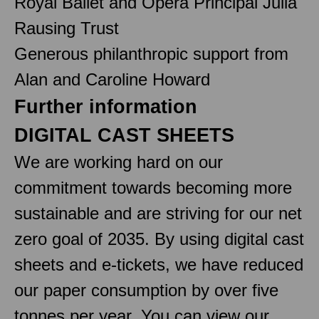
Royal Ballet and Opera Principal Julia
Rausing Trust
Generous philanthropic support from
Alan and Caroline Howard
Further information
DIGITAL CAST SHEETS
We are working hard on our
commitment towards becoming more
sustainable and are striving for our net
zero goal of 2035. By using digital cast
sheets and e-tickets, we have reduced
our paper consumption by over five
tonnes per year. You can view our