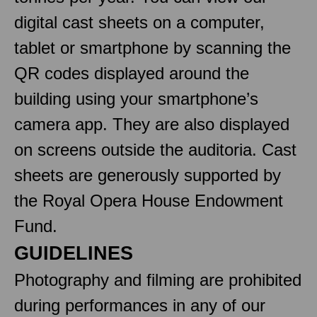
digital cast sheets on a computer,
tablet or smartphone by scanning the
QR codes displayed around the
building using your smartphone’s
camera app. They are also displayed
on screens outside the auditoria. Cast
sheets are generously supported by
the Royal Opera House Endowment
Fund.
GUIDELINES
Photography and filming are prohibited
during performances in any of our