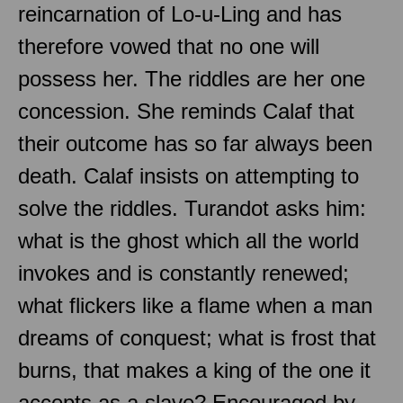
reincarnation of Lo-u-Ling and has
therefore vowed that no one will
possess her. The riddles are her one
concession. She reminds Calaf that
their outcome has so far always been
death. Calaf insists on attempting to
solve the riddles. Turandot asks him:
what is the ghost which all the world
invokes and is constantly renewed;
what flickers like a flame when a man
dreams of conquest; what is frost that
burns, that makes a king of the one it
accepts as a slave? Encouraged by