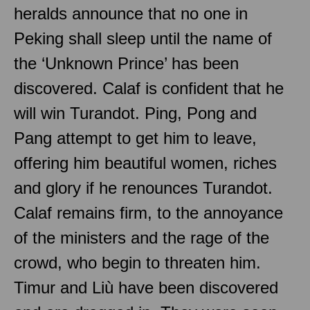
heralds announce that no one in
Peking shall sleep until the name of
the ‘Unknown Prince’ has been
discovered. Calaf is confident that he
will win Turandot. Ping, Pong and
Pang attempt to get him to leave,
offering him beautiful women, riches
and glory if he renounces Turandot.
Calaf remains firm, to the annoyance
of the ministers and the rage of the
crowd, who begin to threaten him.
Timur and Liù have been discovered