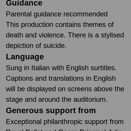
Guidance
Parental guidance recommended
This production contains themes of
death and violence. There is a stylised
depiction of suicide.
Language
Sung in Italian with English surtitles.
Captions and translations in English
will be displayed on screens above the
stage and around the auditorium.
Generous support from
Exceptional philanthropic support from