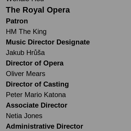
The Royal Opera
Patron
HM The King
Music Director Designate
Jakub Hrůša
Director of Opera
Oliver Mears
Director of Casting
Peter Mario Katona
Associate Director
Netia Jones
Administrative Director