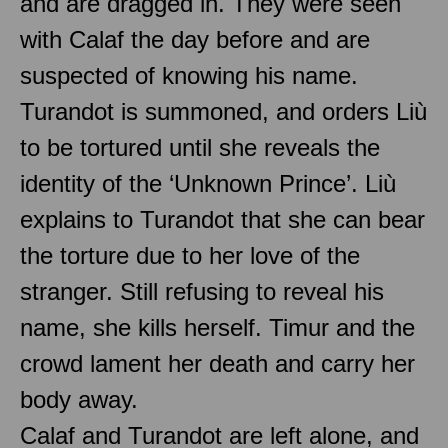
and are dragged in. They were seen
with Calaf the day before and are
suspected of knowing his name.
Turandot is summoned, and orders Liù
to be tortured until she reveals the
identity of the ‘Unknown Prince’. Liù
explains to Turandot that she can bear
the torture due to her love of the
stranger. Still refusing to reveal his
name, she kills herself. Timur and the
crowd lament her death and carry her
body away.
Calaf and Turandot are left alone, and