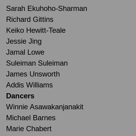
Sarah Ekuhoho-Sharman
Richard Gittins
Keiko Hewitt-Teale
Jessie Jing
Jamal Lowe
Suleiman Suleiman
James Unsworth
Addis Williams
Dancers
Winnie Asawakanjanakit
Michael Barnes
Marie Chabert