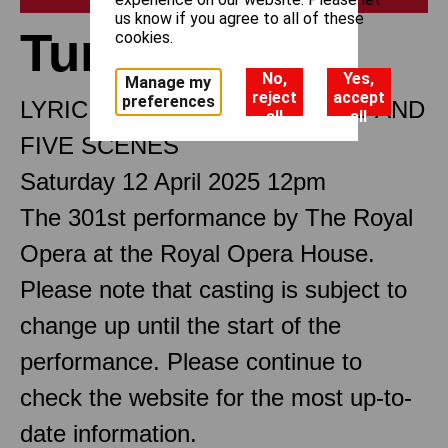
us know if you agree to all of these
Turandot
cookies.
No,
Yes,
Manage my
reject
accept
preferences
LYRIC DRAMA IN THREE ACTS AND
all
all
FIVE SCENES
Saturday 12 April 2025 12pm
The 301st performance by The Royal
Opera at the Royal Opera House.
Please note that casting is subject to
change up until the start of the
performance. Please continue to
check the website for the most up-to-
date information.