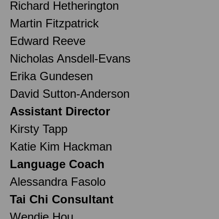
Richard Hetherington
Martin Fitzpatrick
Edward Reeve
Nicholas Ansdell-Evans
Erika Gundesen
David Sutton-Anderson
Assistant Director
Kirsty Tapp
Katie Kim Hackman
Language Coach
Alessandra Fasolo
Tai Chi Consultant
Wendie Hou