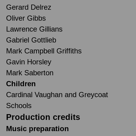
Gerard Delrez
Oliver Gibbs
Lawrence Gillians
Gabriel Gottlieb
Mark Campbell Griffiths
Gavin Horsley
Mark Saberton
Children
Cardinal Vaughan and Greycoat
Schools
Production credits
Music preparation