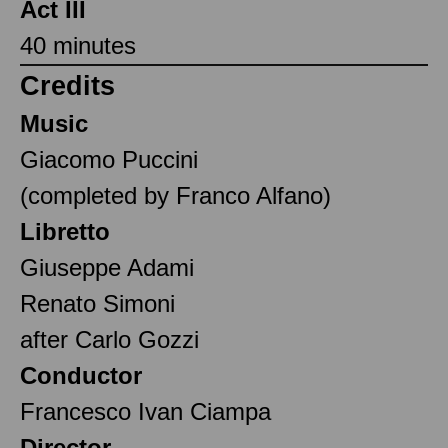
Act III
40 minutes
Credits
Music
Giacomo Puccini
(completed by Franco Alfano)
Libretto
Giuseppe Adami
Renato Simoni
after Carlo Gozzi
Conductor
Francesco Ivan Ciampa
Director