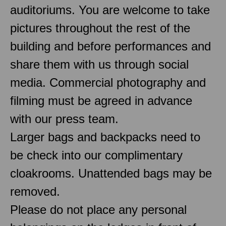
auditoriums. You are welcome to take
pictures throughout the rest of the
building and before performances and
share them with us through social
media. Commercial photography and
filming must be agreed in advance
with our press team.
Larger bags and backpacks need to
be check into our complimentary
cloakrooms. Unattended bags may be
removed.
Please do not place any personal