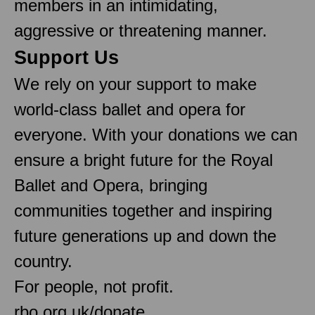
members in an intimidating,
aggressive or threatening manner.
Support Us
We rely on your support to make
world-class ballet and opera for
everyone. With your donations we can
ensure a bright future for the Royal
Ballet and Opera, bringing
communities together and inspiring
future generations up and down the
country.
For people, not profit.
rbo.org.uk/donate