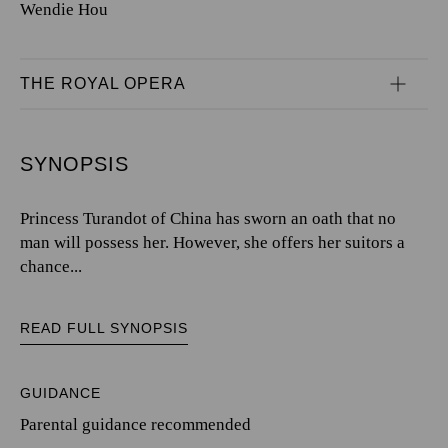
Wendie Hou
THE ROYAL OPERA
SYNOPSIS
Princess Turandot of China has sworn an oath that no
man will possess her. However, she offers her suitors a
chance...
READ FULL SYNOPSIS
GUIDANCE
Parental guidance recommended