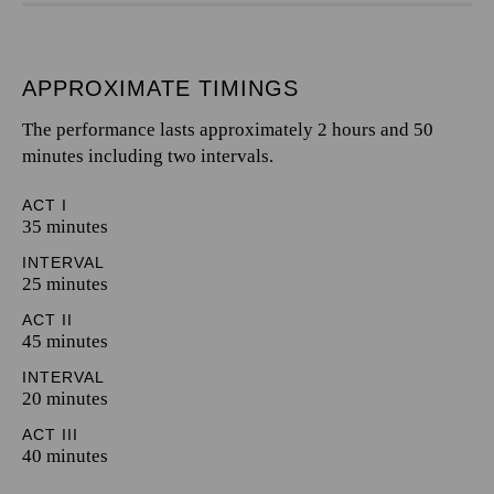
APPROXIMATE TIMINGS
The performance lasts approximately 2 hours and 50
minutes including two intervals.
ACT I
35 minutes
INTERVAL
25 minutes
ACT II
45 minutes
INTERVAL
20 minutes
ACT III
40 minutes