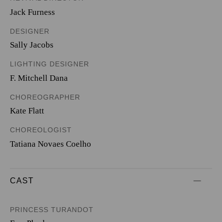
Jack Furness
DESIGNER
Sally Jacobs
LIGHTING DESIGNER
F. Mitchell Dana
CHOREOGRAPHER
Kate Flatt
CHOREOLOGIST
Tatiana Novaes Coelho
CAST
PRINCESS TURANDOT