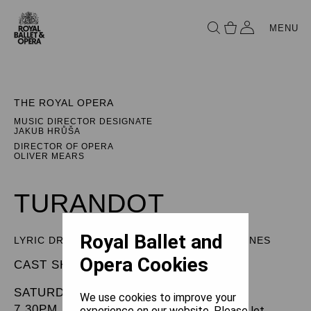
MENU
THE ROYAL OPERA
MUSIC DIRECTOR DESIGNATE
JAKUB HRŮŠA
DIRECTOR OF OPERA
OLIVER MEARS
TURANDOT
Royal Ballet and
LYRIC DRAMA IN THREE ACTS AND FIVE SCENES
Opera Cookies
CAST SHEET
SATURDAY 19 APRIL 2025
We use cookies to improve your
7.30PM
experience on our website. Please let