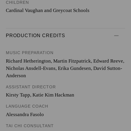
CHILDREN
Cardinal Vaughan and Greycoat Schools
PRODUCTION CREDITS
MUSIC PREPARATION
Richard Hetherington, Martin Fitzpatrick, Edward Reeve,
Nicholas Ansdell-Evans, Erika Gundesen, David Sutton-
Anderson
ASSISTANT DIRECTOR
Kirsty Tapp, Katie Kim Hackman
LANGUAGE COACH
Alessandra Fasolo
TAI CHI CONSULTANT