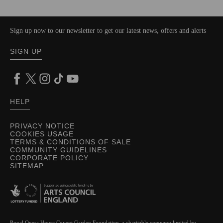
Sign up now to our newsletter to get our latest news, offers and alerts
SIGN UP
HELP
PRIVACY NOTICE
COOKIES USAGE
TERMS & CONDITIONS OF SALE
COMMUNITY GUIDELINES
CORPORATE POLICY
SITEMAP
Royal Opera House Covent Garden Foundation, a charitable company limited by