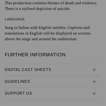
This production contains themes of death and violence.
There is a stylised depiction of suicide.
LANGUAGE
Sung in Italian with English surtitles. Captions and
translations in English will be displayed on screens
above the stage and around the auditorium.
FURTHER INFORMATION
DIGITAL CAST SHEETS
GUIDELINES
SUPPORT US