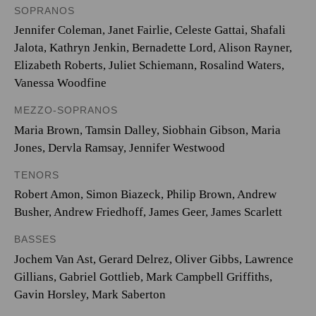
SOPRANOS
Jennifer Coleman, Janet Fairlie, Celeste Gattai, Shafali
Jalota, Kathryn Jenkin, Bernadette Lord, Alison Rayner,
Elizabeth Roberts, Juliet Schiemann, Rosalind Waters,
Vanessa Woodfine
MEZZO-SOPRANOS
Maria Brown, Tamsin Dalley, Siobhain Gibson, Maria
Jones, Dervla Ramsay, Jennifer Westwood
TENORS
Robert Amon, Simon Biazeck, Philip Brown, Andrew
Busher, Andrew Friedhoff, James Geer, James Scarlett
BASSES
Jochem Van Ast, Gerard Delrez, Oliver Gibbs, Lawrence
Gillians, Gabriel Gottlieb, Mark Campbell Griffiths,
Gavin Horsley, Mark Saberton