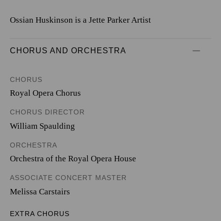
Ossian Huskinson is a Jette Parker Artist
CHORUS AND ORCHESTRA
CHORUS
Royal Opera Chorus
CHORUS DIRECTOR
William Spaulding
ORCHESTRA
Orchestra of the Royal Opera House
ASSOCIATE CONCERT MASTER
Melissa Carstairs
EXTRA CHORUS