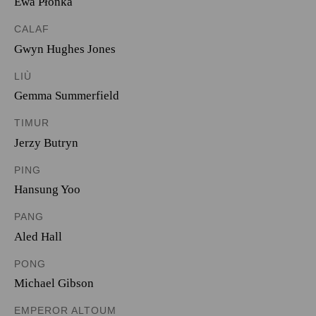
Ewa Płonka
CALAF
Gwyn Hughes Jones
LIÙ
Gemma Summerfield
TIMUR
Jerzy Butryn
PING
Hansung Yoo
PANG
Aled Hall
PONG
Michael Gibson
EMPEROR ALTOUM