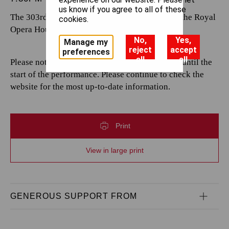
us know if you agree to all of these
The 303rd performance by The Royal Opera at the Royal
cookies.
Opera House.
No,
Yes,
Manage my
reject
accept
preferences
all
all
Please note that casting is subject to change up until the
start of the performance. Please continue to check the
website for the most up-to-date information.
Print
View in large print
GENEROUS SUPPORT FROM