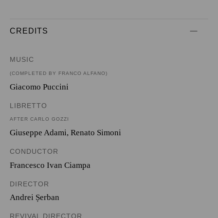
CREDITS
MUSIC
(COMPLETED BY FRANCO ALFANO)
Giacomo Puccini
LIBRETTO
AFTER CARLO GOZZI
Giuseppe Adami
,
Renato Simoni
CONDUCTOR
Francesco Ivan Ciampa
DIRECTOR
Andrei Șerban
REVIVAL DIRECTOR