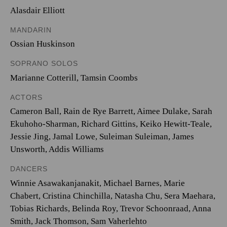
Alasdair Elliott
MANDARIN
Ossian Huskinson
SOPRANO SOLOS
Marianne Cotterill
,
Tamsin Coombs
ACTORS
Cameron Ball, Rain de Rye Barrett, Aimee Dulake, Sarah
Ekuhoho-Sharman, Richard Gittins, Keiko Hewitt-Teale,
Jessie Jing, Jamal Lowe, Suleiman Suleiman, James
Unsworth, Addis Williams
DANCERS
Winnie Asawakanjanakit, Michael Barnes, Marie
Chabert, Cristina Chinchilla, Natasha Chu, Sera Maehara,
Tobias Richards, Belinda Roy, Trevor Schoonraad, Anna
Smith, Jack Thomson, Sam Vaherlehto