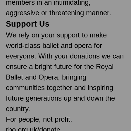
members in an intimidating,
aggressive or threatening manner.
Support Us
We rely on your support to make
world-class ballet and opera for
everyone. With your donations we can
ensure a bright future for the Royal
Ballet and Opera, bringing
communities together and inspiring
future generations up and down the
country.
For people, not profit.
rbo.org.uk/donate