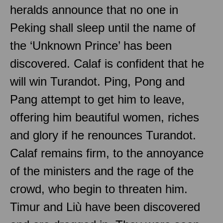
heralds announce that no one in
Peking shall sleep until the name of
the ‘Unknown Prince’ has been
discovered. Calaf is confident that he
will win Turandot. Ping, Pong and
Pang attempt to get him to leave,
offering him beautiful women, riches
and glory if he renounces Turandot.
Calaf remains firm, to the annoyance
of the ministers and the rage of the
crowd, who begin to threaten him.
Timur and Liù have been discovered