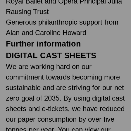
Royal Ballet and Opera Principal Julia
Rausing Trust
Generous philanthropic support from
Alan and Caroline Howard
Further information
DIGITAL CAST SHEETS
We are working hard on our
commitment towards becoming more
sustainable and are striving for our net
zero goal of 2035. By using digital cast
sheets and e-tickets, we have reduced
our paper consumption by over five
tonnes per year. You can view our