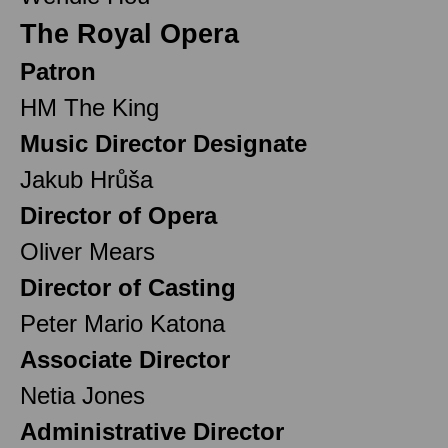
The Royal Opera
Patron
HM The King
Music Director Designate
Jakub Hrůša
Director of Opera
Oliver Mears
Director of Casting
Peter Mario Katona
Associate Director
Netia Jones
Administrative Director