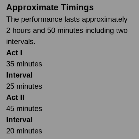
Approximate Timings
The performance lasts approximately
2 hours and 50 minutes including two
intervals.
Act I
35 minutes
Interval
25 minutes
Act II
45 minutes
Interval
20 minutes