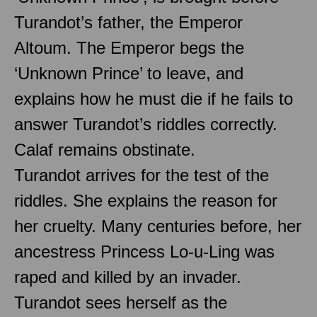
Turandot’s father, the Emperor
Altoum. The Emperor begs the
‘Unknown Prince’ to leave, and
explains how he must die if he fails to
answer Turandot’s riddles correctly.
Calaf remains obstinate.
Turandot arrives for the test of the
riddles. She explains the reason for
her cruelty. Many centuries before, her
ancestress Princess Lo-u-Ling was
raped and killed by an invader.
Turandot sees herself as the