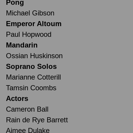
Pong
Michael Gibson
Emperor Altoum
Paul Hopwood
Mandarin
Ossian Huskinson
Soprano Solos
Marianne Cotterill
Tamsin Coombs
Actors
Cameron Ball
Rain de Rye Barrett
Aimee Dulake