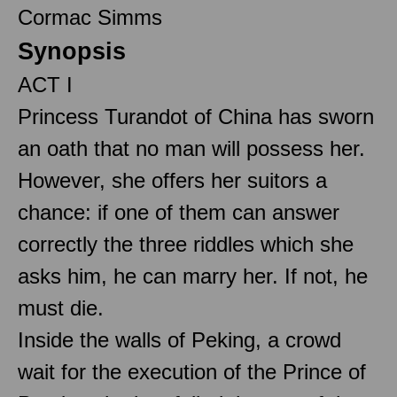
Cormac Simms
Synopsis
ACT I
Princess Turandot of China has sworn
an oath that no man will possess her.
However, she offers her suitors a
chance: if one of them can answer
correctly the three riddles which she
asks him, he can marry her. If not, he
must die.
Inside the walls of Peking, a crowd
wait for the execution of the Prince of