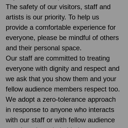
The safety of our visitors, staff and
artists is our priority. To help us
provide a comfortable experience for
everyone, please be mindful of others
and their personal space.
Our staff are committed to treating
everyone with dignity and respect and
we ask that you show them and your
fellow audience members respect too.
We adopt a zero-tolerance approach
in response to anyone who interacts
with our staff or with fellow audience