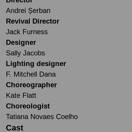
Andrei Șerban
Revival Director
Jack Furness
Designer
Sally Jacobs
Lighting designer
F. Mitchell Dana
Choreographer
Kate Flatt
Choreologist
Tatiana Novaes Coelho
Cast