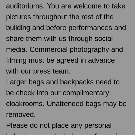
auditoriums. You are welcome to take
pictures throughout the rest of the
building and before performances and
share them with us through social
media. Commercial photography and
filming must be agreed in advance
with our press team.
Larger bags and backpacks need to
be check into our complimentary
cloakrooms. Unattended bags may be
removed.
Please do not place any personal