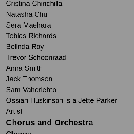
Cristina Chinchilla
Natasha Chu
Sera Maehara
Tobias Richards
Belinda Roy
Trevor Schoonraad
Anna Smith
Jack Thomson
Sam Vaherlehto
Ossian Huskinson is a Jette Parker
Artist
Chorus and Orchestra
Chorus