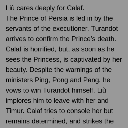
Liù cares deeply for Calaf.
The Prince of Persia is led in by the
servants of the executioner. Turandot
arrives to confirm the Prince’s death.
Calaf is horrified, but, as soon as he
sees the Princess, is captivated by her
beauty. Despite the warnings of the
ministers Ping, Pong and Pang, he
vows to win Turandot himself. Liù
implores him to leave with her and
Timur. Calaf tries to console her but
remains determined, and strikes the