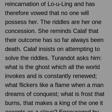
reincarnation of Lo-u-Ling and has
therefore vowed that no one will
possess her. The riddles are her one
concession. She reminds Calaf that
their outcome has so far always been
death. Calaf insists on attempting to
solve the riddles. Turandot asks him:
what is the ghost which all the world
invokes and is constantly renewed;
what flickers like a flame when a man
dreams of conquest; what is frost that
burns, that makes a king of the one it
accepts as a slave? Encouraged by