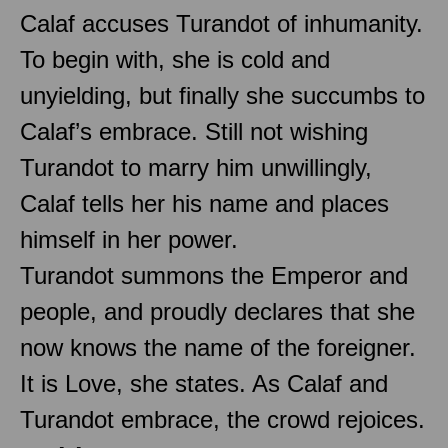
Calaf accuses Turandot of inhumanity.
To begin with, she is cold and
unyielding, but finally she succumbs to
Calaf’s embrace. Still not wishing
Turandot to marry him unwillingly,
Calaf tells her his name and places
himself in her power.
Turandot summons the Emperor and
people, and proudly declares that she
now knows the name of the foreigner.
It is Love, she states. As Calaf and
Turandot embrace, the crowd rejoices.