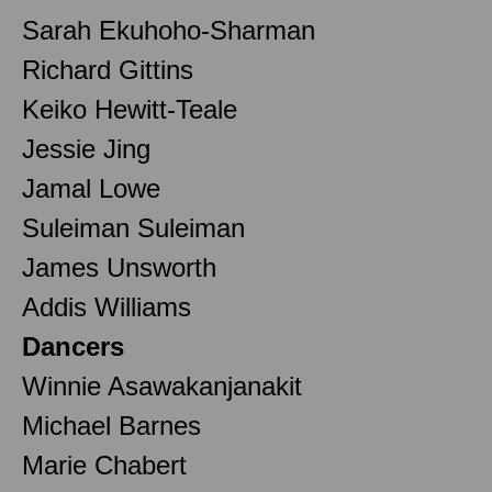
Sarah Ekuhoho-Sharman
Richard Gittins
Keiko Hewitt-Teale
Jessie Jing
Jamal Lowe
Suleiman Suleiman
James Unsworth
Addis Williams
Dancers
Winnie Asawakanjanakit
Michael Barnes
Marie Chabert