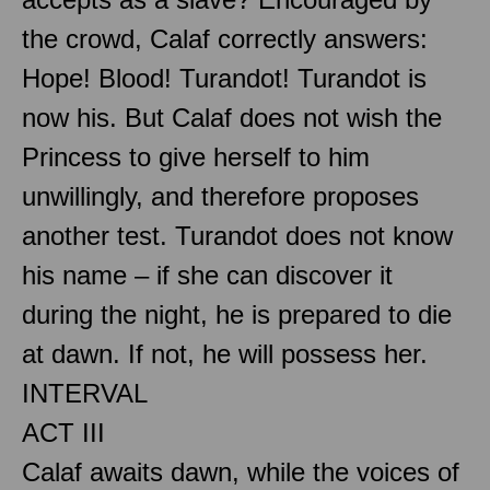
the crowd, Calaf correctly answers:
Hope! Blood! Turandot! Turandot is
now his. But Calaf does not wish the
Princess to give herself to him
unwillingly, and therefore proposes
another test. Turandot does not know
his name – if she can discover it
during the night, he is prepared to die
at dawn. If not, he will possess her.
INTERVAL
ACT III
Calaf awaits dawn, while the voices of