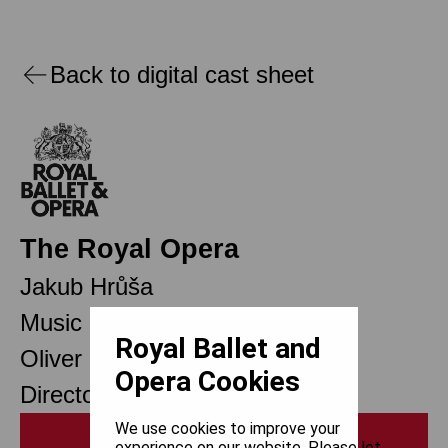
Back to digital cast sheet
The Royal Opera
Jakub Hrůša
Music Director Designate
Royal Ballet and
Oliver Mears
Opera Cookies
Director of Opera
We use cookies to improve your
Print
experience on our website. Please let