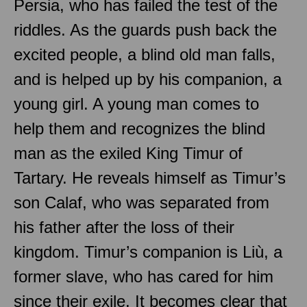
Persia, who has failed the test of the
riddles. As the guards push back the
excited people, a blind old man falls,
and is helped up by his companion, a
young girl. A young man comes to
help them and recognizes the blind
man as the exiled King Timur of
Tartary. He reveals himself as Timur’s
son Calaf, who was separated from
his father after the loss of their
kingdom. Timur’s companion is Liù, a
former slave, who has cared for him
since their exile. It becomes clear that