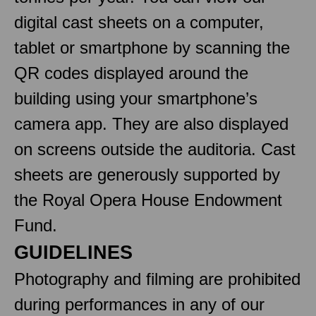
digital cast sheets on a computer,
tablet or smartphone by scanning the
QR codes displayed around the
building using your smartphone’s
camera app. They are also displayed
on screens outside the auditoria. Cast
sheets are generously supported by
the Royal Opera House Endowment
Fund.
GUIDELINES
Photography and filming are prohibited
during performances in any of our