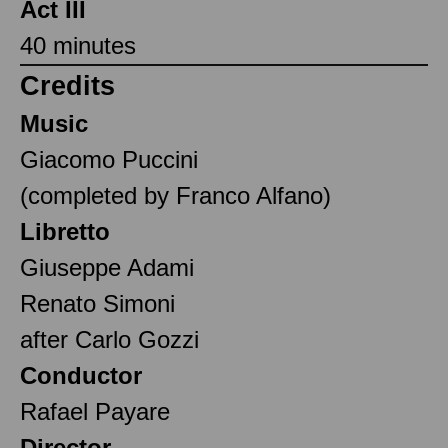
Act III
40 minutes
Credits
Music
Giacomo Puccini
(completed by Franco Alfano)
Libretto
Giuseppe Adami
Renato Simoni
after Carlo Gozzi
Conductor
Rafael Payare
Director