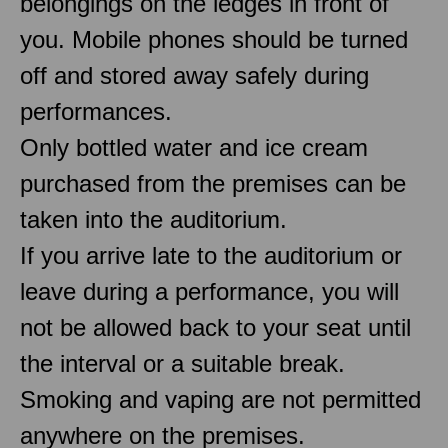
belongings on the ledges in front of
you. Mobile phones should be turned
off and stored away safely during
performances.
Only bottled water and ice cream
purchased from the premises can be
taken into the auditorium.
If you arrive late to the auditorium or
leave during a performance, you will
not be allowed back to your seat until
the interval or a suitable break.
Smoking and vaping are not permitted
anywhere on the premises.