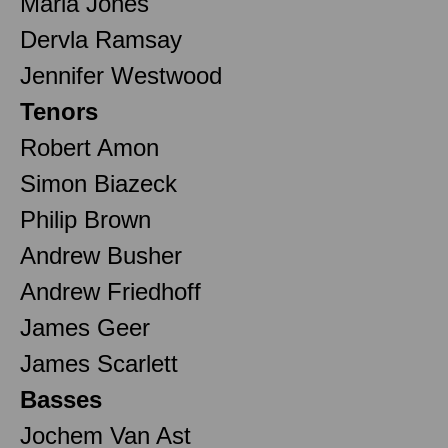
Maria Jones
Dervla Ramsay
Jennifer Westwood
Tenors
Robert Amon
Simon Biazeck
Philip Brown
Andrew Busher
Andrew Friedhoff
James Geer
James Scarlett
Basses
Jochem Van Ast