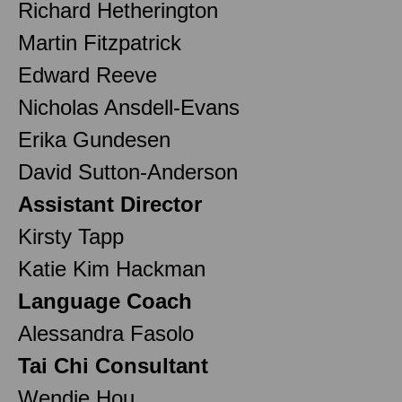
Richard Hetherington
Martin Fitzpatrick
Edward Reeve
Nicholas Ansdell-Evans
Erika Gundesen
David Sutton-Anderson
Assistant Director
Kirsty Tapp
Katie Kim Hackman
Language Coach
Alessandra Fasolo
Tai Chi Consultant
Wendie Hou