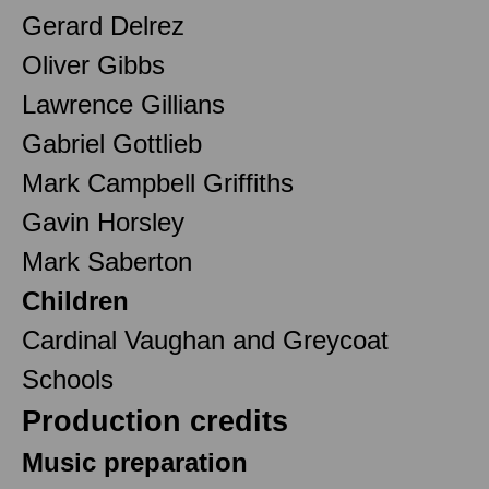
Gerard Delrez
Oliver Gibbs
Lawrence Gillians
Gabriel Gottlieb
Mark Campbell Griffiths
Gavin Horsley
Mark Saberton
Children
Cardinal Vaughan and Greycoat
Schools
Production credits
Music preparation