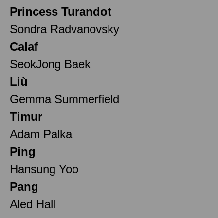
Princess Turandot
Sondra Radvanovsky
Calaf
SeokJong Baek
Liù
Gemma Summerfield
Timur
Adam Palka
Ping
Hansung Yoo
Pang
Aled Hall