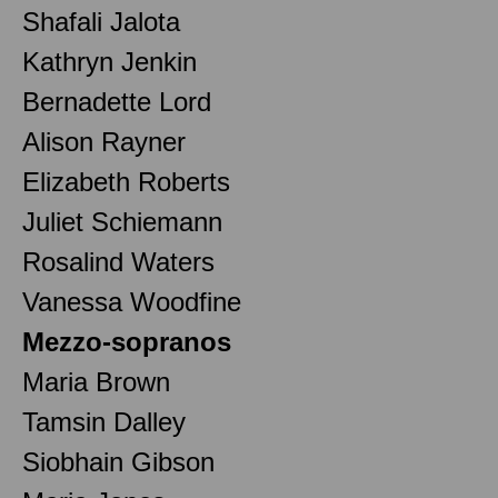
Shafali Jalota
Kathryn Jenkin
Bernadette Lord
Alison Rayner
Elizabeth Roberts
Juliet Schiemann
Rosalind Waters
Vanessa Woodfine
Mezzo-sopranos
Maria Brown
Tamsin Dalley
Siobhain Gibson