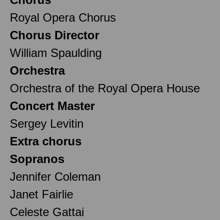
Royal Opera Chorus
Chorus Director
William Spaulding
Orchestra
Orchestra of the Royal Opera House
Concert Master
Sergey Levitin
Extra chorus
Sopranos
Jennifer Coleman
Janet Fairlie
Celeste Gattai