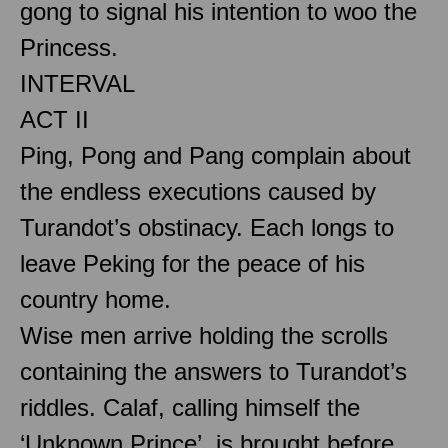
gong to signal his intention to woo the
Princess.
INTERVAL
ACT II
Ping, Pong and Pang complain about
the endless executions caused by
Turandot’s obstinacy. Each longs to
leave Peking for the peace of his
country home.
Wise men arrive holding the scrolls
containing the answers to Turandot’s
riddles. Calaf, calling himself the
‘Unknown Prince’, is brought before