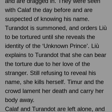
and are dragged in. They were seen
with Calaf the day before and are
suspected of knowing his name.
Turandot is summoned, and orders Liù
to be tortured until she reveals the
identity of the ‘Unknown Prince’. Liù
explains to Turandot that she can bear
the torture due to her love of the
stranger. Still refusing to reveal his
name, she kills herself. Timur and the
crowd lament her death and carry her
body away.
Calaf and Turandot are left alone, and