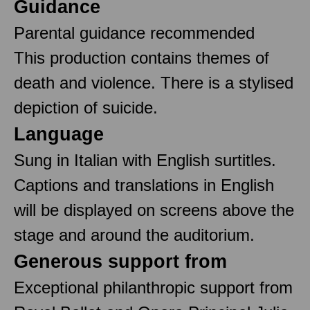
Guidance
Parental guidance recommended
This production contains themes of
death and violence. There is a stylised
depiction of suicide.
Language
Sung in Italian with English surtitles.
Captions and translations in English
will be displayed on screens above the
stage and around the auditorium.
Generous support from
Exceptional philanthropic support from