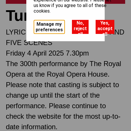
us know if you agree to all of these
Turandot
cookies.
No,
Yes,
Manage my
reject
accept
preferences
LYRIC DRAMA IN THREE ACTS AND
all
all
FIVE SCENES
Friday 4 April 2025 7.30pm
The 300th performance by The Royal
Opera at the Royal Opera House.
Please note that casting is subject to
change up until the start of the
performance. Please continue to
check the website for the most up-to-
date information.