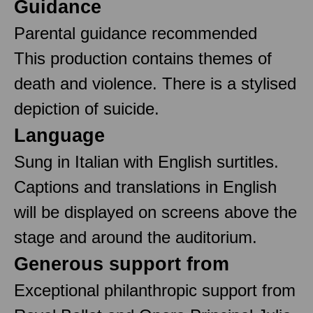
Guidance
Parental guidance recommended
This production contains themes of
death and violence. There is a stylised
depiction of suicide.
Language
Sung in Italian with English surtitles.
Captions and translations in English
will be displayed on screens above the
stage and around the auditorium.
Generous support from
Exceptional philanthropic support from