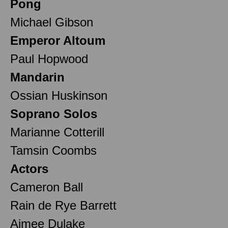
Pong
Michael Gibson
Emperor Altoum
Paul Hopwood
Mandarin
Ossian Huskinson
Soprano Solos
Marianne Cotterill
Tamsin Coombs
Actors
Cameron Ball
Rain de Rye Barrett
Aimee Dulake