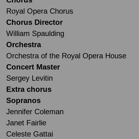
Royal Opera Chorus
Chorus Director
William Spaulding
Orchestra
Orchestra of the Royal Opera House
Concert Master
Sergey Levitin
Extra chorus
Sopranos
Jennifer Coleman
Janet Fairlie
Celeste Gattai