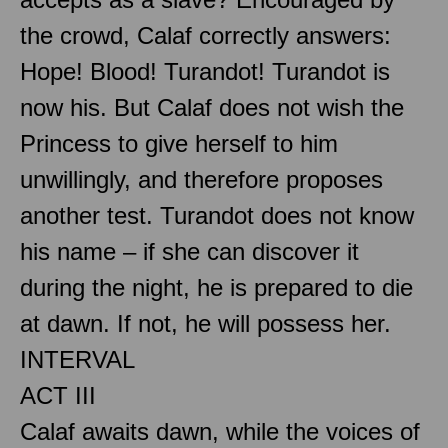
the crowd, Calaf correctly answers:
Hope! Blood! Turandot! Turandot is
now his. But Calaf does not wish the
Princess to give herself to him
unwillingly, and therefore proposes
another test. Turandot does not know
his name – if she can discover it
during the night, he is prepared to die
at dawn. If not, he will possess her.
INTERVAL
ACT III
Calaf awaits dawn, while the voices of