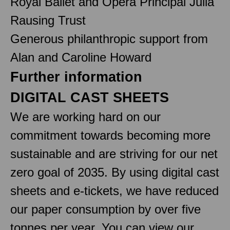
Royal Ballet and Opera Principal Julia
Rausing Trust
Generous philanthropic support from
Alan and Caroline Howard
Further information
DIGITAL CAST SHEETS
We are working hard on our
commitment towards becoming more
sustainable and are striving for our net
zero goal of 2035. By using digital cast
sheets and e-tickets, we have reduced
our paper consumption by over five
tonnes per year. You can view our