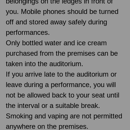
belongings on the ledges in front of
you. Mobile phones should be turned
off and stored away safely during
performances.
Only bottled water and ice cream
purchased from the premises can be
taken into the auditorium.
If you arrive late to the auditorium or
leave during a performance, you will
not be allowed back to your seat until
the interval or a suitable break.
Smoking and vaping are not permitted
anywhere on the premises.