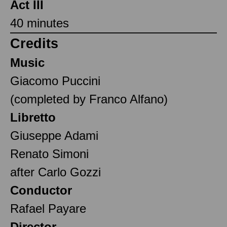
Act III
40 minutes
Credits
Music
Giacomo Puccini
(completed by Franco Alfano)
Libretto
Giuseppe Adami
Renato Simoni
after Carlo Gozzi
Conductor
Rafael Payare
Director