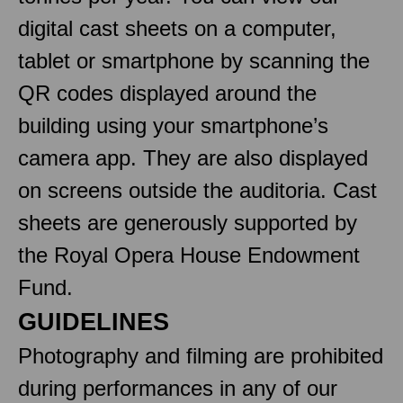
digital cast sheets on a computer,
tablet or smartphone by scanning the
QR codes displayed around the
building using your smartphone’s
camera app. They are also displayed
on screens outside the auditoria. Cast
sheets are generously supported by
the Royal Opera House Endowment
Fund.
GUIDELINES
Photography and filming are prohibited
during performances in any of our