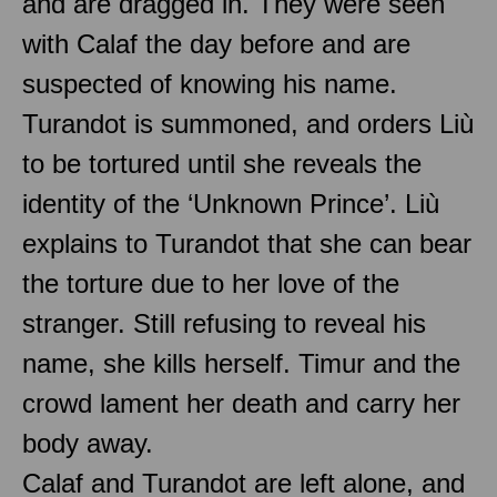
and are dragged in. They were seen
with Calaf the day before and are
suspected of knowing his name.
Turandot is summoned, and orders Liù
to be tortured until she reveals the
identity of the ‘Unknown Prince’. Liù
explains to Turandot that she can bear
the torture due to her love of the
stranger. Still refusing to reveal his
name, she kills herself. Timur and the
crowd lament her death and carry her
body away.
Calaf and Turandot are left alone, and