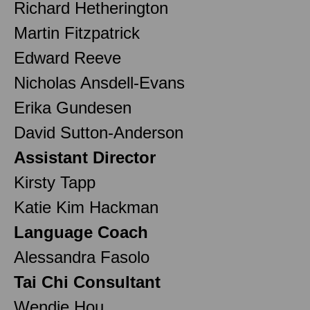
Richard Hetherington
Martin Fitzpatrick
Edward Reeve
Nicholas Ansdell-Evans
Erika Gundesen
David Sutton-Anderson
Assistant Director
Kirsty Tapp
Katie Kim Hackman
Language Coach
Alessandra Fasolo
Tai Chi Consultant
Wendie Hou