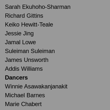
Sarah Ekuhoho-Sharman
Richard Gittins
Keiko Hewitt-Teale
Jessie Jing
Jamal Lowe
Suleiman Suleiman
James Unsworth
Addis Williams
Dancers
Winnie Asawakanjanakit
Michael Barnes
Marie Chabert