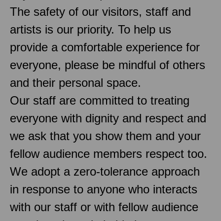
The safety of our visitors, staff and
artists is our priority. To help us
provide a comfortable experience for
everyone, please be mindful of others
and their personal space.
Our staff are committed to treating
everyone with dignity and respect and
we ask that you show them and your
fellow audience members respect too.
We adopt a zero-tolerance approach
in response to anyone who interacts
with our staff or with fellow audience