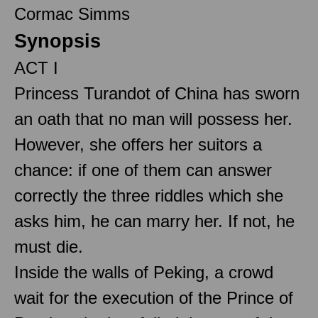
Cormac Simms
Synopsis
ACT I
Princess Turandot of China has sworn
an oath that no man will possess her.
However, she offers her suitors a
chance: if one of them can answer
correctly the three riddles which she
asks him, he can marry her. If not, he
must die.
Inside the walls of Peking, a crowd
wait for the execution of the Prince of