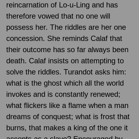
reincarnation of Lo-u-Ling and has
therefore vowed that no one will
possess her. The riddles are her one
concession. She reminds Calaf that
their outcome has so far always been
death. Calaf insists on attempting to
solve the riddles. Turandot asks him:
what is the ghost which all the world
invokes and is constantly renewed;
what flickers like a flame when a man
dreams of conquest; what is frost that
burns, that makes a king of the one it
accepts as a slave? Encouraged by