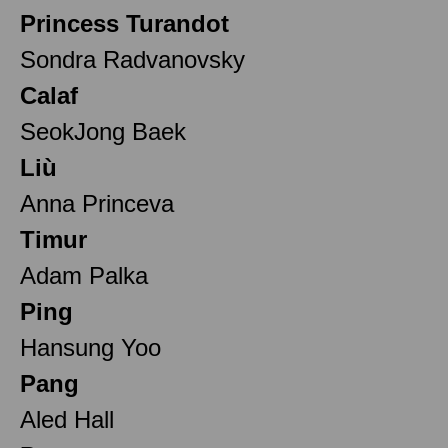
Princess Turandot
Sondra Radvanovsky
Calaf
SeokJong Baek
Liù
Anna Princeva
Timur
Adam Palka
Ping
Hansung Yoo
Pang
Aled Hall