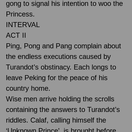
gong to signal his intention to woo the
Princess.
INTERVAL
ACT II
Ping, Pong and Pang complain about
the endless executions caused by
Turandot’s obstinacy. Each longs to
leave Peking for the peace of his
country home.
Wise men arrive holding the scrolls
containing the answers to Turandot’s
riddles. Calaf, calling himself the
‘Unknown Prince’, is brought before