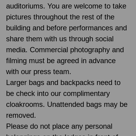
auditoriums. You are welcome to take
pictures throughout the rest of the
building and before performances and
share them with us through social
media. Commercial photography and
filming must be agreed in advance
with our press team.
Larger bags and backpacks need to
be check into our complimentary
cloakrooms. Unattended bags may be
removed.
Please do not place any personal