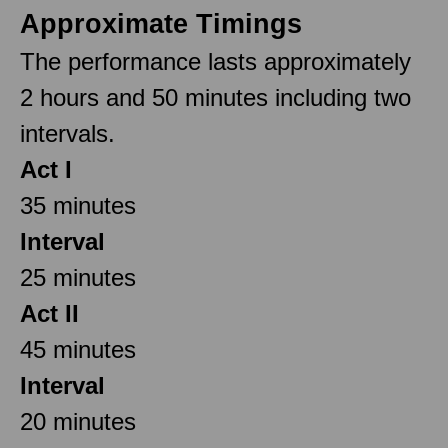
Approximate Timings
The performance lasts approximately
2 hours and 50 minutes including two
intervals.
Act I
35 minutes
Interval
25 minutes
Act II
45 minutes
Interval
20 minutes