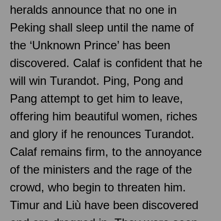
heralds announce that no one in
Peking shall sleep until the name of
the ‘Unknown Prince’ has been
discovered. Calaf is confident that he
will win Turandot. Ping, Pong and
Pang attempt to get him to leave,
offering him beautiful women, riches
and glory if he renounces Turandot.
Calaf remains firm, to the annoyance
of the ministers and the rage of the
crowd, who begin to threaten him.
Timur and Liù have been discovered