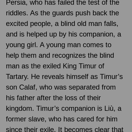
Persia, who has failed the test of the
riddles. As the guards push back the
excited people, a blind old man falls,
and is helped up by his companion, a
young girl. A young man comes to
help them and recognizes the blind
man as the exiled King Timur of
Tartary. He reveals himself as Timur’s
son Calaf, who was separated from
his father after the loss of their
kingdom. Timur’s companion is Liù, a
former slave, who has cared for him
since their exile. It becomes clear that