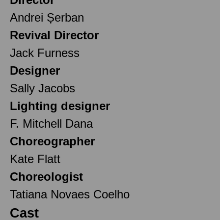
Andrei Șerban
Revival Director
Jack Furness
Designer
Sally Jacobs
Lighting designer
F. Mitchell Dana
Choreographer
Kate Flatt
Choreologist
Tatiana Novaes Coelho
Cast