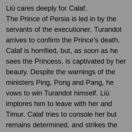
Liù cares deeply for Calaf.
The Prince of Persia is led in by the
servants of the executioner. Turandot
arrives to confirm the Prince’s death.
Calaf is horrified, but, as soon as he
sees the Princess, is captivated by her
beauty. Despite the warnings of the
ministers Ping, Pong and Pang, he
vows to win Turandot himself. Liù
implores him to leave with her and
Timur. Calaf tries to console her but
remains determined, and strikes the