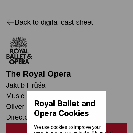
Back to digital cast sheet
The Royal Opera
Jakub Hrůša
Music Director Designate
Royal Ballet and
Oliver Mears
Opera Cookies
Director of Opera
We use cookies to improve your
Print
experience on our website. Please let