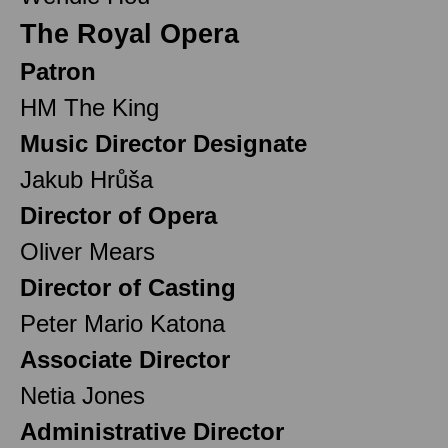
The Royal Opera
Patron
HM The King
Music Director Designate
Jakub Hrůša
Director of Opera
Oliver Mears
Director of Casting
Peter Mario Katona
Associate Director
Netia Jones
Administrative Director