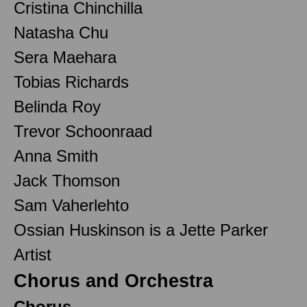
Cristina Chinchilla
Natasha Chu
Sera Maehara
Tobias Richards
Belinda Roy
Trevor Schoonraad
Anna Smith
Jack Thomson
Sam Vaherlehto
Ossian Huskinson is a Jette Parker
Artist
Chorus and Orchestra
Chorus