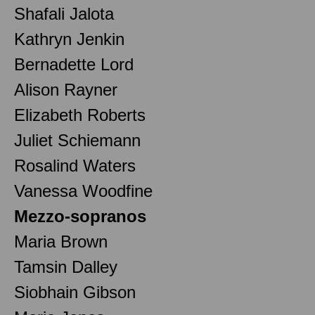
Shafali Jalota
Kathryn Jenkin
Bernadette Lord
Alison Rayner
Elizabeth Roberts
Juliet Schiemann
Rosalind Waters
Vanessa Woodfine
Mezzo-sopranos
Maria Brown
Tamsin Dalley
Siobhain Gibson