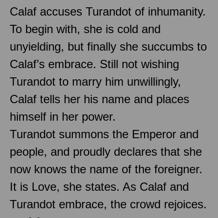
Calaf accuses Turandot of inhumanity.
To begin with, she is cold and
unyielding, but finally she succumbs to
Calaf’s embrace. Still not wishing
Turandot to marry him unwillingly,
Calaf tells her his name and places
himself in her power.
Turandot summons the Emperor and
people, and proudly declares that she
now knows the name of the foreigner.
It is Love, she states. As Calaf and
Turandot embrace, the crowd rejoices.