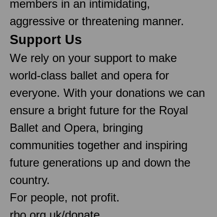
members in an intimidating,
aggressive or threatening manner.
Support Us
We rely on your support to make
world-class ballet and opera for
everyone. With your donations we can
ensure a bright future for the Royal
Ballet and Opera, bringing
communities together and inspiring
future generations up and down the
country.
For people, not profit.
rbo.org.uk/donate