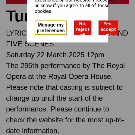
us know if you agree to all of these
Turandot
cookies.
No,
Yes,
Manage my
reject
accept
preferences
LYRIC DRAMA IN THREE ACTS AND
all
all
FIVE SCENES
Saturday 22 March 2025 12pm
The 295th performance by The Royal
Opera at the Royal Opera House.
Please note that casting is subject to
change up until the start of the
performance. Please continue to
check the website for the most up-to-
date information.