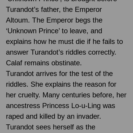
Turandot’s father, the Emperor
Altoum. The Emperor begs the
‘Unknown Prince’ to leave, and
explains how he must die if he fails to
answer Turandot’s riddles correctly.
Calaf remains obstinate.
Turandot arrives for the test of the
riddles. She explains the reason for
her cruelty. Many centuries before, her
ancestress Princess Lo-u-Ling was
raped and killed by an invader.
Turandot sees herself as the