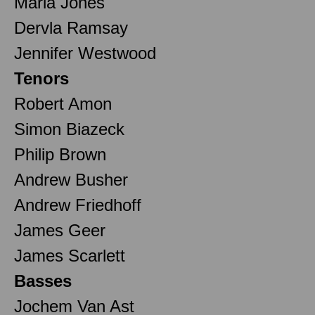
Maria Jones
Dervla Ramsay
Jennifer Westwood
Tenors
Robert Amon
Simon Biazeck
Philip Brown
Andrew Busher
Andrew Friedhoff
James Geer
James Scarlett
Basses
Jochem Van Ast