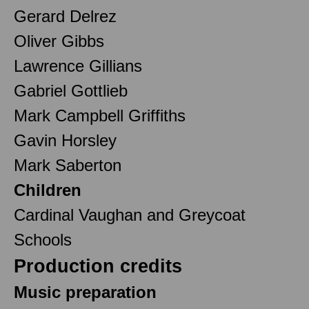
Gerard Delrez
Oliver Gibbs
Lawrence Gillians
Gabriel Gottlieb
Mark Campbell Griffiths
Gavin Horsley
Mark Saberton
Children
Cardinal Vaughan and Greycoat
Schools
Production credits
Music preparation