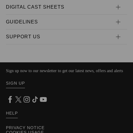
DIGITAL CAST SHEETS
GUIDELINES
SUPPORT US
Sign up now to our newsletter to get our latest news, offers and alerts
SIGN UP
HELP
PRIVACY NOTICE
COOKIES USAGE