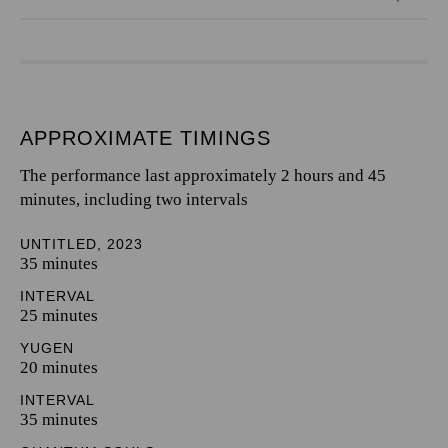
APPROXIMATE TIMINGS
The performance last approximately 2 hours and 45
minutes, including two intervals
UNTITLED, 2023
35 minutes
INTERVAL
25 minutes
YUGEN
20 minutes
INTERVAL
35 minutes