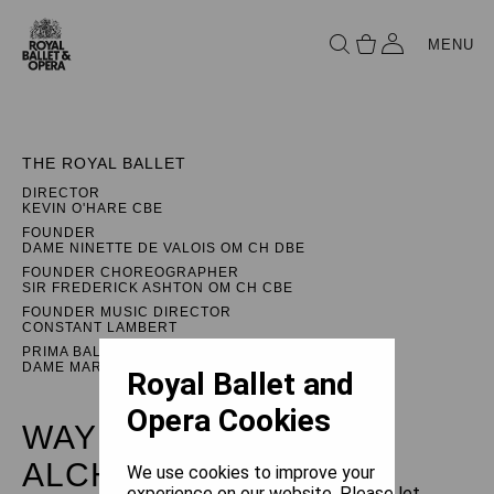
MENU
THE ROYAL BALLET
DIRECTOR
KEVIN O'HARE CBE
FOUNDER
DAME NINETTE DE VALOIS OM CH DBE
FOUNDER CHOREOGRAPHER
SIR FREDERICK ASHTON OM CH CBE
FOUNDER MUSIC DIRECTOR
CONSTANT LAMBERT
PRIMA BALLERINA ASSOLUTA
DAME MARGOT FONTEYN DBE
Royal Ballet and
Opera Cookies
WAYNE MCGREGOR:
ALCHEMIES
We use cookies to improve your
experience on our website. Please let