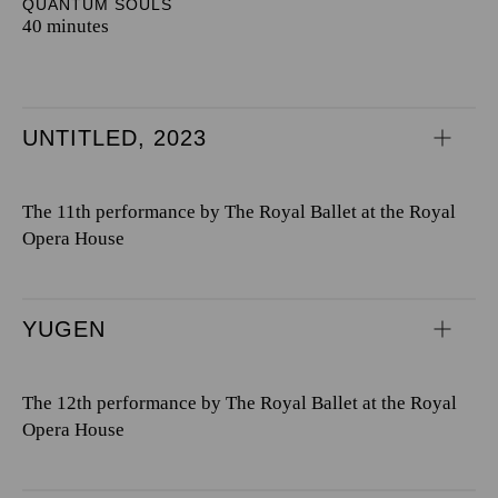
QUANTUM SOULS
40 minutes
UNTITLED, 2023
The 11th performance by The Royal Ballet at the Royal
Opera House
YUGEN
The 12th performance by The Royal Ballet at the Royal
Opera House