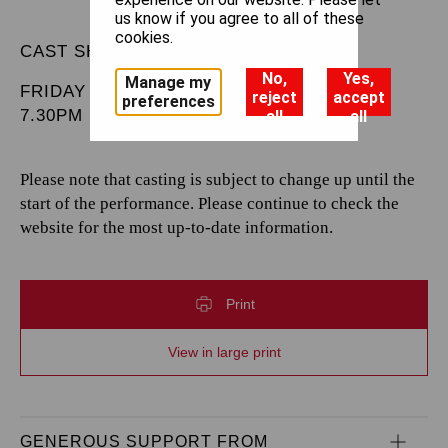
us know if you agree to all of these
cookies.
CAST SHEET
No,
Yes,
Manage my
FRIDAY 1 MAY 2026
reject
accept
preferences
7.30PM
all
all
Please note that casting is subject to change up until the
start of the performance. Please continue to check the
website for the most up-to-date information.
Print
View in large print
GENEROUS SUPPORT FROM