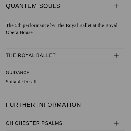
QUANTUM SOULS
The 5th performance by The Royal Ballet at the Royal
Opera House
THE ROYAL BALLET
GUIDANCE
Suitable for all
FURTHER INFORMATION
CHICHESTER PSALMS