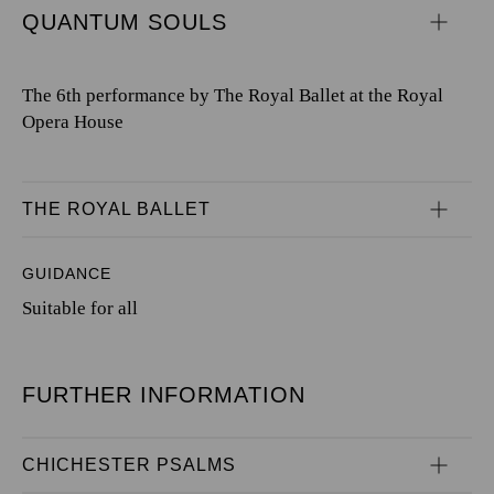
QUANTUM SOULS
The 6th performance by The Royal Ballet at the Royal
Opera House
THE ROYAL BALLET
GUIDANCE
Suitable for all
FURTHER INFORMATION
CHICHESTER PSALMS