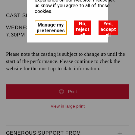
us know if you agree to all of these
cookies.
CAST SHEET
No,
Yes,
Manage my
WEDNESDAY 6 MAY 2026
reject
accept
preferences
7.30PM
all
all
Please note that casting is subject to change up until the
start of the performance. Please continue to check the
website for the most up-to-date information.
Print
View in large print
GENEROUS SUPPORT FROM