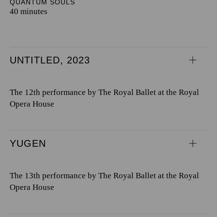
QUANTUM SOULS
40 minutes
UNTITLED, 2023
The 12th performance by The Royal Ballet at the Royal
Opera House
YUGEN
The 13th performance by The Royal Ballet at the Royal
Opera House