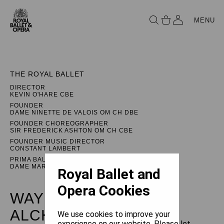
MENU
THE ROYAL BALLET
DIRECTOR
KEVIN O'HARE CBE
FOUNDER
DAME NINETTE DE VALOIS OM CH DBE
FOUNDER CHOREOGRAPHER
SIR FREDERICK ASHTON OM CH CBE
FOUNDER MUSIC DIRECTOR
CONSTANT LAMBERT
PRIMA BALLERINA ASSOLUTA
DAME MARGOT FONTEYN DBE
Royal Ballet and
Opera Cookies
WAYNE MCGREGOR:
ALCHEMIES
We use cookies to improve your
experience on our website. Please let