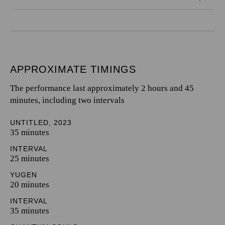
APPROXIMATE TIMINGS
The performance last approximately 2 hours and 45
minutes, including two intervals
UNTITLED, 2023
35 minutes
INTERVAL
25 minutes
YUGEN
20 minutes
INTERVAL
35 minutes