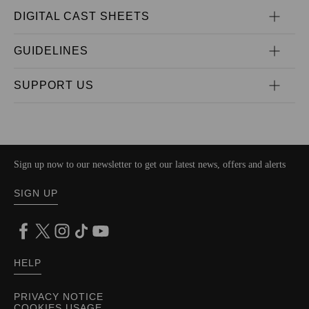
DIGITAL CAST SHEETS
GUIDELINES
SUPPORT US
Sign up now to our newsletter to get our latest news, offers and alerts
SIGN UP
HELP
PRIVACY NOTICE
COOKIES USAGE